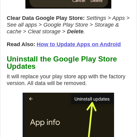
Clear Data Google Play Store:
Settings > Apps >
See all apps > Google Play Store > Storage &
cache > Cleat storage >
Delete
.
Read Also:
How to Update Apps on Android
Uninstall the Google Play Store
Updates
It will replace your play store app with the factory
version. All data will be removed.