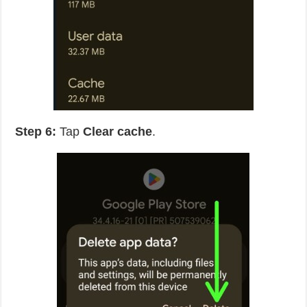
Step 6:
Tap
Clear cache
.