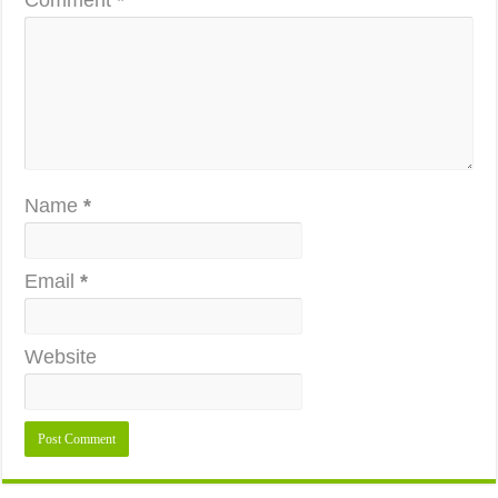
Comment
*
Name
*
Email
*
Website