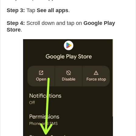
Step 3:
Tap
See all apps
.
Step 4:
Scroll down and tap on
Google Play
Store
.