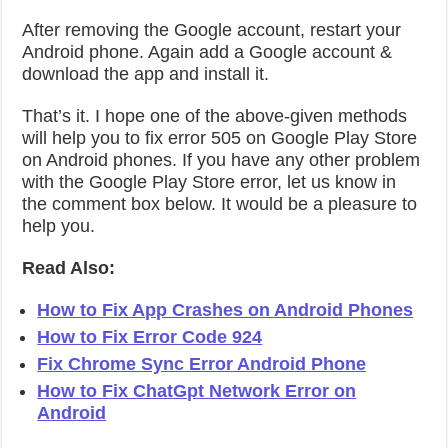
After removing the Google account, restart your
Android phone. Again add a Google account &
download the app and install it.
That’s it. I hope one of the above-given methods
will help you to fix error 505 on Google Play Store
on Android phones. If you have any other problem
with the Google Play Store error, let us know in
the comment box below. It would be a pleasure to
help you.
Read Also:
How to Fix App Crashes on Android Phones
How to Fix Error Code 924
Fix Chrome Sync Error Android Phone
How to Fix ChatGpt Network Error on
Android