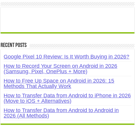
Recent Posts
Google Pixel 10 Review: Is It Worth Buying in 2026?
How to Record Your Screen on Android in 2026
(Samsung, Pixel, OnePlus + More)
How to Free Up Space on Android in 2026: 15
Methods That Actually Work
How to Transfer Data from Android to iPhone in 2026
(Move to iOS + Alternatives)
How to Transfer Data from Android to Android in
2026 (All Methods)