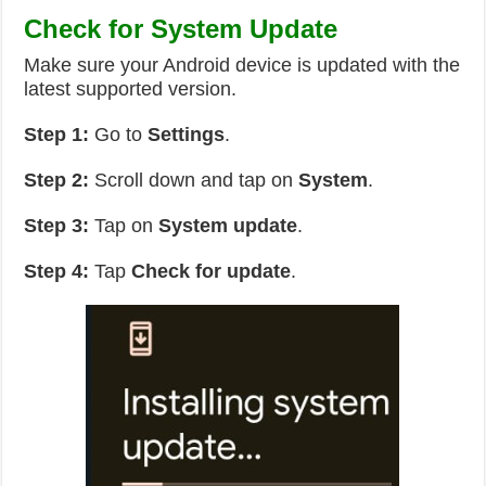
Check for System Update
Make sure your Android device is updated with the
latest supported version.
Step 1:
Go to
Settings
.
Step 2:
Scroll down and tap on
System
.
Step 3:
Tap on
System update
.
Step 4:
Tap
Check for update
.