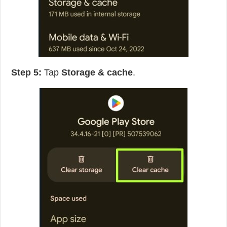
Step 5:
Tap
Storage & cache
.