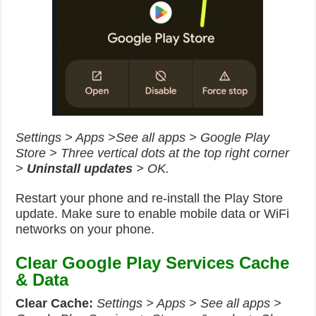
Settings > Apps >See all apps > Google Play
Store > Three vertical dots at the top right corner
>
Uninstall updates
> OK.
Restart your phone and re-install the Play Store
update. Make sure to enable mobile data or WiFi
networks on your phone.
Clear Google Play Services Cache
& Data
Clear
Cache:
Settings > Apps > See all apps >