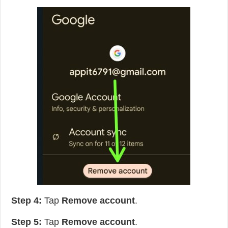
Step 4:
Tap
Remove account
.
Step 5:
Tap
Remove account
.