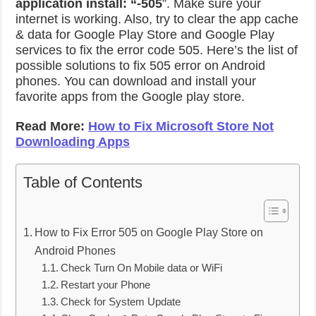
application install: “-505
”. Make sure your
internet is working. Also, try to clear the app cache
& data for Google Play Store and Google Play
services to fix the error code 505. Here’s the list of
possible solutions to fix 505 error on Android
phones. You can download and install your
favorite apps from the Google play store.
Read More:
How to Fix Microsoft Store Not
Downloading Apps
Table of Contents
How to Fix Error 505 on Google Play Store on
Android Phones
Check Turn On Mobile data or WiFi
Restart your Phone
Check for System Update