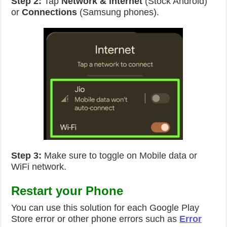
Step 2:
Tap
Network & internet
(Stock Android)
or
Connections
(Samsung phones).
Step 3:
Make sure to toggle on Mobile data or
WiFi network.
Restart your Phone
You can use this solution for each Google Play
Store error or other phone errors such as
Error