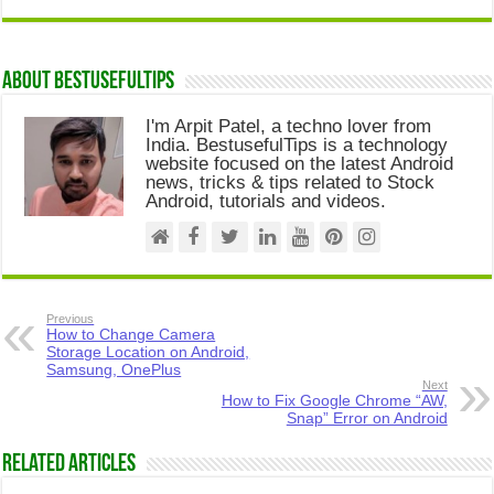
About Bestusefultips
I'm Arpit Patel, a techno lover from
India. BestusefulTips is a technology
website focused on the latest Android
news, tricks & tips related to Stock
Android, tutorials and videos.
Previous
How to Change Camera
Storage Location on Android,
Samsung, OnePlus
Next
How to Fix Google Chrome “AW,
Snap” Error on Android
Related Articles