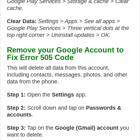
Google Play Services > Storage & cache > Clear
cache.
Clear Data:
Settings > Apps > See all apps >
Google Play Services > Three vertical dots at the
top right corner > Uninstall updates > OK.
Remove your Google Account to
Fix Error 505 Code
This will delete all data from this account,
including contacts, messages, photos, and other
data from the phone.
Step 1:
Open the
Settings
app.
Step 2:
Scroll down and tap on
Passwords &
accounts
.
Step 3:
Tap on the
Google (Gmail) account
you
want to delete.