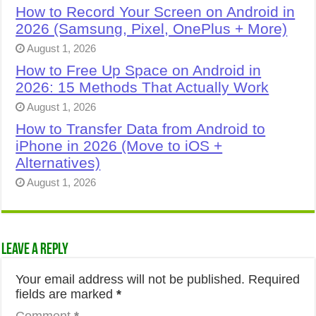
How to Record Your Screen on Android in
2026 (Samsung, Pixel, OnePlus + More)
August 1, 2026
How to Free Up Space on Android in
2026: 15 Methods That Actually Work
August 1, 2026
How to Transfer Data from Android to
iPhone in 2026 (Move to iOS +
Alternatives)
August 1, 2026
Leave a Reply
Your email address will not be published.
Required
fields are marked
*