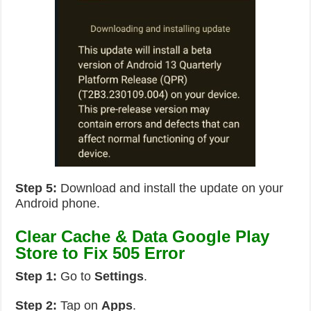
Step 5:
Download and install the update on your
Android phone.
Clear Cache & Data Google Play
Store to Fix 505 Error
Step 1:
Go to
Settings
.
Step 2:
Tap on
Apps
.