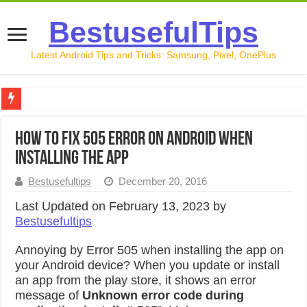
BestusefulTips
Latest Android Tips and Tricks: Samsung, Pixel, OnePlus
Google Pixel 10 Review: Is It Worth Buying in 2026?
How to Fix 505 Error on Android When
How to Record Your Screen on Android in 2026 (Samsung, 
Installing the App
How to Free Up Space on Android in 2026: 15 Methods Th
Bestusefultips
December 20, 2016
How to Transfer Data from Android to iPhone in 2026 (Move
Last Updated on February 13, 2023 by
Bestusefultips
How to Transfer Data from Android to Android in 2026 (Al
Annoying by Error 505 when installing the app on
your Android device? When you update or install
an app from the play store, it shows an error
message of
Unknown error code during