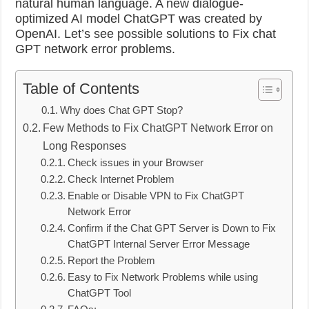
natural human language.
A new dialogue-
optimized AI model ChatGPT was created by
OpenAI. Let’s see possible solutions to Fix chat
GPT network error problems.
Table of Contents
Why does Chat GPT Stop?
Few Methods to Fix ChatGPT Network Error on
Long Responses
Check issues in your Browser
Check Internet Problem
Enable or Disable VPN to Fix ChatGPT
Network Error
Confirm if the Chat GPT Server is Down to Fix
ChatGPT Internal Server Error Message
Report the Problem
Easy to Fix Network Problems while using
ChatGPT Tool