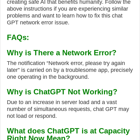
creating safe AI that benefits humanity. Follow the
above instructions if you are experiencing similar
problems and want to learn how to fix this chat
GPT network error issue.
FAQs:
Why is There a Network Error?
The notification “Network error, please try again
later” is carried on by a troublesome app, precisely
one operating in the background.
Why is ChatGPT Not Working?
Due to an increase in server load and a vast
number of simultaneous requests, chat GPT may
not load or respond.
What does ChatGPT is at Capacity
Right Now Mean?