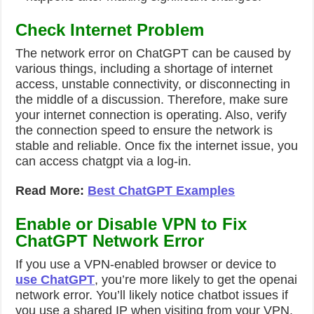
Check Internet Problem
The network error on ChatGPT can be caused by
various things, including a shortage of internet
access, unstable connectivity, or disconnecting in
the middle of a discussion. Therefore, make sure
your internet connection is operating. Also, verify
the connection speed to ensure the network is
stable and reliable. Once fix the internet issue, you
can access chatgpt via a log-in.
Read More:
Best ChatGPT Examples
Enable or Disable VPN to Fix
ChatGPT Network Error
If you use a VPN-enabled browser or device to
use ChatGPT
, you’re more likely to get the
openai
network error
. You’ll likely notice chatbot issues if
you use a shared IP when visiting from your VPN.