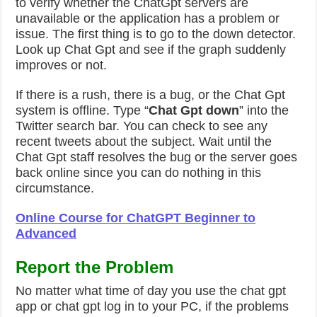
to verify whether the ChatGpt servers are
unavailable or the application has a problem or
issue. The first thing is to go to the down detector.
Look up Chat Gpt and see if the graph suddenly
improves or not.
If there is a rush, there is a bug, or the Chat Gpt
system is offline. Type “
Chat Gpt down
” into the
Twitter search bar. You can check to see any
recent tweets about the subject.
Wait until the
Chat Gpt staff resolves the bug or the server goes
back online since you can do nothing in this
circumstance.
Online Course for ChatGPT Beginner to
Advanced
Report the Problem
No matter what time of day you use the chat gpt
app or chat gpt log in to your PC, if the problems