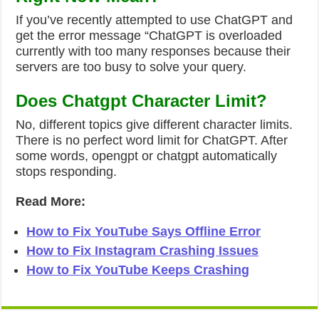
If you’ve recently attempted to use ChatGPT and
get the error message “ChatGPT is overloaded
currently with too many responses because their
servers are too busy to solve your query.
Does Chatgpt Character Limit?
No, different topics give different character limits.
There is no perfect word limit for ChatGPT. After
some words, opengpt or chatgpt automatically
stops responding.
Read More:
How to Fix YouTube Says Offline Error
How to Fix Instagram Crashing Issues
How to Fix YouTube Keeps Crashing