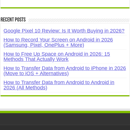
Recent Posts
Google Pixel 10 Review: Is It Worth Buying in 2026?
How to Record Your Screen on Android in 2026
(Samsung, Pixel, OnePlus + More)
How to Free Up Space on Android in 2026: 15
Methods That Actually Work
How to Transfer Data from Android to iPhone in 2026
(Move to iOS + Alternatives)
How to Transfer Data from Android to Android in
2026 (All Methods)