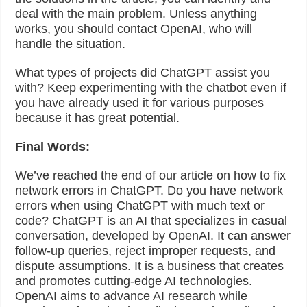
deal with the main problem. Unless anything
works, you should contact OpenAI, who will
handle the situation.
What types of projects did ChatGPT assist you
with? Keep experimenting with the chatbot even if
you have already used it for various purposes
because it has great potential.
Final Words:
We’ve reached the end of our article on how to fix
network errors in ChatGPT. Do you have network
errors when using ChatGPT with much text or
code? ChatGPT is an AI that specializes in casual
conversation, developed by OpenAI. It can answer
follow-up queries, reject improper requests, and
dispute assumptions. It is a business that creates
and promotes cutting-edge AI technologies.
OpenAI aims to advance AI research while