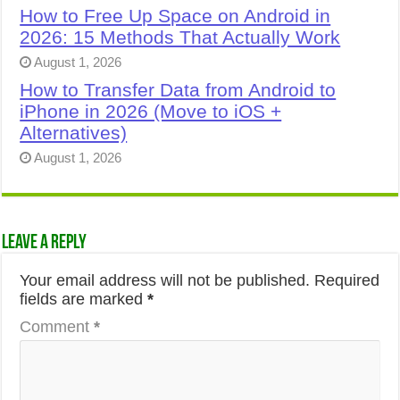
How to Free Up Space on Android in
2026: 15 Methods That Actually Work
August 1, 2026
How to Transfer Data from Android to
iPhone in 2026 (Move to iOS +
Alternatives)
August 1, 2026
Leave a Reply
Your email address will not be published.
Required
fields are marked
*
Comment
*