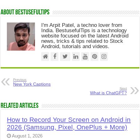
About Bestusefultips
I'm Arpit Patel, a techno lover from
India. BestusefulTips is a technology
website focused on the latest Android
news, tricks & tips related to Stock
Android, tutorials and videos.
Previous
New York Captions
Next
What is ChatGPT?
Related Articles
How to Record Your Screen on Android in
2026 (Samsung, Pixel, OnePlus + More)
August 1, 2026