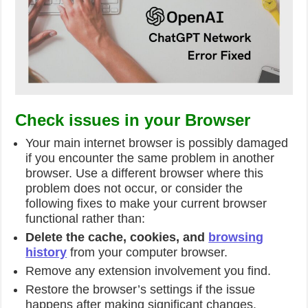
Check issues in your Browser
Your main internet browser is possibly damaged
if you encounter the same problem in another
browser. Use a different browser where this
problem does not occur, or consider the
following fixes to make your current browser
functional rather than:
Delete the cache, cookies, and
browsing
history
from your computer browser.
Remove any extension involvement you find.
Restore the browser’s settings if the issue
happens after making significant changes.