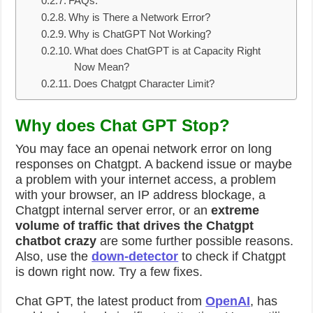
FAQs:
Why is There a Network Error?
Why is ChatGPT Not Working?
What does ChatGPT is at Capacity Right
Now Mean?
Does Chatgpt Character Limit?
Why does Chat GPT Stop?
You may face an
openai network error on long
responses on Chatgpt
. A backend issue or maybe
a problem with your internet access, a problem
with your browser, an IP address blockage, a
Chatgpt internal server error, or an
extreme
volume of traffic that drives the Chatgpt
chatbot crazy
are some further possible reasons.
Also, use the
down-detector
to check if Chatgpt
is down right now. Try a few fixes.
Chat GPT, the latest product from
OpenAI
, has