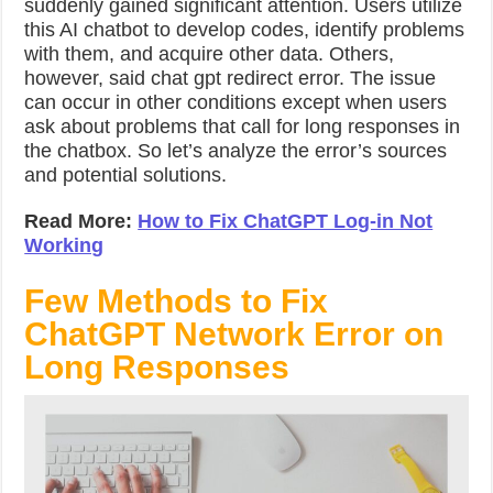
suddenly gained significant attention. Users utilize
this AI chatbot to develop codes, identify problems
with them, and acquire other data. Others,
however, said
chat gpt redirect error.
The issue
can occur in other conditions except when users
ask about problems that call for long responses in
the chatbox. So let’s analyze the error’s sources
and potential solutions.
Read More:
How to Fix ChatGPT Log-in Not
Working
Few Methods to Fix
ChatGPT Network Error on
Long Responses