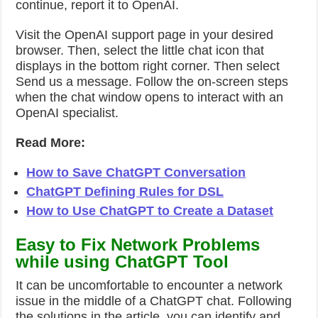
continue, report it to OpenAI.
Visit the OpenAI support page in your desired
browser. Then, select the little chat icon that
displays in the bottom right corner. Then select
Send us a message. Follow the on-screen steps
when the chat window opens to interact with an
OpenAI specialist.
Read More:
How to Save ChatGPT Conversation
ChatGPT Defining Rules for DSL
How to Use ChatGPT to Create a Dataset
Easy to Fix Network Problems
while using ChatGPT Tool
It can be uncomfortable to encounter a network
issue in the middle of a ChatGPT chat. Following
the solutions in the article, you can identify and