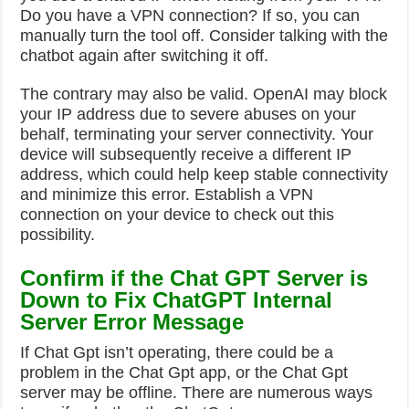
Do you have a VPN connection? If so, you can
manually turn the tool off. Consider talking with the
chatbot again after switching it off.
The contrary may also be valid. OpenAI may block
your IP address due to severe abuses on your
behalf, terminating your server connectivity.
Your
device will subsequently receive a different IP
address, which could help keep stable connectivity
and minimize this error. Establish a VPN
connection on your device to check out this
possibility.
Confirm if the Chat GPT Server is
Down to Fix ChatGPT Internal
Server Error Message
If Chat Gpt isn’t operating, there could be a
problem in the Chat Gpt app, or the Chat Gpt
server may be offline.
There are numerous ways