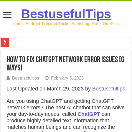
BestusefulTips
Latest Android Tips and Tricks: Samsung, Pixel, OnePlus
Google Pixel 10 Review: Is It Worth Buying in 2026?
How to Fix ChatGPT Network Error Issues [6
How to Record Your Screen on Android in 2026 (Samsung, 
Ways]
How to Free Up Space on Android in 2026: 15 Methods Th
Bestusefultips
February 6, 2023
How to Transfer Data from Android to iPhone in 2026 (Move
Last Updated on March 29, 2023 by
Bestusefultips
How to Transfer Data from Android to Android in 2026 (Al
Are you using ChatGPT and getting ChatGPT
network errors?
The best AI chatbot that can solve
your day-to-day needs, called
ChatGPT
can
produce highly detailed text information that
matches human beings and can recognize the