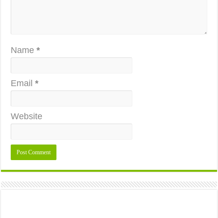
Name
*
Email
*
Website