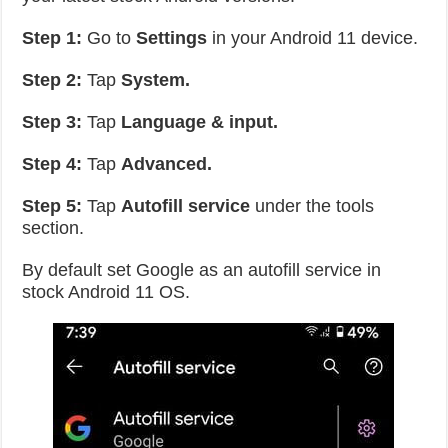
Step 1:
Go to
Settings
in your Android 11 device.
Step 2:
Tap
System.
Step 3:
Tap
Language & input.
Step 4:
Tap
Advanced.
Step 5:
Tap
Autofill service
under the tools
section.
By default set Google as an autofill service in
stock Android 11 OS.