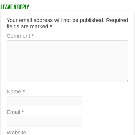
Leave a Reply
Your email address will not be published.
Required
fields are marked
*
Comment
*
Name
*
Email
*
Website