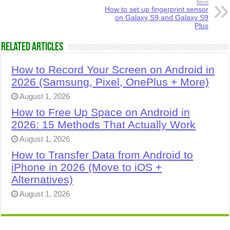
Next
How to set up fingerprint sensor
on Galaxy S9 and Galaxy S9
Plus
Related Articles
How to Record Your Screen on Android in
2026 (Samsung, Pixel, OnePlus + More)
August 1, 2026
How to Free Up Space on Android in
2026: 15 Methods That Actually Work
August 1, 2026
How to Transfer Data from Android to
iPhone in 2026 (Move to iOS +
Alternatives)
August 1, 2026