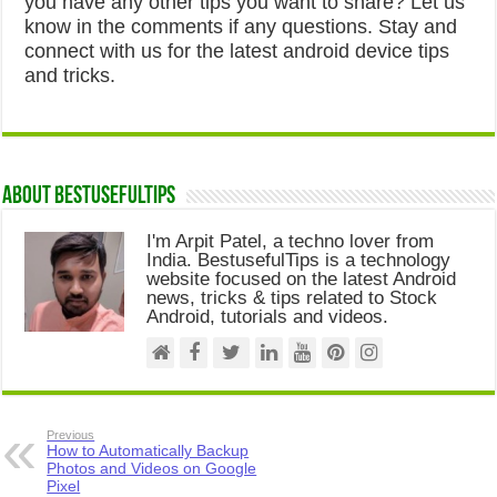
you have any other tips you want to share? Let us
know in the comments if any questions. Stay and
connect with us for the latest android device tips
and tricks.
About Bestusefultips
I'm Arpit Patel, a techno lover from
India. BestusefulTips is a technology
website focused on the latest Android
news, tricks & tips related to Stock
Android, tutorials and videos.
Previous
How to Automatically Backup
Photos and Videos on Google
Pixel