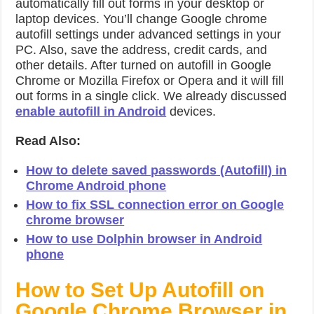
automatically fill out forms in your desktop or
laptop devices. You’ll change Google chrome
autofill settings under advanced settings in your
PC. Also, save the address, credit cards, and
other details. After turned on autofill in Google
Chrome or Mozilla Firefox or Opera and it will fill
out forms in a single click. We already discussed
enable autofill in Android
devices.
Read Also:
How to delete saved passwords (Autofill) in
Chrome Android phone
How to fix SSL connection error on Google
chrome browser
How to use Dolphin browser in Android
phone
How to Set Up Autofill on
Google Chrome Browser in