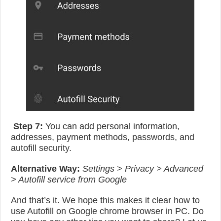
Step 7:
You can add personal information,
addresses, payment methods, passwords, and
autofill security.
Alternative Way:
Settings > Privacy > Advanced
> Autofill service from Google
And that’s it. We hope this makes it clear how to
use Autofill on Google chrome browser in PC. Do