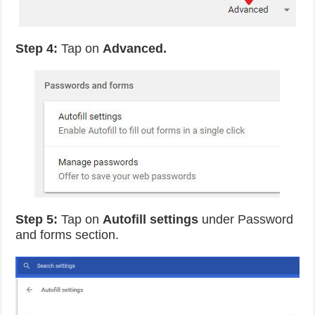
Step 4:
Tap on
Advanced.
Step 5:
Tap on
Autofill settings
under Password
and forms section.