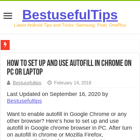
BestusefulTips
Latest Android Tips and Tricks: Samsung, Pixel, OnePlus
Google Pixel 10 Review: Is It Worth Buying in 2026?
How to Set Up and Use Autofill in Chrome on
How to Record Your Screen on Android in 2026 (Samsung, 
PC or Laptop
How to Free Up Space on Android in 2026: 15 Methods Th
Bestusefultips
February 14, 2018
How to Transfer Data from Android to iPhone in 2026 (Move
Last Updated on September 16, 2020 by
Bestusefultips
How to Transfer Data from Android to Android in 2026 (Al
Want to enable autofill in Google Chrome or any
other browser? Here’s how to set up and use
autofill in Google chrome browser in PC. After turn
on autofill in chrome or Mozilla Firefox,