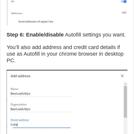
Step 6:
Enable/disable
Autofill settings you want.
You’ll also add address and credit card details if
use as Autofill in your chrome browser in desktop
PC.