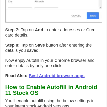
Step 7:
Tap on
Add
to enter addresses or Credit
card details.
Step 8:
Tap on
Save
button after entering the
details you saved.
Now enjoy Autofill in your Chrome browser and
enter details by only one click.
Read Also:
Best Android browser apps
How to Enable Autofill in Android
11 Stock OS
You’ll enable autofill using the below settings in
your latest stock Android versions.