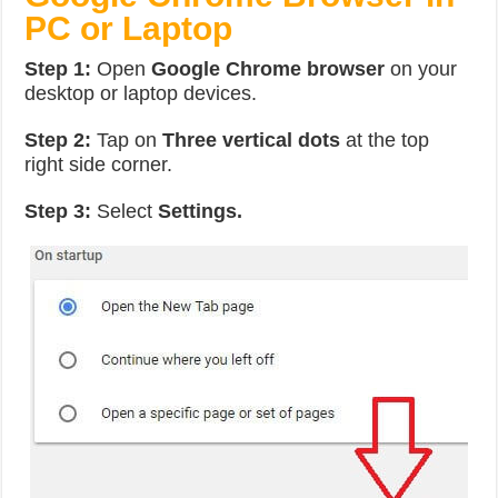
PC or Laptop
Step 1:
Open
Google Chrome browser
on your
desktop or laptop devices.
Step 2:
Tap on
Three vertical dots
at the top
right side corner.
Step 3:
Select
Settings.