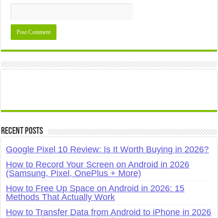
Recent Posts
Google Pixel 10 Review: Is It Worth Buying in 2026?
How to Record Your Screen on Android in 2026
(Samsung, Pixel, OnePlus + More)
How to Free Up Space on Android in 2026: 15
Methods That Actually Work
How to Transfer Data from Android to iPhone in 2026