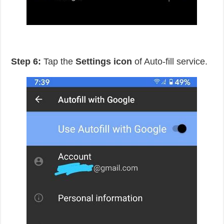
Step 6:
Tap the
Settings icon
of Auto-fill service.