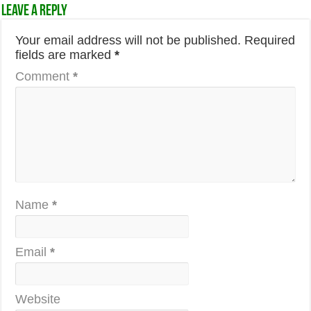
Leave a Reply
Your email address will not be published.
Required
fields are marked
*
Comment
*
Name
*
Email
*
Website