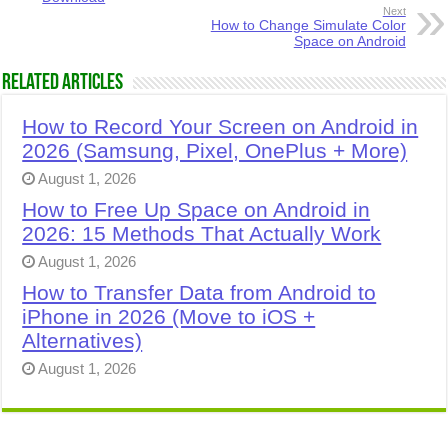
Next
How to Change Simulate Color
Space on Android
Related Articles
How to Record Your Screen on Android in
2026 (Samsung, Pixel, OnePlus + More)
August 1, 2026
How to Free Up Space on Android in
2026: 15 Methods That Actually Work
August 1, 2026
How to Transfer Data from Android to
iPhone in 2026 (Move to iOS +
Alternatives)
August 1, 2026