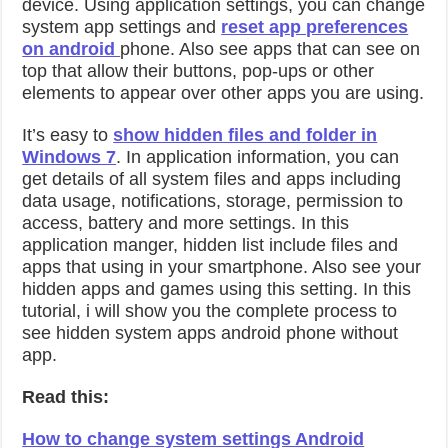
device. Using application settings, you can change
system app settings and
reset app preferences
on android
phone. Also see apps that can see on
top that allow their buttons, pop-ups or other
elements to appear over other apps you are using.
It’s easy to
show hidden files and folder in
Windows 7
. In application information, you can
get details of all system files and apps including
data usage, notifications, storage, permission to
access, battery and more settings. In this
application manger, hidden list include files and
apps that using in your smartphone. Also see your
hidden apps and games using this setting. In this
tutorial, i will show you the complete process to
see hidden system apps android phone without
app.
Read this:
How to change system settings Android