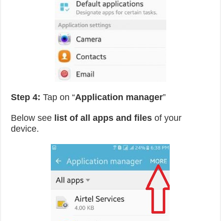
Step 4:
Tap on “
Application manager
”
Below see
list of all apps and files
of your
device.