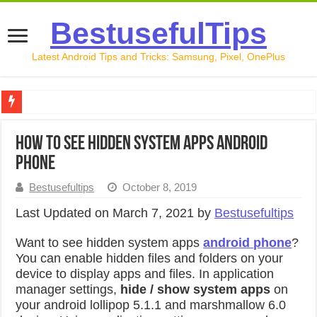
BestusefulTips
Latest Android Tips and Tricks: Samsung, Pixel, OnePlus
Google Pixel 10 Review: Is It Worth Buying in 2026?
How to see hidden system apps android
How to Record Your Screen on Android in 2026 (Samsung, 
phone
How to Free Up Space on Android in 2026: 15 Methods Th
Bestusefultips
October 8, 2019
How to Transfer Data from Android to iPhone in 2026 (Move
Last Updated on March 7, 2021 by
Bestusefultips
How to Transfer Data from Android to Android in 2026 (Al
Want to see hidden system apps
android phone
?
You can enable hidden files and folders on your
device to display apps and files. In application
manager settings,
hide / show system apps
on
your android lollipop 5.1.1 and marshmallow 6.0