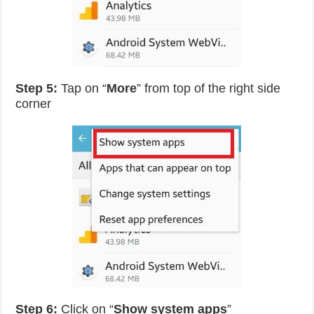
Step 5:
Tap on “
More
” from top of the right side
corner
Step 6:
Click on “
Show system apps
”