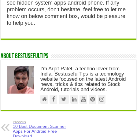
see hidden system apps android phone. If any
problem occurs, don’t hesitate, feel free to let me
know on below comment box, would be pleasure
to help you.
About Bestusefultips
I'm Arpit Patel, a techno lover from
India. BestusefulTips is a technology
website focused on the latest Android
news, tricks & tips related to Stock
Android, tutorials and videos.
Previous
10 Best Document Scanner
Apps For Android Free
Download