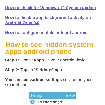
How to check for Windows 10 System update
How to disable app background activity on
Android Oreo 8.0
How to configure mobile hotspot android
How to see hidden system
apps android phone
Step 1:
Open “
Apps
” in your android device
Step 2:
Tap on “
Settings
” app
You can
see various settings
section on your
smartphone.