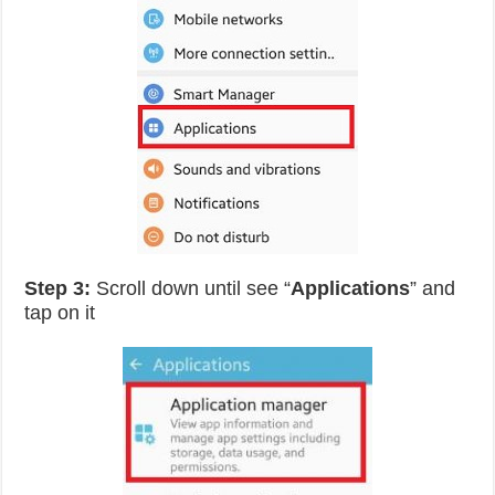
Step 3:
Scroll down until see “
Applications
” and
tap on it