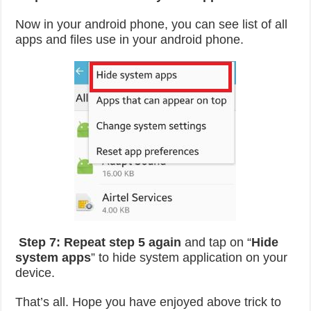
Now in your android phone, you can see list of all
apps and files use in your android phone.
Step 7:
Repeat step 5 again
and tap on “
Hide
system apps
” to hide system application on your
device.
That’s all. Hope you have enjoyed above trick to