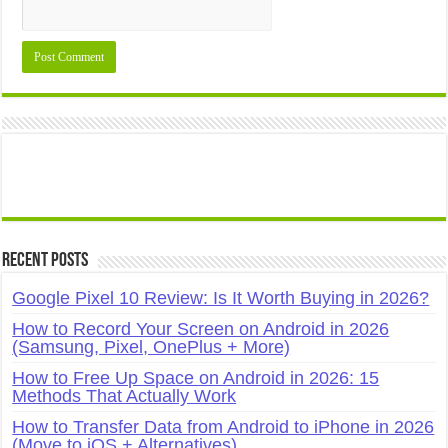
Recent Posts
Google Pixel 10 Review: Is It Worth Buying in 2026?
How to Record Your Screen on Android in 2026
(Samsung, Pixel, OnePlus + More)
How to Free Up Space on Android in 2026: 15
Methods That Actually Work
How to Transfer Data from Android to iPhone in 2026
(Move to iOS + Alternatives)