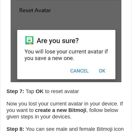
Step 7:
Tap
OK
to reset avatar
Now you lost your current avatar in your device. If
you want to
create a new Bitmoji
, follow below
given steps in your devices.
Step 8:
You can see male and female Bitmoji icon