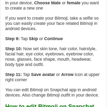
in your device,
Choose Male
or
female
you want
to create a new one
If you want to create your Bitmoji, take a selfie so
you can easily create your face related Bitmoji in
android devices.
Step 9:
Tap
Skip
or
Continue
Step 10:
Now set skin tone, hair color, hairstyle,
facial hair, eye color, eyebrows, eyebrow color,
nose, glasses, face shape, mouth, headwear,
body type and outfit.
Step 11:
Tap
Save avatar
or
Arrow
icon at upper
right corner
You can edit Bitmoji on Snapchat app in android
devices. Also change Bitmoji outfit in your device.
How to edit Bitmoji on Snapchat