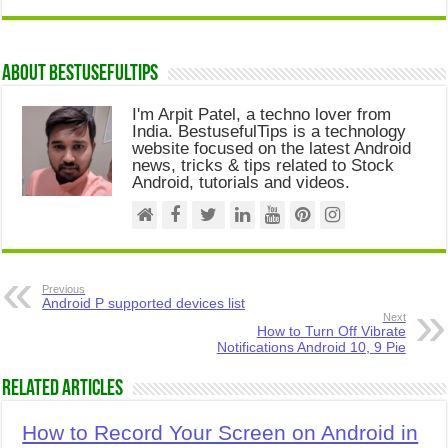
About Bestusefultips
I'm Arpit Patel, a techno lover from
India. BestusefulTips is a technology
website focused on the latest Android
news, tricks & tips related to Stock
Android, tutorials and videos.
Previous
Android P supported devices list
Next
How to Turn Off Vibrate
Notifications Android 10, 9 Pie
Related Articles
How to Record Your Screen on Android in