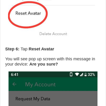
Step 6:
Tap
Reset Avatar
You will see pop up screen with this message in
your device:
Are you sure?