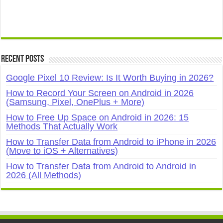
Recent Posts
Google Pixel 10 Review: Is It Worth Buying in 2026?
How to Record Your Screen on Android in 2026
(Samsung, Pixel, OnePlus + More)
How to Free Up Space on Android in 2026: 15
Methods That Actually Work
How to Transfer Data from Android to iPhone in 2026
(Move to iOS + Alternatives)
How to Transfer Data from Android to Android in
2026 (All Methods)