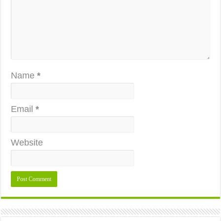
Name
*
Email
*
Website