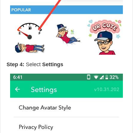
Step 4:
Select
Settings