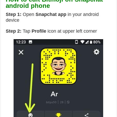
android phone
Step 1:
Open
Snapchat app
in your android
device
Step 2:
Tap
Profile
icon at upper left corner