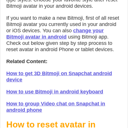
Bitmoji avatar in your android devices.
If you want to make a new Bitmoji, first of all reset
Bitmoji avatar you currently used in your android
or iOS devices. You can also
change your
Bitmoji avatar in android
using Bitmoji app.
Check out below given step by step process to
reset avatar in android Phone or tablet devices.
Related Content:
How to get 3D Bitmoji on Snapchat android
device
How to use Bitmoji in android keyboard
How to group Video chat on Snapchat in
android phone
How to reset avatar in