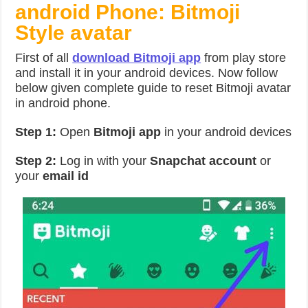
android Phone: Bitmoji
Style avatar
First of all
download Bitmoji app
from play store
and install it in your android devices. Now follow
below given complete guide to reset Bitmoji avatar
in android phone.
Step 1:
Open
Bitmoji app
in your android devices
Step 2:
Log in with your
Snapchat account
or
your
email id