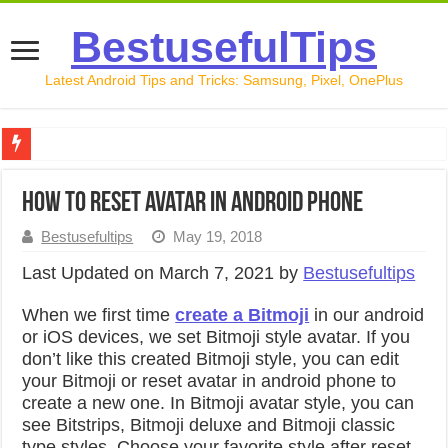
BestusefulTips
Latest Android Tips and Tricks: Samsung, Pixel, OnePlus
Google Pixel 10 Review: Is It Worth Buying in 2026?
How to reset avatar in android Phone
How to Record Your Screen on Android in 2026 (Samsung, 
Bestusefultips
May 19, 2018
How to Free Up Space on Android in 2026: 15 Methods Th
Last Updated on March 7, 2021 by
Bestusefultips
How to Transfer Data from Android to iPhone in 2026 (Move
When we first time
create a Bitmoji
in our android
How to Transfer Data from Android to Android in 2026 (Al
or iOS devices, we set Bitmoji style avatar. If you
don’t like this created Bitmoji style, you can edit
your Bitmoji or reset avatar in android phone to
create a new one. In Bitmoji avatar style, you can
see Bitstrips, Bitmoji deluxe and Bitmoji classic
type styles. Choose your favorite style after reset