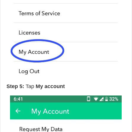
Step 5:
Tap
My account