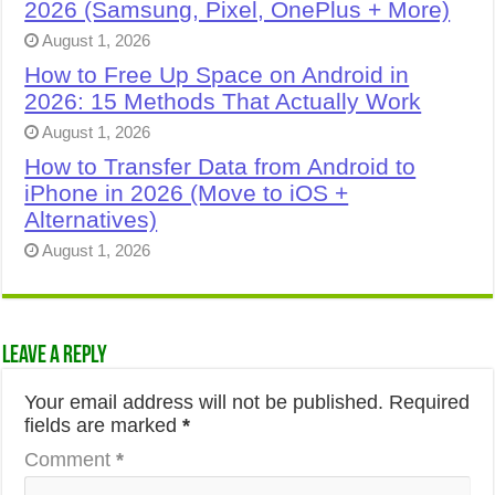
2026 (Samsung, Pixel, OnePlus + More)
August 1, 2026
How to Free Up Space on Android in
2026: 15 Methods That Actually Work
August 1, 2026
How to Transfer Data from Android to
iPhone in 2026 (Move to iOS +
Alternatives)
August 1, 2026
Leave a Reply
Your email address will not be published.
Required
fields are marked
*
Comment
*