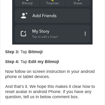
Step 3:
Tap
Bitmoji
Step 4:
Tap
Edit my Bitmoji
Now follow on screen instruction in your android
phone or tablet devices.
And that’s it. We hope this makes it clear how to
reset avatar in android Phone. If you have any
question, tell us in below comment box.