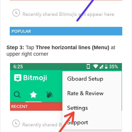
Step 3:
Tap
Three horizontal lines (Menu)
at
upper right corner