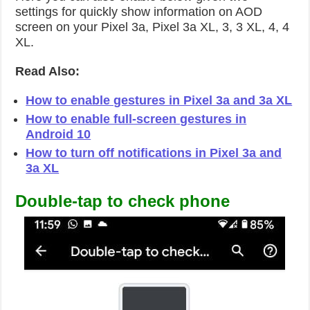
settings for quickly show information on AOD
screen on your Pixel 3a, Pixel 3a XL, 3, 3 XL, 4, 4
XL.
Read Also:
How to enable gestures in Pixel 3a and 3a XL
How to enable full-screen gestures in
Android 10
How to turn off notifications in Pixel 3a and
3a XL
Double-tap to check phone