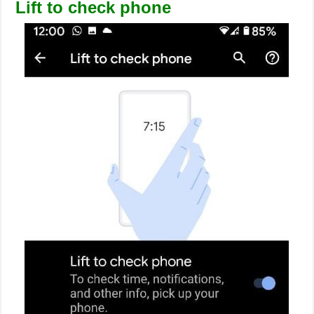
Lift to check phone