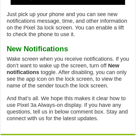
Just pick up your phone and you can see new
notifications message, time, and other information
on the Pixel 3a lock screen. You can enable a lift
to check the phone to use it.
New Notifications
Wake screen when you receive notifications. If you
don’t want to wake up the screen, turn off
New
notifications
toggle. After disabling, you can only
see the app icon on the lock screen, to view the
name of the sender touch the lock screen.
And that’s all. We hope this makes it clear how to
use Pixel 3a Always-on display. If you have any
questions, tell us in below comment box. Stay and
connect with us for the latest updates.