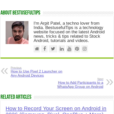
About Bestusefultips
I'm Arpit Patel, a techno lover from
India. BestusefulTips is a technology
website focused on the latest Android
news, tricks & tips related to Stock
Android, tutorials and videos.
Previous
How to Use Pixel 2 Launcher on
Any Android Devices
Next
How to Add Participants to a
WhatsApp Group on Android
Related Articles
How to Record Your Screen on Android in