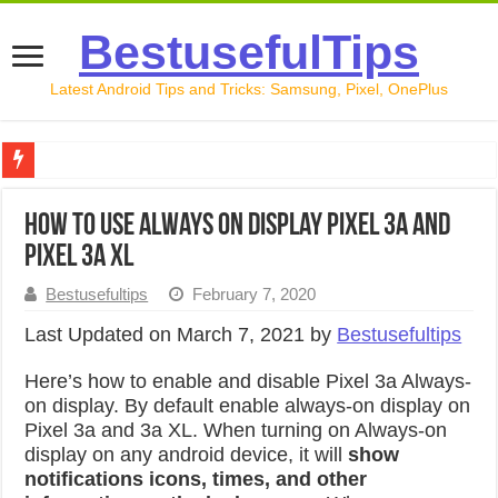
BestusefulTips
Latest Android Tips and Tricks: Samsung, Pixel, OnePlus
Google Pixel 10 Review: Is It Worth Buying in 2026?
How to Use Always on Display Pixel 3a and
How to Record Your Screen on Android in 2026 (Samsung, 
Pixel 3a XL
How to Free Up Space on Android in 2026: 15 Methods Th
Bestusefultips
February 7, 2020
How to Transfer Data from Android to iPhone in 2026 (Move
Last Updated on March 7, 2021 by
Bestusefultips
How to Transfer Data from Android to Android in 2026 (Al
Here’s how to enable and disable Pixel 3a Always-
on display. By default enable always-on display on
Pixel 3a and 3a XL. When turning on Always-on
display on any android device, it will
show
notifications icons, times, and other