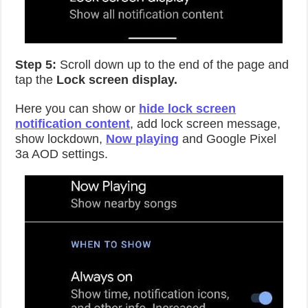
Step 5:
Scroll down up to the end of the page and
tap the
Lock screen display.
Here you can show or
hide lock screen
notification content
, add lock screen message,
show lockdown,
Now playing
and Google Pixel
3a AOD settings.