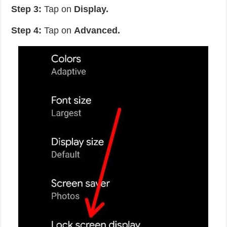
Step 3:
Tap on
Display.
Step 4:
Tap on
Advanced.