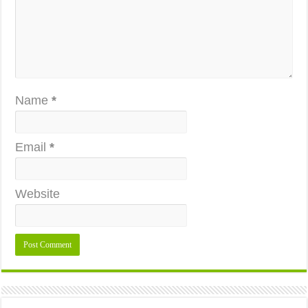
Name
*
Email
*
Website