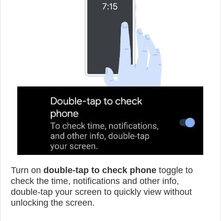
Turn on
double-tap to check phone
toggle to
check the time, notifications and other info,
double-tap your screen to quickly view without
unlocking the screen.