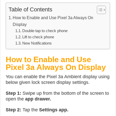
Table of Contents
How to Enable and Use Pixel 3a Always On
Display
Double-tap to check phone
Lift to check phone
New Notifications
How to Enable and Use
Pixel 3a Always On Display
You can enable the Pixel 3a Ambient display using
below given lock screen display settings.
Step 1:
Swipe up from the bottom of the screen to
open the
app drawer.
Step 2:
Tap the
Settings app.