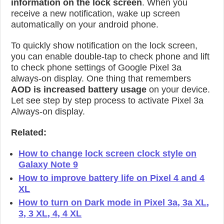
information on the lock screen
. When you
receive a new notification, wake up screen
automatically on your android phone.
To quickly show notification on the lock screen,
you can enable double-tap to check phone and lift
to check phone settings of Google Pixel 3a
always-on display. One thing that remembers
AOD is increased battery usage
on your device.
Let see step by step process to activate Pixel 3a
Always-on display.
Related:
How to change lock screen clock style on
Galaxy Note 9
How to improve battery life on Pixel 4 and 4
XL
How to turn on Dark mode in Pixel 3a, 3a XL,
3, 3 XL, 4, 4 XL