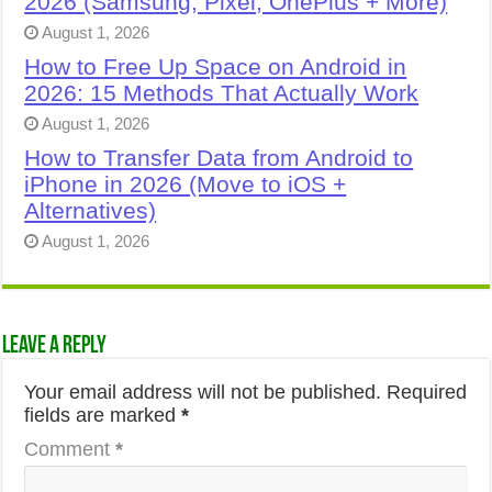
2026 (Samsung, Pixel, OnePlus + More)
August 1, 2026
How to Free Up Space on Android in
2026: 15 Methods That Actually Work
August 1, 2026
How to Transfer Data from Android to
iPhone in 2026 (Move to iOS +
Alternatives)
August 1, 2026
Leave a Reply
Your email address will not be published.
Required
fields are marked
*
Comment
*