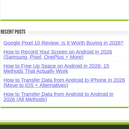
Recent Posts
Google Pixel 10 Review: Is It Worth Buying in 2026?
How to Record Your Screen on Android in 2026
(Samsung, Pixel, OnePlus + More)
How to Free Up Space on Android in 2026: 15
Methods That Actually Work
How to Transfer Data from Android to iPhone in 2026
(Move to iOS + Alternatives)
How to Transfer Data from Android to Android in
2026 (All Methods)