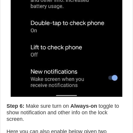
Step 6:
Make sure turn on
Always-on
toggle to
show notification and other info on the lock
screen.
Here you can also enable below given two