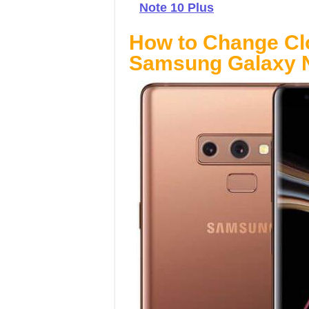
Note 10 Plus
How to Change Cl
Samsung Galaxy N