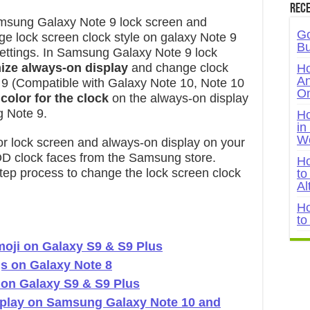
Rece
msung Galaxy Note 9 lock screen and
Go
e lock screen clock style on galaxy Note 9
Bu
 settings. In Samsung Galaxy Note 9 lock
ize always-on display
and change clock
Ho
An
e 9 (Compatible with Galaxy Note 10, Note 10
On
 color for the clock
on the always-on display
g Note 9.
Ho
in
W
for lock screen and always-on display on your
D clock faces from the Samsung store.
Ho
tep process to change the lock screen clock
to
Al
Ho
to
oji on Galaxy S9 & S9 Plus
s on Galaxy Note 8
 on Galaxy S9 & S9 Plus
splay on Samsung Galaxy Note 10 and