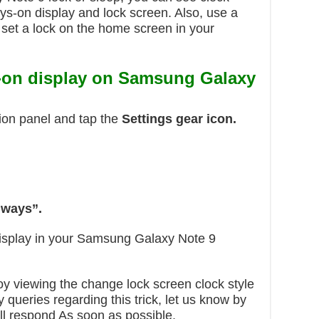
ays-on display and lock screen. Also, use a
 set a lock on the home screen in your
-on display on Samsung Galaxy
ion panel and tap the
Settings gear icon.
ways”.
isplay in your Samsung Galaxy Note 9
njoy viewing the change lock screen clock style
 queries regarding this trick, let us know by
l respond As soon as possible.