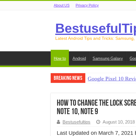
About US
Privacy Policy
BestusefulTi
Latest Android Tips and Tricks: Samsung,
How to
Android
Samsung Galaxy
Goo
Breaking News
Google Pixel 10 Revi
How to Record Your S
How to Free Up Spac
How to Change the Lock Scre
Note 10, Note 9
How to Transfer Data
Bestusefultips
August 10, 2018
How to Transfer Data
Last Updated on March 7, 2021