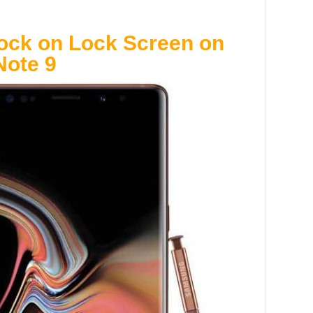
ock on Lock Screen on
ote 9