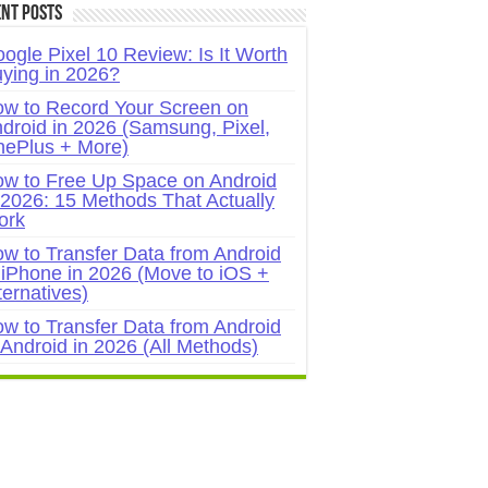
nt Posts
ogle Pixel 10 Review: Is It Worth
ying in 2026?
w to Record Your Screen on
droid in 2026 (Samsung, Pixel,
ePlus + More)
w to Free Up Space on Android
 2026: 15 Methods That Actually
ork
w to Transfer Data from Android
 iPhone in 2026 (Move to iOS +
ternatives)
w to Transfer Data from Android
 Android in 2026 (All Methods)