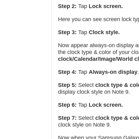
Step 2:
Tap
Lock screen.
Here you can see screen lock typ
Step 3:
Tap
Clock style.
Now appear always-on display a
the clock type & color of your c
clock/Calendar/Image/World c
Step 4:
Tap
Always-on display
.
Step 5:
Select
clock type & col
display clock style on Note 9.
Step 6:
Tap
Lock screen.
Step 7:
Select
clock type & col
clock style on Note 9.
Now when your Samsung Galaxy N