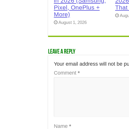
in 2026 (Samsung,
2026
Pixel, OnePlus +
That
More)
Augu
August 1, 2026
Leave a Reply
Your email address will not be p
Comment
*
Name
*