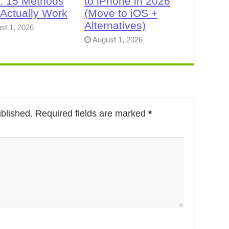
: 15 Methods
to iPhone in 2026
 Actually Work
(Move to iOS +
Alternatives)
st 1, 2026
August 1, 2026
ublished.
Required fields are marked
*