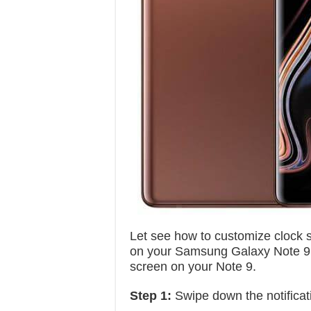
Let see how to customize clock s
on your Samsung Galaxy Note 9. I
screen on your Note 9.
Step 1:
Swipe down the notificat