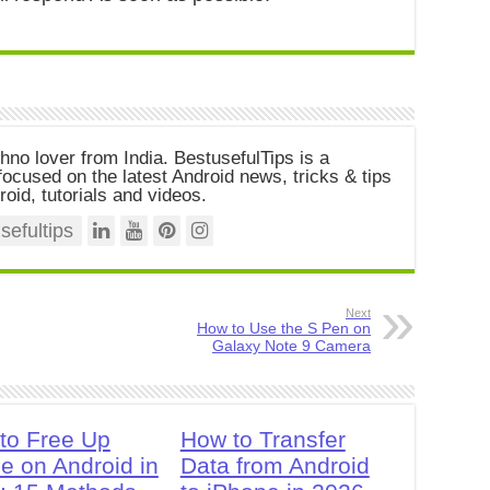
chno lover from India. BestusefulTips is a
ocused on the latest Android news, tricks & tips
roid, tutorials and videos.
efultips
Next
How to Use the S Pen on
Galaxy Note 9 Camera
to Free Up
How to Transfer
e on Android in
Data from Android