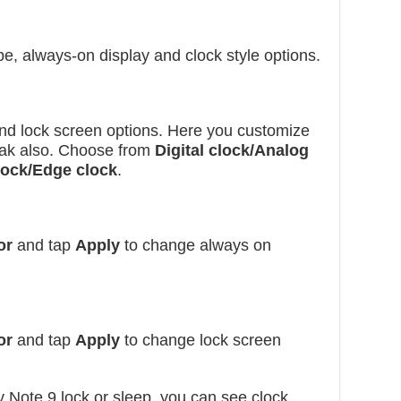
e, always-on display and clock style options.
nd lock screen options. Here you customize
loak also. Choose from
Digital clock/Analog
lock/Edge clock
.
or
and tap
Apply
to change always on
or
and tap
Apply
to change lock screen
ote 9 lock or sleep, you can see clock