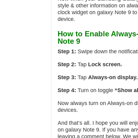
style & other information on alw
clock widget on galaxy Note 9 to
device.
How to Enable Always
Note 9
Step 1:
Swipe down the notificat
Step 2:
Tap
Lock screen.
Step 3:
Tap
Always-on display.
Step 4:
Turn on toggle
“Show al
Now always turn on Always-on d
devices.
And that’s all. I hope you will e
on galaxy Note 9. If you have any
leaving a comment below. We wil