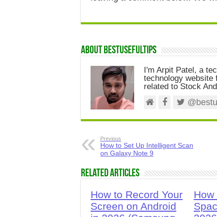
About Bestusefultips
I'm Arpit Patel, a te
technology website f
related to Stock And
@bestus
Previous
How to Set Up Intelligent Scan
on Galaxy Note 9
Related Articles
How to Record Your
How 
Screen on Android
Spac