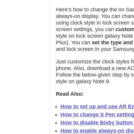
Here’s how to change the on Sa
always-on display. You can chang
using clock style in lock screen
screen settings, you can
custom
style on lock screen galaxy Not
Plus). You can
set the type and
and lock screen in your Samsun
Just customize the clock styles 
phone. Also, download a new AO
Follow the below-given step by s
style on galaxy Note 9.
Read Also:
How to set up and use AR Em
How to change S Pen setting
How to disable Bixby button
How to enable always-on di