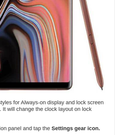
tyles for Always-on display and lock screen
t will change the clock layout on lock
ion panel and tap the
Settings gear icon.