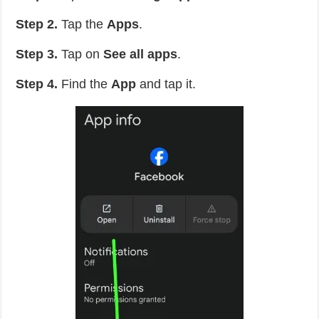
Step 2.
Tap the
Apps
.
Step 3.
Tap on
See all apps
.
Step 4.
Find the
App
and tap it.