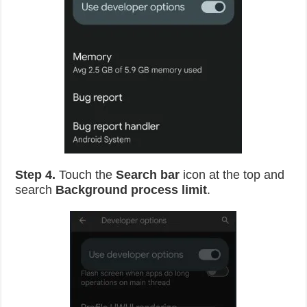
Step 4.
Touch the
Search bar
icon at the top and
search
Background process limit
.