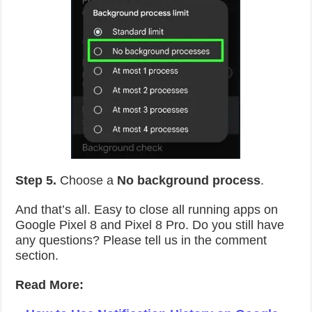
Step 5.
Choose a
No background process
.
And that’s all. Easy to close all running apps on
Google Pixel 8 and Pixel 8 Pro. Do you still have
any questions? Please tell us in the comment
section.
Read More: