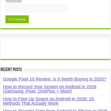
Website
Recent Posts
Google Pixel 10 Review: Is It Worth Buying in 2026?
How to Record Your Screen on Android in 2026
(Samsung, Pixel, OnePlus + More)
How to Free Up Space on Android in 2026: 15
Methods That Actually Work
How to Transfer Data from Android to iPhone in 2026