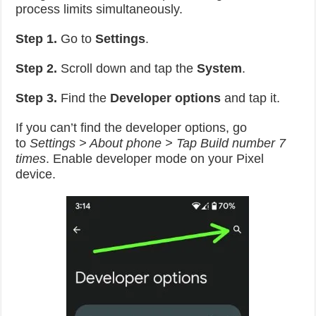
process limits simultaneously.
Step 1.
Go to
Settings
.
Step 2.
Scroll down and tap the
System
.
Step 3.
Find the
Developer options
and tap it.
If you can’t find the developer options, go
to
Settings > About phone > Tap Build number 7
times
. Enable developer mode on your Pixel
device.