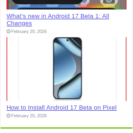
What’s new in Android 17 Beta 1: All
Changes
February 20, 2026
How to Install Android 17 Beta on Pixel
February 20, 2026