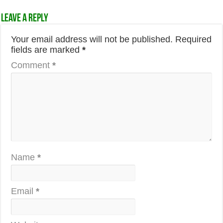
Leave a Reply
Your email address will not be published.
Required
fields are marked
*
Comment
*
Name
*
Email
*