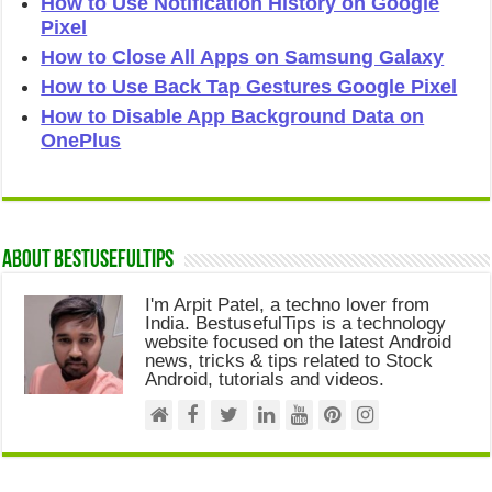
How to Use Notification History on Google
Pixel
How to Close All Apps on Samsung Galaxy
How to Use Back Tap Gestures Google Pixel
How to Disable App Background Data on
OnePlus
About Bestusefultips
I'm Arpit Patel, a techno lover from
India. BestusefulTips is a technology
website focused on the latest Android
news, tricks & tips related to Stock
Android, tutorials and videos.