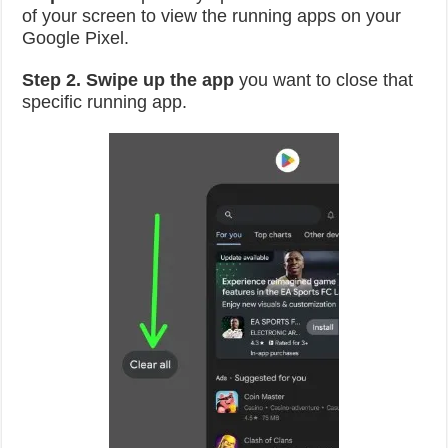
of your screen to view the running apps on your
Google Pixel.
Step 2.
Swipe up the app
you want to close that
specific running app.