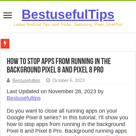
BestusefulTips
Latest Android Tips and Tricks: Samsung, Pixel, OnePlus
Google Pixel 10 Review: Is It Worth Buying in 2026?
How to Stop Apps from Running in the
How to Record Your Screen on Android in 2026 (Samsung, 
Background Pixel 8 and Pixel 8 Pro
How to Free Up Space on Android in 2026: 15 Methods Th
Bestusefultips
October 6, 2023
How to Transfer Data from Android to iPhone in 2026 (Move
Last Updated on November 28, 2023 by
Bestusefultips
How to Transfer Data from Android to Android in 2026 (Al
Do you want to close all running apps on your
Google Pixel 8 series? In this tutorial, I’ll show you
how to stop apps from running in the background
Pixel 8 and Pixel 8 Pro. Background running apps