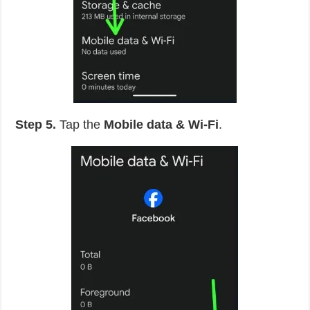
Step 5.
Tap the
Mobile data & Wi-Fi
.