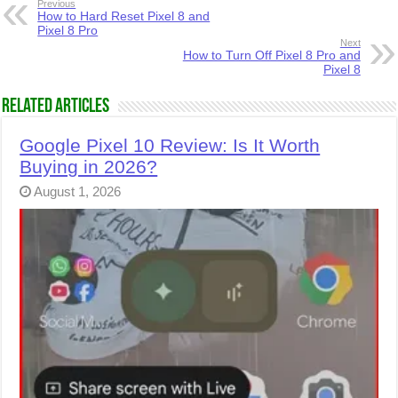
Previous
How to Hard Reset Pixel 8 and
Pixel 8 Pro
Next
How to Turn Off Pixel 8 Pro and
Pixel 8
Related Articles
Google Pixel 10 Review: Is It Worth
Buying in 2026?
August 1, 2026