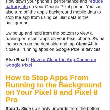
slow down your phone’s performance and
reduce
battery life
on your Google Pixel phone. You can
also turn off the app’s background mobile data to
stop the app from using cellular data in the
background.
Swipe up and hold from the bottom to view all
running or recent apps on your Pixel phone. Swipe
the screen on the right side and tap
Clear All
to
close all running apps on Google Pixel 8 devices.
Also Read |
How to Clear the App Cache on
Google Pixel
How to Stop Apps From
Running to the Background
on Your Pixel 8 and Pixel 8
Pro
Step 1.
Slide up slowly upwards from the bottom