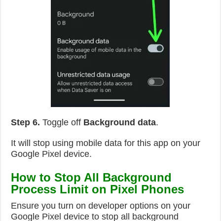
Step 6.
Toggle off
Background data
.
It will stop using mobile data for this app on your
Google Pixel device.
How to Stop All Background
Process Limit on Pixel Phones
Ensure you turn on developer options on your
Google Pixel device to stop all background