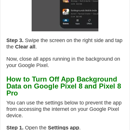
Step 3.
Swipe the screen on the right side and tap
the
Clear all
.
Now, close all apps running in the background on
your Google Pixel.
How to Turn Off App Background
Data on Google Pixel 8 and Pixel 8
Pro
You can use the settings below to prevent the app
from accessing the internet on your Google Pixel
device.
Step 1.
Open the
Settings app
.