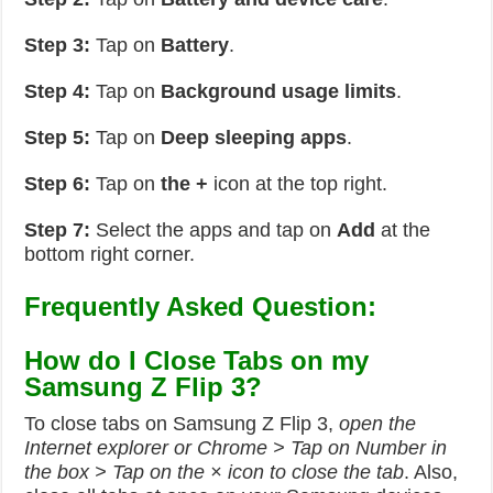
Step 3:
Tap on
Battery
.
Step 4:
Tap on
Background usage limits
.
Step 5:
Tap on
Deep sleeping apps
.
Step 6:
Tap on
the +
icon at the top right.
Step 7:
Select the apps and tap on
Add
at the
bottom right corner.
Frequently Asked Question:
How do I Close Tabs on my
Samsung Z Flip 3?
To close tabs on Samsung Z Flip 3,
open the
Internet explorer or Chrome > Tap on Number in
the box > Tap on the × icon to close the tab
. Also,