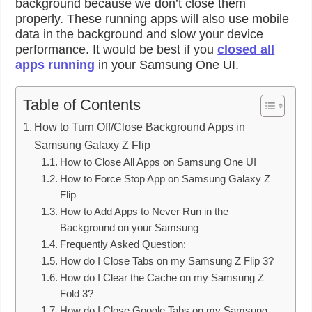
background because we don’t close them
properly. These running apps will also use mobile
data in the background and slow your device
performance. It would be best if you
closed all
apps running
in your Samsung One UI.
Table of Contents
How to Turn Off/Close Background Apps in
Samsung Galaxy Z Flip
How to Close All Apps on Samsung One UI
How to Force Stop App on Samsung Galaxy Z
Flip
How to Add Apps to Never Run in the
Background on your Samsung
Frequently Asked Question:
How do I Close Tabs on my Samsung Z Flip 3?
How do I Clear the Cache on my Samsung Z
Fold 3?
How do I Close Google Tabs on my Samsung