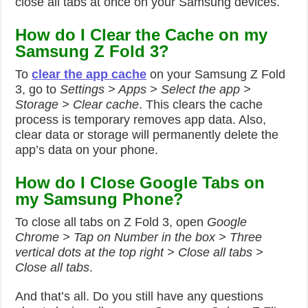
close all tabs at once on your Samsung devices.
How do I Clear the Cache on my
Samsung Z Fold 3?
To
clear the app cache
on your Samsung Z Fold
3, go to
Settings > Apps > Select the app >
Storage > Clear cache
. This clears the cache
process is temporary removes app data. Also,
clear data or storage will permanently delete the
app’s data on your phone.
How do I Close Google Tabs on
my Samsung Phone?
To close all tabs on Z Fold 3, open
Google
Chrome > Tap on Number in the box > Three
vertical dots at the top right > Close all tabs >
Close all tabs
.
And that’s all. Do you still have any questions