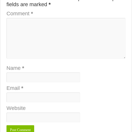
fields are marked
*
Comment
*
Name
*
Email
*
Website