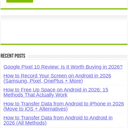
Recent Posts
Google Pixel 10 Review: Is It Worth Buying in 2026?
How to Record Your Screen on Android in 2026
(Samsung, Pixel, OnePlus + More)
How to Free Up Space on Android in 2026: 15
Methods That Actually Work
How to Transfer Data from Android to iPhone in 2026
(Move to iOS + Alternatives)
How to Transfer Data from Android to Android in
2026 (All Methods)