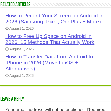
Related Articles
How to Record Your Screen on Android in
2026 (Samsung, Pixel, OnePlus + More)
August 1, 2026
How to Free Up Space on Android in
2026: 15 Methods That Actually Work
August 1, 2026
How to Transfer Data from Android to
iPhone in 2026 (Move to iOS +
Alternatives)
August 1, 2026
Leave a Reply
Your email address will not be published.
Required