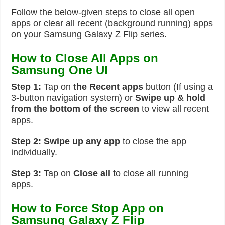
Follow the below-given steps to close all open
apps or clear all recent (background running) apps
on your Samsung Galaxy Z Flip series.
How to Close All Apps on
Samsung One UI
Step 1:
Tap on
the Recent apps
button (If using a
3-button navigation system) or
Swipe up & hold
from the bottom of the screen
to view all recent
apps.
Step 2:
Swipe up any app
to close the app
individually.
Step 3:
Tap on
Close all
to close all running
apps.
How to Force Stop App on
Samsung Galaxy Z Flip