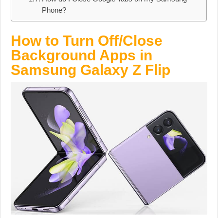
Phone?
How to Turn Off/Close
Background Apps in
Samsung Galaxy Z Flip