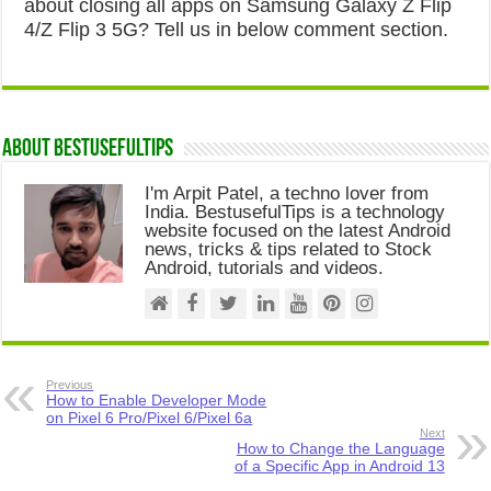
about closing all apps on Samsung Galaxy Z Flip
4/Z Flip 3 5G? Tell us in below comment section.
About Bestusefultips
I'm Arpit Patel, a techno lover from
India. BestusefulTips is a technology
website focused on the latest Android
news, tricks & tips related to Stock
Android, tutorials and videos.
Previous
How to Enable Developer Mode
on Pixel 6 Pro/Pixel 6/Pixel 6a
Next
How to Change the Language
of a Specific App in Android 13