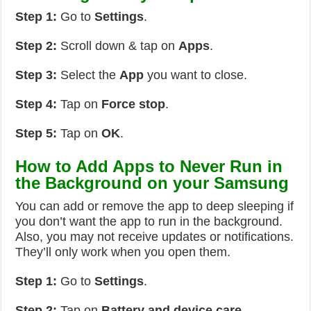
Step 1:
Go to
Settings
.
Step 2:
Scroll down & tap on
Apps
.
Step 3:
Select the
App
you want to close.
Step 4:
Tap on
Force stop
.
Step 5:
Tap on
OK
.
How to Add Apps to Never Run in
the Background on your Samsung
You can add or remove the app to deep sleeping if
you don’t want the app to run in the background.
Also, you may not receive updates or notifications.
They’ll only work when you open them.
Step 1:
Go to
Settings
.
Step 2:
Tap on
Battery and device care
.