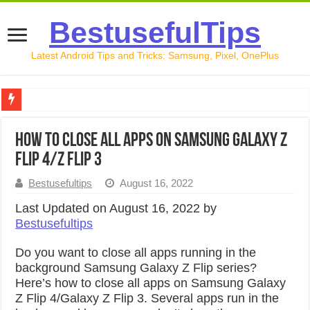
BestusefulTips
Latest Android Tips and Tricks: Samsung, Pixel, OnePlus
Google Pixel 10 Review: Is It Worth Buying in 2026?
How to Close All Apps on Samsung Galaxy Z
How to Record Your Screen on Android in 2026 (Samsung, 
Flip 4/Z Flip 3
How to Free Up Space on Android in 2026: 15 Methods Th
Bestusefultips
August 16, 2022
How to Transfer Data from Android to iPhone in 2026 (Move
Last Updated on August 16, 2022 by
Bestusefultips
How to Transfer Data from Android to Android in 2026 (Al
Do you want to close all apps running in the
background Samsung Galaxy Z Flip series?
Here’s how to close all apps on Samsung Galaxy
Z Flip 4/Galaxy Z Flip 3. Several apps run in the