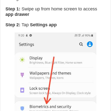
Step 1:
Swipe up from home screen to access
app drawer
Step 2:
Tap
Settings app