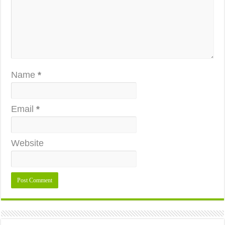
Name
*
Email
*
Website