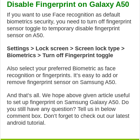
Disable Fingerprint on Galaxy A50
If you want to use Face recognition as default
biometrics security, you need to turn off fingerprint
sensor toggle to temporary disable fingerprint
sensor on A50.
Settings > Lock screen > Screen lock type >
Biometrics > Turn off Fingerprint toggle
Also select your preferred Biometric as face
recognition or fingerprints. It’s easy to add or
remove fingerprint sensor on Samsung A50.
And that’s all. We hope above given article useful
to set up fingerprint on Samsung Galaxy A50. Do
you still have any question? Tell us in below
comment box. Don’t forget to check out our latest
android tutorial.