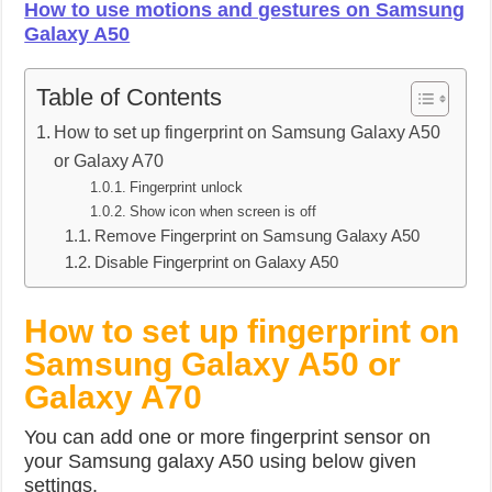
How to use motions and gestures on Samsung
Galaxy A50
Table of Contents
How to set up fingerprint on Samsung Galaxy A50
or Galaxy A70
Fingerprint unlock
Show icon when screen is off
Remove Fingerprint on Samsung Galaxy A50
Disable Fingerprint on Galaxy A50
How to set up fingerprint on
Samsung Galaxy A50 or
Galaxy A70
You can add one or more fingerprint sensor on
your Samsung galaxy A50 using below given
settings.