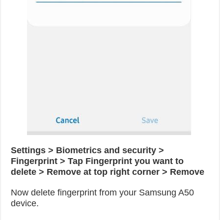
Settings > Biometrics and security >
Fingerprint > Tap Fingerprint you want to
delete > Remove at top right corner > Remove
Now delete fingerprint from your Samsung A50
device.