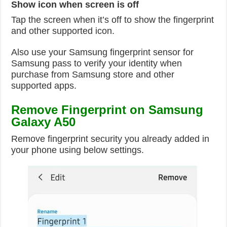
Show icon when screen is off
Tap the screen when it’s off to show the fingerprint
and other supported icon.
Also use your Samsung fingerprint sensor for
Samsung pass to verify your identity when
purchase from Samsung store and other
supported apps.
Remove Fingerprint on Samsung
Galaxy A50
Remove fingerprint security you already added in
your phone using below settings.