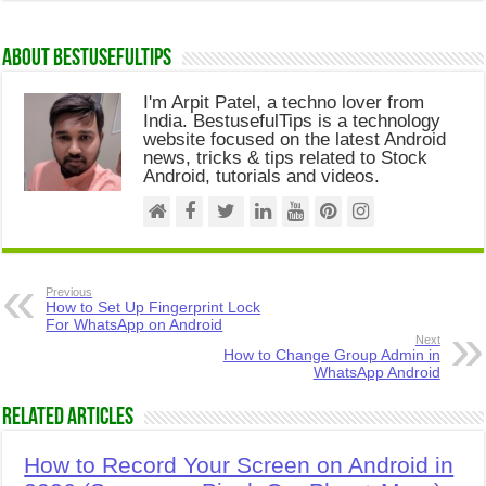
About Bestusefultips
I'm Arpit Patel, a techno lover from
India. BestusefulTips is a technology
website focused on the latest Android
news, tricks & tips related to Stock
Android, tutorials and videos.
Previous
How to Set Up Fingerprint Lock
For WhatsApp on Android
Next
How to Change Group Admin in
WhatsApp Android
Related Articles
How to Record Your Screen on Android in