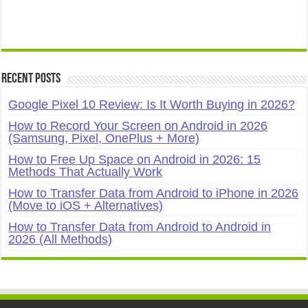
Recent Posts
Google Pixel 10 Review: Is It Worth Buying in 2026?
How to Record Your Screen on Android in 2026
(Samsung, Pixel, OnePlus + More)
How to Free Up Space on Android in 2026: 15
Methods That Actually Work
How to Transfer Data from Android to iPhone in 2026
(Move to iOS + Alternatives)
How to Transfer Data from Android to Android in
2026 (All Methods)