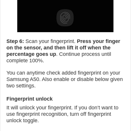
Step 6:
Scan your fingerprint.
Press your finger
on the sensor, and then lift it off when the
percentage goes up
. Continue process until
complete 100%.
You can anytime check added fingerprint on your
Samsung A50. Also enable or disable below given
two settings.
Fingerprint unlock
It will unlock your fingerprint. If you don’t want to
use fingerprint recognition, turn off fingerprint
unlock toggle.