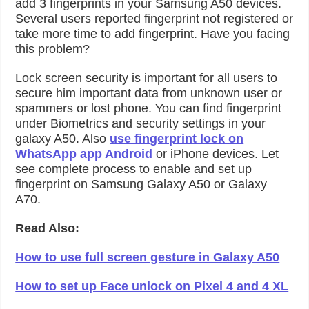
add 3 fingerprints in your Samsung A50 devices.
Several users reported fingerprint not registered or
take more time to add fingerprint. Have you facing
this problem?
Lock screen security is important for all users to
secure him important data from unknown user or
spammers or lost phone. You can find fingerprint
under Biometrics and security settings in your
galaxy A50. Also
use fingerprint lock on
WhatsApp app Android
or iPhone devices. Let
see complete process to enable and set up
fingerprint on Samsung Galaxy A50 or Galaxy
A70.
Read Also:
How to use full screen gesture in Galaxy A50
How to set up Face unlock on Pixel 4 and 4 XL