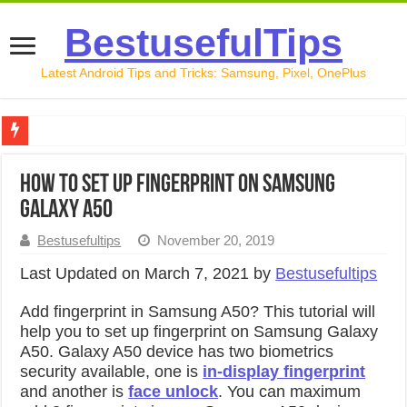
BestusefulTips
Latest Android Tips and Tricks: Samsung, Pixel, OnePlus
Google Pixel 10 Review: Is It Worth Buying in 2026?
How to Set Up Fingerprint on Samsung
How to Record Your Screen on Android in 2026 (Samsung, 
Galaxy A50
How to Free Up Space on Android in 2026: 15 Methods Th
Bestusefultips
November 20, 2019
How to Transfer Data from Android to iPhone in 2026 (Move
Last Updated on March 7, 2021 by
Bestusefultips
How to Transfer Data from Android to Android in 2026 (Al
Add fingerprint in Samsung A50? This tutorial will
help you to set up fingerprint on Samsung Galaxy
A50. Galaxy A50 device has two biometrics
security available, one is
in-display fingerprint
and another is
face unlock
. You can maximum