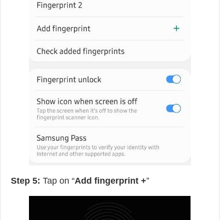
Step 5:
Tap on “
Add fingerprint +
”