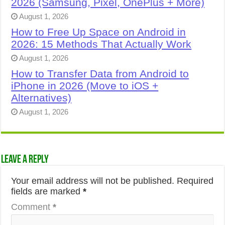
2026 (Samsung, Pixel, OnePlus + More)
August 1, 2026
How to Free Up Space on Android in
2026: 15 Methods That Actually Work
August 1, 2026
How to Transfer Data from Android to
iPhone in 2026 (Move to iOS +
Alternatives)
August 1, 2026
Leave a Reply
Your email address will not be published.
Required
fields are marked
*
Comment
*