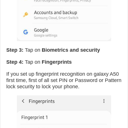
Step 3:
Tap on
Biometrics and security
Step 4:
Tap on
Fingerprints
If you set up fingerprint recognition on galaxy A50
first time, first of all set PIN or Password or Pattern
lock security to lock your phone.