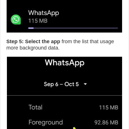
Step 5:
Select the app
from the list that usage
more background data.