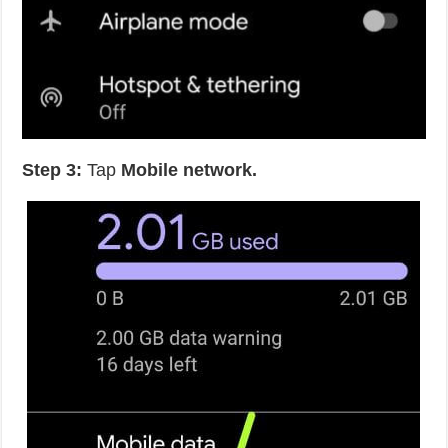
Step 3:
Tap
Mobile network.