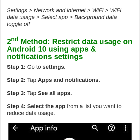
Settings > Network and internet > WiFi > WiFi
data usage > Select app > Background data
toggle off
nd
2
Method: Restrict data usage on
Android 10 using apps &
notifications settings
Step 1:
Go to
settings.
Step 2:
Tap
Apps and notifications.
Step 3:
Tap
See all apps.
Step 4: Select the app
from a list you want to
reduce data usage.