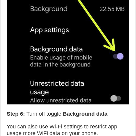
Step 6:
Turn off toggle
Background data
You can also use Wi-Fi settings to restrict app
usage more WiFi data on your phone.