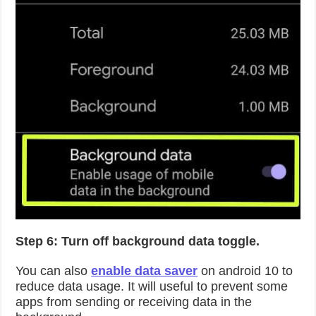
Step 6: Turn off background data toggle.
You can also
enable data saver
on android 10 to
reduce data usage. It will useful to prevent some
apps from sending or receiving data in the