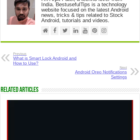
India. BestusefulTips is a technology
website focused on the latest Android
news, tricks & tips related to Stock
Android, tutorials and videos.
Previous
What is Smart Lock Android and
How to Use?
Next
Android Oreo Notifications
Settings
Related Articles