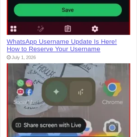
WhatsApp Username Update Is Here!
How to Reserve Your Username
July 1, 2026