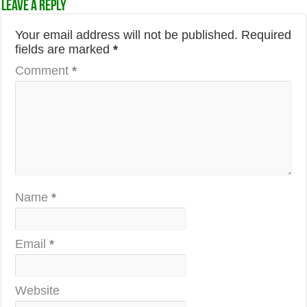
Leave a Reply
Your email address will not be published.
Required
fields are marked
*
Comment
*
Name
*
Email
*
Website