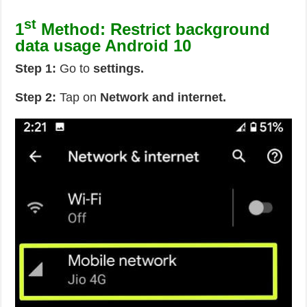
st
1
Method: Restrict background
data usage Android 10
Step 1:
Go to
settings.
Step 2:
Tap on
Network and internet.