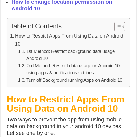
How to change location permission on
Android 10
Table of Contents
How to Restrict Apps From Using Data on Android
10
1st Method: Restrict background data usage
Android 10
2nd Method: Restrict data usage on Android 10
using apps & notifications settings
Turn off Background running Apps on Android 10
How to Restrict Apps From
Using Data on Android 10
Two ways to prevent the app from using mobile
data on background in your android 10 devices.
Let see one by one.