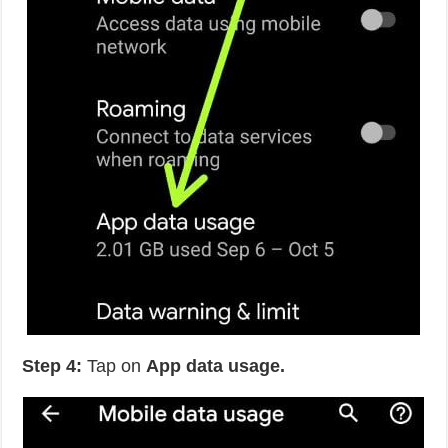
Step 4:
Tap on
App data usage.