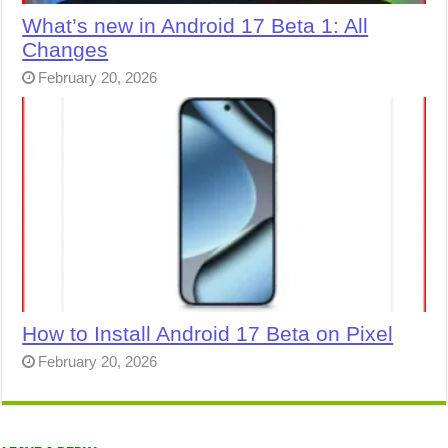
What’s new in Android 17 Beta 1: All
Changes
February 20, 2026
How to Install Android 17 Beta on Pixel
February 20, 2026