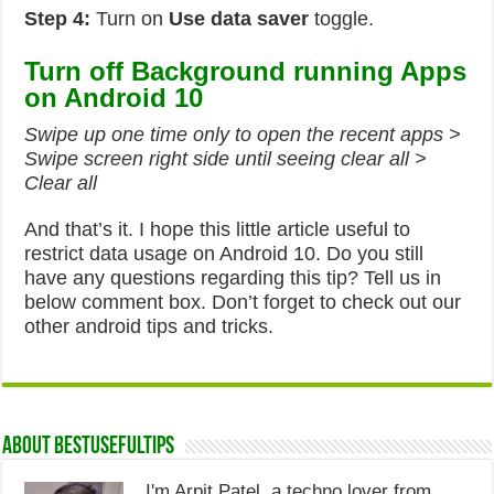
Step 4:
Turn on
Use data saver
toggle.
Turn off Background running Apps
on Android 10
Swipe up one time only to open the recent apps >
Swipe screen right side until seeing clear all >
Clear all
And that’s it. I hope this little article useful to
restrict data usage on Android 10. Do you still
have any questions regarding this tip? Tell us in
below comment box. Don’t forget to check out our
other android tips and tricks.
About Bestusefultips
I'm Arpit Patel, a techno lover from