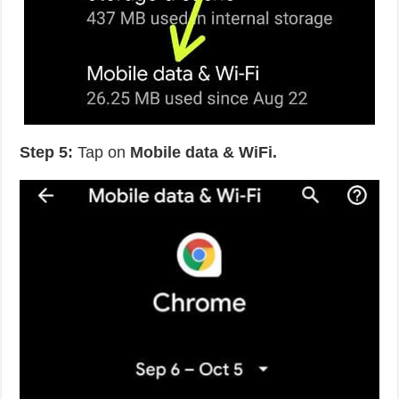
Step 5:
Tap on
Mobile data & WiFi.