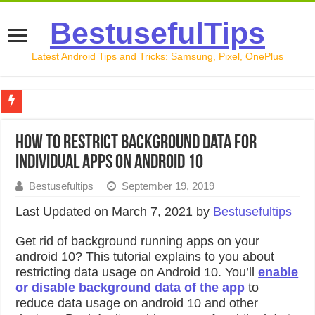
BestusefulTips
Latest Android Tips and Tricks: Samsung, Pixel, OnePlus
Google Pixel 10 Review: Is It Worth Buying in 2026?
How to Restrict Background Data For
How to Record Your Screen on Android in 2026 (Samsung, 
Individual Apps on Android 10
How to Free Up Space on Android in 2026: 15 Methods Th
Bestusefultips
September 19, 2019
How to Transfer Data from Android to iPhone in 2026 (Move
Last Updated on March 7, 2021 by
Bestusefultips
How to Transfer Data from Android to Android in 2026 (Al
Get rid of background running apps on your
android 10? This tutorial explains to you about
restricting data usage on Android 10. You’ll
enable
or disable background data of the app
to
reduce data usage on android 10 and other