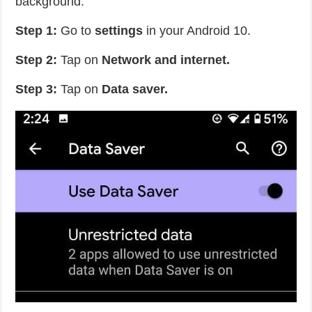
background.
Step 1:
Go to
settings
in your Android 10.
Step 2:
Tap on
Network and internet.
Step 3:
Tap on
Data saver.