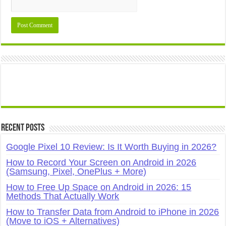
Recent Posts
Google Pixel 10 Review: Is It Worth Buying in 2026?
How to Record Your Screen on Android in 2026
(Samsung, Pixel, OnePlus + More)
How to Free Up Space on Android in 2026: 15
Methods That Actually Work
How to Transfer Data from Android to iPhone in 2026
(Move to iOS + Alternatives)