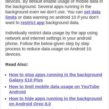
devices. By default enable usage of mobile data in
the background. Several apps running in the
background even we don’t use. You can
set data
limits
or data warning on android 10 if you don’t
want to
restrict app
background data.
Individually restrict data usage by the app using
network and internet settings in your android
phone. Follow the below-given step by step
process to reduce data usage on Android 10
devices.
Read Also:
How to stop apps running in the background
Galaxy S10 Plus
How to limit mobile data usage on YouTube
Android
How to hide apps running in the background
on Android Oreo 8.0