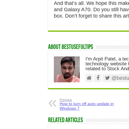
And that’s all. We hope this mak
and Galaxy A70. Do you still ha
box. Don’t forget to share this art
About Bestusefultips
I'm Arpit Patel, a te
technology website f
related to Stock And
@bestus
Previous
How to turn off auto update in
Windows 7
Related Articles