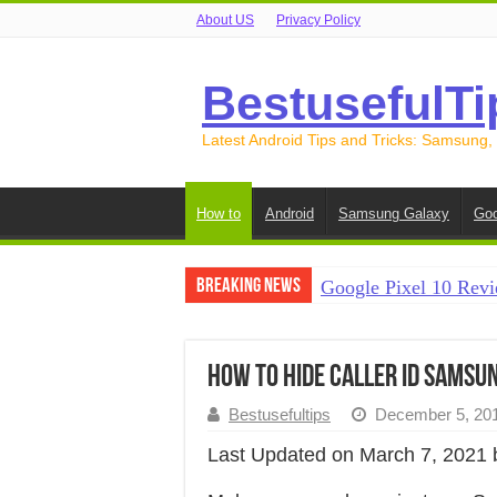
About US
Privacy Policy
BestusefulTi
Latest Android Tips and Tricks: Samsung,
How to
Android
Samsung Galaxy
Goo
Breaking News
Google Pixel 10 Revi
How to Record Your S
How to Free Up Spac
How to Hide Caller ID Samsu
How to Transfer Data
Bestusefultips
December 5, 20
How to Transfer Data
Last Updated on March 7, 2021