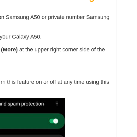
r on Samsung A50 or private number Samsung
 your Galaxy A50.
 (More)
at the upper right corner side of the
rn this feature on or off at any time using this