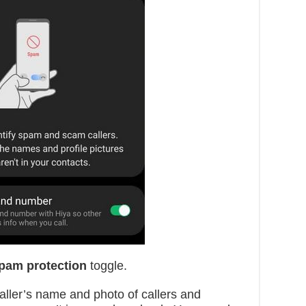
Spam protection
toggle.
caller’s name and photo of callers and