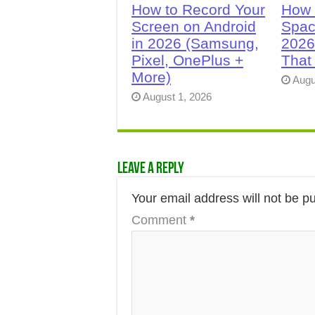
How to Record Your
How 
Screen on Android
Spac
in 2026 (Samsung,
2026
Pixel, OnePlus +
That
More)
Augu
August 1, 2026
Leave a Reply
Your email address will not be p
Comment
*