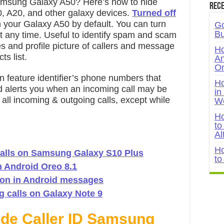
amsung Galaxy A50? Here’s how to hide
Rece
, A20, and other galaxy devices.
Turned off
your Galaxy A50 by default. You can turn
Go
Bu
 at any time. Useful to identify spam and scam
es and profile picture of callers and message
Ho
ts list.
An
On
n feature identifier’s phone numbers that
Ho
nd alerts you when an incoming call may be
in
all incoming & outgoing calls, except while
W
Ho
to
Al
Ho
calls on Samsung Galaxy S10 Plus
to
n Android Oreo 8.1
ion in Android messages
 calls on Galaxy Note 9
ide Caller ID Samsung