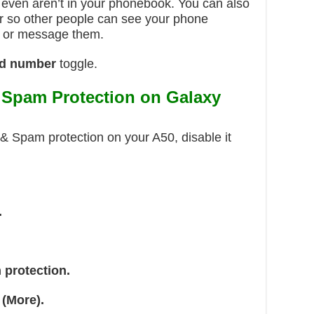
even aren’t in your phonebook. You can also
r so other people can see your phone
 or message them.
d number
toggle.
& Spam Protection on Galaxy
D & Spam protection on your A50, disable it
.
 protection.
 (More).