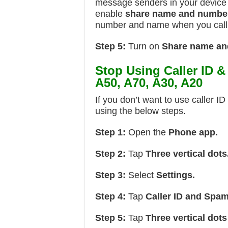
message senders in your device 
enable
share name and numbe
number and name when you call
Step 5:
Turn on
Share name an
Stop Using Caller ID 
A50, A70, A30, A20
If you don’t want to use caller I
using the below steps.
Step 1:
Open the
Phone app.
Step 2:
Tap
Three vertical dots
Step 3:
Select
Settings.
Step 4:
Tap
Caller ID and Spam
Step 5:
Tap
Three vertical dots