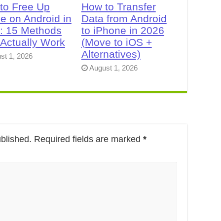
to Free Up
How to Transfer
e on Android in
Data from Android
: 15 Methods
to iPhone in 2026
 Actually Work
(Move to iOS +
Alternatives)
st 1, 2026
August 1, 2026
ublished.
Required fields are marked
*