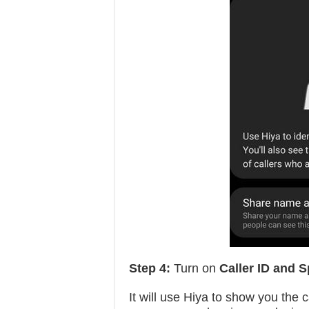
Step 4:
Turn on
Caller ID and 
It will use Hiya to show you the 