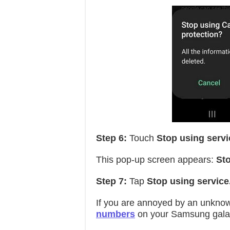
Step 6:
Touch
Stop using servi
This pop-up screen appears:
Sto
Step 7:
Tap
Stop using service
If you are annoyed by an unkno
numbers
on your Samsung galax