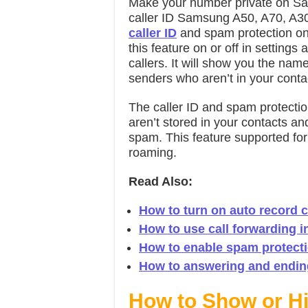
Make your number private on S
caller ID Samsung A50, A70, A30
caller ID
and spam protection on 
this feature on or off in settings
callers. It will show you the nam
senders who aren’t in your contac
The caller ID and spam protectio
aren’t stored in your contacts a
spam. This feature supported for 
roaming.
Read Also:
How to turn on auto record 
How to use call forwarding i
How to enable spam protect
How to answering and ending
How to Show or H