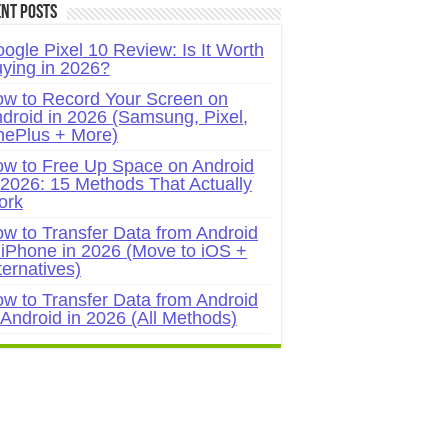
nt Posts
ogle Pixel 10 Review: Is It Worth
ying in 2026?
w to Record Your Screen on
droid in 2026 (Samsung, Pixel,
ePlus + More)
w to Free Up Space on Android
 2026: 15 Methods That Actually
ork
w to Transfer Data from Android
 iPhone in 2026 (Move to iOS +
ternatives)
w to Transfer Data from Android
 Android in 2026 (All Methods)