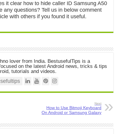
es it clear how to hide caller ID Samsung A50
ve any questions? Tell us in below comment
icle with others if you found it useful.
chno lover from India. BestusefulTips is a
ocused on the latest Android news, tricks & tips
roid, tutorials and videos.
efultips
Next
How to Use Bitmoji Keyboard
On Android or Samsung Galaxy