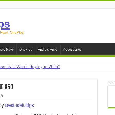
ps
 Pixel, OnePlus
gle Pixel
OnePlus
Android Apps
Accessories
ew: Is It Worth Buying in 2026?
creen on Android in 2026 (Samsung, Pixel, OnePlus + More
e on Android in 2026: 15 Methods That Actually Work
ng A50
 from Android to iPhone in 2026 (Move to iOS + Alternatives
19
 from Android to Android in 2026 (All Methods)
 by
Bestusefultips