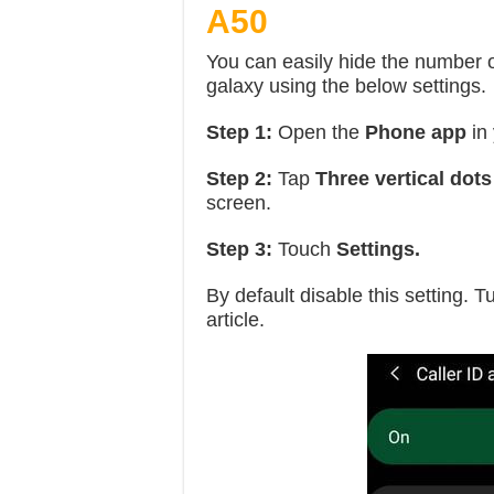
A50
You can easily hide the numbe
galaxy using the below settings.
Step 1:
Open the
Phone app
in
Step 2:
Tap
Three vertical dots
screen.
Step 3:
Touch
Settings.
By default disable this setting. Tu
article.