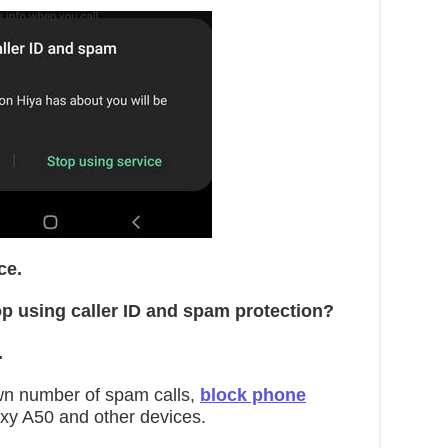
ce.
p using caller ID and spam protection?
.
wn number of spam calls,
block phone
y A50 and other devices.