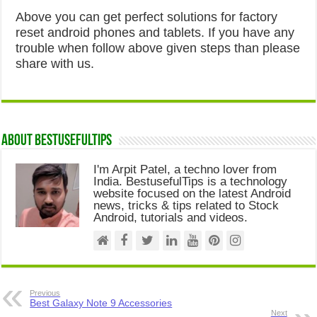
Above you can get perfect solutions for factory
reset android phones and tablets. If you have any
trouble when follow above given steps than please
share with us.
About Bestusefultips
I'm Arpit Patel, a techno lover from
India. BestusefulTips is a technology
website focused on the latest Android
news, tricks & tips related to Stock
Android, tutorials and videos.
Previous
Best Galaxy Note 9 Accessories
Next