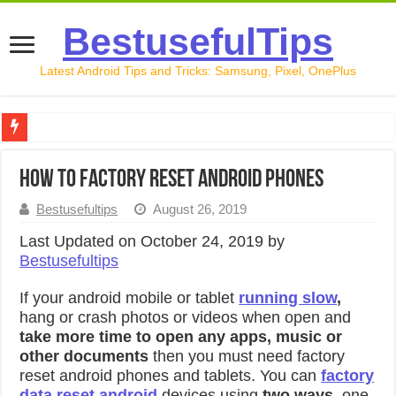
BestusefulTips
Latest Android Tips and Tricks: Samsung, Pixel, OnePlus
Google Pixel 10 Review: Is It Worth Buying in 2026?
How to factory reset android phones
How to Record Your Screen on Android in 2026 (Samsung, 
Bestusefultips
August 26, 2019
How to Free Up Space on Android in 2026: 15 Methods Th
Last Updated on October 24, 2019 by
How to Transfer Data from Android to iPhone in 2026 (Move
Bestusefultips
How to Transfer Data from Android to Android in 2026 (Al
If your android mobile or tablet
running slow
,
hang or crash photos or videos when open and
take more time to open any apps, music or
other documents
then you must need factory
reset android phones and tablets. You can
factory
data reset android
devices using
two ways
, one