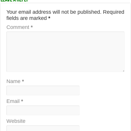
Your email address will not be published.
Required
fields are marked
*
Comment
*
Name
*
Email
*
Website