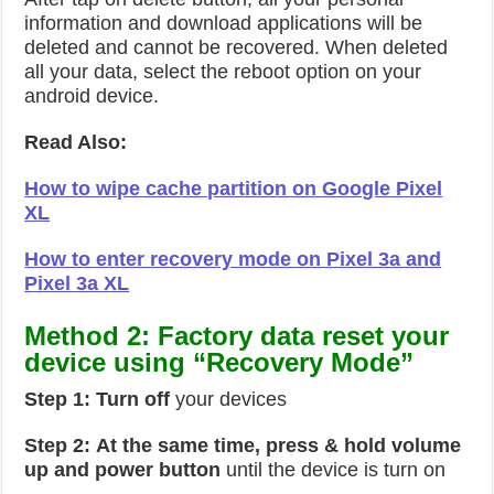
information and download applications will be
deleted and cannot be recovered. When deleted
all your data, select the reboot option on your
android device.
Read Also:
How to wipe cache partition on Google Pixel
XL
How to enter recovery mode on Pixel 3a and
Pixel 3a XL
Method 2: Factory data reset your
device using “Recovery Mode”
Step 1:
Turn off
your devices
Step 2:
At the same time, press & hold volume
up and power button
until the device is turn on