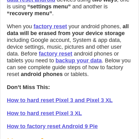
is using
“settings menu”
and another is
“recovery menu”
.
When you
factory reset
your android phones,
all
data will be erased from your device storage
including Google account, System & app data,
device settings, music, pictures and other user
data. Before
factory reset
android phones or
tablets you need to
backup your data
. Below you
can see complete guide steps of how to factory
reset
android phones
or tablets.
Don’t Miss This:
How to hard reset Pixel 3 and Pixel 3 XL
How to hard reset Pixel 3 XL
How to factory reset Android 9 Pie