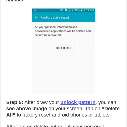
Step 5:
After draw your
unlock pattern
, you can
see above image
on your screen. Tap on
“Delete
All”
to factory reset android phones or tablets
After tap on delete button, all your personal