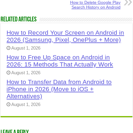
How to Delete Google Play
Search History on Android
Related Articles
How to Record Your Screen on Android in
2026 (Samsung, Pixel, OnePlus + More)
August 1, 2026
How to Free Up Space on Android in
2026: 15 Methods That Actually Work
August 1, 2026
How to Transfer Data from Android to
iPhone in 2026 (Move to iOS +
Alternatives)
August 1, 2026
Leave a Reply