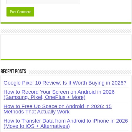
Recent Posts
Google Pixel 10 Review: Is It Worth Buying in 2026?
How to Record Your Screen on Android in 2026
(Samsung, Pixel, OnePlus + More)
How to Free Up Space on Android in 2026: 15
Methods That Actually Work
How to Transfer Data from Android to iPhone in 2026
(Move to iOS + Alternatives)