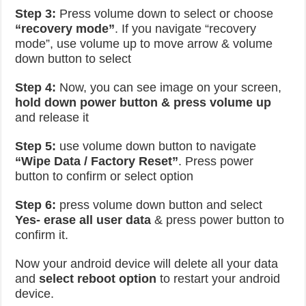
Step 3:
Press volume down to select or choose
“recovery mode”
. If you navigate “recovery
mode”, use volume up to move arrow & volume
down button to select
Step 4:
Now, you can see image on your screen,
hold down power button & press volume up
and release it
Step 5:
use volume down button to navigate
“Wipe Data / Factory Reset”
. Press power
button to confirm or select option
Step 6:
press volume down button and select
Yes- erase all user data
& press power button to
confirm it.
Now your android device will delete all your data
and
select reboot option
to restart your android
device.