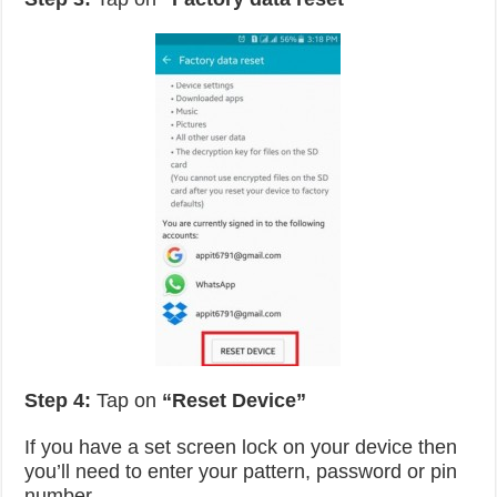
Step 4:
Tap on
“Reset Device”
If you have a set screen lock on your device then
you’ll need to enter your pattern, password or pin
number