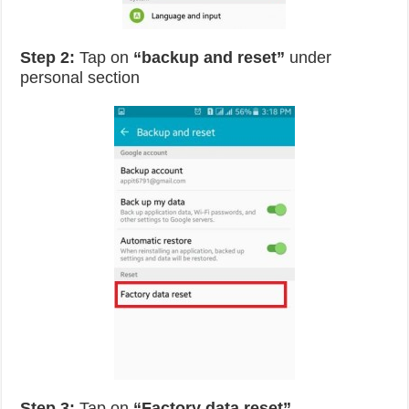
Step 2:
Tap on
“backup and reset”
under
personal section
Step 3:
Tap on
“Factory data reset”