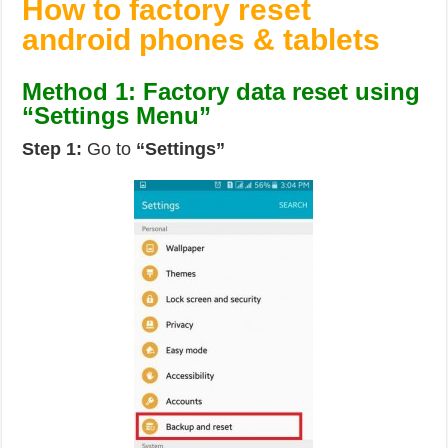
How to factory reset
android phones & tablets
Method 1: Factory data reset using
“Settings Menu”
Step 1:
Go to
“Settings”