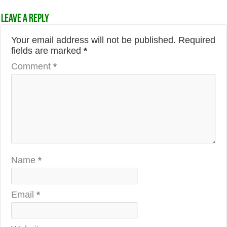
Leave a Reply
Your email address will not be published.
Required
fields are marked
*
Comment
*
Name
*
Email
*