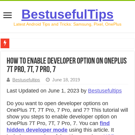
BestusefulTips
Latest Android Tips and Tricks: Samsung, Pixel, OnePlus
Google Pixel 10 Review: Is It Worth Buying in 2026?
How to Enable Developer Option on OnePlus
How to Record Your Screen on Android in 2026 (Samsung, 
7T Pro, 7T, 7 Pro, 7
How to Free Up Space on Android in 2026: 15 Methods Th
Bestusefultips
June 18, 2019
How to Transfer Data from Android to iPhone in 2026 (Move
Last Updated on June 1, 2023 by
Bestusefultips
How to Transfer Data from Android to Android in 2026 (Al
Do you want to open developer options on
OnePlus 7T, 7T Pro, 7 Pro, and 7? This tutorial will
show you steps to enable developer option on
OnePlus 7T Pro, 7T, 7 Pro, 7. You can
find
hidden developer mode
using this article. It