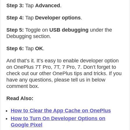
Step 3:
Tap
Advanced
.
Step 4:
Tap
Developer options
.
Step 5:
Toggle on
USB debugging
under the
Debugging section.
Step 6:
Tap
OK
.
And that’s it. It’s easy to enable developer option
on OnePlus 7T Pro, 7T, 7 Pro, 7. Don’t forget to
check out our other OnePlus tips and tricks. If you
have any questions, please tell us in below
comment box.
Read Also:
How to Clear the App Cache on OnePlus
How to Turn On Developer Options on
Google Pixel