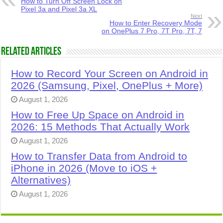
How to Turn Off Screen Lock on
Pixel 3a and Pixel 3a XL
Next
How to Enter Recovery Mode
on OnePlus 7 Pro, 7T Pro, 7T, 7
Related Articles
How to Record Your Screen on Android in
2026 (Samsung, Pixel, OnePlus + More)
August 1, 2026
How to Free Up Space on Android in
2026: 15 Methods That Actually Work
August 1, 2026
How to Transfer Data from Android to
iPhone in 2026 (Move to iOS +
Alternatives)
August 1, 2026