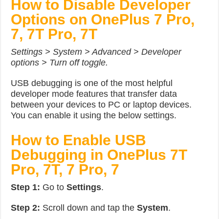
How to Disable Developer
Options on OnePlus 7 Pro,
7, 7T Pro, 7T
Settings > System > Advanced > Developer
options > Turn off toggle.
USB debugging is one of the most helpful
developer mode features that transfer data
between your devices to PC or laptop devices.
You can enable it using the below settings.
How to Enable USB
Debugging in OnePlus 7T
Pro, 7T, 7 Pro, 7
Step 1:
Go to
Settings
.
Step 2:
Scroll down and tap the
System
.