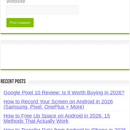
Website
Recent Posts
Google Pixel 10 Review: Is It Worth Buying in 2026?
How to Record Your Screen on Android in 2026
(Samsung, Pixel, OnePlus + More)
How to Free Up Space on Android in 2026: 15
Methods That Actually Work