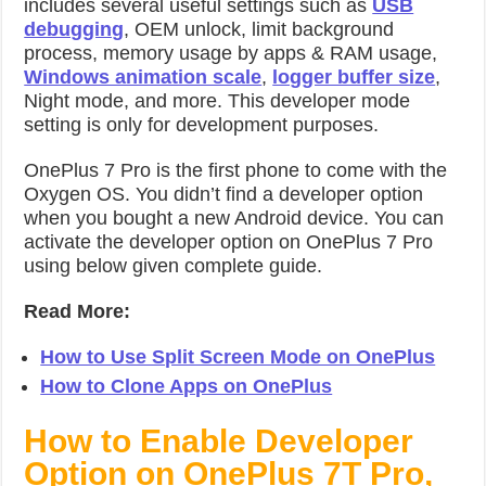
includes several useful settings such as
USB
debugging
, OEM unlock, limit background
process, memory usage by apps & RAM usage,
Windows animation scale
,
logger buffer size
,
Night mode, and more. This developer mode
setting is only for development purposes.
OnePlus 7 Pro is the first phone to come with the
Oxygen OS. You didn’t find a developer option
when you bought a new Android device. You can
activate the developer option on OnePlus 7 Pro
using below given complete guide.
Read More:
How to Use Split Screen Mode on OnePlus
How to Clone Apps on OnePlus
How to Enable Developer
Option on OnePlus 7T Pro,