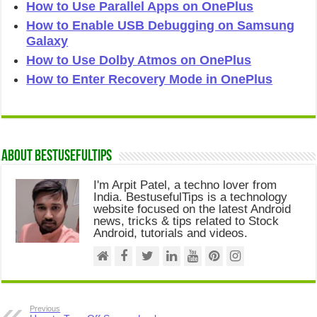
How to Use Parallel Apps on OnePlus
How to Enable USB Debugging on Samsung
Galaxy
How to Use Dolby Atmos on OnePlus
How to Enter Recovery Mode in OnePlus
About Bestusefultips
I'm Arpit Patel, a techno lover from
India. BestusefulTips is a technology
website focused on the latest Android
news, tricks & tips related to Stock
Android, tutorials and videos.
Previous