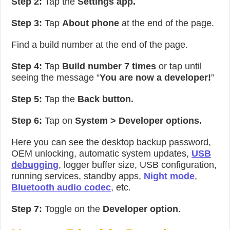
Step 2:
Tap the
Settings app.
Step 3:
Tap
About phone
at the end of the page.
Find a build number at the end of the page.
Step 4:
Tap
Build number 7 times
or tap until
seeing the message “
You are now a developer!
”
Step 5:
Tap the
Back button.
Step 6:
Tap on
System > Developer options.
Here you can see the desktop backup password,
OEM unlocking, automatic system updates,
USB
debugging
, logger buffer size, USB configuration,
running services, standby apps,
Night mode
,
Bluetooth audio codec
, etc.
Step 7:
Toggle on the
Developer option
.