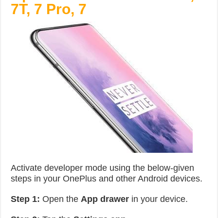
7T, 7 Pro, 7
Activate developer mode using the below-given
steps in your OnePlus and other Android devices.
Step 1:
Open the
App drawer
in your device.