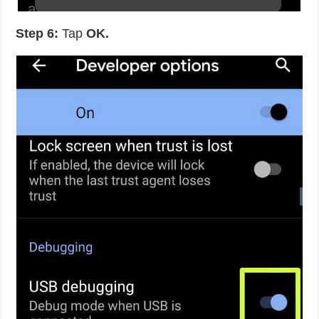
Step 6:
Tap
OK.