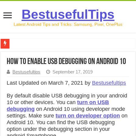
BestusefulTips
Latest Android Tips and Tricks: Samsung, Pixel, OnePlus
Google Pixel 10 Review: Is It Worth Buying in 2026?
How to Enable USB Debugging on Android 10
How to Record Your Screen on Android in 2026 (Samsung, 
Bestusefultips
September 17, 2019
How to Free Up Space on Android in 2026: 15 Methods Th
Last Updated on March 7, 2021 by
Bestusefultips
How to Transfer Data from Android to iPhone in 2026 (Move
By default disable USB debugging in your android
How to Transfer Data from Android to Android in 2026 (Al
10 or other devices. You can
turn on USB
debugging
on Android 10 using developer mode
settings. Make sure
turn on developer option
on
Android 10. You can find the USB debugging
option under the debugging section in your
android Smartphone.