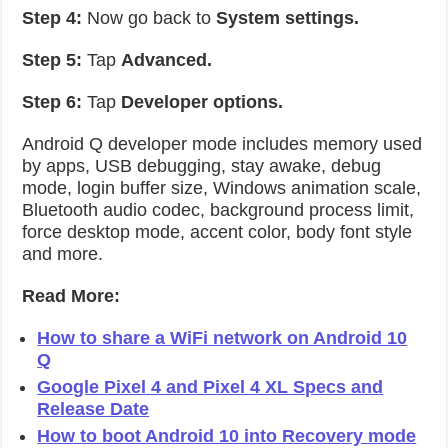
Step 4:
Now go back to
System settings.
Step 5:
Tap
Advanced.
Step 6:
Tap
Developer options.
Android Q developer mode includes memory used
by apps, USB debugging, stay awake, debug
mode, login buffer size, Windows animation scale,
Bluetooth audio codec, background process limit,
force desktop mode, accent color, body font style
and more.
Read More:
How to share a WiFi network on Android 10
Q
Google Pixel 4 and Pixel 4 XL Specs and
Release Date
How to boot Android 10 into Recovery mode