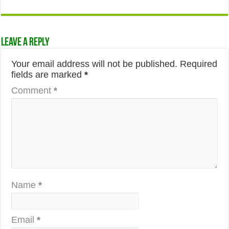
Leave a Reply
Your email address will not be published.
Required
fields are marked
*
Comment
*
Name
*
Email
*