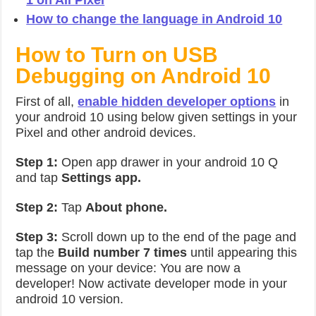
1 on All Pixel
How to change the language in Android 10
How to Turn on USB
Debugging on Android 10
First of all,
enable hidden developer options
in
your android 10 using below given settings in your
Pixel and other android devices.
Step 1:
Open app drawer in your android 10 Q
and tap
Settings app.
Step 2:
Tap
About phone.
Step 3:
Scroll down up to the end of the page and
tap the
Build number 7 times
until appearing this
message on your device: You are now a
developer! Now activate developer mode in your
android 10 version.