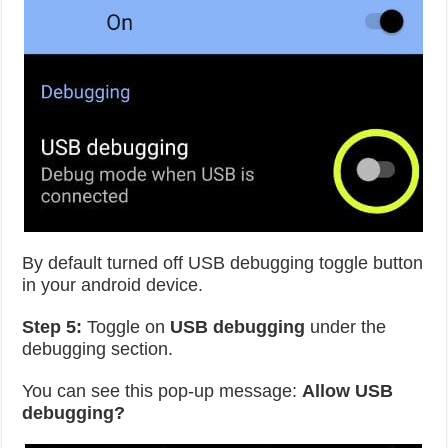
By default turned off USB debugging toggle button
in your android device.
Step 5:
Toggle on
USB debugging
under the
debugging section.
You can see this pop-up message:
Allow USB
debugging?