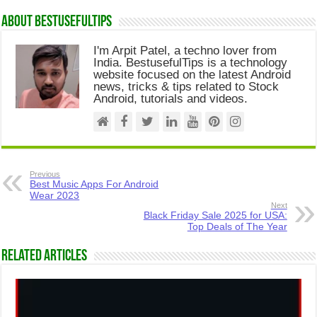
About Bestusefultips
I'm Arpit Patel, a techno lover from
India. BestusefulTips is a technology
website focused on the latest Android
news, tricks & tips related to Stock
Android, tutorials and videos.
Previous
Best Music Apps For Android
Wear 2023
Next
Black Friday Sale 2025 for USA:
Top Deals of The Year
Related Articles