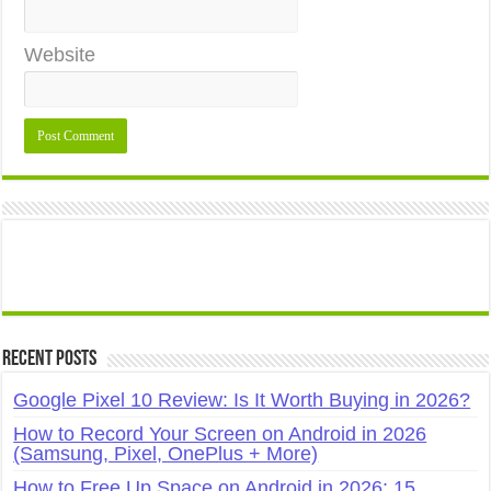
Website
Recent Posts
Google Pixel 10 Review: Is It Worth Buying in 2026?
How to Record Your Screen on Android in 2026
(Samsung, Pixel, OnePlus + More)
How to Free Up Space on Android in 2026: 15