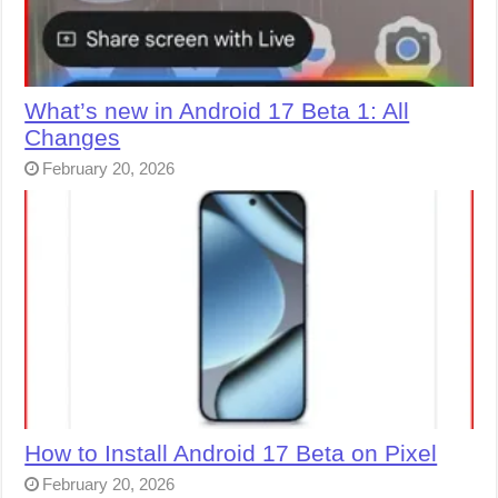
What’s new in Android 17 Beta 1: All
Changes
February 20, 2026
How to Install Android 17 Beta on Pixel
February 20, 2026