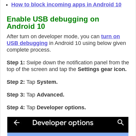
How to block incoming apps in Android 10
Enable USB debugging on
Android 10
After turn on developer mode, you can
turn on
USB debugging
in Android 10 using below given
complete process.
Step 1:
Swipe down the notification panel from the
top of the screen and tap the
Settings gear icon.
Step 2:
Tap
System.
Step 3:
Tap
Advanced.
Step 4:
Tap
Developer options.