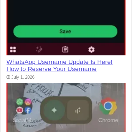
WhatsApp Username Update Is Here!
How to Reserve Your Username
July 1, 2026