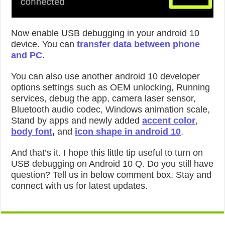
Now enable USB debugging in your android 10
device. You can
transfer data between phone
and PC
.
You can also use another android 10 developer
options settings such as OEM unlocking, Running
services, debug the app, camera laser sensor,
Bluetooth audio codec, Windows animation scale,
Stand by apps and newly added
accent color
,
body font
,
and
icon shape in android 10
.
And that’s it. I hope this little tip useful to turn on
USB debugging on Android 10 Q. Do you still have
question? Tell us in below comment box. Stay and
connect with us for latest updates.