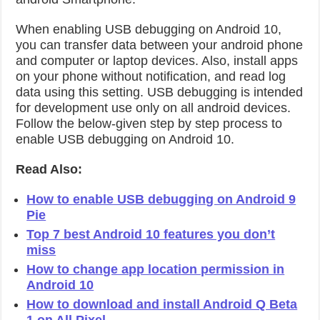
When enabling USB debugging on Android 10,
you can transfer data between your android phone
and computer or laptop devices. Also, install apps
on your phone without notification, and read log
data using this setting. USB debugging is intended
for development use only on all android devices.
Follow the below-given step by step process to
enable USB debugging on Android 10.
Read Also:
How to enable USB debugging on Android 9
Pie
Top 7 best Android 10 features you don’t
miss
How to change app location permission in
Android 10
How to download and install Android Q Beta