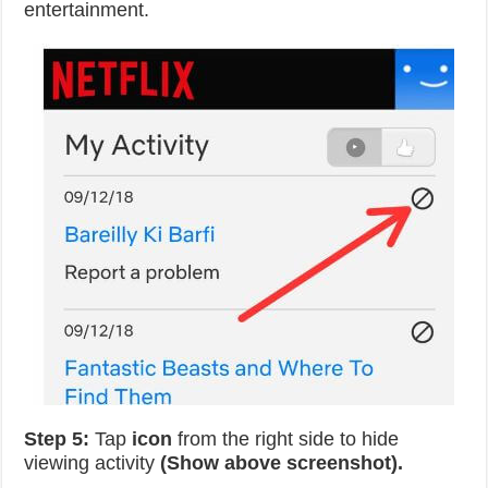
entertainment.
Step 5:
Tap
icon
from the right side to hide
viewing activity
(Show above screenshot).