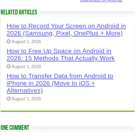
downloads on Android
Related Articles
How to Record Your Screen on Android in
2026 (Samsung, Pixel, OnePlus + More)
August 1, 2026
How to Free Up Space on Android in
2026: 15 Methods That Actually Work
August 1, 2026
How to Transfer Data from Android to
iPhone in 2026 (Move to iOS +
Alternatives)
August 1, 2026
One comment