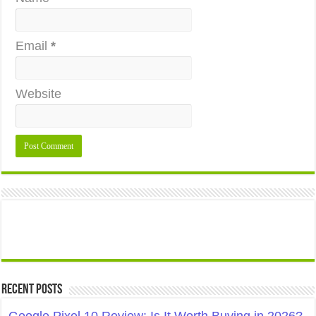
Email
*
Website
Recent Posts