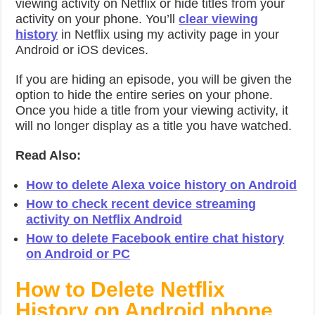
viewing activity on Netflix or hide titles from your
activity on your phone. You’ll
clear viewing
history
in Netflix using my activity page in your
Android or iOS devices.
If you are hiding an episode, you will be given the
option to hide the entire series on your phone.
Once you hide a title from your viewing activity, it
will no longer display as a title you have watched.
Read Also:
How to delete Alexa voice history on Android
How to check recent device streaming
activity on Netflix Android
How to delete Facebook entire chat history
on Android or PC
How to Delete Netflix
History on Android phone