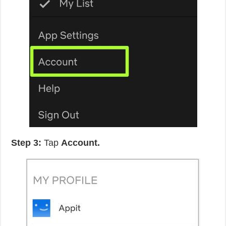
Step 3:
Tap
Account.