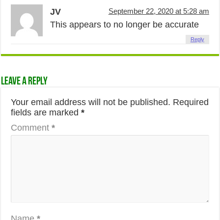
JV
September 22, 2020 at 5:28 am
This appears to no longer be accurate
Reply
Leave a Reply
Your email address will not be published.
Required
fields are marked
*
Comment
*
Name
*