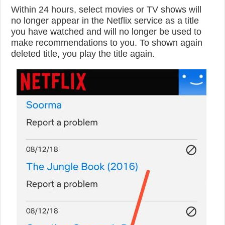
Within 24 hours, select movies or TV shows will
no longer appear in the Netflix service as a title
you have watched and will no longer be used to
make recommendations to you. To shown again
deleted title, you play the title again.