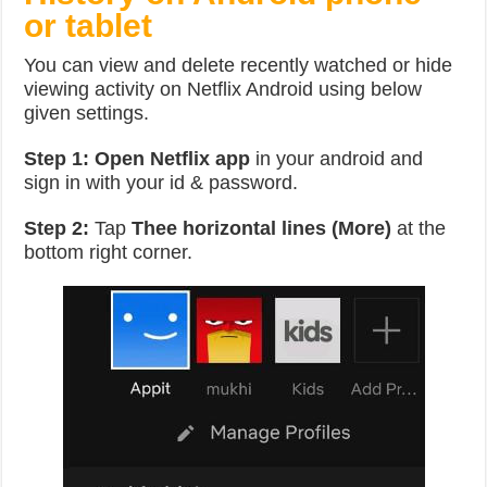
or tablet
You can view and delete recently watched or hide
viewing activity on Netflix Android using below
given settings.
Step 1:
Open Netflix app
in your android and
sign in with your id & password.
Step 2:
Tap
Thee horizontal lines (More)
at the
bottom right corner.