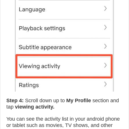
Step 4:
Scroll down up to
My Profile
section and
tap
viewing activity.
You can see the activity list in your android phone
or tablet such as movies, TV shows, and other