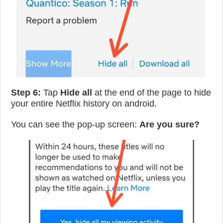
Step 6:
Tap
Hide all
at the end of the page to hide
your entire Netflix history on android.
You can see the pop-up screen:
Are you sure?