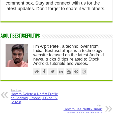
comment box. Stay and connect with us for the
latest updates. Don’t forget to share it with others.
About Bestusefultips
I'm Arpit Patel, a techno lover from
India. BestusefulTips is a technology
website focused on the latest Android
news, tricks & tips related to Stock
Android, tutorials and videos.
Previous
How to Delete a Netflix Profile
on Android, iPhone, PC or TV
(2023)
Next
How to use Netflix smart