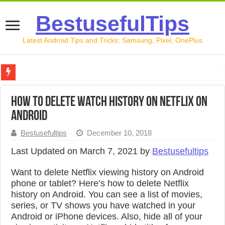
BestusefulTips
Latest Android Tips and Tricks: Samsung, Pixel, OnePlus
Google Pixel 10 Review: Is It Worth Buying in 2026?
How to Delete Watch History on Netflix on
How to Record Your Screen on Android in 2026 (Samsung, 
Android
How to Free Up Space on Android in 2026: 15 Methods Th
Bestusefultips
December 10, 2018
How to Transfer Data from Android to iPhone in 2026 (Move
Last Updated on March 7, 2021 by
Bestusefultips
How to Transfer Data from Android to Android in 2026 (Al
Want to delete Netflix viewing history on Android
phone or tablet? Here’s how to delete Netflix
history on Android. You can see a list of movies,
series, or TV shows you have watched in your
Android or iPhone devices. Also, hide all of your