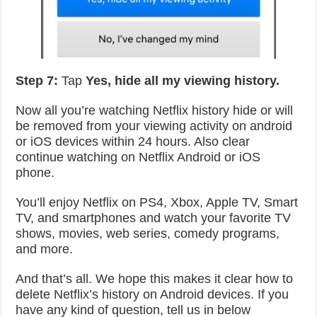
Step 7:
Tap
Yes, hide all my viewing history.
Now all you’re watching Netflix history hide or will
be removed from your viewing activity on android
or iOS devices within 24 hours. Also clear
continue watching on Netflix Android or iOS
phone.
You’ll enjoy Netflix on PS4, Xbox, Apple TV, Smart
TV, and smartphones and watch your favorite TV
shows, movies, web series, comedy programs,
and more.
And that’s all. We hope this makes it clear how to
delete Netflix’s history on Android devices. If you
have any kind of question, tell us in below