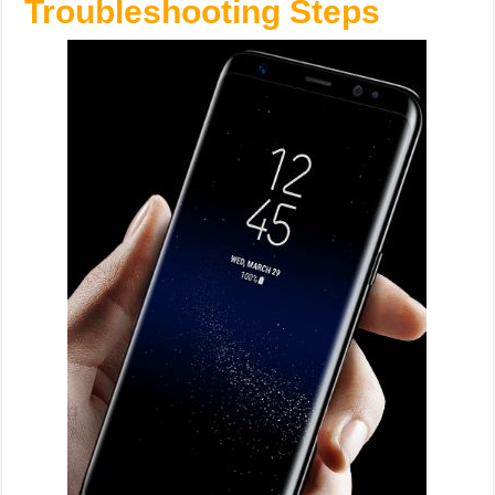
Troubleshooting Steps