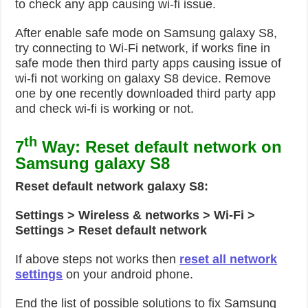
to check any app causing wi-fi issue.
After enable safe mode on Samsung galaxy S8,
try connecting to Wi-Fi network, if works fine in
safe mode then third party apps causing issue of
wi-fi not working on galaxy S8 device. Remove
one by one recently downloaded third party app
and check wi-fi is working or not.
th
7
Way: Reset default network on
Samsung galaxy S8
Reset default network galaxy S8:
Settings > Wireless & networks > Wi-Fi >
Settings > Reset default network
If above steps not works then
reset all network
settings
on your android phone.
End the list of possible solutions to fix Samsung