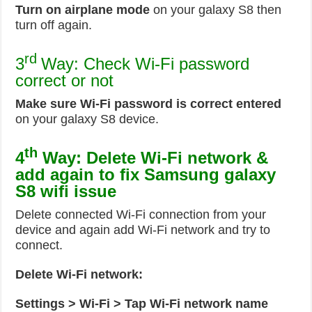
Turn on airplane mode
on your galaxy S8 then
turn off again.
rd
3
Way: Check Wi-Fi password
correct or not
Make sure Wi-Fi password is correct entered
on your galaxy S8 device.
th
4
Way: Delete Wi-Fi network &
add again to fix Samsung galaxy
S8 wifi issue
Delete connected Wi-Fi connection from your
device and again add Wi-Fi network and try to
connect.
Delete Wi-Fi network:
Settings > Wi-Fi > Tap Wi-Fi network name