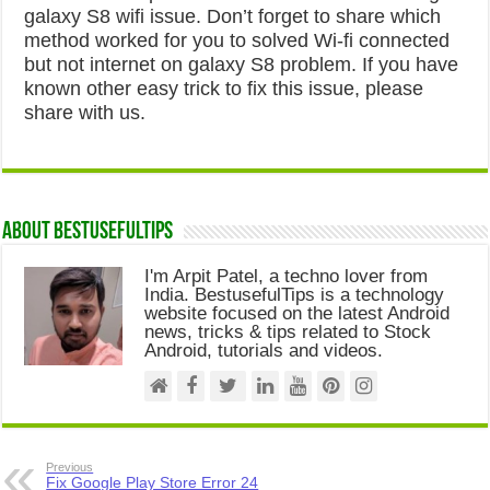
galaxy S8 wifi issue. Don’t forget to share which
method worked for you to solved Wi-fi connected
but not internet on galaxy S8 problem. If you have
known other easy trick to fix this issue, please
share with us.
About Bestusefultips
I'm Arpit Patel, a techno lover from
India. BestusefulTips is a technology
website focused on the latest Android
news, tricks & tips related to Stock
Android, tutorials and videos.
Previous
Fix Google Play Store Error 24