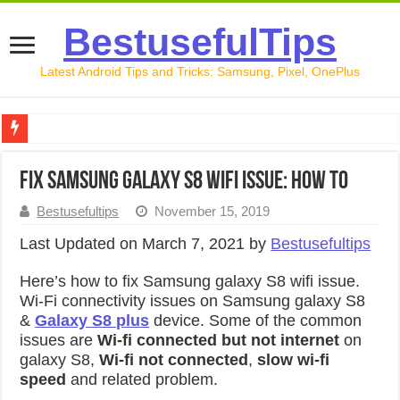
BestusefulTips
Latest Android Tips and Tricks: Samsung, Pixel, OnePlus
Google Pixel 10 Review: Is It Worth Buying in 2026?
Fix samsung galaxy S8 wifi issue: How to
How to Record Your Screen on Android in 2026 (Samsung, 
Bestusefultips
November 15, 2019
How to Free Up Space on Android in 2026: 15 Methods Th
Last Updated on March 7, 2021 by
Bestusefultips
How to Transfer Data from Android to iPhone in 2026 (Move
Here’s how to fix Samsung galaxy S8 wifi issue.
How to Transfer Data from Android to Android in 2026 (Al
Wi-Fi connectivity issues on Samsung galaxy S8
&
Galaxy S8 plus
device. Some of the common
issues are
Wi-fi connected but not internet
on
galaxy S8,
Wi-fi not connected
,
slow wi-fi
speed
and related problem.