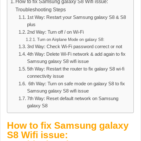
How to fix Samsung galaxy S8 Wifi issue:
Troubleshooting Steps
1st Way: Restart your Samsung galaxy S8 & S8
plus
2nd Way: Turn off / on Wi-Fi
Turn on Airplane Mode on galaxy S8:
3rd Way: Check Wi-Fi password correct or not
4th Way: Delete Wi-Fi network & add again to fix
Samsung galaxy S8 wifi issue
5th Way: Restart the router to fix galaxy S8 wi-fi
connectivity issue
6th Way: Turn on safe mode on galaxy S8 to fix
Samsung galaxy S8 wifi issue
7th Way: Reset default network on Samsung
galaxy S8
How to fix Samsung galaxy
S8 Wifi issue: