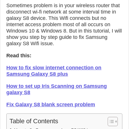
Sometimes problem is in your wireless router that
disconnect wi-fi network at some interval time in
galaxy S8 device. This Wifi connects but no
internet access problem most of all occurs on
Windows 10 & Windows 8. But in this tutorial, I will
show you step by step guide to fix Samsung
galaxy S8 Wifi issue.
Read this:
How to fix slow internet connection on
Samsung Galaxy S8 plus
How to set up Iris Scanning on Samsung
galaxy S8
Fix Galaxy S8 blank screen problem
Table of Contents