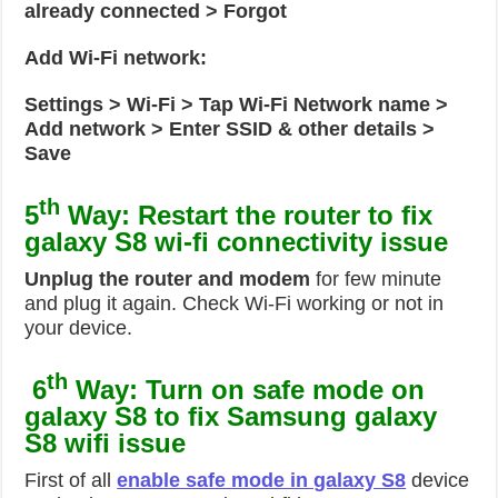
already connected > Forgot
Add Wi-Fi network:
Settings > Wi-Fi > Tap Wi-Fi Network name >
Add network > Enter SSID & other details >
Save
th
5
Way: Restart the router to fix
galaxy S8 wi-fi connectivity issue
Unplug the router and modem
for few minute
and plug it again. Check Wi-Fi working or not in
your device.
th
6
Way: Turn on safe mode on
galaxy S8 to fix Samsung galaxy
S8 wifi issue
First of all
enable safe mode in galaxy S8
device