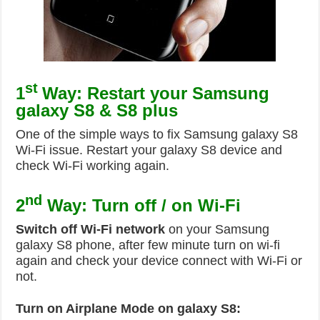
st
1
Way: Restart your Samsung
galaxy S8 & S8 plus
One of the simple ways to fix Samsung galaxy S8
Wi-Fi issue. Restart your galaxy S8 device and
check Wi-Fi working again.
nd
2
Way: Turn off / on Wi-Fi
Switch off Wi-Fi network
on your Samsung
galaxy S8 phone, after few minute turn on wi-fi
again and check your device connect with Wi-Fi or
not.
Turn on Airplane Mode on galaxy S8: