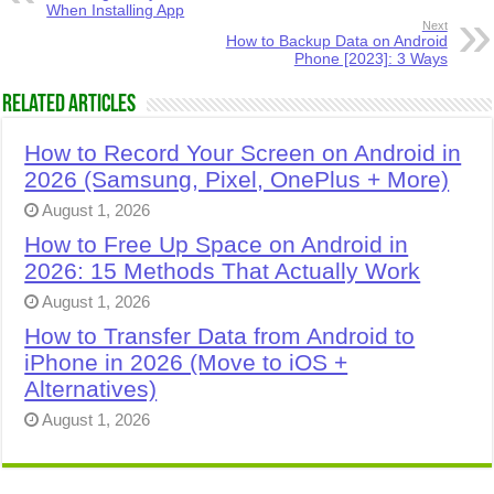
When Installing App
Next
How to Backup Data on Android
Phone [2023]: 3 Ways
Related Articles
How to Record Your Screen on Android in
2026 (Samsung, Pixel, OnePlus + More)
August 1, 2026
How to Free Up Space on Android in
2026: 15 Methods That Actually Work
August 1, 2026
How to Transfer Data from Android to
iPhone in 2026 (Move to iOS +
Alternatives)
August 1, 2026