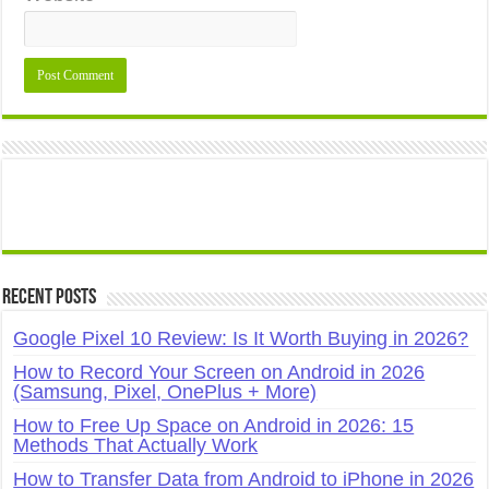
Recent Posts
Google Pixel 10 Review: Is It Worth Buying in 2026?
How to Record Your Screen on Android in 2026
(Samsung, Pixel, OnePlus + More)
How to Free Up Space on Android in 2026: 15
Methods That Actually Work
How to Transfer Data from Android to iPhone in 2026