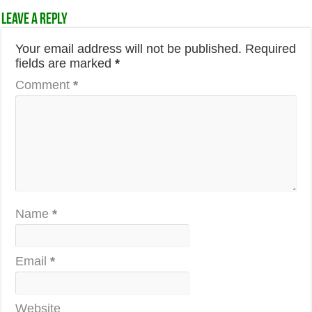
Leave a Reply
Your email address will not be published.
Required
fields are marked
*
Comment
*
Name
*
Email
*
Website