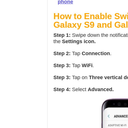
phone
How to Enable Swi
Galaxy S9 and Gal
Step 1:
Swipe down the notificat
the
Settings icon.
Step 2:
Tap
Connection
.
Step 3:
Tap
WiFi
.
Step 3:
Tap on
Three vertical 
Step 4:
Select
Advanced.