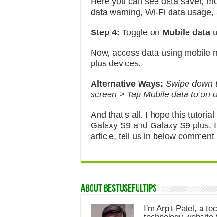
Here you can see data saver, mo
data warning, Wi-Fi data usage,
Step 4:
Toggle on
Mobile data
u
Now, access data using mobile 
plus devices.
Alternative Ways:
Swipe down th
screen > Tap Mobile data to on o
And that’s all. I hope this tutori
Galaxy S9 and Galaxy S9 plus. I
article, tell us in below comment
About Bestusefultips
I'm Arpit Patel, a te
technology website f