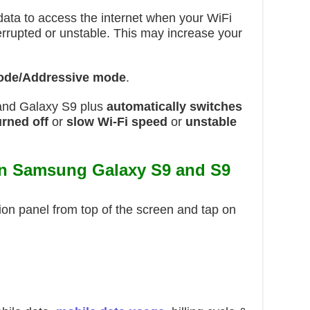
ata to access the internet when your WiFi
nterrupted or unstable. This may increase your
ode/Addressive mode
.
and Galaxy S9 plus
automatically switches
urned off
or
slow Wi-Fi
speed
or
unstable
on Samsung Galaxy S9 and S9
ion panel from top of the screen and tap on