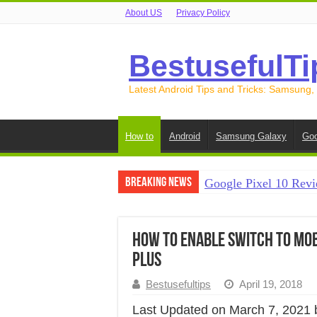
About US
Privacy Policy
BestusefulTi
Latest Android Tips and Tricks: Samsung,
How to
Android
Samsung Galaxy
Goo
Breaking News
Google Pixel 10 Revi
How to Record Your S
How to Free Up Spac
How to Enable Switch to Mob
Plus
How to Transfer Data
Bestusefultips
April 19, 2018
How to Transfer Data
Last Updated on March 7, 2021