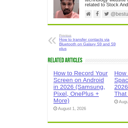
related to Stock And
@bestus
Previous
How to transfer contacts via
Bluetooth on Galaxy S9 and S9
plus
Related Articles
How to Record Your
How 
Screen on Android
Spac
in 2026 (Samsung,
2026
Pixel, OnePlus +
That
More)
Augu
August 1, 2026