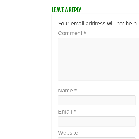
Leave a Reply
Your email address will not be p
Comment
*
Name
*
Email
*
Website