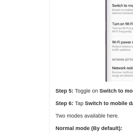
Step 5:
Toggle on
Switch to mo
Step 6:
Tap
Switch to mobile d
Two modes available here.
Normal mode (By default):