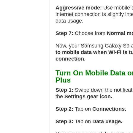
Aggressive mode:
Use mobile d
internet connection is slightly i
data usage.
Step 7:
Choose from
Normal m
Now, your Samsung Galaxy S9 
to mobile data when Wi-Fi is t
connection
.
Turn On Mobile Data 
Plus
Step 1:
Swipe down the notificat
the
Settings gear icon.
Step 2:
Tap on
Connections.
Step 3:
Tap on
Data usage.