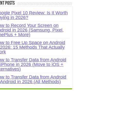
nt Posts
ogle Pixel 10 Review: Is It Worth
ying in 2026?
w to Record Your Screen on
droid in 2026 (Samsung, Pixel,
ePlus + More)
w to Free Up Space on Android
 2026: 15 Methods That Actually
ork
w to Transfer Data from Android
 iPhone in 2026 (Move to iOS +
ternatives)
w to Transfer Data from Android
 Android in 2026 (All Methods)