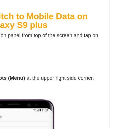
tch to Mobile Data on
axy S9 plus
ion panel from top of the screen and tap on
dots (Menu)
at the upper right side corner.