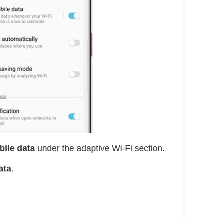
bile data
under the adaptive Wi-Fi section.
ata
.