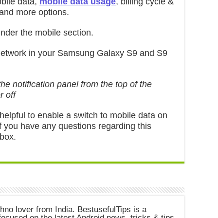
bile data,
mobile data usage
, billing cycle &
 and more options.
nder the mobile section.
network in your Samsung Galaxy S9 and S9
e notification panel from the top of the
r off
al helpful to enable a switch to mobile data on
f you have any questions regarding this
 box.
chno lover from India. BestusefulTips is a
ocused on the latest Android news, tricks & tips