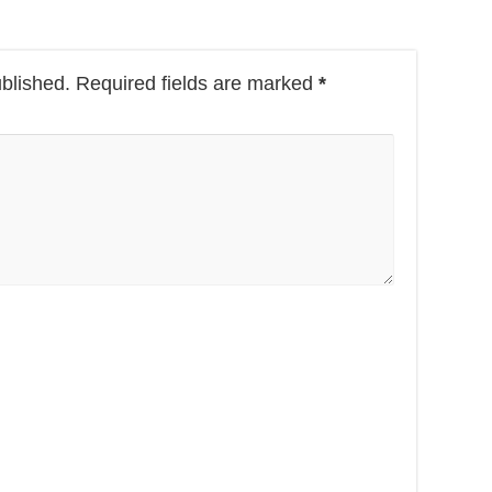
ublished.
Required fields are marked
*