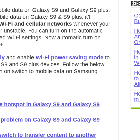
Rece
mobile data on Galaxy S9 and Galaxy S9 plus.
Go
le data on Galaxy S9 & S9 plus, it’ll
Bu
Wi-Fi and cellular networks
whenever your
r unstable. You can turn on the automatic
Ho
An
ed Wi-Fi settings. Now automatic turn on
On
+.
Ho
ly
and enable
Wi-Fi power saving mode
to
in
W
y S9 and S9 plus devices. Follow the below-
urn on switch to mobile data on Samsung
Ho
to
Al
Ho
to
e hotspot in Galaxy S9 and Galaxy S9
g problem on Galaxy S9 and Galaxy S9
itch to transfer content to another