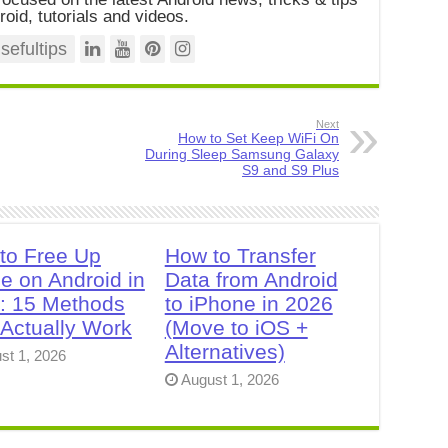
roid, tutorials and videos.
efultips
Next
How to Set Keep WiFi On
During Sleep Samsung Galaxy
S9 and S9 Plus
to Free Up
How to Transfer
e on Android in
Data from Android
: 15 Methods
to iPhone in 2026
 Actually Work
(Move to iOS +
Alternatives)
st 1, 2026
August 1, 2026