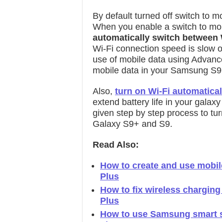
By default turned off switch to 
When you enable a switch to mobi
automatically switch between 
Wi-Fi connection speed is slow o
use of mobile data using Advanc
mobile data in your Samsung S9
Also,
turn on Wi-Fi automatical
extend battery life in your galax
given step by step process to t
Galaxy S9+ and S9.
Read Also:
How to create and use mobil
Plus
How to fix wireless chargin
Plus
How to use Samsung smart sw