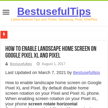
BestusefulTips
Latest Android Tips and Tricks: Samsung, Pixel, OnePlus
Google Pixel 10 Review: Is It Worth Buying in 2026?
How to Enable Landscape Home screen on
How to Record Your Screen on Android in 2026 (Samsung, 
Google Pixel XL and Pixel
How to Free Up Space on Android in 2026: 15 Methods Th
Bestusefultips
August 1, 2017
How to Transfer Data from Android to iPhone in 2026 (Move
Last Updated on March 7, 2021 by
Bestusefultips
How to Transfer Data from Android to Android in 2026 (Al
How to enable landscape home screen on Google
Pixel XL and Pixel. By default disable home
screen rotation on your Pixel and Pixel XL phone.
When enabling screen rotation on your Pixel XL,
your phone
screen rotate horizontal