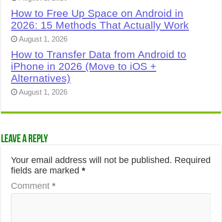
How to Free Up Space on Android in
2026: 15 Methods That Actually Work
August 1, 2026
How to Transfer Data from Android to
iPhone in 2026 (Move to iOS +
Alternatives)
August 1, 2026
Leave a Reply
Your email address will not be published.
Required
fields are marked
*
Comment
*