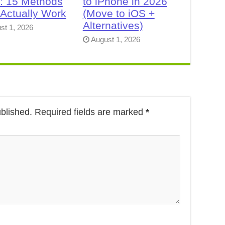
: 15 Methods
to iPhone in 2026
 Actually Work
(Move to iOS +
Alternatives)
st 1, 2026
August 1, 2026
ublished.
Required fields are marked
*