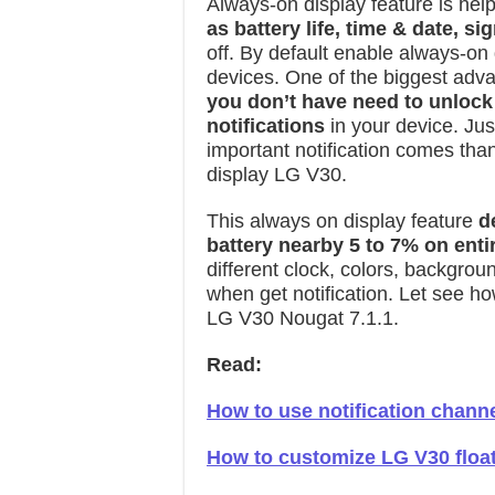
Always-on display feature is help
as battery life, time & date, si
off. By default enable always-on
devices. One of the biggest adva
you don’t have need to unlock
notifications
in your device. Just
important notification comes tha
display LG V30.
This always on display feature
d
battery nearby 5 to 7% on enti
different clock, colors, backgro
when get notification. Let see h
LG V30 Nougat 7.1.1.
Read:
How to use notification chann
How to customize LG V30 float