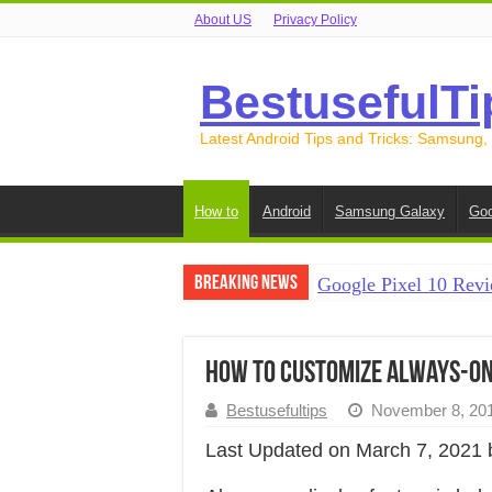
About US
Privacy Policy
BestusefulTi
Latest Android Tips and Tricks: Samsung,
How to
Android
Samsung Galaxy
Goo
Breaking News
Google Pixel 10 Revi
How to Record Your S
How to Free Up Spac
How to customize always-on 
How to Transfer Data
Bestusefultips
November 8, 20
How to Transfer Data
Last Updated on March 7, 2021