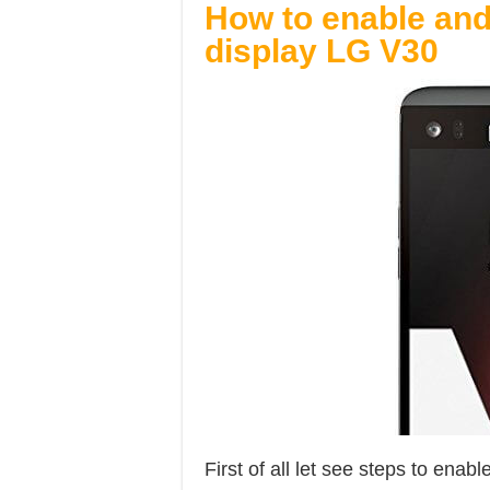
How to enable an
display LG V30
First of all let see steps to ena