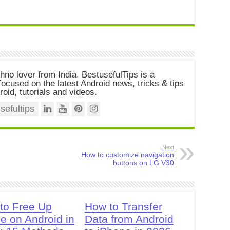
chno lover from India. BestusefulTips is a
ocused on the latest Android news, tricks & tips
roid, tutorials and videos.
efultips
Next
How to customize navigation
buttons on LG V30
to Free Up
How to Transfer
e on Android in
Data from Android