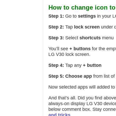
How to change icon to
Step 1:
Go to
settings
in your 
Step 2:
Tap
lock screen
under d
Step 3:
Select
shortcuts
menu
You’ll see
+ buttons
for the empt
LG V30 lock screen.
Step 4:
Tap any
+ button
Step 5:
Choose
app
from list o
Now selected apps will added to
And that’s all. Did you find abov
always-on display LG V30 device. 
below comment box. Stay connec
and tricks
.