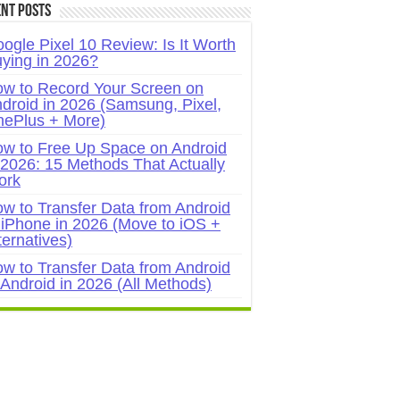
nt Posts
ogle Pixel 10 Review: Is It Worth
ying in 2026?
w to Record Your Screen on
droid in 2026 (Samsung, Pixel,
ePlus + More)
w to Free Up Space on Android
 2026: 15 Methods That Actually
ork
w to Transfer Data from Android
 iPhone in 2026 (Move to iOS +
ternatives)
w to Transfer Data from Android
 Android in 2026 (All Methods)