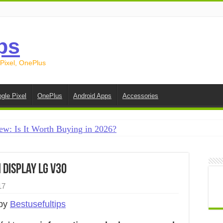
ps
 Pixel, OnePlus
gle Pixel
OnePlus
Android Apps
Accessories
ew: Is It Worth Buying in 2026?
creen on Android in 2026 (Samsung, Pixel, OnePlus + More
e on Android in 2026: 15 Methods That Actually Work
display LG V30
 from Android to iPhone in 2026 (Move to iOS + Alternatives
17
 from Android to Android in 2026 (All Methods)
 by
Bestusefultips