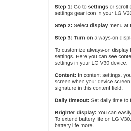
Step 1:
Go to
settings
or scroll
settings gear icon in your LG V3
Step 2:
Select
display
menu at 
Step 3:
Turn on
always-on displ
To customize always-on display 
settings. Here you can see conten
settings in your LG V30 device.
Content:
In content settings, yo
screen when your device screen i
signature in this content field.
Daily timeout:
Set daily time to
Brighter display:
You can easily 
To extend battery life on LG V30, 
battery life more.