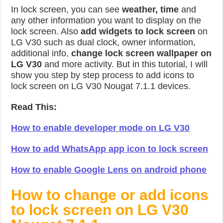
In lock screen, you can see
weather, time
and
any other information you want to display on the
lock screen. Also
add widgets to lock screen
on
LG V30 such as dual clock, owner information,
additional info,
change lock screen wallpaper on
LG V30
and more activity. But in this tutorial, I will
show you step by step process to add icons to
lock screen on LG V30 Nougat 7.1.1 devices.
Read This:
How to enable developer mode on LG V30
How to add WhatsApp app icon to lock screen
How to enable Google Lens on android phone
How to change or add icons
to lock screen on LG V30