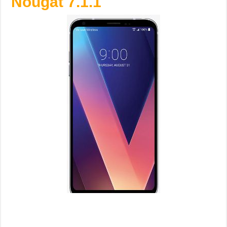
Nougat 7.1.1