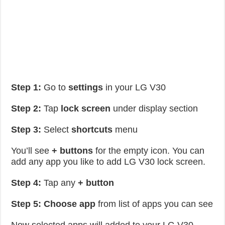
Step 1:
Go to
settings
in your LG V30
Step 2:
Tap
lock screen
under display section
Step 3:
Select
shortcuts
menu
You’ll see
+ buttons
for the empty icon. You can
add any app you like to add LG V30 lock screen.
Step 4:
Tap any
+ button
Step 5:
Choose
app
from list of apps you can see