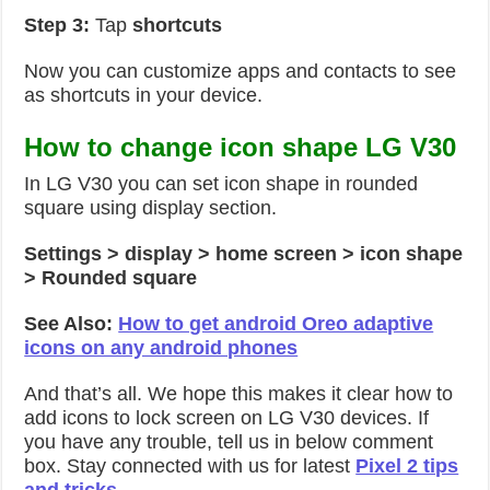
Step 3:
Tap
shortcuts
Now you can customize apps and contacts to see
as shortcuts in your device.
How to change icon shape LG V30
In LG V30 you can set icon shape in rounded
square using display section.
Settings > display > home screen > icon shape
> Rounded square
See Also:
How to get android Oreo adaptive
icons on any android phones
And that’s all. We hope this makes it clear how to
add icons to lock screen on LG V30 devices. If
you have any trouble, tell us in below comment
box. Stay connected with us for latest
Pixel 2 tips