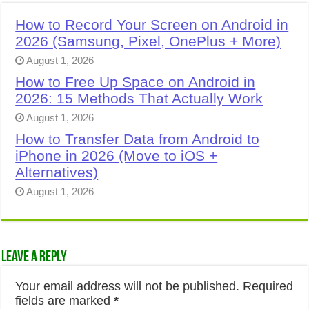
How to Record Your Screen on Android in
2026 (Samsung, Pixel, OnePlus + More)
August 1, 2026
How to Free Up Space on Android in
2026: 15 Methods That Actually Work
August 1, 2026
How to Transfer Data from Android to
iPhone in 2026 (Move to iOS +
Alternatives)
August 1, 2026
Leave a Reply
Your email address will not be published.
Required
fields are marked
*