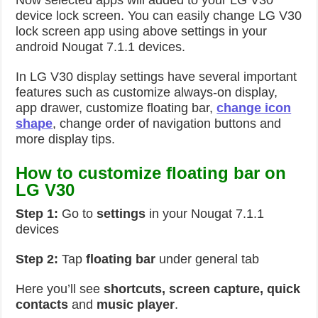
Now selected apps will added to your LG V30
device lock screen. You can easily change LG V30
lock screen app using above settings in your
android Nougat 7.1.1 devices.
In LG V30 display settings have several important
features such as customize always-on display,
app drawer, customize floating bar,
change icon
shape
, change order of navigation buttons and
more display tips.
How to customize floating bar on
LG V30
Step 1:
Go to
settings
in your Nougat 7.1.1
devices
Step 2:
Tap
floating bar
under general tab
Here you’ll see
shortcuts, screen capture, quick
contacts
and
music player
.