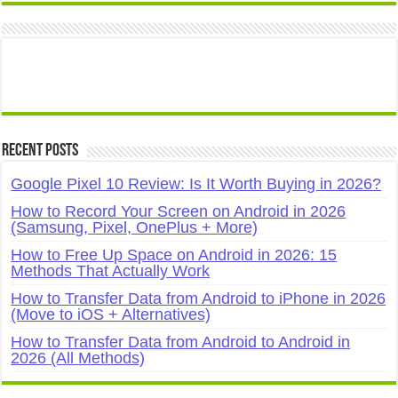
Recent Posts
Google Pixel 10 Review: Is It Worth Buying in 2026?
How to Record Your Screen on Android in 2026
(Samsung, Pixel, OnePlus + More)
How to Free Up Space on Android in 2026: 15
Methods That Actually Work
How to Transfer Data from Android to iPhone in 2026
(Move to iOS + Alternatives)
How to Transfer Data from Android to Android in
2026 (All Methods)