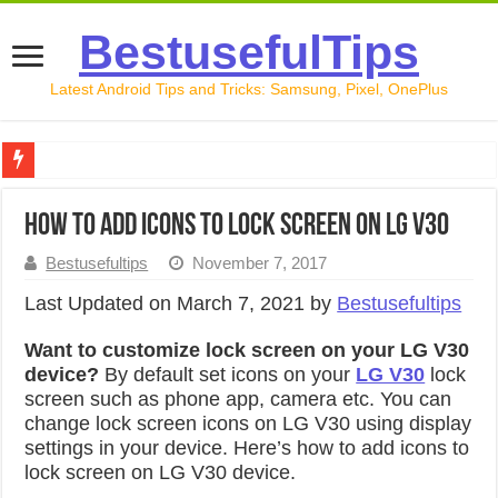
BestusefulTips
Latest Android Tips and Tricks: Samsung, Pixel, OnePlus
Google Pixel 10 Review: Is It Worth Buying in 2026?
How to add icons to lock screen on LG V30
How to Record Your Screen on Android in 2026 (Samsung, 
Bestusefultips
November 7, 2017
How to Free Up Space on Android in 2026: 15 Methods Th
Last Updated on March 7, 2021 by
Bestusefultips
How to Transfer Data from Android to iPhone in 2026 (Move
Want to customize lock screen on your LG V30
How to Transfer Data from Android to Android in 2026 (Al
device?
By default set icons on your
LG V30
lock
screen such as phone app, camera etc. You can
change lock screen icons on LG V30 using display
settings in your device. Here’s how to add icons to
lock screen on LG V30 device.