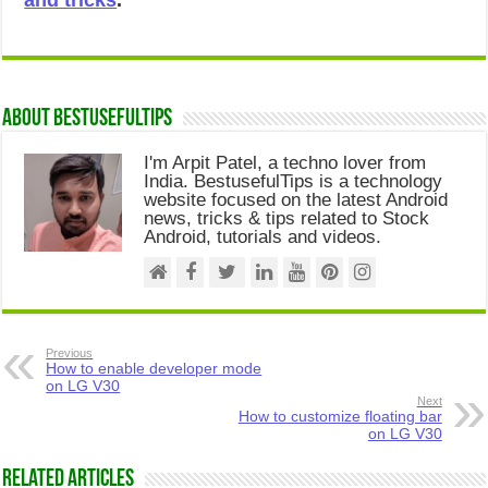
and tricks
.
About Bestusefultips
I'm Arpit Patel, a techno lover from
India. BestusefulTips is a technology
website focused on the latest Android
news, tricks & tips related to Stock
Android, tutorials and videos.
Previous
How to enable developer mode
on LG V30
Next
How to customize floating bar
on LG V30
Related Articles