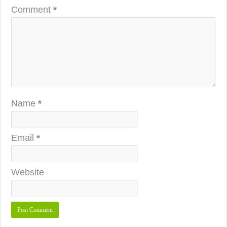
Comment
*
Name
*
Email
*
Website