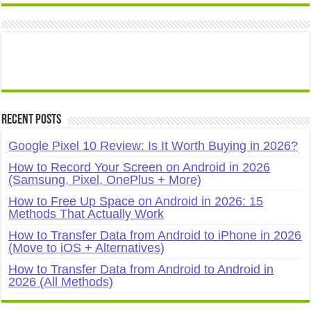
Recent Posts
Google Pixel 10 Review: Is It Worth Buying in 2026?
How to Record Your Screen on Android in 2026
(Samsung, Pixel, OnePlus + More)
How to Free Up Space on Android in 2026: 15
Methods That Actually Work
How to Transfer Data from Android to iPhone in 2026
(Move to iOS + Alternatives)
How to Transfer Data from Android to Android in
2026 (All Methods)