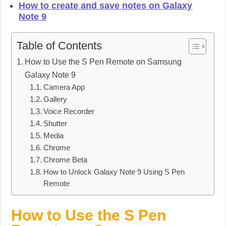
How to create and save notes on Galaxy
Note 9
Table of Contents
How to Use the S Pen Remote on Samsung
Galaxy Note 9
Camera App
Gallery
Voice Recorder
Shutter
Media
Chrome
Chrome Beta
How to Unlock Galaxy Note 9 Using S Pen
Remote
How to Use the S Pen