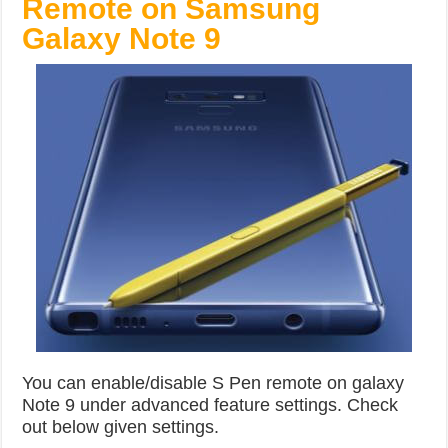
Remote on Samsung
Galaxy Note 9
You can enable/disable S Pen remote on galaxy
Note 9 under advanced feature settings. Check
out below given settings.