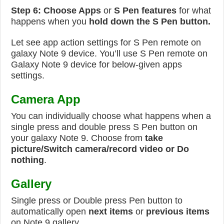
Step 6:
Choose Apps
or
S Pen features
for what
happens when you
hold down the S Pen button.
Let see app action settings for S Pen remote on
galaxy Note 9 device. You’ll use S Pen remote on
Galaxy Note 9 device for below-given apps
settings.
Camera App
You can individually choose what happens when a
single press and double press S Pen button on
your galaxy Note 9. Choose from
take
picture/Switch camera/record video or Do
nothing
.
Gallery
Single press or Double press Pen button to
automatically open
next items
or
previous items
on Note 9 gallery.