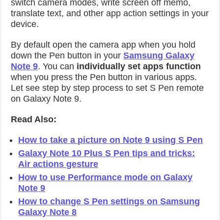
switch camera modes, write screen off memo,
translate text, and other app action settings in your
device.
By default open the camera app when you hold
down the Pen button in your
Samsung Galaxy
Note 9
. You can
individually set apps function
when you press the Pen button in various apps.
Let see step by step process to set S Pen remote
on Galaxy Note 9.
Read Also:
How to take a picture on Note 9 using S Pen
Galaxy Note 10 Plus S Pen tips and tricks:
Air actions gesture
How to use Performance mode on Galaxy
Note 9
How to change S Pen settings on Samsung
Galaxy Note 8