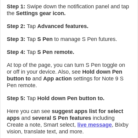
Step 1:
Swipe down the notification panel and tap
the
Settings gear icon.
Step 2:
Tap
Advanced features.
Step 3:
Tap
S Pen
to manage S Pen futures.
Step 4:
Tap
S Pen remote.
At top of the page, you can turn S Pen toggle on
or off in your device. Also, see
Hold down Pen
button to
and
App action
settings for Note 9 S
Pen remote.
Step 5:
Tap
Hold down Pen button to.
Here you can see
suggest apps list for select
apps
and
several S Pen features
including
Create a note, Smart select,
live message
, Bixby
vision, translate text, and more.