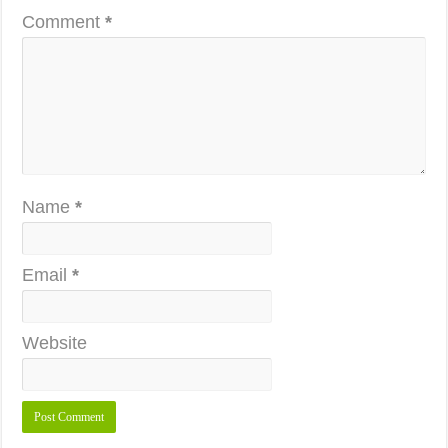
Comment
*
Name
*
Email
*
Website