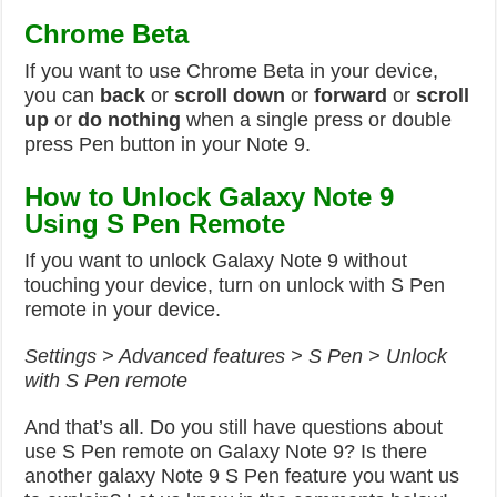
Chrome Beta
If you want to use Chrome Beta in your device,
you can
back
or
scroll down
or
forward
or
scroll
up
or
do nothing
when a single press or double
press Pen button in your Note 9.
How to Unlock Galaxy Note 9
Using S Pen Remote
If you want to unlock Galaxy Note 9 without
touching your device, turn on unlock with S Pen
remote in your device.
Settings > Advanced features > S Pen > Unlock
with S Pen remote
And that’s all. Do you still have questions about
use S Pen remote on Galaxy Note 9? Is there
another galaxy Note 9 S Pen feature you want us