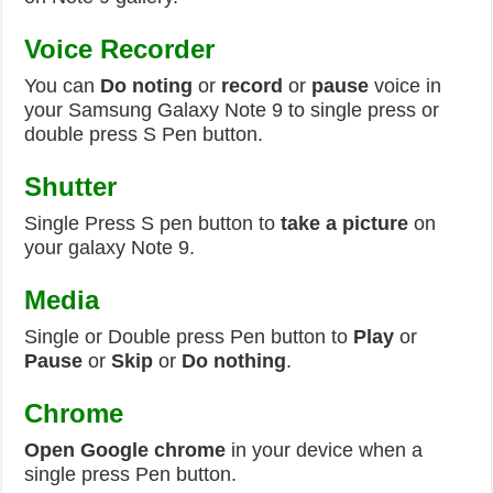
Voice Recorder
You can
Do noting
or
record
or
pause
voice in
your Samsung Galaxy Note 9 to single press or
double press S Pen button.
Shutter
Single Press S pen button to
take a picture
on
your galaxy Note 9.
Media
Single or Double press Pen button to
Play
or
Pause
or
Skip
or
Do nothing
.
Chrome
Open Google chrome
in your device when a
single press Pen button.