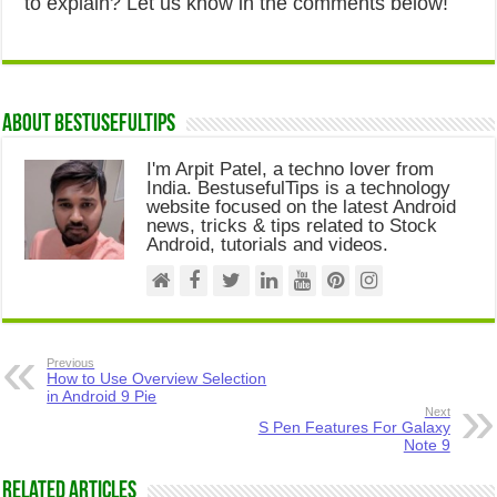
to explain? Let us know in the comments below!
About Bestusefultips
I'm Arpit Patel, a techno lover from
India. BestusefulTips is a technology
website focused on the latest Android
news, tricks & tips related to Stock
Android, tutorials and videos.
Previous
How to Use Overview Selection
in Android 9 Pie
Next
S Pen Features For Galaxy
Note 9
Related Articles