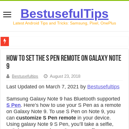
BestusefulTips
Latest Android Tips and Tricks: Samsung, Pixel, OnePlus
Google Pixel 10 Review: Is It Worth Buying in 2026?
How to Set the S Pen Remote on Galaxy Note
How to Record Your Screen on Android in 2026 (Samsung, 
9
How to Free Up Space on Android in 2026: 15 Methods Th
Bestusefultips
August 23, 2018
How to Transfer Data from Android to iPhone in 2026 (Move
Last Updated on March 7, 2021 by
Bestusefultips
How to Transfer Data from Android to Android in 2026 (Al
Samsung Galaxy Note 9 has Bluetooth supported
S Pen
. Here’s how to use your S Pen as a remote
on Galaxy Note 9. To use S Pen on Note 9, you
can
customize S Pen remote
in your device.
Using galaxy Note 9 S Pen, you’ll take a selfie,