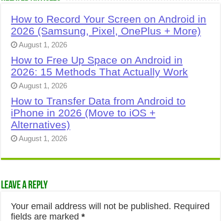
How to Record Your Screen on Android in
2026 (Samsung, Pixel, OnePlus + More)
August 1, 2026
How to Free Up Space on Android in
2026: 15 Methods That Actually Work
August 1, 2026
How to Transfer Data from Android to
iPhone in 2026 (Move to iOS +
Alternatives)
August 1, 2026
Leave a Reply
Your email address will not be published.
Required
fields are marked
*