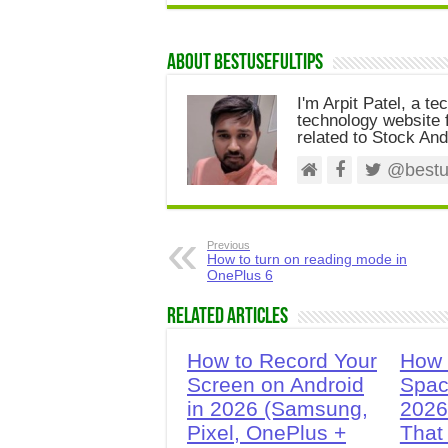
About Bestusefultips
I'm Arpit Patel, a te
technology website f
related to Stock And
@bestus
Previous
How to turn on reading mode in
OnePlus 6
Related Articles
How to Record Your
How 
Screen on Android
Spac
in 2026 (Samsung,
2026
Pixel, OnePlus +
That