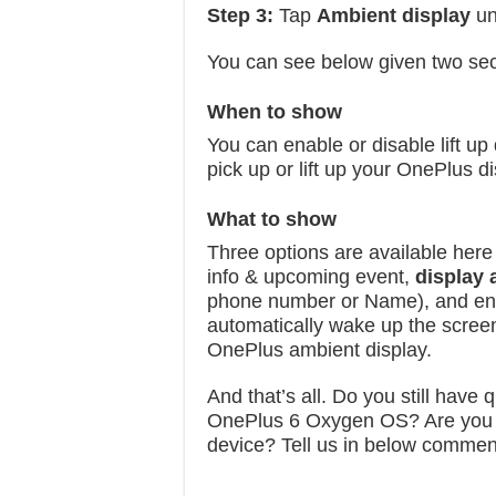
Step 3:
Tap
Ambient display
un
You can see below given two sec
When to show
You can enable or disable lift up
pick up or lift up your OnePlus di
What to show
Three options are available here
info & upcoming event,
display
phone number or Name), and e
automatically wake up the screen
OnePlus ambient display.
And that’s all. Do you still have
OnePlus 6 Oxygen OS? Are you us
device? Tell us in below commen