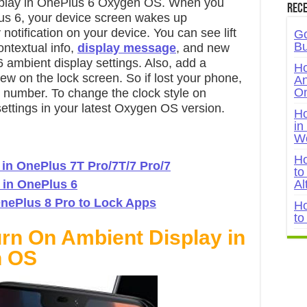
isplay in OnePlus 6 Oxygen OS. When you
Rece
us 6, your device screen wakes up
notification on your device. You can see lift
Go
Bu
ontextual info,
display message
, and new
6 ambient display settings. Also, add a
Ho
w on the lock screen. So if lost your phone,
An
On
r number. To change the clock style on
ettings in your latest Oxygen OS version.
Ho
in
W
Ho
 in OnePlus 7T Pro/7T/7 Pro/7
to
 in OnePlus 6
Al
nePlus 8 Pro to Lock Apps
Ho
to
urn On Ambient Display in
n OS