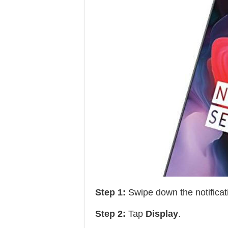
Step 1:
Swipe down the notificat
Step 2:
Tap
Display
.