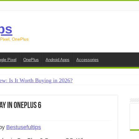
ps
 Pixel, OnePlus
gle Pixel
OnePlus
Android Apps
Accessories
ew: Is It Worth Buying in 2026?
creen on Android in 2026 (Samsung, Pixel, OnePlus + More
e on Android in 2026: 15 Methods That Actually Work
ay in OnePlus 6
 from Android to iPhone in 2026 (Move to iOS + Alternatives
 from Android to Android in 2026 (All Methods)
 by
Bestusefultips