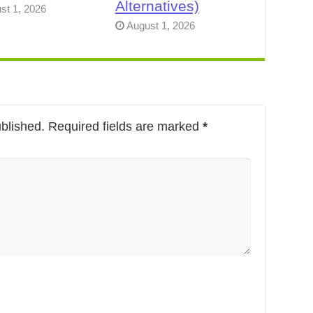
Alternatives)
st 1, 2026
August 1, 2026
ublished.
Required fields are marked
*