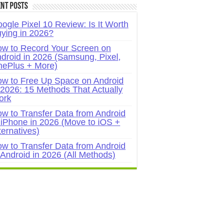
nt Posts
ogle Pixel 10 Review: Is It Worth
ying in 2026?
w to Record Your Screen on
droid in 2026 (Samsung, Pixel,
ePlus + More)
w to Free Up Space on Android
 2026: 15 Methods That Actually
ork
w to Transfer Data from Android
 iPhone in 2026 (Move to iOS +
ternatives)
w to Transfer Data from Android
 Android in 2026 (All Methods)