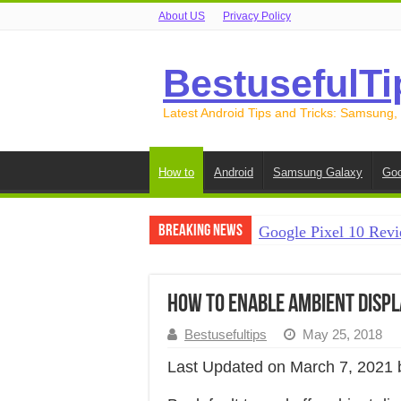
About US
Privacy Policy
BestusefulTi
Latest Android Tips and Tricks: Samsung,
How to
Android
Samsung Galaxy
Goo
Breaking News
Google Pixel 10 Revi
How to Record Your S
How to Free Up Spac
How to Enable Ambient Displ
How to Transfer Data
Bestusefultips
May 25, 2018
How to Transfer Data
Last Updated on March 7, 2021