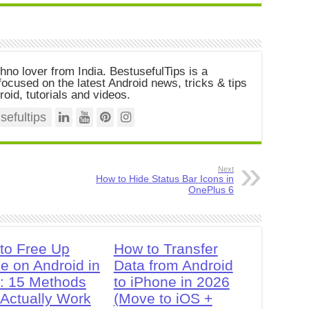
chno lover from India. BestusefulTips is a
ocused on the latest Android news, tricks & tips
roid, tutorials and videos.
efultips
Next
How to Hide Status Bar Icons in
OnePlus 6
to Free Up
How to Transfer
e on Android in
Data from Android
: 15 Methods
to iPhone in 2026
 Actually Work
(Move to iOS +