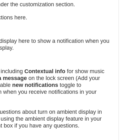
der the customization section.
tions here.
 display here to show a notification when you
splay.
 including
Contextual info
for show music
 a message
on the lock screen (Add your
nable
new notifications
toggle to
 when you receive notifications in your
 questions about turn on ambient display in
ing the ambient display feature in your
t box if you have any questions.