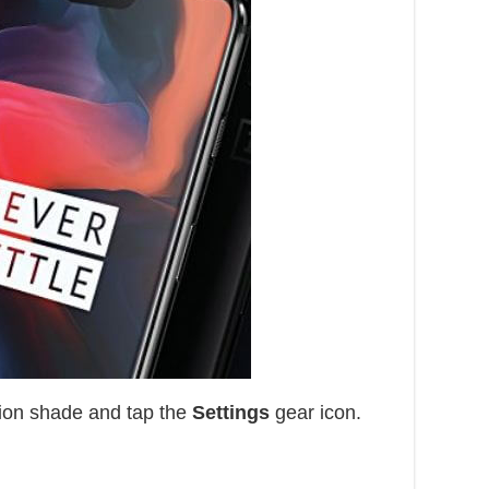
ion shade and tap the
Settings
gear icon.