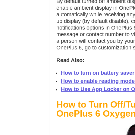
By default turned off ambient d
enable ambient display in OnePl
automatically while receiving any 
up display (by default disable), c
notifications options in OnePlus 
message or contact number to vie
a person will contact you by you
OnePlus 6, go to customization s
Read Also:
How to turn on battery saver
How to enable reading mode
How to Use App Locker on O
How to Turn Off/T
OnePlus 6 Oxyge