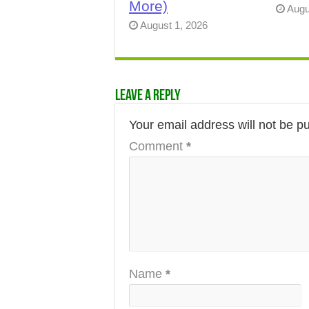
More)
Augu
August 1, 2026
Leave a Reply
Your email address will not be p
Comment
*
Name
*