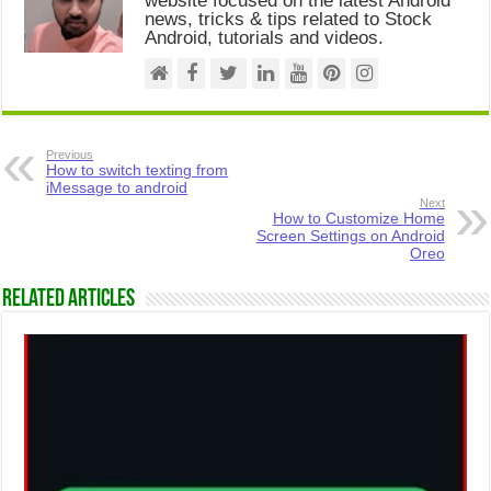
website focused on the latest Android
news, tricks & tips related to Stock
Android, tutorials and videos.
Previous
How to switch texting from
iMessage to android
Next
How to Customize Home
Screen Settings on Android
Oreo
Related Articles