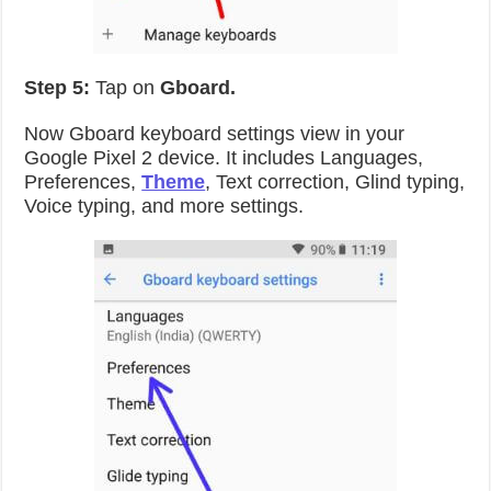
Step 5:
Tap on
Gboard.
Now Gboard keyboard settings view in your
Google Pixel 2 device. It includes Languages,
Preferences,
Theme
, Text correction, Glind typing,
Voice typing, and more settings.