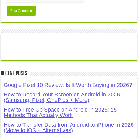
Recent Posts
Google Pixel 10 Review: Is It Worth Buying in 2026?
How to Record Your Screen on Android in 2026
(Samsung, Pixel, OnePlus + More)
How to Free Up Space on Android in 2026: 15
Methods That Actually Work
How to Transfer Data from Android to iPhone in 2026
(Move to iOS + Alternatives)