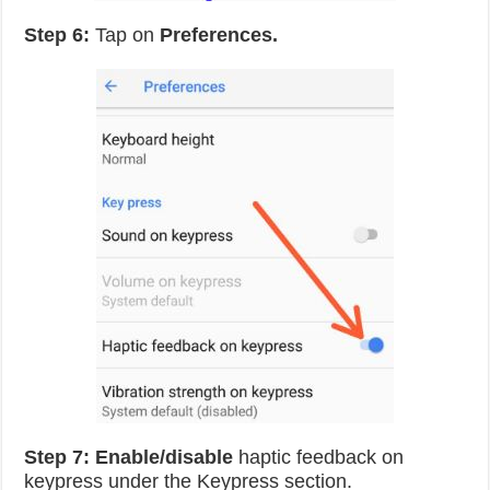
Step 6:
Tap on
Preferences.
Step 7:
Enable/disable
haptic feedback on
keypress under the Keypress section.