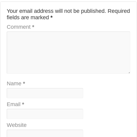
Your email address will not be published.
Required
fields are marked
*
Comment
*
Name
*
Email
*
Website