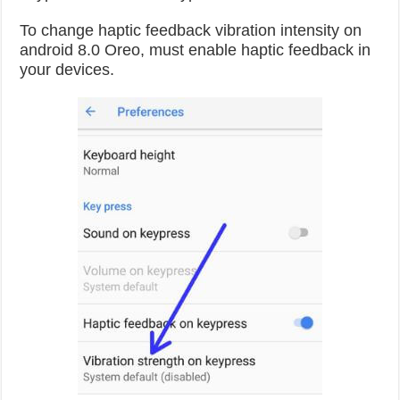
To change haptic feedback vibration intensity on
android 8.0 Oreo, must enable haptic feedback in
your devices.