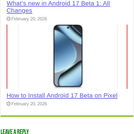
What’s new in Android 17 Beta 1: All
Changes
February 20, 2026
How to Install Android 17 Beta on Pixel
February 20, 2026
Leave a Reply