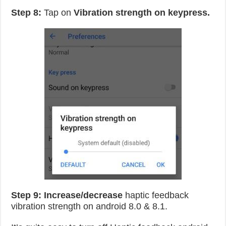
Step 8:
Tap on
Vibration strength on keypress.
Step 9:
Increase/decrease
haptic feedback
vibration strength on android 8.0 & 8.1.