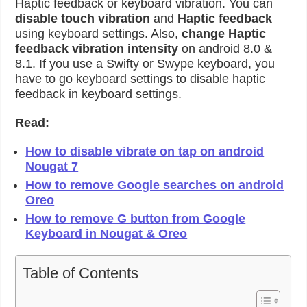
Haptic feedback or keyboard vibration. You can
disable touch vibration
and
Haptic feedback
using keyboard settings. Also,
change Haptic
feedback vibration intensity
on android 8.0 &
8.1. If you use a Swifty or Swype keyboard, you
have to go keyboard settings to disable haptic
feedback in keyboard settings.
Read:
How to disable vibrate on tap on android
Nougat 7
How to remove Google searches on android
Oreo
How to remove G button from Google
Keyboard in Nougat & Oreo
Table of Contents