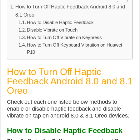
How to Turn Off Haptic Feedback Android 8.0 and
8.1 Oreo
How to Disable Haptic Feedback
Disable Vibrate on Touch
How to Turn Off Vibrate on Keypress
How to Turn Off Keyboard Vibration on Huawei
P10
How to Turn Off Haptic
Feedback Android 8.0 and 8.1
Oreo
Check out each one listed below methods to
enable or disable haptic feedback and disable
vibrate on tap on android 8.0 & 8.1 Oreo devices.
How to Disable Haptic Feedback