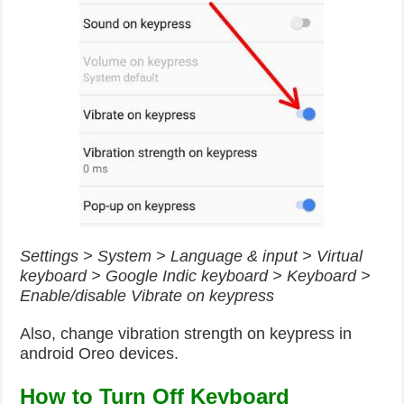
Settings > System > Language & input > Virtual
keyboard > Google Indic keyboard > Keyboard >
Enable/disable Vibrate on keypress
Also, change vibration strength on keypress in
android Oreo devices.
How to Turn Off Keyboard