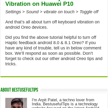
Vibration on Huawei P10
Settings > Sound > vibrate on touch > Toggle off
And that’s all about turn off keyboard vibration on
android Oreo devices.
Did you find the above tutorial helpful to turn off
Haptic feedback android 8.0 & 8.1 Oreo? If you
have any kind of trouble, tell us in below comment
box. We’ll respond as soon as possible. Don’t
forget to check out our other android Oreo tips and
tricks.
About Bestusefultips
I'm Arpit Patel, a techno lover from
India. BestusefulTips is a technology