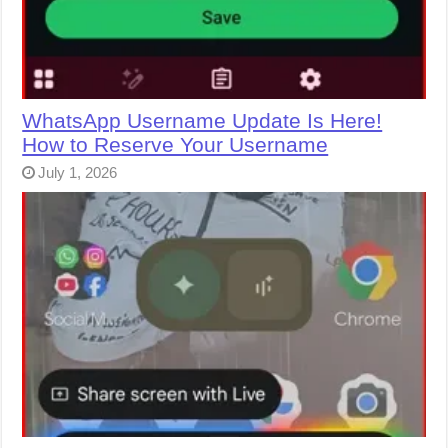
WhatsApp Username Update Is Here!
How to Reserve Your Username
July 1, 2026