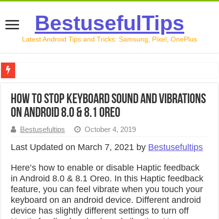
BestusefulTips
Latest Android Tips and Tricks: Samsung, Pixel, OnePlus
Google Pixel 10 Review: Is It Worth Buying in 2026?
How to Stop Keyboard Sound and Vibrations
How to Record Your Screen on Android in 2026 (Samsung, 
on Android 8.0 & 8.1 Oreo
How to Free Up Space on Android in 2026: 15 Methods Th
Bestusefultips
October 4, 2019
How to Transfer Data from Android to iPhone in 2026 (Move
Last Updated on March 7, 2021 by
Bestusefultips
How to Transfer Data from Android to Android in 2026 (Al
Here’s how to enable or disable Haptic feedback
in Android 8.0 & 8.1 Oreo. In this Haptic feedback
feature, you can feel vibrate when you touch your
keyboard on an android device. Different android
device has slightly different settings to turn off