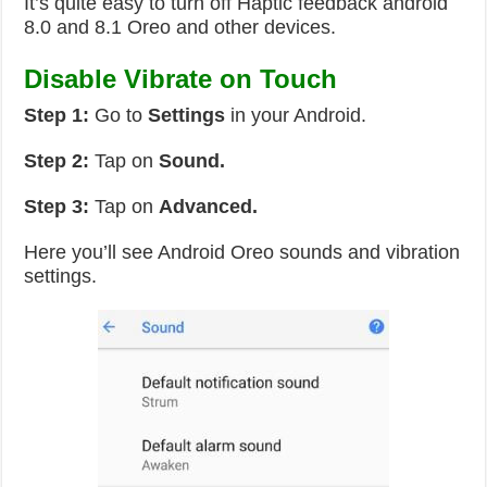
It’s quite easy to turn off Haptic feedback android
8.0 and 8.1 Oreo and other devices.
Disable Vibrate on Touch
Step 1:
Go to
Settings
in your Android.
Step 2:
Tap on
Sound.
Step 3:
Tap on
Advanced.
Here you’ll see Android Oreo sounds and vibration
settings.