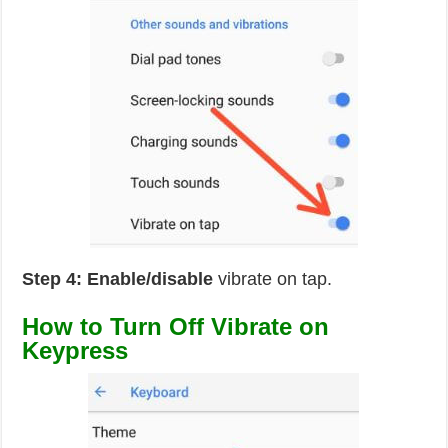
Step 4:
Enable/disable
vibrate on tap.
How to Turn Off Vibrate on
Keypress