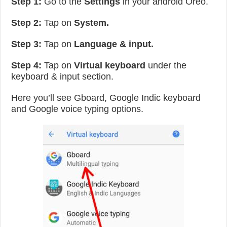
Step 1:
Go to the
Settings
in your android Oreo.
Step 2:
Tap on
System.
Step 3:
Tap on
Language & input.
Step 4:
Tap on
Virtual keyboard
under the
keyboard & input section.
Here you’ll see Gboard, Google Indic keyboard
and Google voice typing options.