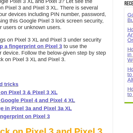
gle Pixel 3 XL and Pixel 3? Let see the
Rece
n Pixel 3 and Pixel 3 XL. There is several
n our devices including PIN number, password,
Go
Bu
ing this Google Pixel 3 lock screen security,
er users or unknown users.
Ho
An
ngs on Pixel 3 XL and Pixel 3 under security
On
p a fingerprint on Pixel 3
to use the
Ho
ur device. Follow the below-given step by step
in
k on Pixel 3 XL and Pixel 3.
W
Ho
to
Al
d tricks
Ho
on Pixel 3 & Pixel 3 XL
to
 Google Pixel 4 and Pixel 4 XL
 in Pixel 3a and Pixel 3a XL
ngerprint on Pixel 3
k on Pixel 3 and Pixel 3