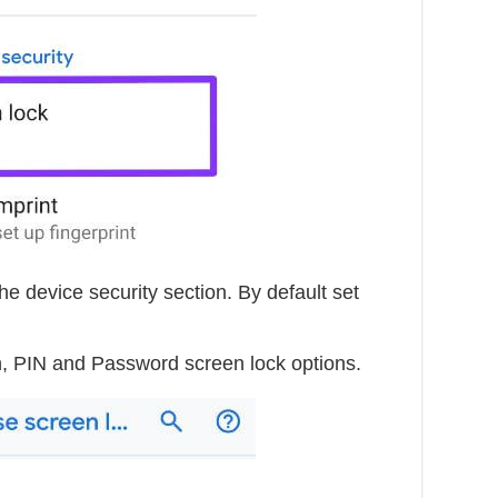
he device security section. By default set
, PIN and Password screen lock options.