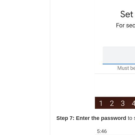
Step 7: Enter the password
to 