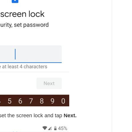
set the screen lock and tap
Next.