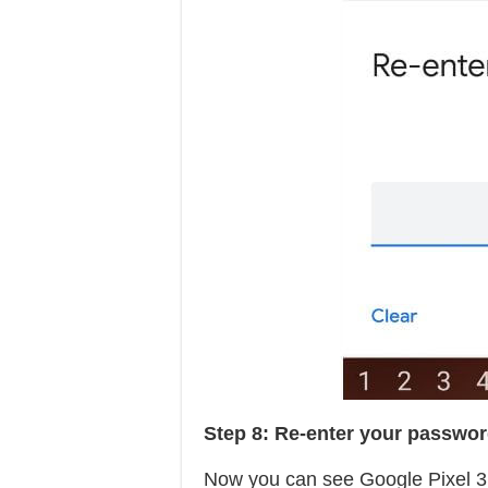
Step 8:
Re-enter your passwo
Now you can see Google Pixel 3 l