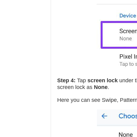
Step 4:
Tap
screen lock
under t
screen lock as
None
.
Here you can see Swipe, Pattern