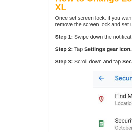
XL
Once set screen lock, if you want
remove the screen lock and set u
Step 1:
Swipe down the notificat
Step 2:
Tap
Settings gear icon.
Step 3:
Scroll down and tap
Sec