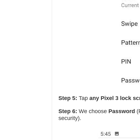
Step 5:
Tap
any Pixel 3 lock s
Step 6:
We choose
Password
(
security).