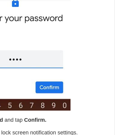
rd
and tap
Confirm.
ock screen notification settings.