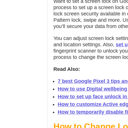
Want to set a screen lock on Goo
process to set up a screen lock o
lock screen security available i
Pattern lock, swipe and more. Us
you’ll secure your data from oth
You can adjust screen lock setti
and location settings. Also,
set u
fingerprint scanner to unlock yo
process to change the screen loc
Read Also:
7 best Google Pixel 3 tips an
How to use Digital wellbeing 
How to set up face unlock in
How to customize Active edge
How to temporarily disable fi
How to Change Loc