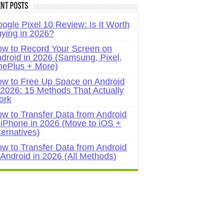
nt Posts
ogle Pixel 10 Review: Is It Worth
ying in 2026?
w to Record Your Screen on
droid in 2026 (Samsung, Pixel,
ePlus + More)
w to Free Up Space on Android
 2026: 15 Methods That Actually
ork
w to Transfer Data from Android
 iPhone in 2026 (Move to iOS +
ternatives)
w to Transfer Data from Android
 Android in 2026 (All Methods)