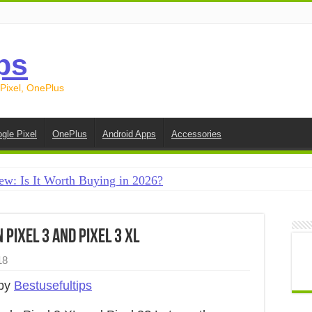
ps
 Pixel, OnePlus
gle Pixel
OnePlus
Android Apps
Accessories
ew: Is It Worth Buying in 2026?
creen on Android in 2026 (Samsung, Pixel, OnePlus + More
e on Android in 2026: 15 Methods That Actually Work
 Pixel 3 and Pixel 3 XL
 from Android to iPhone in 2026 (Move to iOS + Alternatives
18
 from Android to Android in 2026 (All Methods)
 by
Bestusefultips