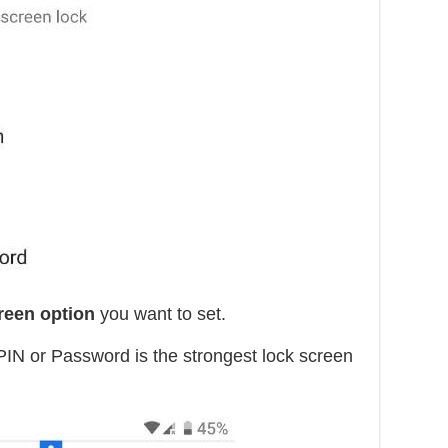
creen option
you want to set.
PIN or Password is the strongest lock screen