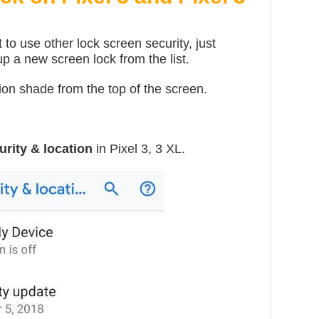
 to use other lock screen security, just
p a new screen lock from the list.
ion shade from the top of the screen.
urity & location
in Pixel 3, 3 XL.