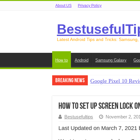
About US
Privacy Policy
BestusefulTi
Latest Android Tips and Tricks: Samsung,
How to
Android
Samsung Galaxy
Goo
Breaking News
Google Pixel 10 Revi
How to Record Your S
How to Free Up Spac
How to Set Up Screen Lock on
How to Transfer Data
Bestusefultips
November 2, 20
How to Transfer Data
Last Updated on March 7, 2021