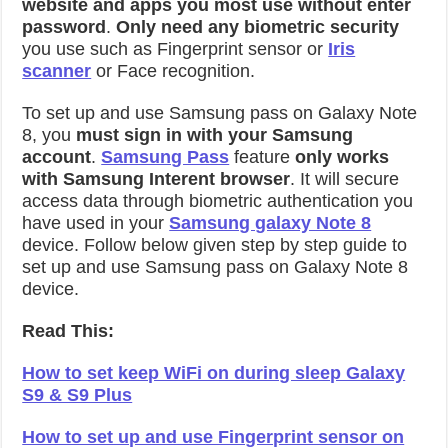
website and apps you most use without enter
password
.
Only need any biometric security
you use such as Fingerprint sensor or
Iris
scanner
or Face recognition.
To set up and use Samsung pass on Galaxy Note
8, you
must sign in with your Samsung
account
.
Samsung Pass
feature
only works
with Samsung Interent browser
. It will secure
access data through biometric authentication you
have used in your
Samsung galaxy Note 8
device. Follow below given step by step guide to
set up and use Samsung pass on Galaxy Note 8
device.
Read This:
How to set keep WiFi on during sleep Galaxy
S9 & S9 Plus
How to set up and use Fingerprint sensor on