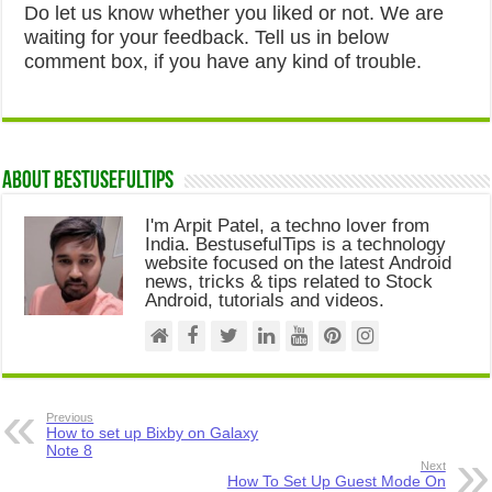
Do let us know whether you liked or not. We are
waiting for your feedback. Tell us in below
comment box, if you have any kind of trouble.
About Bestusefultips
I'm Arpit Patel, a techno lover from
India. BestusefulTips is a technology
website focused on the latest Android
news, tricks & tips related to Stock
Android, tutorials and videos.
Previous
How to set up Bixby on Galaxy
Note 8
Next
How To Set Up Guest Mode On