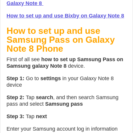
Galaxy Note 8
How to set up and use Bixby on Galaxy Note 8
How to set up and use
Samsung Pass on Galaxy
Note 8 Phone
First of all see
how to set up Samsung Pass on
Samsung galaxy Note 8
device.
Step 1:
Go to
settings
in your Galaxy Note 8
device
Step 2:
Tap
search
, and then search Samsung
pass and select
Samsung pass
Step 3:
Tap
next
Enter your Samsung account log in information