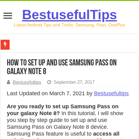
BestusefulTips
Latest Android Tips and Tricks: Samsung, Pixel, OnePlus
Google Pixel 10 Review: Is It Worth Buying in 2026?
How to set up and use Samsung Pass on
How to Record Your Screen on Android in 2026 (Samsung, 
Galaxy Note 8
How to Free Up Space on Android in 2026: 15 Methods Th
Bestusefultips
September 27, 2017
How to Transfer Data from Android to iPhone in 2026 (Move
Last Updated on March 7, 2021 by
Bestusefultips
How to Transfer Data from Android to Android in 2026 (Al
Are you ready to set up Samsung Pass on
your galaxy Note 8?
In this tutorial, I will show
you step by step guide to set up and use
Samsung Pass on Galaxy Note 8 device.
Samsung Pass feature is useful to
access all