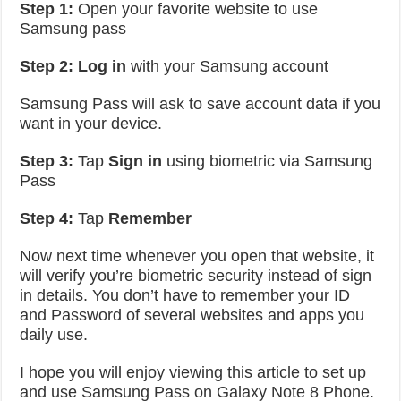
Step 1:
Open your favorite website to use
Samsung pass
Step 2:
Log in
with your Samsung account
Samsung Pass will ask to save account data if you
want in your device.
Step 3:
Tap
Sign in
using biometric via Samsung
Pass
Step 4:
Tap
Remember
Now next time whenever you open that website, it
will verify you’re biometric security instead of sign
in details. You don’t have to remember your ID
and Password of several websites and apps you
daily use.
I hope you will enjoy viewing this article to set up
and use Samsung Pass on Galaxy Note 8 Phone.