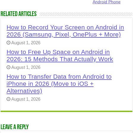
Android Phone
Related Articles
How to Record Your Screen on Android in
2026 (Samsung, Pixel, OnePlus + More)
August 1, 2026
How to Free Up Space on Android in
2026: 15 Methods That Actually Work
August 1, 2026
How to Transfer Data from Android to
iPhone in 2026 (Move to iOS +
Alternatives)
August 1, 2026
Leave a Reply