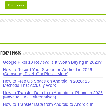
Recent Posts
Google Pixel 10 Review: Is It Worth Buying in 2026?
How to Record Your Screen on Android in 2026
(Samsung, Pixel, OnePlus + More)
How to Free Up Space on Android in 2026: 15
Methods That Actually Work
How to Transfer Data from Android to iPhone in 2026
(Move to iOS + Alternatives)
How to Transfer Data from Android to Android in