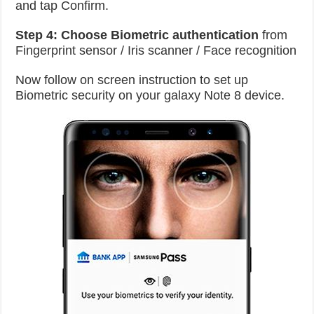
and tap Confirm.
Step 4:
Choose Biometric authentication
from
Fingerprint sensor / Iris scanner / Face recognition
Now follow on screen instruction to set up
Biometric security on your galaxy Note 8 device.