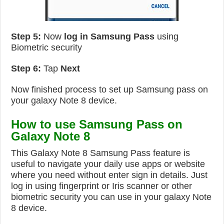
Step 5:
Now
log in
Samsung Pass
using
Biometric security
Step 6:
Tap
Next
Now finished process to set up Samsung pass on
your galaxy Note 8 device.
How to use Samsung Pass on
Galaxy Note 8
This Galaxy Note 8 Samsung Pass feature is
useful to navigate your daily use apps or website
where you need without enter sign in details. Just
log in using fingerprint or Iris scanner or other
biometric security you can use in your galaxy Note
8 device.