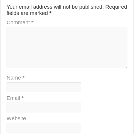
Your email address will not be published.
Required
fields are marked
*
Comment
*
Name
*
Email
*
Website