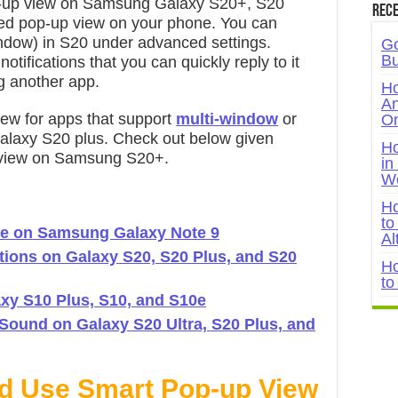
p-up view on Samsung Galaxy S20+, S20
Rece
bled pop-up view on your phone. You can
indow) in S20 under advanced settings.
Go
Bu
tifications that you can quickly reply to it
g another app.
Ho
An
iew for apps that support
multi-window
or
On
Galaxy S20 plus. Check out below given
Ho
p view on Samsung S20+.
in
W
Ho
to
e on Samsung Galaxy Note 9
Al
ations on Galaxy S20, S20 Plus, and S20
Ho
to
axy S10 Plus, S10, and S10e
ound on Galaxy S20 Ultra, S20 Plus, and
nd Use Smart Pop-up View