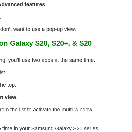
Advanced features
.
.
don’t want to use a pop-up view.
 on Galaxy S20, S20+, & S20
ing, you’ll use two apps at the same time.
ist.
the top.
en view
.
rom the list to activate the multi-window
e time in your Samsung Galaxy S20 series.