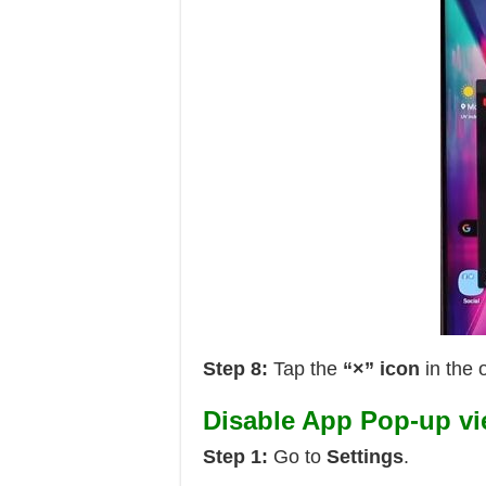
Step 8:
Tap the
“×” icon
in the 
Disable App Pop-up v
Step 1:
Go to
Settings
.