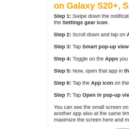
on Galaxy S20+, S
Step 1:
Swipe down the notificat
the
Settings gear icon
.
Step 2:
Scroll down and tap on
Step 3:
Tap
Smart pop-up view
Step 4:
Toggle on the
Apps
you 
Step 5:
Now, open that app in
th
Step 6:
Tap the
App icon
on the
Step 7:
Tap
Open in pop-up vi
You can see the small screen o
another app also at the same ti
maximize the screen here and m