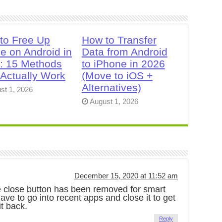
to Free Up
How to Transfer
e on Android in
Data from Android
: 15 Methods
to iPhone in 2026
 Actually Work
(Move to iOS +
Alternatives)
st 1, 2026
August 1, 2026
December 15, 2020 at 11:52 am
he close button has been removed for smart
e to go into recent apps and close it to get
it back.
Reply