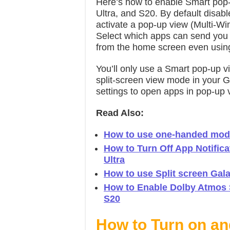
Here’s how to enable Smart po
Ultra, and S20. By default disa
activate a pop-up view (Multi-W
Select which apps can send you no
from the home screen even usin
You’ll only use a Smart pop-up v
split-screen view mode in your 
settings to open apps in pop-u
Read Also:
How to use one-handed mod
How to Turn Off App Notific
Ultra
How to use Split screen Gal
How to Enable Dolby Atmos S
S20
How to Turn on a