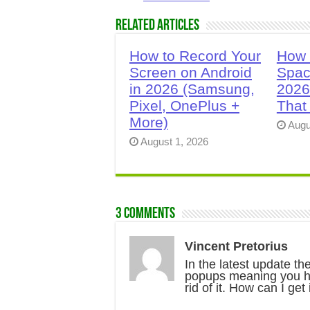
Related Articles
How to Record Your
How 
Screen on Android
Spac
in 2026 (Samsung,
2026
Pixel, OnePlus +
That
More)
Augu
August 1, 2026
3 comments
Vincent Pretorius
In the latest update t
popups meaning you hav
rid of it. How can I get 