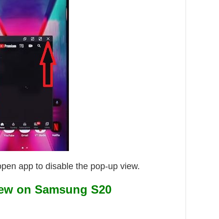
open app to disable the pop-up view.
iew on Samsung S20