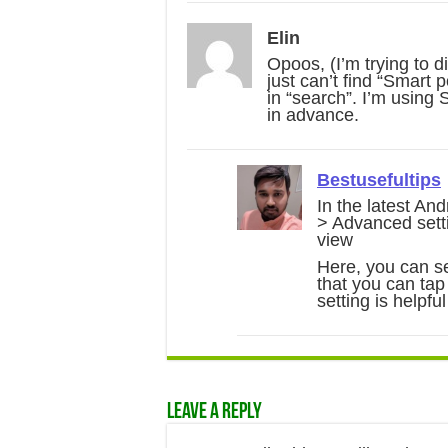
Elin
Opoos, (I’m trying to 
just can’t find “Smart
in “search”. I’m using
in advance.
Bestusefultips
In the latest And
> Advanced setti
view
Here, you can se
that you can tap
setting is helpful
Leave a Reply