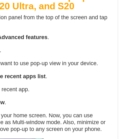
20 Ultra, and S20
ion panel from the top of the screen and tap
Advanced features
.
.
want to use pop-up view in your device.
e recent apps list
.
 recent app.
ew
.
n your home screen. Now, you can use
me as Multi-window mode. Also, minimize or
ove pop-up to any screen on your phone.