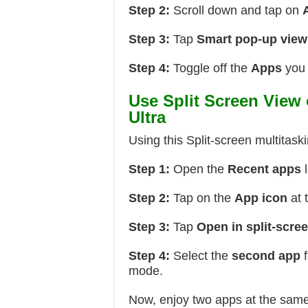
Step 2:
Scroll down and tap on
Step 3:
Tap
Smart pop-up view
Step 4:
Toggle off the
Apps
you 
Use Split Screen View
Ultra
Using this Split-screen multitask
Step 1:
Open the
Recent apps
l
Step 2:
Tap on the
App icon
at 
Step 3:
Tap
Open in split-scre
Step 4:
Select the
second app
f
mode.
Now, enjoy two apps at the sam