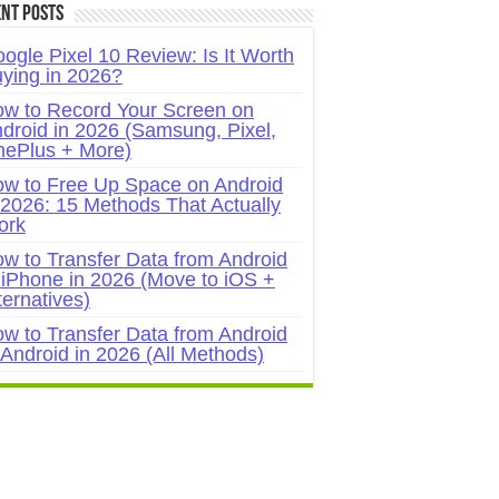
nt Posts
ogle Pixel 10 Review: Is It Worth
ying in 2026?
w to Record Your Screen on
droid in 2026 (Samsung, Pixel,
ePlus + More)
w to Free Up Space on Android
 2026: 15 Methods That Actually
ork
w to Transfer Data from Android
 iPhone in 2026 (Move to iOS +
ternatives)
w to Transfer Data from Android
 Android in 2026 (All Methods)