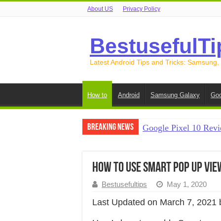
About US
Privacy Policy
BestusefulTi
Latest Android Tips and Tricks: Samsung,
How to
Android
Samsung Galaxy
Goo
Breaking News
Google Pixel 10 Revi
How to Record Your S
How to Free Up Spac
How to Use Smart Pop Up View
How to Transfer Data
Bestusefultips
May 1, 2020
How to Transfer Data
Last Updated on March 7, 2021