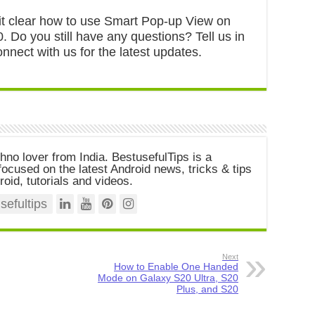
s it clear how to use Smart Pop-up View on
 Do you still have any questions? Tell us in
nect with us for the latest updates.
chno lover from India. BestusefulTips is a
ocused on the latest Android news, tricks & tips
roid, tutorials and videos.
efultips
Next
How to Enable One Handed
Mode on Galaxy S20 Ultra, S20
Plus, and S20