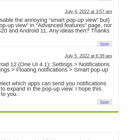
July 4, 2022 at 3:57 am
disable the annoying “smart pop-up view” but)
 pop-up view” in “Advanced features” page, nor
 S20 and Android 11. Any ideas then? Thanks
Reply
July 5, 2022 at 6:39 am
roid 12 (One UI 4.1): Settings > Notifications
ngs > Floating notifications > Smart pop-up
lect which apps can send you notifications
 to expand in the pop-up view. I hope this
 to you.
Reply