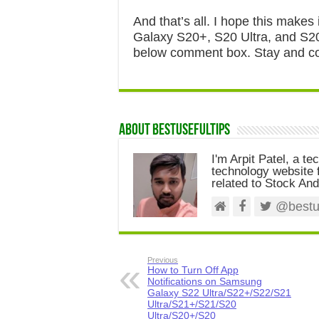
And that’s all. I hope this make
Galaxy S20+, S20 Ultra, and S20.
below comment box. Stay and con
About Bestusefultips
I'm Arpit Patel, a te
technology website f
related to Stock And
@bestus
Previous
How to Turn Off App
Notifications on Samsung
Galaxy S22 Ultra/S22+/S22/S21
Ultra/S21+/S21/S20
Ultra/S20+/S20