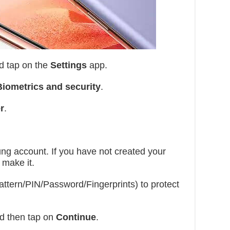
d tap on the
Settings
app.
Biometrics and security
.
r
.
g account. If you have not created your
 make it.
ttern/PIN/Password/Fingerprints) to protect
nd then tap on
Continue
.