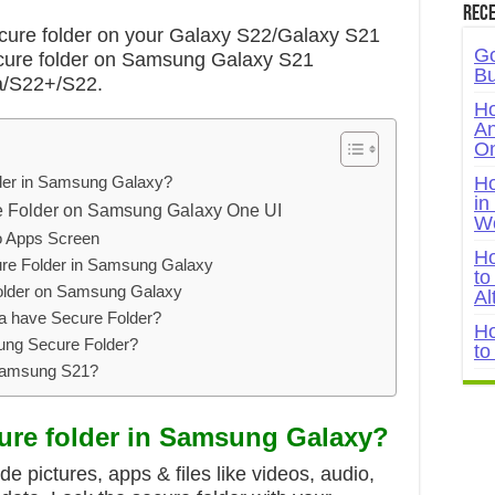
Rece
ure folder on your Galaxy S22/Galaxy S21
Go
ecure folder on Samsung Galaxy S21
Bu
a/S22+/S22.
Ho
An
On
lder in Samsung Galaxy?
Ho
in
e Folder on Samsung Galaxy One UI
W
o Apps Screen
Ho
re Folder in Samsung Galaxy
to
older on Samsung Galaxy
Al
a have Secure Folder?
Ho
ng Secure Folder?
to
Samsung S21?
cure folder in Samsung Galaxy?
de pictures, apps & files like videos, audio,