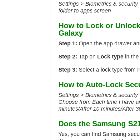
Settings > Biometrics & security
folder to apps screen
How to Lock or Unloc
Galaxy
Step 1:
Open the app drawer an
Step 2:
Tap on
Lock type
in the
Step 3:
Select a lock type from P
How to Auto-Lock Sec
Settings > Biometrics & security 
Choose from Each time I have an
minutes/After 10 minutes/After 
Does the Samsung S21 
Yes, you can find Samsung secure