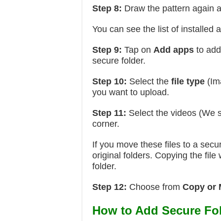
Step 8:
Draw the pattern again 
You can see the list of installed 
Step 9:
Tap on
Add apps
to add
secure folder.
Step 10:
Select the
file type
(Im
you want to upload.
Step 11:
Select the videos (We s
corner.
If you move these files to a secu
original folders. Copying the file
folder.
Step 12:
Choose from
Copy or
How to Add Secure Fol