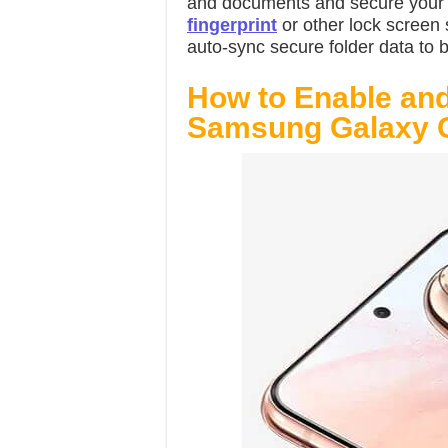
and documents and secure your d
fingerprint
or other lock screen 
auto-sync secure folder data to 
How to Enable and
Samsung Galaxy 