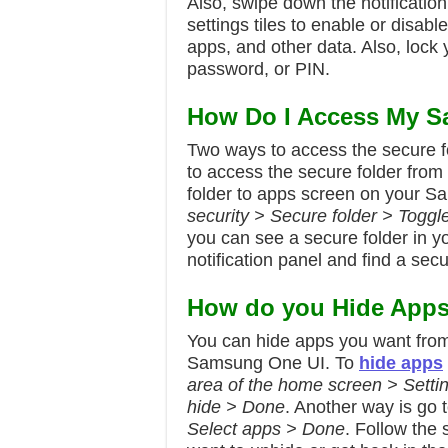
Also, swipe down the notification
settings tiles to enable or disable
apps, and other data. Also, lock y
password, or PIN.
How Do I Access My S
Two ways to access the secure f
to access the secure folder from
folder to apps screen on your 
security > Secure folder > Toggl
you can see a secure folder in 
notification panel and find a secur
How do you Hide App
You can hide apps you want fro
Samsung One UI. To
hide apps
area of the home screen > Setti
hide > Done
. Another way is go 
Select apps > Done
. Follow the