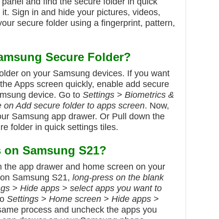
 panel and find the secure folder in quick
 it. Sign in and hide your pictures, videos,
our secure folder using a fingerprint, pattern,
amsung Secure Folder?
older on your Samsung devices. If you want
 the Apps screen quickly, enable add secure
Samsung device. Go to
Settings > Biometrics &
e on Add secure folder to apps screen
. Now,
your Samsung app drawer. Or Pull down the
e folder in quick settings tiles.
s on Samsung S21?
m the app drawer and home screen on your
on Samsung S21,
long-press on the blank
ngs > Hide apps > select apps you want to
to
Settings > Home screen > Hide apps >
 same process and uncheck the apps you