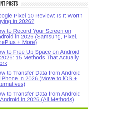
nt Posts
ogle Pixel 10 Review: Is It Worth
ying in 2026?
w to Record Your Screen on
droid in 2026 (Samsung, Pixel,
ePlus + More)
w to Free Up Space on Android
 2026: 15 Methods That Actually
ork
w to Transfer Data from Android
 iPhone in 2026 (Move to iOS +
ternatives)
w to Transfer Data from Android
 Android in 2026 (All Methods)