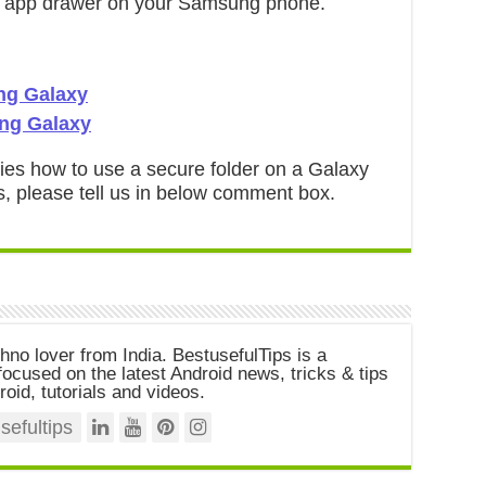
he app drawer on your Samsung phone.
ng Galaxy
ng Galaxy
ifies how to use a secure folder on a Galaxy
s, please tell us in below comment box.
chno lover from India. BestusefulTips is a
ocused on the latest Android news, tricks & tips
roid, tutorials and videos.
efultips