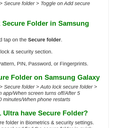
 > Secure folder > Toggle on Add secure
k Secure Folder in Samsung
d tap on the
Secure folder
.
 lock & security section.
attern, PIN, Password, or Fingerprints.
ure Folder on Samsung Galaxy
> Secure folder > Auto lock secure folder >
 app/When screen turns off/After 5
30 minutes/When phone restarts
Ultra have Secure Folder?
 folder in Biometrics & security settings.