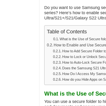
Do you want to use Samsung sec
series? Here’s how to enable s
Ultra/S21+/S21/Galaxy S22 Ultr
Table of Contents
What is the Use of Secure fo
How to Enable and Use Secur
How to Add Secure Folder t
How to Lock or Unlock Secu
How to Auto-Lock Secure F
Does the Samsung S21 Ultr
How Do I Access My Samsu
How do you Hide Apps on 
What is the Use of Se
You can use a secure folder to hi