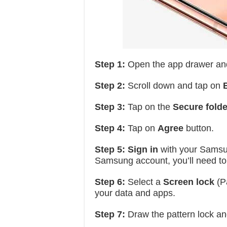
Step 1:
Open the app drawer an
Step 2:
Scroll down and tap on
Step 3:
Tap on the
Secure folde
Step 4:
Tap on
Agree
button.
Step 5:
Sign in
with your Samsun
Samsung account, you’ll need to
Step 6:
Select a
Screen lock
(Pa
your data and apps.
Step 7:
Draw the pattern lock a