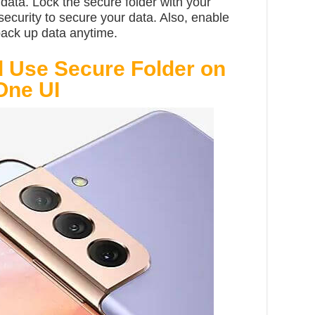
ata. Lock the secure folder with your
security to secure your data. Also, enable
back up data anytime.
 Use Secure Folder on
One UI