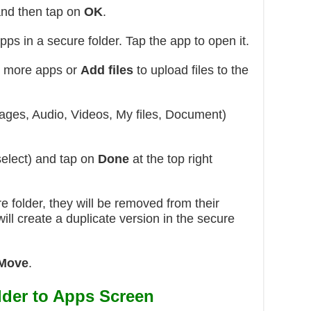
and then tap on
OK
.
apps in a secure folder. Tap the app to open it.
 more apps or
Add files
to upload files to the
ages, Audio, Videos, My files, Document)
elect) and tap on
Done
at the top right
re folder, they will be removed from their
 will create a duplicate version in the secure
 Move
.
der to Apps Screen