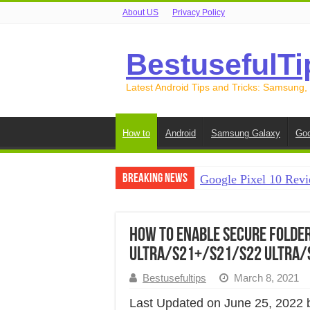
About US
Privacy Policy
BestusefulTi
Latest Android Tips and Tricks: Samsung,
How to
Android
Samsung Galaxy
Goo
Breaking News
Google Pixel 10 Revi
How to Record Your S
How to Free Up Spac
How to Enable Secure Folde
Ultra/S21+/S21/S22 Ultra/
How to Transfer Data
Bestusefultips
March 8, 2021
How to Transfer Data
Last Updated on June 25, 2022