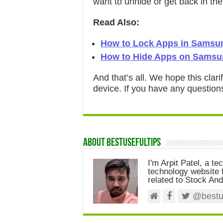
want to unhide or get back in t
Read Also:
How to Lock Apps in Samsu
How to Hide Apps on Samsu
And that’s all. We hope this clar
device. If you have any question
About Bestusefultips
I'm Arpit Patel, a te
technology website f
related to Stock And
@bestus