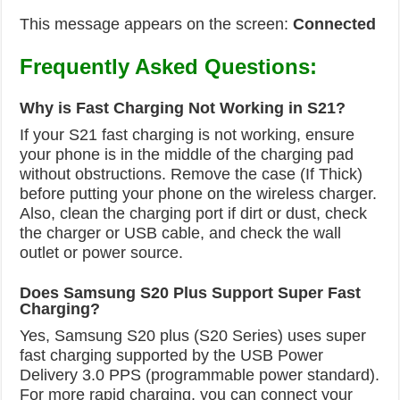
This message appears on the screen:
Connected
Frequently Asked Questions:
Why is Fast Charging Not Working in S21?
If your S21 fast charging is not working, ensure
your phone is in the middle of the charging pad
without obstructions. Remove the case (If Thick)
before putting your phone on the wireless charger.
Also, clean the charging port if dirt or dust, check
the charger or USB cable, and check the wall
outlet or power source.
Does Samsung S20 Plus Support Super Fast
Charging?
Yes, Samsung S20 plus (S20 Series) uses super
fast charging supported by the USB Power
Delivery 3.0 PPS (programmable power standard).
For more rapid charging, you can connect your