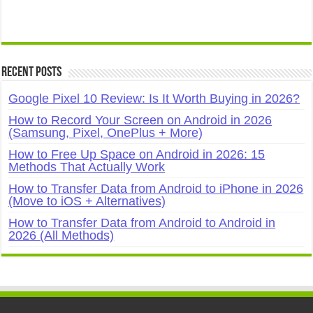
Recent Posts
Google Pixel 10 Review: Is It Worth Buying in 2026?
How to Record Your Screen on Android in 2026
(Samsung, Pixel, OnePlus + More)
How to Free Up Space on Android in 2026: 15
Methods That Actually Work
How to Transfer Data from Android to iPhone in 2026
(Move to iOS + Alternatives)
How to Transfer Data from Android to Android in
2026 (All Methods)