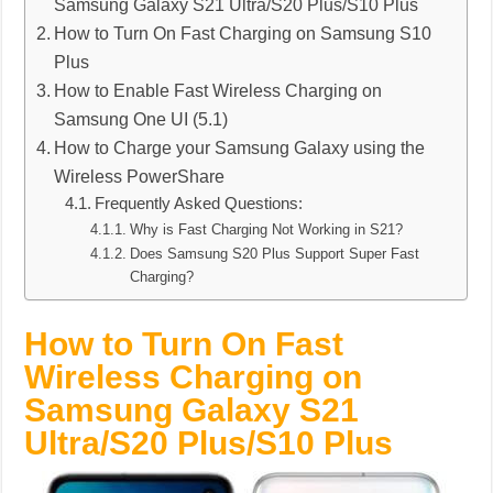
Samsung Galaxy S21 Ultra/S20 Plus/S10 Plus
How to Turn On Fast Charging on Samsung S10
Plus
How to Enable Fast Wireless Charging on
Samsung One UI (5.1)
How to Charge your Samsung Galaxy using the
Wireless PowerShare
Frequently Asked Questions:
Why is Fast Charging Not Working in S21?
Does Samsung S20 Plus Support Super Fast
Charging?
How to Turn On Fast
Wireless Charging on
Samsung Galaxy S21
Ultra/S20 Plus/S10 Plus