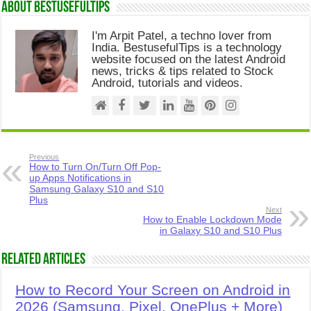
About Bestusefultips
I'm Arpit Patel, a techno lover from
India. BestusefulTips is a technology
website focused on the latest Android
news, tricks & tips related to Stock
Android, tutorials and videos.
Previous
How to Turn On/Turn Off Pop-
up Apps Notifications in
Samsung Galaxy S10 and S10
Plus
Next
How to Enable Lockdown Mode
in Galaxy S10 and S10 Plus
Related Articles
How to Record Your Screen on Android in
2026 (Samsung, Pixel, OnePlus + More)