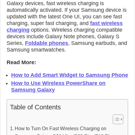
Galaxy devices, fast wireless charging is
automatically activated. If your Samsung device is
updated with the latest One UI, you can see fast
charging, super fast charging, and
fast wireless
charging
options. Wireless charging compatible
devices include Galaxy Note phones, Galaxy S
Series,
Foldable phones
, Samsung earbuds, and
Samsung smartwatches.
Read More:
How to Add Smart Widget to Samsung Phone
How to Use Wireless PowerShare on
Samsung Galaxy
Table of Contents
How to Turn On Fast Wireless Charging on