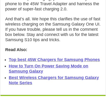
phone to the 45W Travel Adapter and harness the
power of super-fast charging 2.0.
And that’s all. We hope this clarifies the use of fast
wireless charging on the Samsung Galaxy One UI.
If you have trouble, please tell us in the comment
box below. Stay and connect with us for the latest
Samsung S10 tips and tricks.
Read Also:
Top best 45W Chargers for Samsung Phones
How to Turn On Power Saving Mode on
Samsung Galaxy
Best Wireless Chargers for Samsung Galaxy
Note Series