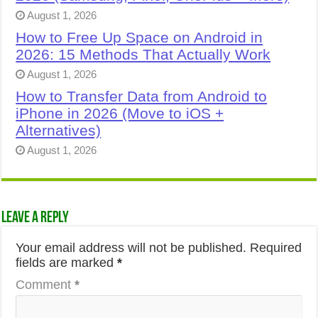
August 1, 2026
How to Free Up Space on Android in
2026: 15 Methods That Actually Work
August 1, 2026
How to Transfer Data from Android to
iPhone in 2026 (Move to iOS +
Alternatives)
August 1, 2026
Leave a Reply
Your email address will not be published.
Required
fields are marked
*
Comment
*