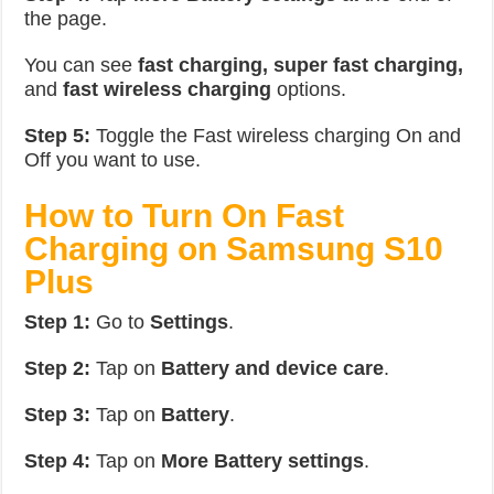
the page.
You can see
fast charging, super fast charging,
and
fast wireless charging
options.
Step 5:
Toggle the Fast wireless charging On and
Off you want to use.
How to Turn On Fast
Charging on Samsung S10
Plus
Step 1:
Go to
Settings
.
Step 2:
Tap on
Battery and device care
.
Step 3:
Tap on
Battery
.
Step 4:
Tap on
More Battery settings
.