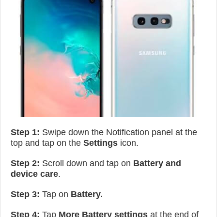
Step 1:
Swipe down the Notification panel at the
top and tap on the
Settings
icon.
Step 2:
Scroll down and tap on
Battery and
device care
.
Step 3:
Tap on
Battery.
Step 4:
Tap
More Battery settings
at the end of