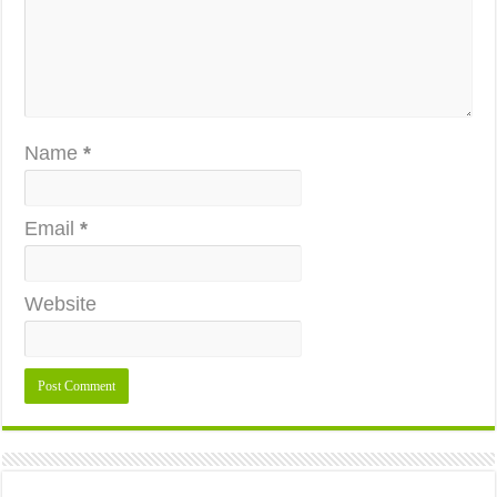
Name
*
Email
*
Website