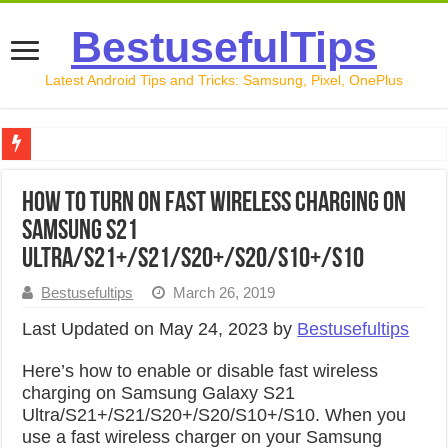
BestusefulTips
Latest Android Tips and Tricks: Samsung, Pixel, OnePlus
Google Pixel 10 Review: Is It Worth Buying in 2026?
How to Turn On Fast Wireless Charging on
How to Record Your Screen on Android in 2026 (Samsung, 
Samsung S21
How to Free Up Space on Android in 2026: 15 Methods Th
Ultra/S21+/S21/S20+/S20/S10+/S10
How to Transfer Data from Android to iPhone in 2026 (Move
Bestusefultips
March 26, 2019
How to Transfer Data from Android to Android in 2026 (Al
Last Updated on May 24, 2023 by
Bestusefultips
Here’s how to enable or disable fast wireless
charging on Samsung Galaxy S21
Ultra/S21+/S21/S20+/S20/S10+/S10. When you
use a fast wireless charger on your Samsung