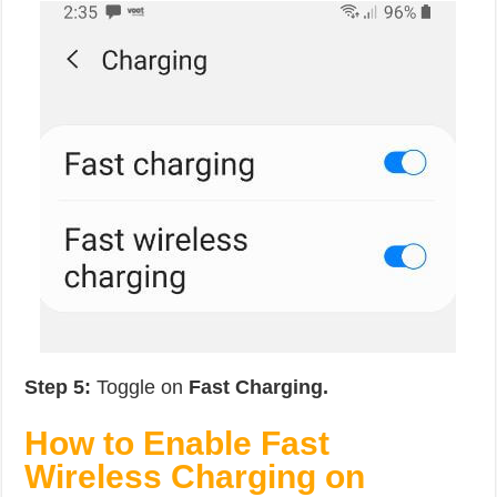
Step 5:
Toggle on
Fast Charging.
How to Enable Fast
Wireless Charging on