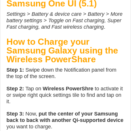
Samsung One UI (5.1)
Settings > Battery & device care > Battery > More
battery settings > Toggle on Fast charging, Super
Fast charging, and Fast wireless charging
.
How to Charge your
Samsung Galaxy using the
Wireless PowerShare
Step 1:
Swipe down the Notification panel from
the top of the screen.
Step 2:
Tap on
Wireless PowerShre
to activate it
or swipe right quick settings tile to find and tap on
it.
Step 3:
Now,
put the center of your Samsung
back to back with another Qi-supported device
you want to charge.