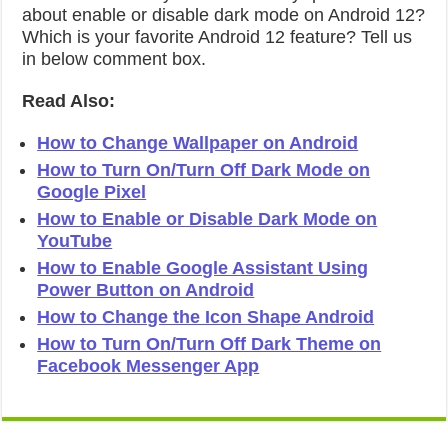
about enable or disable dark mode on Android 12?
Which is your favorite Android 12 feature? Tell us
in below comment box.
Read Also:
How to Change Wallpaper on Android
How to Turn On/Turn Off Dark Mode on
Google Pixel
How to Enable or Disable Dark Mode on
YouTube
How to Enable Google Assistant Using
Power Button on Android
How to Change the Icon Shape Android
How to Turn On/Turn Off Dark Theme on
Facebook Messenger App