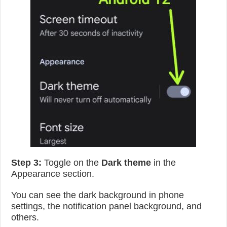
Step 3:
Toggle on the
Dark theme
in the
Appearance section.
You can see the dark background in phone
settings, the notification panel background, and
others.