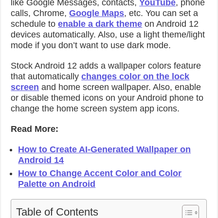
like Google Messages, contacts,
YouTube
, phone
calls, Chrome,
Google Maps
, etc. You can set a
schedule to
enable a dark theme
on Android 12
devices automatically. Also, use a light theme/light
mode if you don’t want to use dark mode.
Stock Android 12 adds a wallpaper colors feature
that automatically
changes color on the lock
screen
and home screen wallpaper. Also, enable
or disable themed icons on your Android phone to
change the home screen system app icons.
Read More:
How to Create AI-Generated Wallpaper on
Android 14
How to Change Accent Color and Color
Palette on Android
Table of Contents