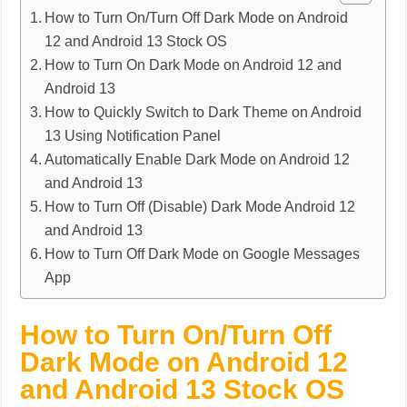
How to Turn On/Turn Off Dark Mode on Android
12 and Android 13 Stock OS
How to Turn On Dark Mode on Android 12 and
Android 13
How to Quickly Switch to Dark Theme on Android
13 Using Notification Panel
Automatically Enable Dark Mode on Android 12
and Android 13
How to Turn Off (Disable) Dark Mode Android 12
and Android 13
How to Turn Off Dark Mode on Google Messages
App
How to Turn On/Turn Off
Dark Mode on Android 12
and Android 13 Stock OS