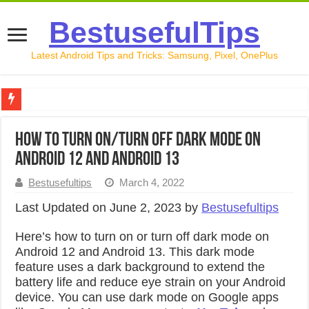
BestusefulTips
Latest Android Tips and Tricks: Samsung, Pixel, OnePlus
Google Pixel 10 Review: Is It Worth Buying in 2026?
How to Turn On/Turn Off Dark Mode on
How to Record Your Screen on Android in 2026 (Samsung, 
Android 12 and Android 13
How to Free Up Space on Android in 2026: 15 Methods Th
Bestusefultips
March 4, 2022
How to Transfer Data from Android to iPhone in 2026 (Move
Last Updated on June 2, 2023 by
Bestusefultips
How to Transfer Data from Android to Android in 2026 (Al
Here’s how to turn on or turn off dark mode on
Android 12 and Android 13. This dark mode
feature uses a dark background to extend the
battery life and reduce eye strain on your Android
device. You can use dark mode on Google apps