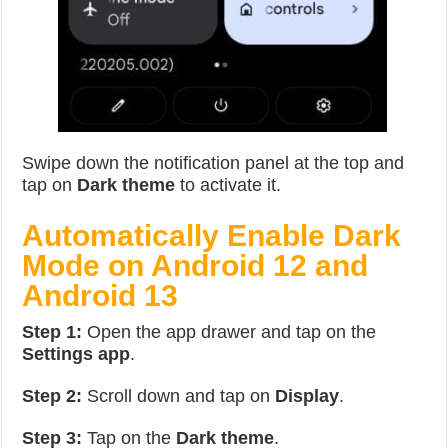
Swipe down the notification panel at the top and
tap on
Dark theme
to activate it.
Automatically
Enable Dark
Mode on Android 12 and
Android 13
Step 1:
Open the app drawer and tap on the
Settings app
.
Step 2:
Scroll down and tap on
Display
.
Step 3:
Tap on the
Dark theme
.