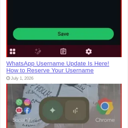
WhatsApp Username Update Is Here!
How to Reserve Your Username
July 1, 2026