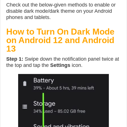
Check out the below-given methods to enable or
disable dark mode/dark theme on your Android
phones and tablets.
How to Turn On Dark Mode
on Android 12 and Android
13
Step 1:
Swipe down the notification panel twice at
the top and tap the
Settings
icon.