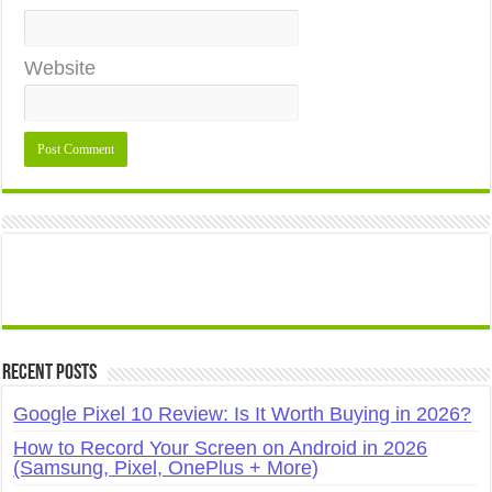
Website
Recent Posts
Google Pixel 10 Review: Is It Worth Buying in 2026?
How to Record Your Screen on Android in 2026
(Samsung, Pixel, OnePlus + More)