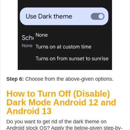
Step 6:
Choose from the above-given options.
How to Turn Off (Disable)
Dark Mode Android 12 and
Android 13
Do you want to get rid of the dark theme on
Android stock OS? Apply the below-given step-by-