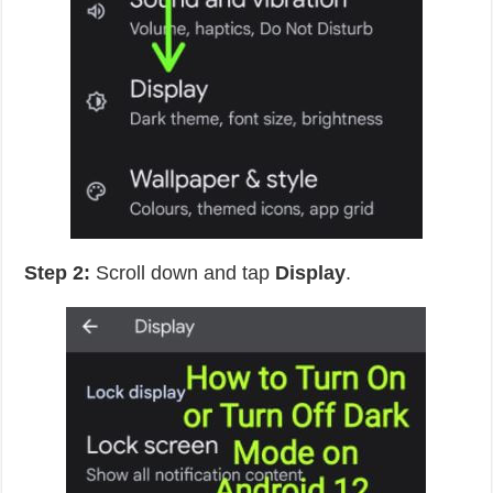
Step 2:
Scroll down and tap
Display
.