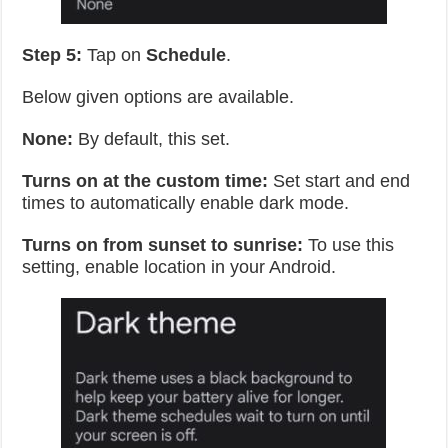
Step 5:
Tap on
Schedule
.
Below given options are available.
None:
By default, this set.
Turns on at the custom time:
Set start and end
times to automatically enable dark mode.
Turns on from sunset to sunrise:
To use this
setting, enable location in your Android.