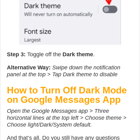
Step 3:
Toggle off the
Dark theme
.
Alternative Way:
Swipe down the notification
panel at the top > Tap Dark theme to disable
How to Turn Off Dark Mode
on Google Messages App
Open the Google Messages app > Three
horizontal lines at the top left > Choose theme >
Choose light/Dark/System default.
And that’s all. Do you still have any questions