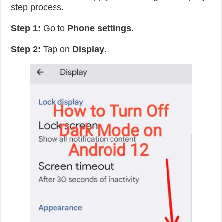
step process.
Step 1:
Go to
Phone
settings
.
Step 2:
Tap on
Display
.