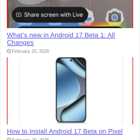
What’s new in Android 17 Beta 1: All
Changes
February 20, 2026
How to Install Android 17 Beta on Pixel
February 20, 2026