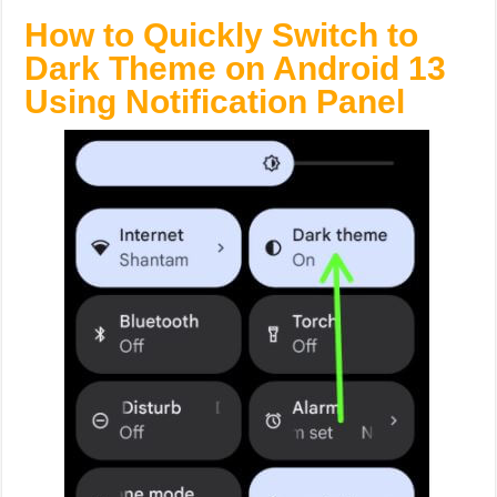
How to Quickly Switch to
Dark Theme on Android 13
Using Notification Panel