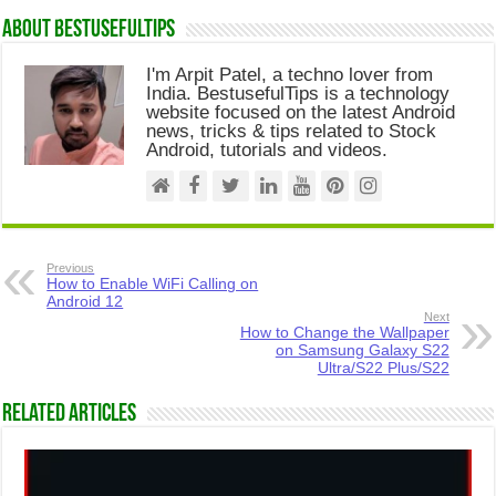
About Bestusefultips
I'm Arpit Patel, a techno lover from
India. BestusefulTips is a technology
website focused on the latest Android
news, tricks & tips related to Stock
Android, tutorials and videos.
Previous
How to Enable WiFi Calling on
Android 12
Next
How to Change the Wallpaper
on Samsung Galaxy S22
Ultra/S22 Plus/S22
Related Articles