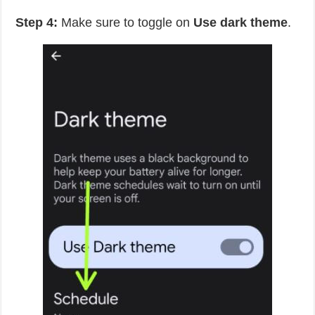
Step 4:
Make sure to toggle on
Use dark theme
.