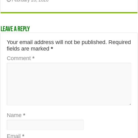
Leave a Reply
Your email address will not be published.
Required
fields are marked
*
Comment
*
Name
*
Email
*