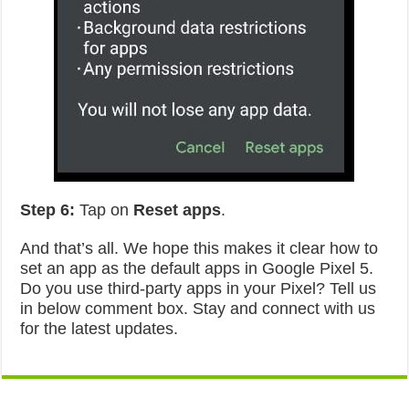
Step 6:
Tap on
Reset apps
.
And that’s all. We hope this makes it clear how to
set an app as the default apps in Google Pixel 5.
Do you use third-party apps in your Pixel? Tell us
in below comment box. Stay and connect with us
for the latest updates.