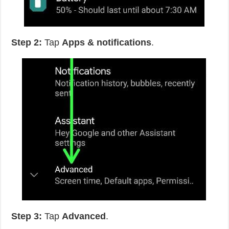
Step 2:
Tap
Apps & notifications
.
Step 3:
Tap
Advanced
.