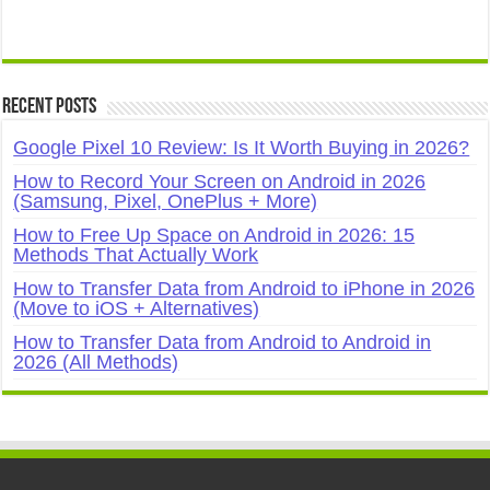
Recent Posts
Google Pixel 10 Review: Is It Worth Buying in 2026?
How to Record Your Screen on Android in 2026
(Samsung, Pixel, OnePlus + More)
How to Free Up Space on Android in 2026: 15
Methods That Actually Work
How to Transfer Data from Android to iPhone in 2026
(Move to iOS + Alternatives)
How to Transfer Data from Android to Android in
2026 (All Methods)