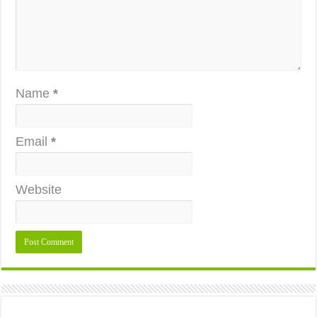
Name
*
Email
*
Website