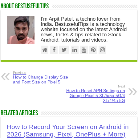
About Bestusefultips
I'm Arpit Patel, a techno lover from
India. BestusefulTips is a technology
website focused on the latest Android
news, tricks & tips related to Stock
Android, tutorials and videos.
Previous
How to Change Display Size
and Font Size on Pixel 5
Next
How to Reset APN Settings on
Google Pixel 5 XL/5/5a 5G/4
XL/4/4a 5G
Related Articles
How to Record Your Screen on Android in
2026 (Samsung, Pixel, OnePlus + More)