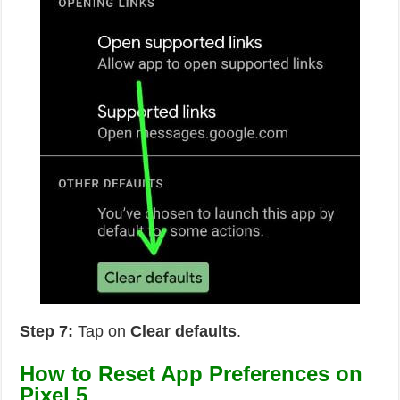
Step 7:
Tap on
Clear defaults
.
How to Reset App Preferences on
Pixel 5