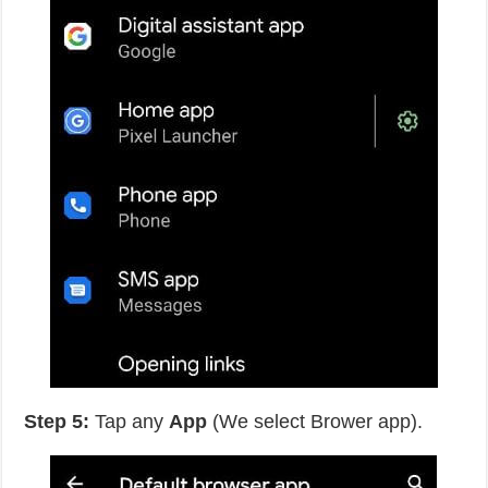
Step 5:
Tap any
App
(We select Brower app).