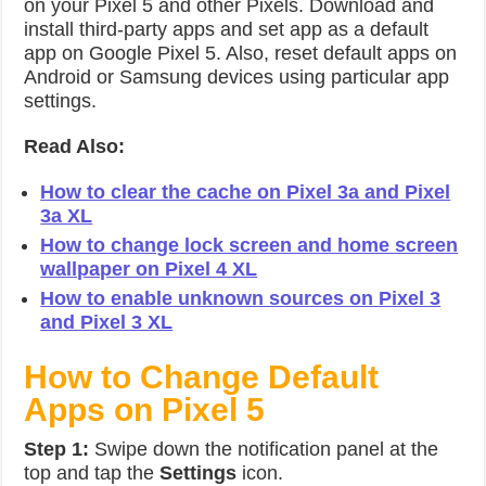
on your Pixel 5 and other Pixels. Download and
install third-party apps and set app as a default
app on Google Pixel 5. Also, reset default apps on
Android or Samsung devices using particular app
settings.
Read Also:
How to clear the cache on Pixel 3a and Pixel
3a XL
How to change lock screen and home screen
wallpaper on Pixel 4 XL
How to enable unknown sources on Pixel 3
and Pixel 3 XL
How to Change Default
Apps on Pixel 5
Step 1:
Swipe down the notification panel at the
top and tap the
Settings
icon.