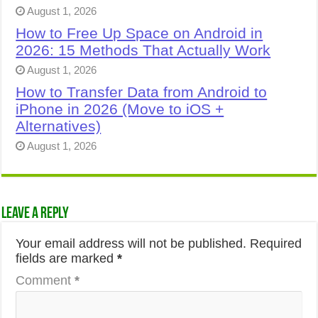
August 1, 2026
How to Free Up Space on Android in
2026: 15 Methods That Actually Work
August 1, 2026
How to Transfer Data from Android to
iPhone in 2026 (Move to iOS +
Alternatives)
August 1, 2026
Leave a Reply
Your email address will not be published.
Required
fields are marked
*
Comment
*