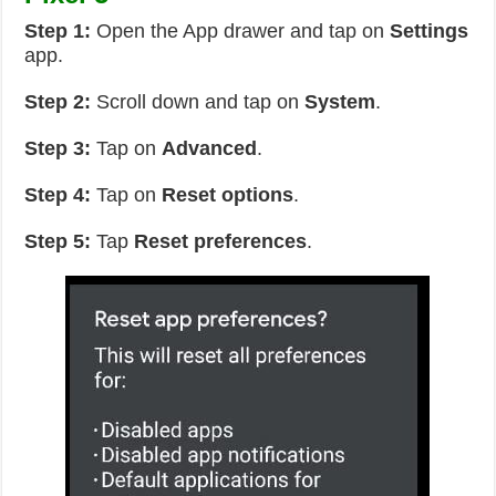
Step 1:
Open the App drawer and tap on
Settings
app.
Step 2:
Scroll down and tap on
System
.
Step 3:
Tap on
Advanced
.
Step 4:
Tap on
Reset options
.
Step 5:
Tap
Reset preferences
.