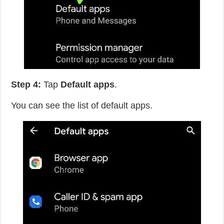
Step 4:
Tap
Default apps
.
You can see the list of default apps.