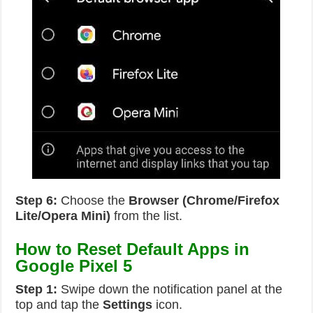
Step 6:
Choose the
Browser (Chrome/Firefox
Lite/Opera Mini)
from the list.
How to Reset Default Apps in
Google Pixel 5
Step 1:
Swipe down the notification panel at the
top and tap the
Settings
icon.