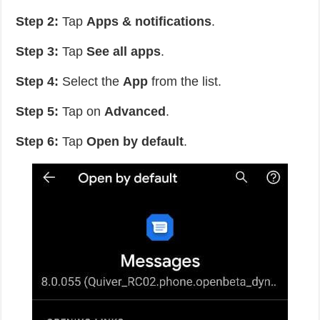
Step 2:
Tap
Apps & notifications
.
Step 3:
Tap
See all apps
.
Step 4:
Select the
App
from the list.
Step 5:
Tap on
Advanced
.
Step 6:
Tap
Open by default
.