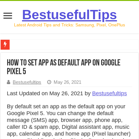
BestusefulTips
Latest Android Tips and Tricks: Samsung, Pixel, OnePlus
Google Pixel 10 Review: Is It Worth Buying in 2026?
How to Set App as Default App on Google
How to Record Your Screen on Android in 2026 (Samsung, 
Pixel 5
How to Free Up Space on Android in 2026: 15 Methods Th
Bestusefultips
May 26, 2021
How to Transfer Data from Android to iPhone in 2026 (Move
Last Updated on May 26, 2021 by
Bestusefultips
How to Transfer Data from Android to Android in 2026 (Al
By default set an app as the default app on your
Google Pixel 5. You can change the default
message (SMS) app, browser app, phone app,
caller ID & spam app, Digital assistant app, music
app, calendar app, and home app (Pixel launcher)