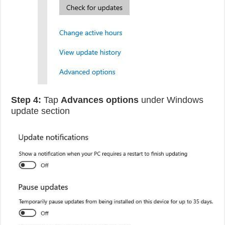
Step 4:
Tap
Advances options
under Windows
update section