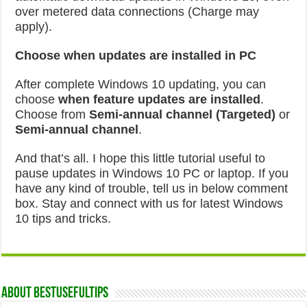
over metered data connections (Charge may
apply).
Choose when updates are installed in PC
After complete Windows 10 updating, you can
choose
when feature updates are installed
.
Choose from
Semi-annual channel (Targeted)
or
Semi-annual channel
.
And that’s all. I hope this little tutorial useful to
pause updates in Windows 10 PC or laptop. If you
have any kind of trouble, tell us in below comment
box. Stay and connect with us for latest Windows
10 tips and tricks.
About Bestusefultips