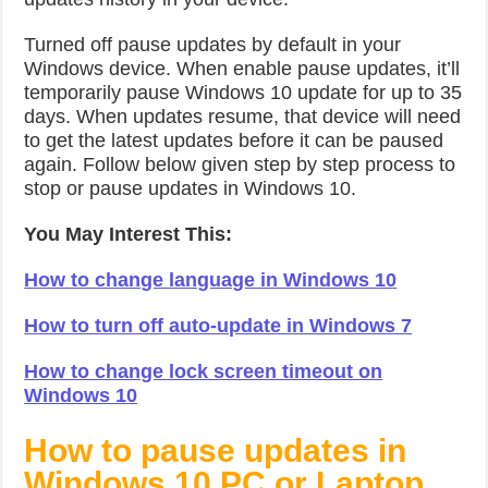
Turned off pause updates by default in your
Windows device. When enable pause updates, it’ll
temporarily pause Windows 10 update for up to 35
days. When updates resume, that device will need
to get the latest updates before it can be paused
again. Follow below given step by step process to
stop or pause updates in Windows 10.
You May Interest This:
How to change language in Windows 10
How to turn off auto-update in Windows 7
How to change lock screen timeout on
Windows 10
How to pause updates in
Windows 10 PC or Laptop