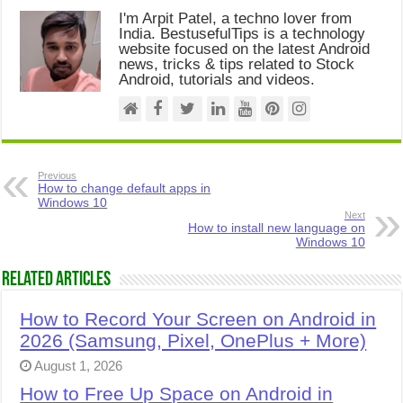
I'm Arpit Patel, a techno lover from
India. BestusefulTips is a technology
website focused on the latest Android
news, tricks & tips related to Stock
Android, tutorials and videos.
Previous
How to change default apps in
Windows 10
Next
How to install new language on
Windows 10
Related Articles
How to Record Your Screen on Android in
2026 (Samsung, Pixel, OnePlus + More)
August 1, 2026
How to Free Up Space on Android in