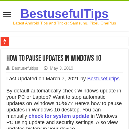
BestusefulTips
Latest Android Tips and Tricks: Samsung, Pixel, OnePlus
Google Pixel 10 Review: Is It Worth Buying in 2026?
How to pause updates in Windows 10
How to Record Your Screen on Android in 2026 (Samsung, 
Bestusefultips
May 3, 2019
How to Free Up Space on Android in 2026: 15 Methods Th
Last Updated on March 7, 2021 by
Bestusefultips
How to Transfer Data from Android to iPhone in 2026 (Move
By default automatically check Windows update in
How to Transfer Data from Android to Android in 2026 (Al
your PC or Laptop? Want to stop automatic
updates on Windows 10/8/7? Here’s how to pause
updates in Windows 10 desktop. You can
manually
check for system update
in Windows
PC using update and security settings. Also view
updates history in your device.