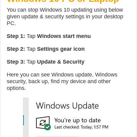
You can stop Windows 10 updating using below
given update & security settings in your desktop
PC.
Step 1:
Tap
Windows start menu
Step 2:
Tap
Settings gear icon
Step 3:
Tap
Update & Security
Here you can see Windows update, Windows
security, back up, find my device and other
options.