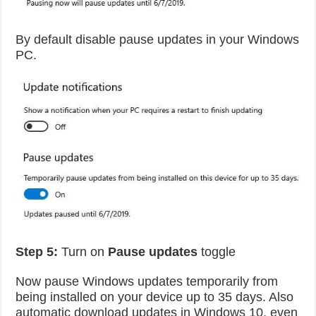
By default disable pause updates in your Windows
PC.
Step 5:
Turn on
Pause updates
toggle
Now pause Windows updates temporarily from
being installed on your device up to 35 days. Also
automatic download updates in Windows 10, even