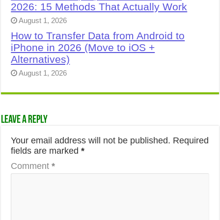
2026: 15 Methods That Actually Work
August 1, 2026
How to Transfer Data from Android to
iPhone in 2026 (Move to iOS +
Alternatives)
August 1, 2026
Leave a Reply
Your email address will not be published.
Required
fields are marked
*
Comment
*