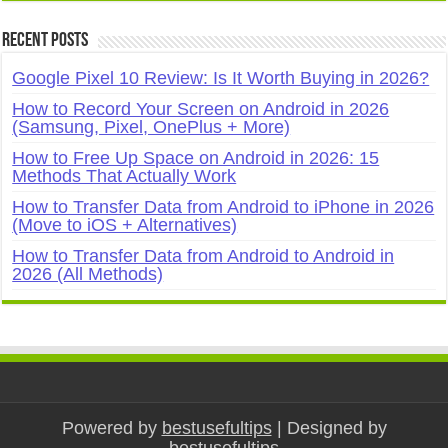
Recent Posts
Google Pixel 10 Review: Is It Worth Buying in 2026?
How to Record Your Screen on Android in 2026
(Samsung, Pixel, OnePlus + More)
How to Free Up Space on Android in 2026: 15
Methods That Actually Work
How to Transfer Data from Android to iPhone in 2026
(Move to iOS + Alternatives)
How to Transfer Data from Android to Android in
2026 (All Methods)
Powered by
bestusefultips
| Designed by
bestusefultips