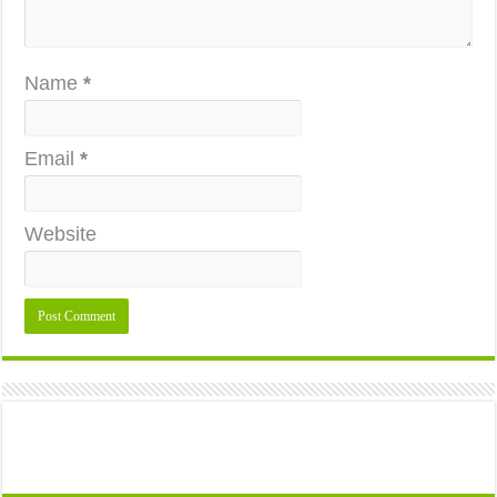
Name
*
Email
*
Website