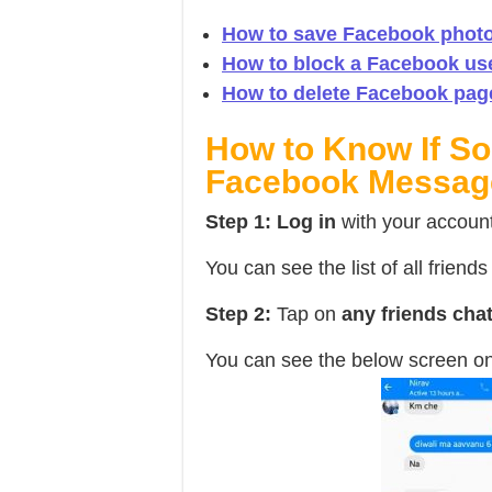
How to save Facebook photo
How to block a Facebook us
How to delete Facebook pag
How to Know If S
Facebook Messag
Step 1:
Log in
with your accoun
You can see the list of all friend
Step 2:
Tap on
any friends cha
You can see the below screen on