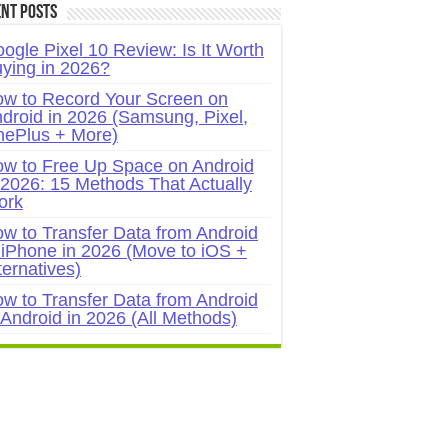
nt Posts
ogle Pixel 10 Review: Is It Worth
ying in 2026?
w to Record Your Screen on
droid in 2026 (Samsung, Pixel,
ePlus + More)
w to Free Up Space on Android
 2026: 15 Methods That Actually
ork
w to Transfer Data from Android
 iPhone in 2026 (Move to iOS +
ternatives)
w to Transfer Data from Android
 Android in 2026 (All Methods)