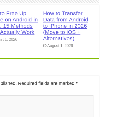
to Free Up
How to Transfer
e on Android in
Data from Android
: 15 Methods
to iPhone in 2026
 Actually Work
(Move to iOS +
Alternatives)
st 1, 2026
August 1, 2026
ublished.
Required fields are marked
*