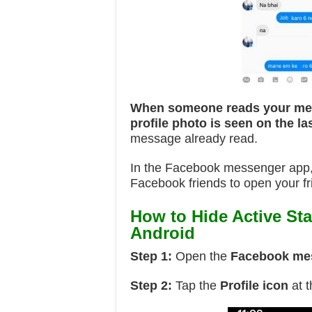
When someone reads your m
profile photo is seen on the 
message already read.
In the Facebook messenger app, y
Facebook friends to open your fr
How to Hide Active St
Android
Step 1:
Open the
Facebook me
Step 2:
Tap the
Profile icon
at t