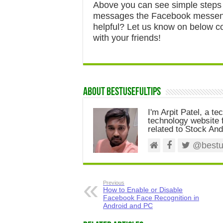
Above you can see simple steps
messages the Facebook messenge
helpful? Let us know on below co
with your friends!
About Bestusefultips
I'm Arpit Patel, a te
technology website f
related to Stock And
@bestus
Previous
How to Enable or Disable
Facebook Face Recognition in
Android and PC