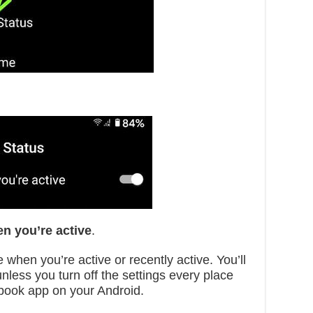
n you’re active
.
 when you’re active or recently active. You’ll
unless you turn off the settings every place
book app on your Android.