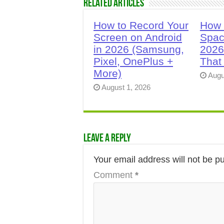
Related Articles
How to Record Your
How 
Screen on Android
Spac
in 2026 (Samsung,
2026
Pixel, OnePlus +
That
More)
Augu
August 1, 2026
Leave a Reply
Your email address will not be p
Comment
*