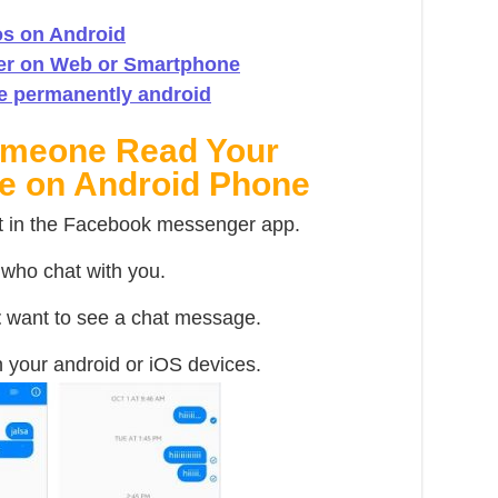
s on Android
er on Web or Smartphone
e permanently android
omeone Read Your
e on Android Phone
t in the Facebook messenger app.
s who chat with you.
t
want to see a chat message.
 your android or iOS devices.