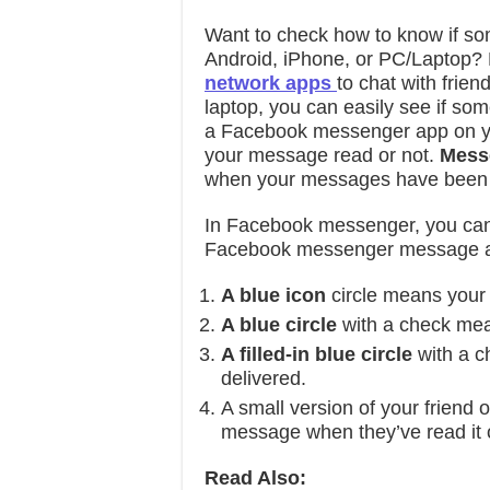
Want to check how to know if 
Android, iPhone, or PC/Laptop? 
network apps
to chat with frien
laptop, you can easily see if s
a Facebook messenger app on yo
your message read or not.
Messe
when your messages have been s
In Facebook messenger, you can
Facebook messenger message ab
A blue icon
circle means your
A blue circle
with a check me
A filled-in blue circle
with a 
delivered.
A small version of your friend 
message when they’ve read it 
Read Also: