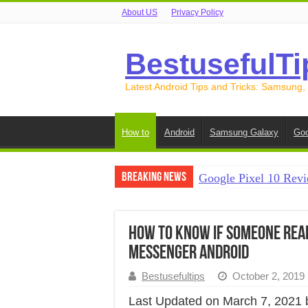
About US
Privacy Policy
BestusefulTi
Latest Android Tips and Tricks: Samsung,
How to
Android
Samsung Galaxy
Goo
Breaking News
Google Pixel 10 Revi
How to Record Your S
How to Free Up Spac
How to Know if Someone Read
Messenger Android
How to Transfer Data
Bestusefultips
October 2, 2019
How to Transfer Data
Last Updated on March 7, 2021