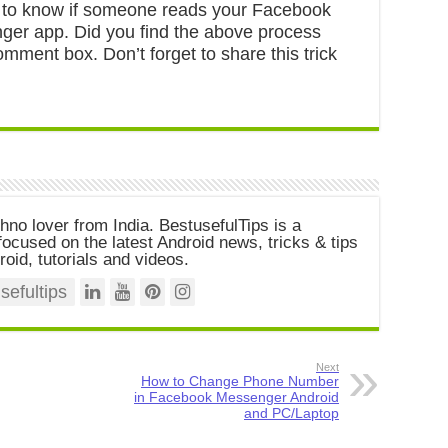
 to know if someone reads your Facebook
r app. Did you find the above process
mment box. Don’t forget to share this trick
chno lover from India. BestusefulTips is a
ocused on the latest Android news, tricks & tips
roid, tutorials and videos.
efultips
Next
How to Change Phone Number
in Facebook Messenger Android
and PC/Laptop