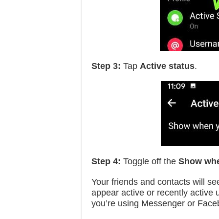
Step 3:
Tap
Active status
.
Step 4:
Toggle off the
Show whe
Your friends and contacts will see
appear active or recently active 
you’re using Messenger or Face