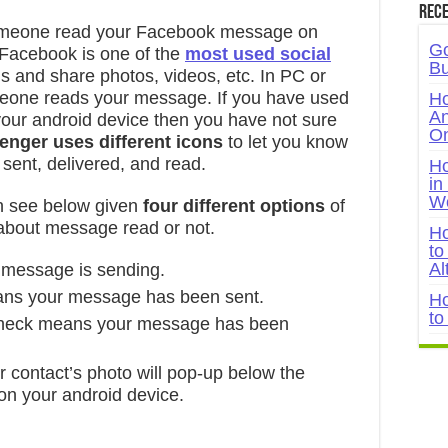
Rece
someone read your Facebook message on
Go
Facebook is one of the
most used social
Bu
ds and share photos, videos, etc. In PC or
omeone reads your message. If you have used
Ho
An
ur android device then you have not sure
On
nger uses different icons
to let you know
ent, delivered, and read.
Ho
in
W
 see below given
four different options
of
out message read or not.
Ho
to
Al
 message is sending.
ans your message has been sent.
Ho
to
check means your message has been
or contact’s photo will pop-up below the
on your android device.