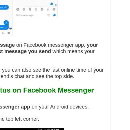
essage
on Facebook messenger app,
your
last message you send
which means your
ou can also see the last online time of your
iend’s chat and see the top side.
atus on Facebook Messenger
ssenger app
on your Android devices.
he top left corner.