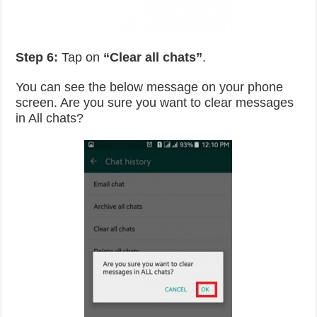
Step 6:
Tap on
“Clear all chats”
.
You can see the below message on your phone
screen. Are you sure you want to clear messages
in All chats?