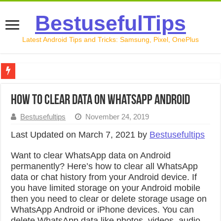
BestusefulTips
Latest Android Tips and Tricks: Samsung, Pixel, OnePlus
Google Pixel 10 Review: Is It Worth Buying in 2026?
How to Clear Data on WhatsApp Android
How to Record Your Screen on Android in 2026 (Samsung, 
Bestusefultips
November 24, 2019
How to Free Up Space on Android in 2026: 15 Methods Th
Last Updated on March 7, 2021 by
Bestusefultips
How to Transfer Data from Android to iPhone in 2026 (Move
Want to clear WhatsApp data on Android
How to Transfer Data from Android to Android in 2026 (Al
permanently? Here’s how to clear all WhatsApp
data or chat history from your Android device. If
you have limited storage on your Android mobile
then you need to clear or delete storage usage on
WhatsApp Android or iPhone devices. You can
delete WhatsApp data like photos, videos, audio