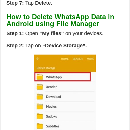
Step 7:
Tap
Delete
.
How to Delete WhatsApp Data in
Android using File Manager
Step 1:
Open
“My files”
on your devices.
Step 2:
Tap on
“Device Storage”.