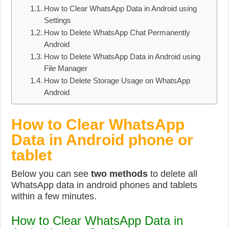
How to Clear WhatsApp Data in Android using
Settings
How to Delete WhatsApp Chat Permanently
Android
How to Delete WhatsApp Data in Android using
File Manager
How to Delete Storage Usage on WhatsApp
Android
How to Clear WhatsApp
Data in Android phone or
tablet
Below you can see
two methods
to delete all
WhatsApp data in android phones and tablets
within a few minutes.
How to Clear WhatsApp Data in