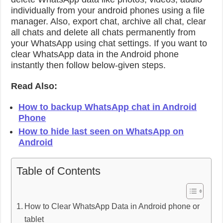
individually from your android phones using a file
manager. Also, export chat, archive all chat, clear
all chats and delete all chats permanently from
your WhatsApp using chat settings. If you want to
clear WhatsApp data in the Android phone
instantly then follow below-given steps.
Read Also:
How to backup WhatsApp chat in Android
Phone
How to hide last seen on WhatsApp on
Android
Table of Contents
How to Clear WhatsApp Data in Android phone or
tablet