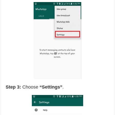
Step 3:
Choose
“Settings”
.