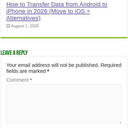
How to Transfer Data from Android to
iPhone in 2026 (Move to iOS +
Alternatives)
August 1, 2026
Leave a Reply
Your email address will not be published.
Required
fields are marked
*
Comment
*