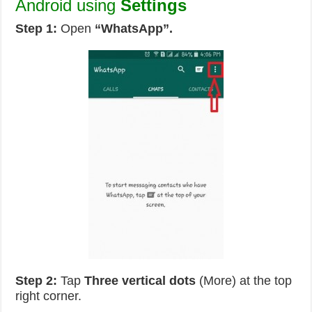
Android using
Settings
Step 1:
Open
“WhatsApp”.
Step 2:
Tap
Three vertical dots
(More) at the top
right corner.