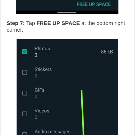
Step 7:
Tap
FREE UP SPACE
at the bottom right
corner.