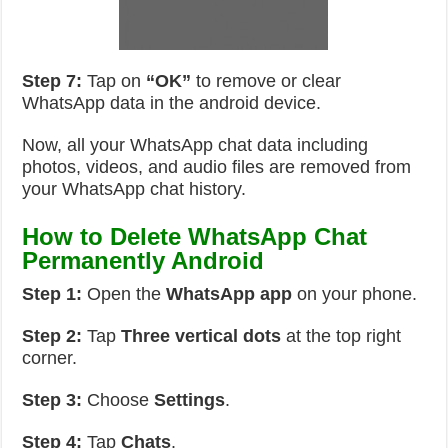
Step 7:
Tap on
“OK”
to remove or clear
WhatsApp data in the android device.
Now, all your WhatsApp chat data including
photos, videos, and audio files are removed from
your WhatsApp chat history.
How to Delete WhatsApp Chat
Permanently Android
Step 1:
Open the
WhatsApp app
on your phone.
Step 2:
Tap
Three vertical dots
at the top right
corner.
Step 3:
Choose
Settings
.
Step 4:
Tap
Chats
.