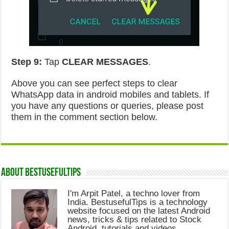
Step 9:
Tap
CLEAR MESSAGES
.
Above you can see perfect steps to clear
WhatsApp data in android mobiles and tablets. If
you have any questions or queries, please post
them in the comment section below.
About Bestusefultips
I'm Arpit Patel, a techno lover from
India. BestusefulTips is a technology
website focused on the latest Android
news, tricks & tips related to Stock
Android, tutorials and videos.