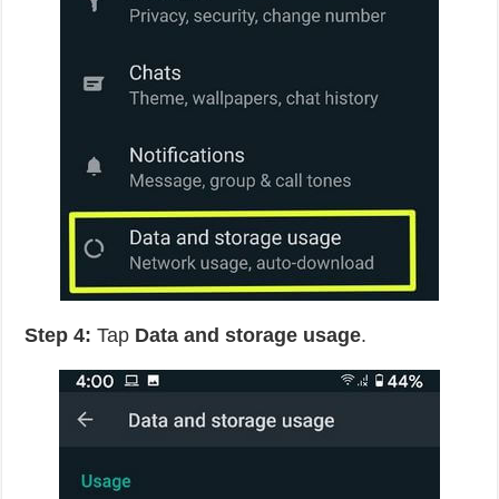
Step 4:
Tap
Data and storage usage
.