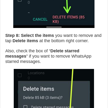
Step 8:
Select the items
you want to remove and
tap
Delete items
at the bottom right corner.
Also, check the box of “
Delete starred
messages
” if you want to remove WhatsApp
starred messages.