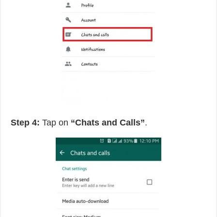
Step 4:
Tap on
“Chats and Calls”
.