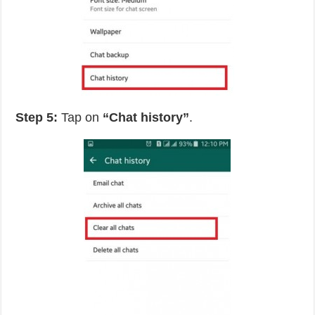
Step 5:
Tap on
“Chat history”
.