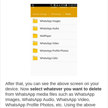
After that, you can see the above screen on your
device. Now
select whatever you want to delete
from WhatsApp media files such as WhatsApp
Images, WhatsApp Audio, WhatsApp Video,
WhatsApp Profile Photos, etc. Using the above