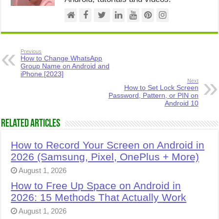
Previous
How to Change WhatsApp
Group Name on Android and
iPhone [2023]
Next
How to Set Lock Screen
Password, Pattern, or PIN on
Android 10
Related Articles
How to Record Your Screen on Android in
2026 (Samsung, Pixel, OnePlus + More)
August 1, 2026
How to Free Up Space on Android in
2026: 15 Methods That Actually Work
August 1, 2026