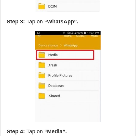
Step 3:
Tap on
“WhatsApp”.
Step 4:
Tap on
“Media”.