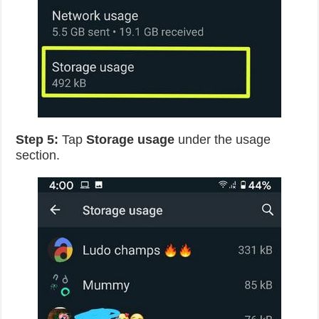
Step 5:
Tap
Storage usage
under the usage
section.