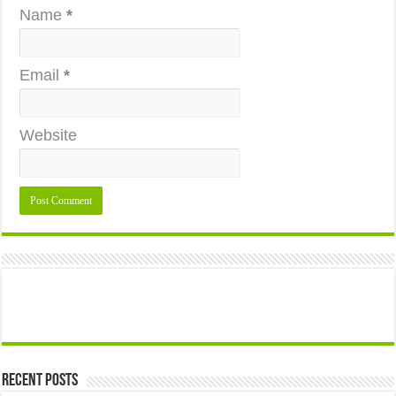
Name
*
Email
*
Website
Recent Posts