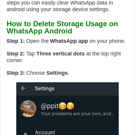
steps you can easily clear WhatsApp data in
android using your storage device settings.
How to Delete Storage Usage on
WhatsApp Android
Step 1:
Open the
WhatsApp app
on your phone.
Step 2:
Tap
Three vertical dots
at the top right
corner.
Step 3:
Choose
Settings
.