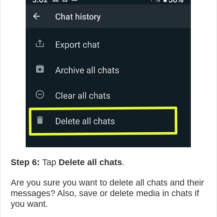
Step 6:
Tap
Delete all chats
.
Are you sure you want to delete all chats and their
messages? Also, save or delete media in chats if
you want.