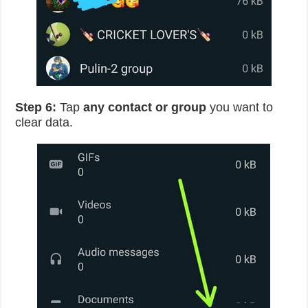
Step 6:
Tap
any contact or group
you want to
clear data.