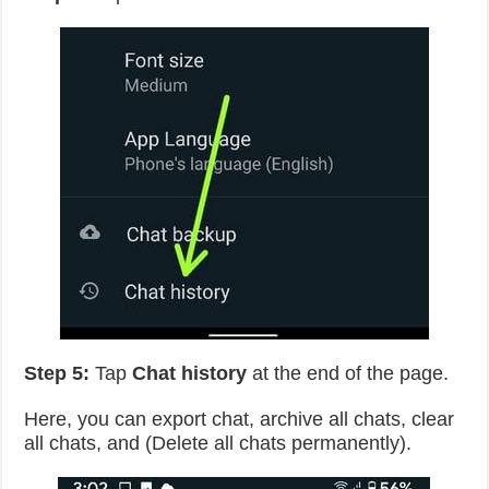
Step 5:
Tap
Chat history
at the end of the page.
Here, you can export chat, archive all chats, clear
all chats, and (Delete all chats permanently).