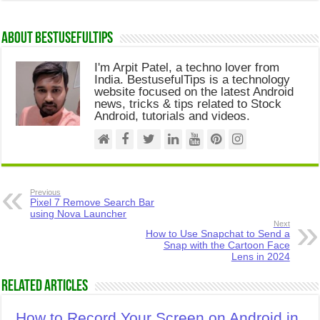
About Bestusefultips
I'm Arpit Patel, a techno lover from
India. BestusefulTips is a technology
website focused on the latest Android
news, tricks & tips related to Stock
Android, tutorials and videos.
Previous
Pixel 7 Remove Search Bar
using Nova Launcher
Next
How to Use Snapchat to Send a
Snap with the Cartoon Face
Lens in 2024
Related Articles
How to Record Your Screen on Android in