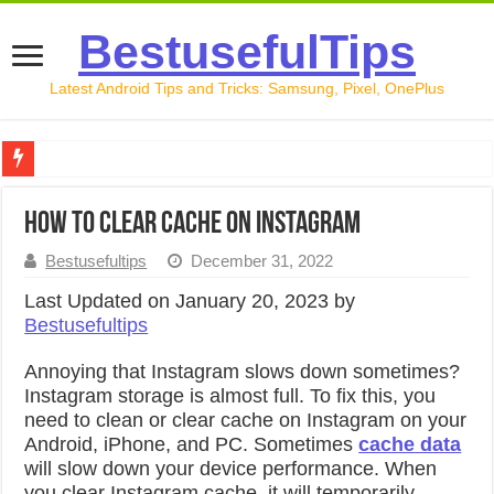
BestusefulTips
Latest Android Tips and Tricks: Samsung, Pixel, OnePlus
Google Pixel 10 Review: Is It Worth Buying in 2026?
How to Clear Cache on Instagram
How to Record Your Screen on Android in 2026 (Samsung, 
Bestusefultips
December 31, 2022
How to Free Up Space on Android in 2026: 15 Methods Th
Last Updated on January 20, 2023 by
How to Transfer Data from Android to iPhone in 2026 (Move
Bestusefultips
How to Transfer Data from Android to Android in 2026 (Al
Annoying that Instagram slows down sometimes?
Instagram storage is almost full. To fix this, you
need to clean or clear cache on Instagram on your
Android, iPhone, and PC. Sometimes
cache data
will slow down your device performance. When
you clear Instagram cache, it will temporarily