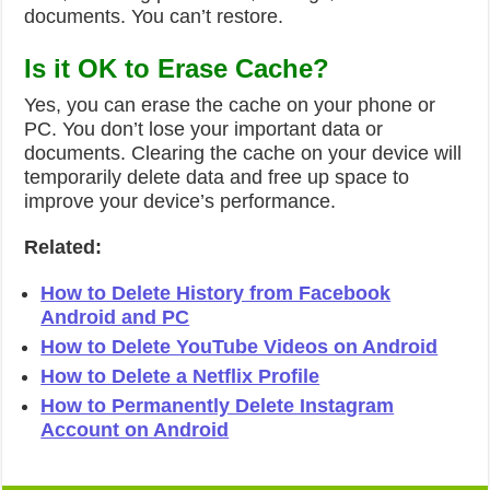
documents. You can’t restore.
Is it OK to Erase Cache?
Yes, you can erase the cache on your phone or
PC. You don’t lose your important data or
documents. Clearing the cache on your device will
temporarily delete data and free up space to
improve your device’s performance.
Related:
How to Delete History from Facebook
Android and PC
How to Delete YouTube Videos on Android
How to Delete a Netflix Profile
How to Permanently Delete Instagram
Account on Android