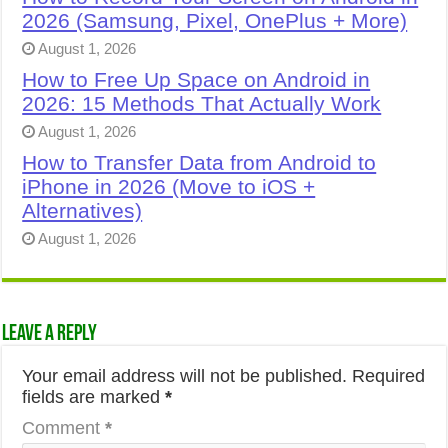
2026 (Samsung, Pixel, OnePlus + More)
August 1, 2026
How to Free Up Space on Android in
2026: 15 Methods That Actually Work
August 1, 2026
How to Transfer Data from Android to
iPhone in 2026 (Move to iOS +
Alternatives)
August 1, 2026
Leave a Reply
Your email address will not be published.
Required
fields are marked
*
Comment
*