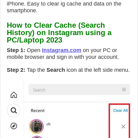
iPhone. Easy to clear ig cache and data on the
smartphone.
How to Clear Cache (Search
History) on Instagram using a
PC/Laptop 2023
Step 1:
Open
Instagram.com
on your PC or
mobile browser and sign in with your account.
Step 2:
Tap the
Search
icon at the left side menu.