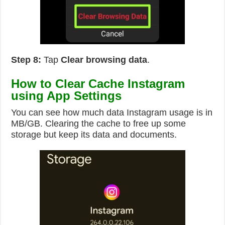
Step 8:
Tap
Clear browsing data
.
How to Clear Cache Instagram
using App Settings
You can see how much data Instagram usage is in
MB/GB. Clearing the cache to free up some
storage but keep its data and documents.