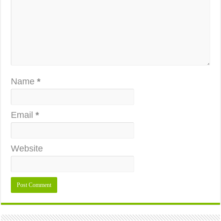
Name
*
Email
*
Website