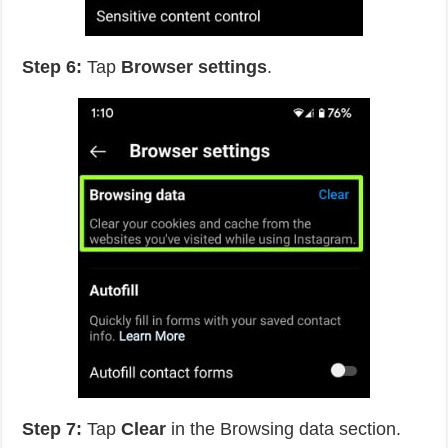
Step 6:
Tap
Browser settings
.
Step 7:
Tap
Clear
in the Browsing data section.