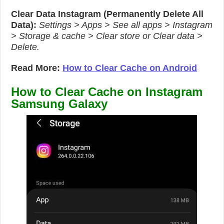
Clear Data Instagram (Permanently Delete All
Data):
Settings > Apps > See all apps > Instagram
> Storage & cache > Clear store or Clear data >
Delete.
Read More:
How to Clear Cache on Android
How to Clear Cache on Instagram
Samsung Galaxy