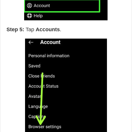
Step 5:
Tap
Accounts
.