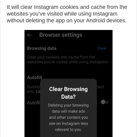
It will clear Instagram cookies and cache from the
websites you’ve visited while using Instagram
without deleting the app on your Android devices.