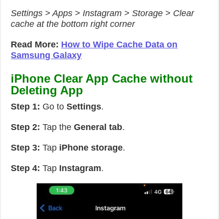
Settings > Apps > Instagram > Storage > Clear
cache at the bottom right corner
Read More:
How to Wipe Cache Data on
Samsung Galaxy
iPhone Clear App Cache without
Deleting App
Step 1:
Go to
Settings
.
Step 2:
Tap the
General tab
.
Step 3:
Tap
iPhone storage
.
Step 4:
Tap
Instagram
.