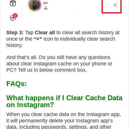
Step 3:
Tap
Clear all
to clear all search history at
once or the
“
×”
icon to individually clear search
history.
And that’s all. Do you still have any questions
about clear Instagram cache on your phone or
PC? Tell us in below comment box.
FAQs:
What happens if I Clear Cache Data
on Instagram?
When you clear cache data on the Instagram app,
it will permanently delete your Instagram app’s
data, including passwords, settings, and other