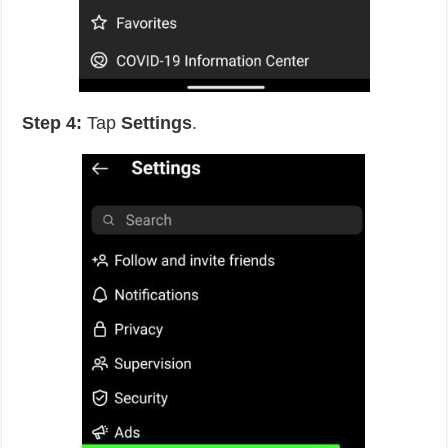
Step 4:
Tap
Settings
.