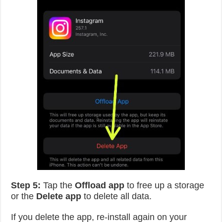
Step 5:
Tap the
Offload app
to free up a storage
or the
Delete app
to delete all data.
If you delete the app, re-install again on your