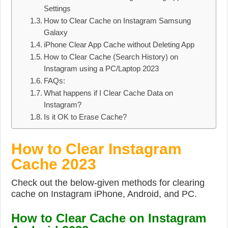
Settings
How to Clear Cache on Instagram Samsung
Galaxy
iPhone Clear App Cache without Deleting App
How to Clear Cache (Search History) on
Instagram using a PC/Laptop 2023
FAQs:
What happens if I Clear Cache Data on
Instagram?
Is it OK to Erase Cache?
How to Clear Instagram
Cache 2023
Check out the below-given methods for clearing
cache on Instagram iPhone, Android, and PC.
How to Clear Cache on Instagram