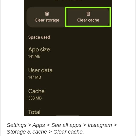
Settings > Apps > See all apps > Instagram >
Storage & cache > Clear cache.