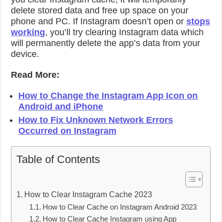
delete stored data and free up space on your
phone and PC. If Instagram doesn’t open or
stops
working
, you’ll try clearing Instagram data which
will permanently delete the app’s data from your
device.
Read More:
How to Change the Instagram App Icon on
Android and iPhone
How to Fix Unknown Network Errors
Occurred on Instagram
Table of Contents
How to Clear Instagram Cache 2023
How to Clear Cache on Instagram Android 2023
How to Clear Cache Instagram using App