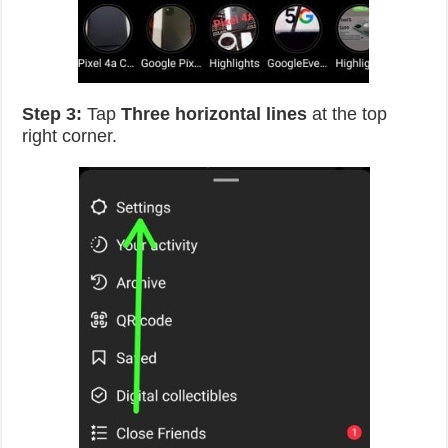
Step 3:
Tap
Three horizontal lines
at the top
right corner.