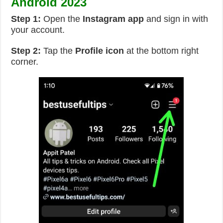
Android 2023
Step 1:
Open the
Instagram app
and sign in with
your account.
Step 2:
Tap the
Profile icon
at the bottom right
corner.