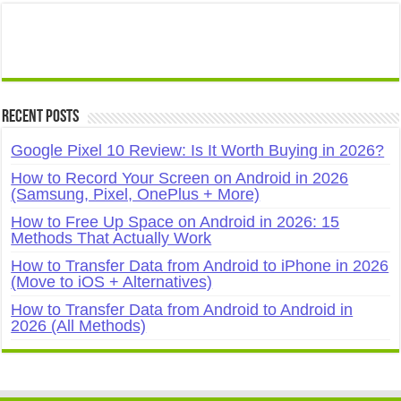
Recent Posts
Google Pixel 10 Review: Is It Worth Buying in 2026?
How to Record Your Screen on Android in 2026
(Samsung, Pixel, OnePlus + More)
How to Free Up Space on Android in 2026: 15
Methods That Actually Work
How to Transfer Data from Android to iPhone in 2026
(Move to iOS + Alternatives)
How to Transfer Data from Android to Android in
2026 (All Methods)