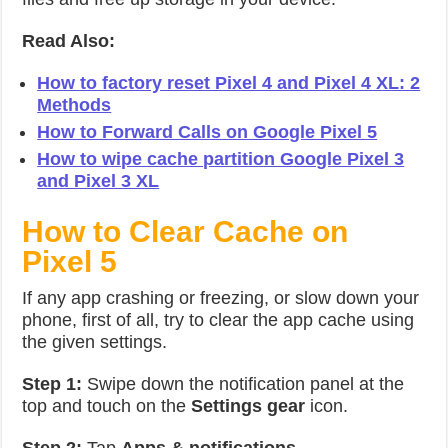
Read Also:
How to factory reset Pixel 4 and Pixel 4 XL: 2
Methods
How to Forward Calls on Google Pixel 5
How to wipe cache partition Google Pixel 3
and Pixel 3 XL
How to Clear Cache on
Pixel 5
If any app crashing or freezing, or slow down your
phone, first of all, try to clear the app cache using
the given settings.
Step 1:
Swipe down the notification panel at the
top and touch on the
Settings gear
icon.