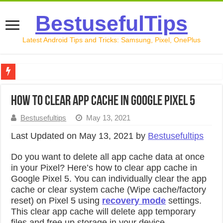
BestusefulTips
Latest Android Tips and Tricks: Samsung, Pixel, OnePlus
Google Pixel 10 Review: Is It Worth Buying in 2026?
How to Clear App Cache in Google Pixel 5
How to Record Your Screen on Android in 2026 (Samsung, 
Bestusefultips
May 13, 2021
How to Free Up Space on Android in 2026: 15 Methods Th
Last Updated on May 13, 2021 by
Bestusefultips
How to Transfer Data from Android to iPhone in 2026 (Move
Do you want to delete all app cache data at once
How to Transfer Data from Android to Android in 2026 (Al
in your Pixel? Here’s how to clear app cache in
Google Pixel 5. You can individually clear the app
cache or clear system cache (Wipe cache/factory
reset) on Pixel 5 using
recovery mode
settings.
This clear app cache will delete app temporary
files and free up storage in your device.