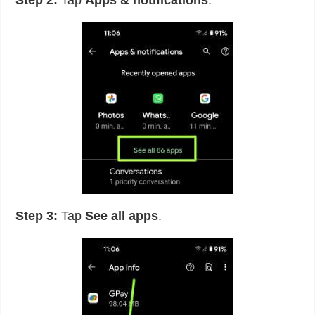
Step 2:
Tap
Apps & notifications
.
Step 3:
Tap
See all apps
.