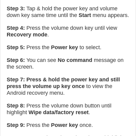
Step 3:
Tap & hold the power key and volume
down key same time until the
Start
menu appears.
Step 4:
Press the volume down key until view
Recovery mode
.
Step 5:
Press the
Power key
to select.
Step 6:
You can see
No command
message on
the screen.
Step 7:
Press & hold the power key and still
press the volume up key once
to view the
Android recovery menu.
Step 8:
Press the volume down button until
highlight
Wipe data/factory reset
.
Step 9:
Press the
Power key
once.