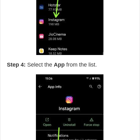
Step 4:
Select the
App
from the list.