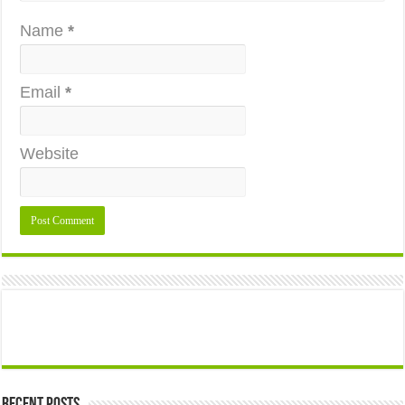
Name
*
Email
*
Website