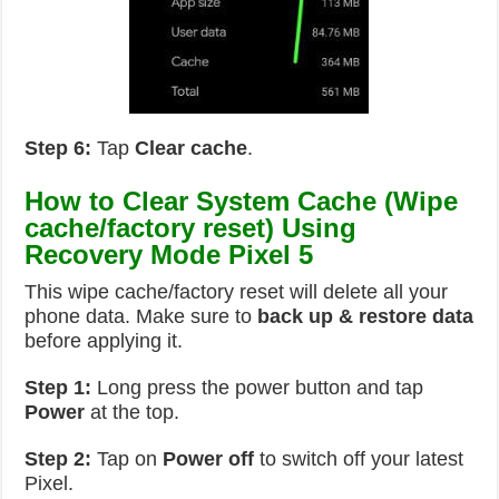
Step 6:
Tap
Clear cache
.
How to Clear System Cache (Wipe
cache/factory reset) Using
Recovery Mode Pixel 5
This wipe cache/factory reset will delete all your
phone data. Make sure to
back up & restore data
before applying it.
Step 1:
Long press the power button and tap
Power
at the top.
Step 2:
Tap on
Power off
to switch off your latest
Pixel.