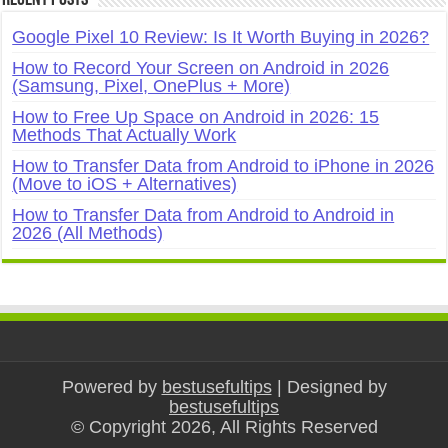
Recent Posts
Google Pixel 10 Review: Is It Worth Buying in 2026?
How to Record Your Screen on Android in 2026
(Samsung, Pixel, OnePlus + More)
How to Free Up Space on Android in 2026: 15
Methods That Actually Work
How to Transfer Data from Android to iPhone in 2026
(Move to iOS + Alternatives)
How to Transfer Data from Android to Android in
2026 (All Methods)
Powered by
bestusefultips
| Designed by
bestusefultips
© Copyright 2026, All Rights Reserved