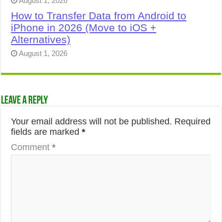
August 1, 2026
How to Transfer Data from Android to
iPhone in 2026 (Move to iOS +
Alternatives)
August 1, 2026
Leave a Reply
Your email address will not be published.
Required
fields are marked
*
Comment
*