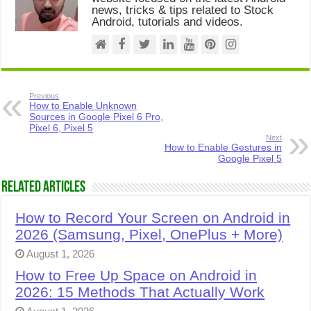
news, tricks & tips related to Stock
Android, tutorials and videos.
Previous
How to Enable Unknown
Sources in Google Pixel 6 Pro,
Pixel 6, Pixel 5
Next
How to Enable Gestures in
Google Pixel 5
Related Articles
How to Record Your Screen on Android in
2026 (Samsung, Pixel, OnePlus + More)
August 1, 2026
How to Free Up Space on Android in
2026: 15 Methods That Actually Work