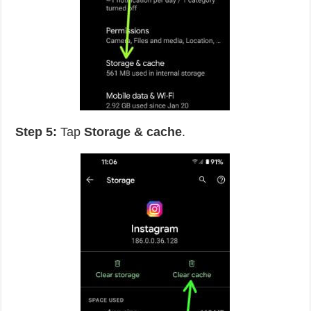
Step 5:
Tap
Storage & cache
.