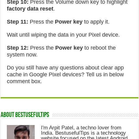
Step 10:
Press the Volume down key to highlight
factory data reset
.
Step 11:
Press the
Power key
to apply it.
Wait until wiping the data in your Pixel device.
Step 12:
Press the
Power key
to reboot the
system now.
Do you still have any questions about clear app
cache in Google Pixel devices? Tell us in below
comment box.
About Bestusefultips
I'm Arpit Patel, a techno lover from
India. BestusefulTips is a technology
website focused on the latest Android