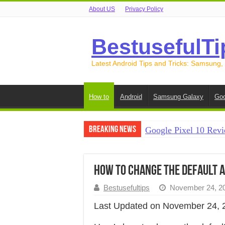
About US
Privacy Policy
BestusefulTi
Latest Android Tips and Tricks: Samsung,
How to
Android
Samsung Galaxy
Goo
Breaking News
Google Pixel 10 Revi
How to Record Your S
How to Free Up Spac
How to Change the Default Ap
How to Transfer Data
Bestusefultips
November 24, 2
How to Transfer Data
Last Updated on November 24, 