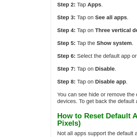
Step 2:
Tap
Apps
.
Step 3:
Tap on
See all apps
.
Step 4:
Tap on
Three vertical d
Step 5:
Tap the
Show system
.
Step 6:
Select the default app or
Step 7:
Tap on
Disable
.
Step 8:
Tap on
Disable app
.
You can see hide or remove the 
devices. To get back the default 
How to Reset Default 
Pixels)
Not all apps support the default 