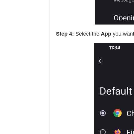
Step 4:
Select the
App
you want