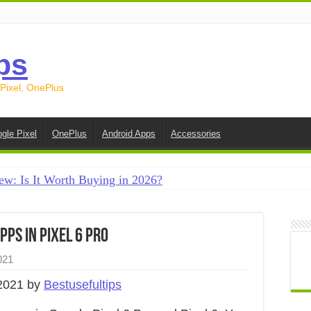
ps
 Pixel, OnePlus
gle Pixel
OnePlus
Android Apps
Accessories
ew: Is It Worth Buying in 2026?
creen on Android in 2026 (Samsung, Pixel, OnePlus + More
e on Android in 2026: 15 Methods That Actually Work
ps in Pixel 6 Pro
 from Android to iPhone in 2026 (Move to iOS + Alternatives
021
 from Android to Android in 2026 (All Methods)
2021 by
Bestusefultips