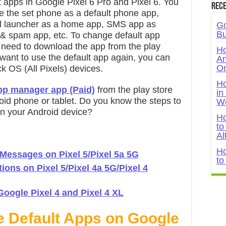
 apps in Google Pixel 6 Pro and Pixel 6. You
Rece
ike the set phone as a default phone app,
el launcher as a home app, SMS app as
Go
Bu
 & spam app, etc. To change default app
u need to download the app from the play
Ho
u want to use the default app again, you can
An
On
k OS (All Pixels) devices.
Ho
app manager app (Paid)
from the play store
in
oid phone or tablet. Do you know the steps to
W
 on your Android device?
Ho
to
Al
Ho
 Messages on Pixel 5/Pixel 5a 5G
to
ons on Pixel 5/Pixel 4a 5G/Pixel 4
oogle Pixel 4 and Pixel 4 XL
e Default Apps on Google