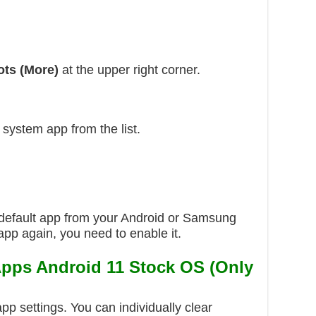
ots (More)
at the upper right corner.
 system app from the list.
default app from your Android or Samsung
app again, you need to enable it.
Apps Android 11 Stock OS (Only
app settings. You can individually clear