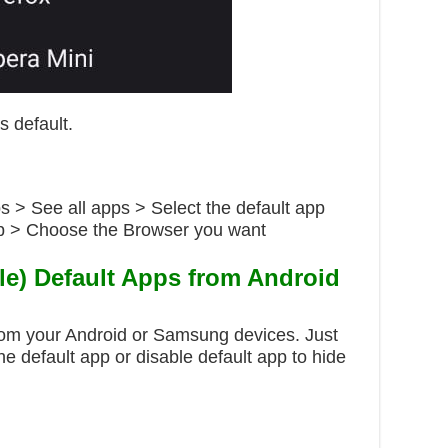
s default.
s > See all apps > Select the default app
pp > Choose the Browser you want
e) Default Apps from Android
rom your Android or Samsung devices. Just
the default app or disable default app to hide