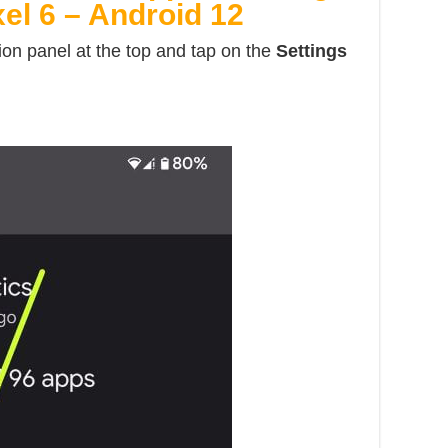
xel 6 – Android 12
ion panel at the top and tap on the
Settings