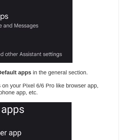
Default apps
in the general section.
s on your Pixel 6/6 Pro like browser app,
 phone app, etc.