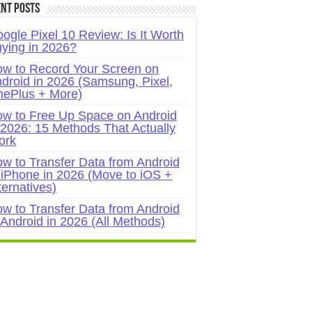
nt Posts
ogle Pixel 10 Review: Is It Worth
ying in 2026?
w to Record Your Screen on
droid in 2026 (Samsung, Pixel,
ePlus + More)
w to Free Up Space on Android
 2026: 15 Methods That Actually
ork
w to Transfer Data from Android
 iPhone in 2026 (Move to iOS +
ternatives)
w to Transfer Data from Android
 Android in 2026 (All Methods)