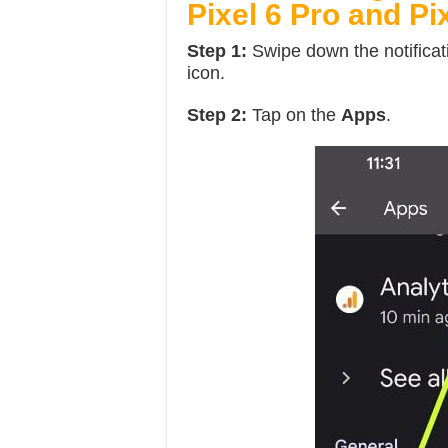
Pixel 6 Pro and Pi
Step 1:
Swipe down the notificat
icon.
Step 2:
Tap on the
Apps
.