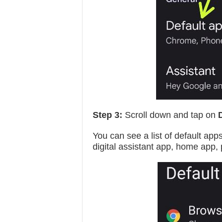
Step 3:
Scroll down and tap on
You can see a list of default app
digital assistant app, home app,