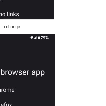
 to change.