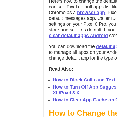
Here’s how to change the default
can see Pixel default apps list l
Chrome as a
browser app
, Pix
default messages app, Caller ID
settings on your Pixel 6 Pro, yo
store and set it as default. If yo
clear default apps Android
stoc
You can download the
default 
to manage all apps on your Andr
change default app for file type
Read Also:
How to Block Calls and Text
How to Turn Off App Suggesti
XL/Pixel 3 XL
How to Clear App Cache on G
How to Change th