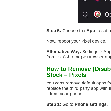
Step 5:
Choose the
App
to set a
Now, reboot your Pixel device.
Alternative Way:
Settings > App
from list (Chrome) > Browser a
How to Remove (Disabl
Stock – Pixels
You can’t remove default apps f
replace the third-party app with 
it from your phone.
Step 1:
Go to
Phone settings
.