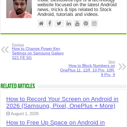
website focused on the latest Android
news, tricks & tips related to Stock
Android, tutorials and videos.
Previous
How to Change Power Key
Settings on Samsung Galaxy
S21 FE 5G
Next
How to Block Numbers on
OnePlus 11, 11R, 10 Pro, 10R,
9 Pro, 9
Related Articles
How to Record Your Screen on Android in
2026 (Samsung, Pixel, OnePlus + More)
August 1, 2026
How to Free Up Space on Android in