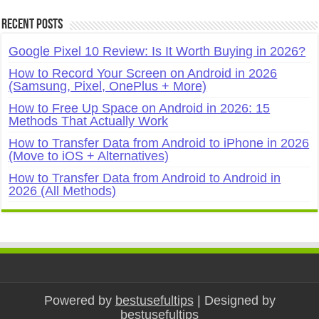
Recent Posts
Google Pixel 10 Review: Is It Worth Buying in 2026?
How to Record Your Screen on Android in 2026
(Samsung, Pixel, OnePlus + More)
How to Free Up Space on Android in 2026: 15
Methods That Actually Work
How to Transfer Data from Android to iPhone in 2026
(Move to iOS + Alternatives)
How to Transfer Data from Android to Android in
2026 (All Methods)
Powered by
bestusefultips
| Designed by
bestusefultips