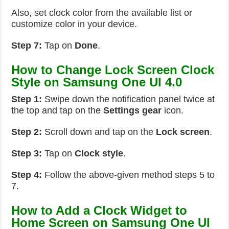
Also, set clock color from the available list or
customize color in your device.
Step 7:
Tap on
Done
.
How to Change Lock Screen Clock
Style on Samsung One UI 4.0
Step 1:
Swipe down the notification panel twice at
the top and tap on the
Settings
gear
icon.
Step 2:
Scroll down and tap on the
Lock screen
.
Step 3:
Tap on
Clock style
.
Step 4:
Follow the above-given method steps 5 to
7.
How to Add a Clock Widget to
Home Screen on Samsung One UI