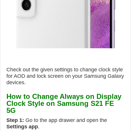
Check out the given settings to change clock style
for AOD and lock screen on your Samsung Galaxy
devices.
How to Change Always on Display
Clock Style on Samsung S21 FE
5G
Step 1:
Go to the app drawer and open the
Settings
app
.