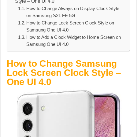
Style – One UI 4.0
How to Change Always on Display Clock Style
on Samsung S21 FE 5G
How to Change Lock Screen Clock Style on
Samsung One UI 4.0
How to Add a Clock Widget to Home Screen on
Samsung One UI 4.0
How to Change Samsung
Lock Screen Clock Style –
One UI 4.0