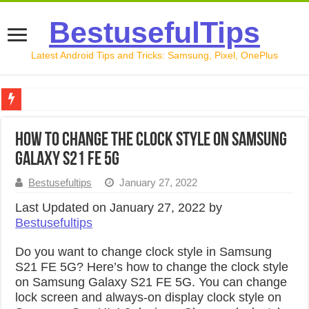
BestusefulTips
Latest Android Tips and Tricks: Samsung, Pixel, OnePlus
Google Pixel 10 Review: Is It Worth Buying in 2026?
How to Change the Clock Style on Samsung
How to Record Your Screen on Android in 2026 (Samsung, 
Galaxy S21 FE 5G
How to Free Up Space on Android in 2026: 15 Methods Th
Bestusefultips
January 27, 2022
How to Transfer Data from Android to iPhone in 2026 (Move
Last Updated on January 27, 2022 by
Bestusefultips
How to Transfer Data from Android to Android in 2026 (Al
Do you want to change clock style in Samsung
S21 FE 5G? Here’s how to change the clock style
on Samsung Galaxy S21 FE 5G. You can change
lock screen and always-on display clock style on