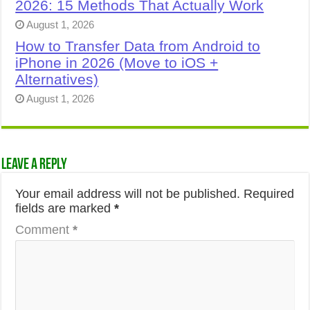
2026: 15 Methods That Actually Work
August 1, 2026
How to Transfer Data from Android to
iPhone in 2026 (Move to iOS +
Alternatives)
August 1, 2026
Leave a Reply
Your email address will not be published.
Required
fields are marked
*
Comment
*