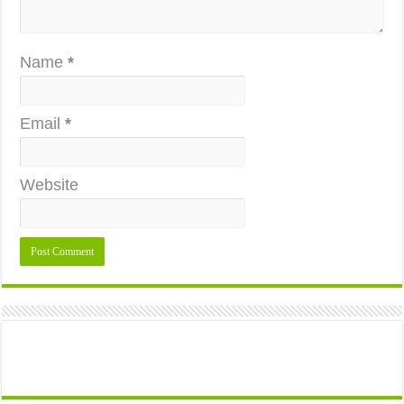
Name
*
Email
*
Website