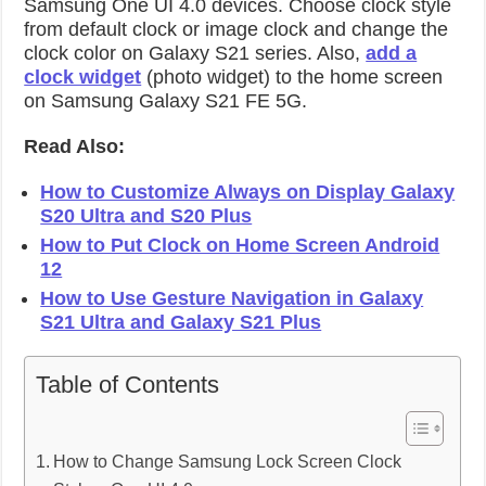
Samsung One UI 4.0 devices. Choose clock style
from default clock or image clock and change the
clock color on Galaxy S21 series. Also,
add a
clock widget
(photo widget) to the home screen
on Samsung Galaxy S21 FE 5G.
Read Also:
How to Customize Always on Display Galaxy
S20 Ultra and S20 Plus
How to Put Clock on Home Screen Android
12
How to Use Gesture Navigation in Galaxy
S21 Ultra and Galaxy S21 Plus
Table of Contents
How to Change Samsung Lock Screen Clock