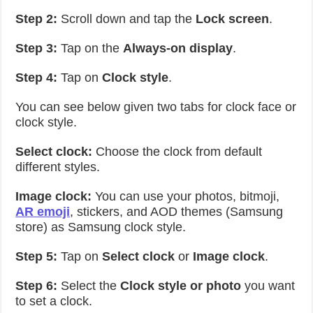
Step 2:
Scroll down and tap the
Lock screen
.
Step 3:
Tap on the
Always-on display
.
Step 4:
Tap on
Clock style
.
You can see below given two tabs for clock face or
clock style.
Select clock:
Choose the clock from default
different styles.
Image clock:
You can use your photos, bitmoji,
AR emoji
, stickers, and AOD themes (Samsung
store) as Samsung clock style.
Step 5:
Tap on
Select clock
or
Image clock
.
Step 6:
Select the
Clock style or photo
you want
to set a clock.