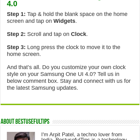
4.0
Step 1:
Tap & hold the blank space on the home
screen and tap on
Widgets
.
Step 2:
Scroll and tap on
Clock
.
Step 3:
Long press the clock to move it to the
home screen.
And that’s all. Do you customize your own clock
style on your Samsung One UI 4.0? Tell us in
below comment box. Stay and connect with us for
the latest Samsung updates.
About Bestusefultips
I'm Arpit Patel, a techno lover from
India. BestusefulTips is a technology