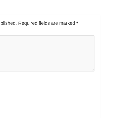
ublished.
Required fields are marked
*