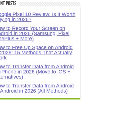
nt Posts
ogle Pixel 10 Review: Is It Worth
ying in 2026?
w to Record Your Screen on
droid in 2026 (Samsung, Pixel,
ePlus + More)
w to Free Up Space on Android
 2026: 15 Methods That Actually
ork
w to Transfer Data from Android
 iPhone in 2026 (Move to iOS +
ternatives)
w to Transfer Data from Android
 Android in 2026 (All Methods)