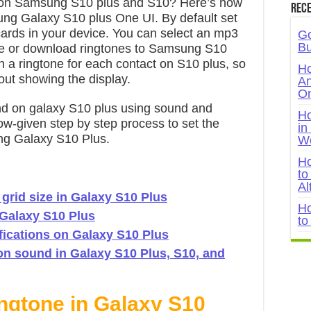
s on Samsung S10 plus and S10? Here’s how
Rece
ung Galaxy S10 plus One UI. By default set
rds in your device. You can select an mp3
Go
Bu
ge or download ringtones to Samsung S10
n a ringtone for each contact on S10 plus, so
Ho
out showing the display.
An
On
nd on galaxy S10 plus using sound and
Ho
low-given step by step process to set the
in
ung Galaxy S10 Plus.
W
Ho
to
Al
rid size in Galaxy S10 Plus
Ho
 Galaxy S10 Plus
to
fications on Galaxy S10 Plus
on sound in Galaxy S10 Plus, S10, and
ngtone in Galaxy S10