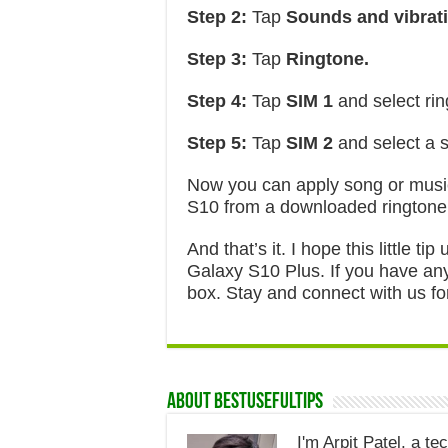
Step 2:
Tap
Sounds and vibrati
Step 3:
Tap
Ringtone.
Step 4:
Tap
SIM 1
and select rin
Step 5:
Tap
SIM 2
and select a 
Now you can apply song or mus
S10 from a downloaded ringtone
And that’s it. I hope this little 
Galaxy S10 Plus. If you have any
box. Stay and connect with us for
About Bestusefultips
I'm Arpit Patel, a te