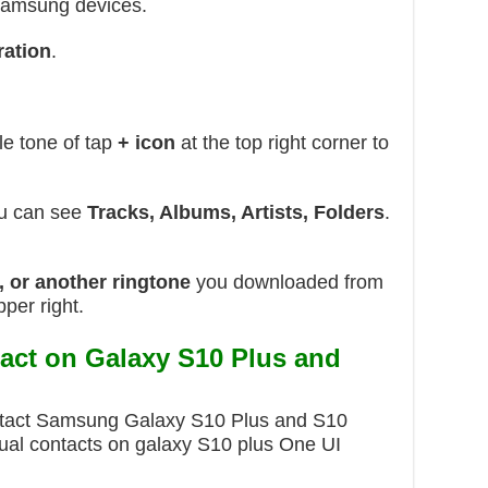
Samsung devices.
ration
.
e tone of tap
+ icon
at the top right corner to
ou can see
Tracks, Albums, Artists, Folders
.
e, or another ringtone
you downloaded from
pper right.
tact on Galaxy S10 Plus and
ontact Samsung Galaxy S10 Plus and S10
idual contacts on galaxy S10 plus One UI