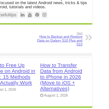
ocused on the latest Android news, tricks & tips
roid, tutorials and videos.
efultips
Next
How to Backup and Restore
Data on Galaxy S10 Plus and
S10
to Free Up
How to Transfer
e on Android in
Data from Android
: 15 Methods
to iPhone in 2026
 Actually Work
(Move to iOS +
Alternatives)
st 1, 2026
August 1, 2026