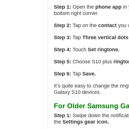
Step 1:
Open the
phone app
in 
bottom right corner.
Step 2:
Tap on the
contact
you w
Step 3:
Tap
Three vertical dots
Step 4:
Touch
Set ringtone.
Step 5:
Choose S10 plus
ringto
Step 6:
Tap
Save.
It’s quite easy to change the r
Galaxy S10 devices.
For Older Samsung Ga
Step 1:
Swipe down the notificat
the
Settings gear icon.