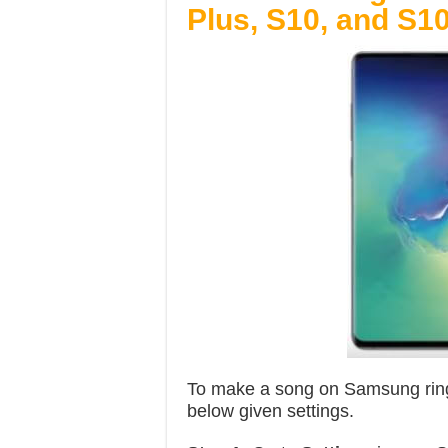
Plus, S10, and S10
To make a song on Samsung ring
below given settings.