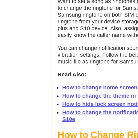
Want to set a song as ringtone
to change the ringtone for Sams
Samsung ringtone on both SIM ca
ringtone from your device stora
plus and S10 device. Also, assig
easily know the caller name with
You can change notification sou
vibration settings. Follow the be
music file as ringtone for Sams
Read Also:
How to change home screen g
How to change the theme in
How to hide lock screen noti
How to change the notificati
S10e
How to Change Ri