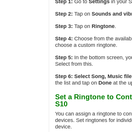
Step 1:
Go to
Settings
in your 
Step 2:
Tap on
Sounds and vib
Step 3:
Tap on
Ringtone
.
Step 4:
Choose from the availabl
choose a custom ringtone.
Step 5:
In the bottom screen, y
Select from this.
Step 6:
Select Song, Music fil
the list and tap on
Done
at the u
Set a Ringtone to Con
S10
You can assign a ringtone to c
devices. Set ringtones for indiv
device.