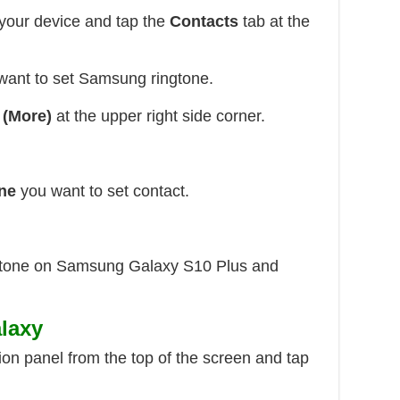
your device and tap the
Contacts
tab at the
ant to set Samsung ringtone.
 (More)
at the upper right side corner.
ne
you want to set contact.
ingtone on Samsung Galaxy S10 Plus and
laxy
ion panel from the top of the screen and tap