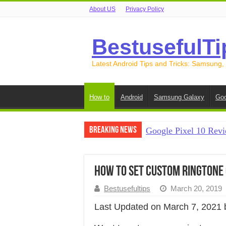
About US
Privacy Policy
BestusefulTi
Latest Android Tips and Tricks: Samsung,
How to
Android
Samsung Galaxy
Goo
Breaking News
Google Pixel 10 Revi
How to Record Your S
How to Free Up Spac
How to Set Custom Ringtone 
How to Transfer Data
Bestusefultips
March 20, 2019
How to Transfer Data
Last Updated on March 7, 2021