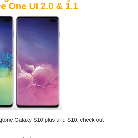
e One UI 2.0 & 1.1
tone Galaxy S10 plus and S10, check out