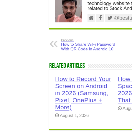
technology website f
related to Stock And
@bestus
Previous
How to Share WiFi Password
With QR Code in Android 10
Related Articles
How to Record Your
How 
Screen on Android
Spac
in 2026 (Samsung,
2026
Pixel, OnePlus +
That
More)
Augu
August 1, 2026