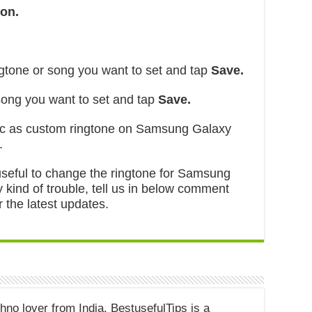
on.
gtone or song you want to set and tap
Save.
song you want to set and tap
Save.
ic as custom ringtone on Samsung Galaxy
.
tip useful to change the ringtone for Samsung
 kind of trouble, tell us in below comment
 the latest updates.
chno lover from India. BestusefulTips is a