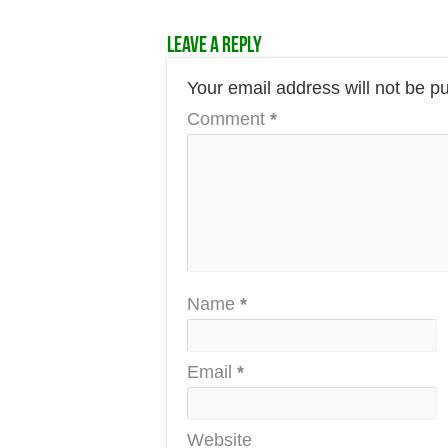
Leave a Reply
Your email address will not be p
Comment
*
Name
*
Email
*
Website