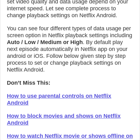
set video quality and data usage depend on your
internet speed. Let see complete process to
change playback settings on Netflix Android.
You can see four different types of data usage per
screen option in Netflix playback settings including
Auto / Low / Medium or High
. By default play
next episode automatically in Netflix app on your
android or iOS. Follow below given step by step
process to set or change playback settings on
Netflix Android.
Don’t Miss This:
How to use parental controls on Netflix
Android
How to block movies and shows on Netflix
Android
How to watch Netflix movie or shows offline on