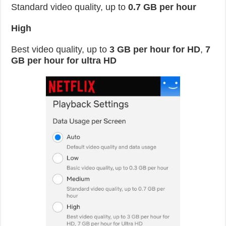
Standard video quality, up to
0.7 GB per hour
High
Best video quality, up to
3 GB per hour for HD
,
7
GB per hour for ultra HD