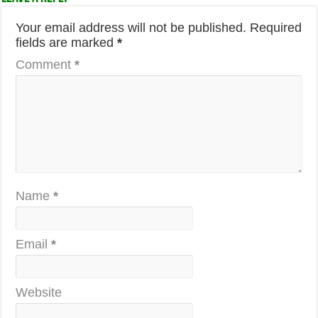
Your email address will not be published.
Required
fields are marked
*
Comment
*
Name
*
Email
*
Website