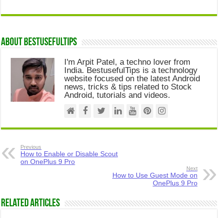
About Bestusefultips
I'm Arpit Patel, a techno lover from
India. BestusefulTips is a technology
website focused on the latest Android
news, tricks & tips related to Stock
Android, tutorials and videos.
Previous
How to Enable or Disable Scout
on OnePlus 9 Pro
Next
How to Use Guest Mode on
OnePlus 9 Pro
Related Articles