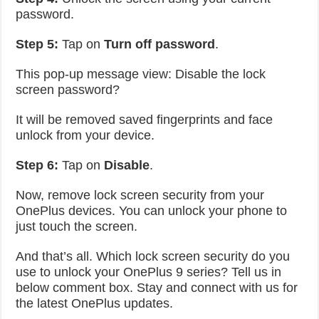
password.
Step 5:
Tap on
Turn off password
.
This pop-up message view: Disable the lock
screen password?
It will be removed saved fingerprints and face
unlock from your device.
Step 6:
Tap on
Disable
.
Now, remove lock screen security from your
OnePlus devices. You can unlock your phone to
just touch the screen.
And that’s all. Which lock screen security do you
use to unlock your OnePlus 9 series? Tell us in
below comment box. Stay and connect with us for
the latest OnePlus updates.