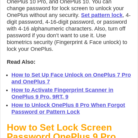
OnePlus 10 Pro, and OnePlus 10. You can
change password for lock screen to unlock your
OnePlus without any security.
Set pattern lock
, 4-
digit password, 4-16-digit password, or password
with 4-16 alphanumeric characters. Also, turn off
password if you don’t want to use it. Use
biometrics security (Fingerprint & Face unlock) to
lock your OnePlus.
Read Also:
How to Set Up Face Unlock on OnePlus 7 Pro
and OnePlus 7
How to Activate Fingerprint Scanner in
OnePlus 9 Pro, 9RT, 9
How to Unlock OnePlus 8 Pro When Forgot
Password or Pattern Lock
How to Set Lock Screen
Password OnePlus 9 Pro,