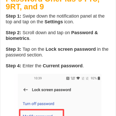
9RT, and 9
Step 1:
Swipe down the notification panel at the
top and tap on the
Settings
icon.
Step 2:
Scroll down and tap on
Password &
biometrics
.
Step 3:
Tap on the
Lock screen password
in the
password section.
Step 4:
Enter the
Current password
.