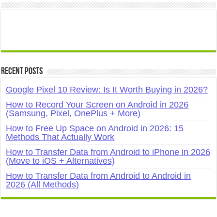
Recent Posts
Google Pixel 10 Review: Is It Worth Buying in 2026?
How to Record Your Screen on Android in 2026
(Samsung, Pixel, OnePlus + More)
How to Free Up Space on Android in 2026: 15
Methods That Actually Work
How to Transfer Data from Android to iPhone in 2026
(Move to iOS + Alternatives)
How to Transfer Data from Android to Android in
2026 (All Methods)