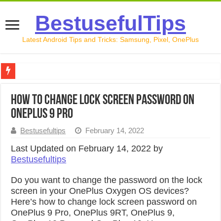
BestusefulTips
Latest Android Tips and Tricks: Samsung, Pixel, OnePlus
Google Pixel 10 Review: Is It Worth Buying in 2026?
How to Change Lock Screen Password on
How to Record Your Screen on Android in 2026 (Samsung, 
OnePlus 9 Pro
How to Free Up Space on Android in 2026: 15 Methods Th
Bestusefultips
February 14, 2022
How to Transfer Data from Android to iPhone in 2026 (Move
Last Updated on February 14, 2022 by
Bestusefultips
How to Transfer Data from Android to Android in 2026 (Al
Do you want to change the password on the lock
screen in your OnePlus Oxygen OS devices?
Here’s how to change lock screen password on
OnePlus 9 Pro, OnePlus 9RT, OnePlus 9,