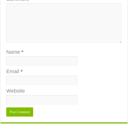
Name
*
Email
*
Website