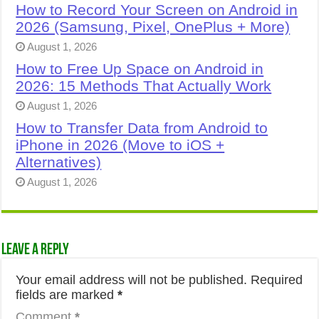
How to Record Your Screen on Android in
2026 (Samsung, Pixel, OnePlus + More)
August 1, 2026
How to Free Up Space on Android in
2026: 15 Methods That Actually Work
August 1, 2026
How to Transfer Data from Android to
iPhone in 2026 (Move to iOS +
Alternatives)
August 1, 2026
Leave a Reply
Your email address will not be published.
Required
fields are marked
*
Comment
*