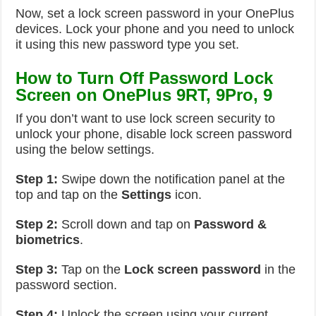
Now, set a lock screen password in your OnePlus
devices. Lock your phone and you need to unlock
it using this new password type you set.
How to Turn Off Password Lock
Screen on OnePlus 9RT, 9Pro, 9
If you don’t want to use lock screen security to
unlock your phone, disable lock screen password
using the below settings.
Step 1:
Swipe down the notification panel at the
top and tap on the
Settings
icon.
Step 2:
Scroll down and tap on
Password &
biometrics
.
Step 3:
Tap on the
Lock screen password
in the
password section.
Step 4:
Unlock the screen using your current