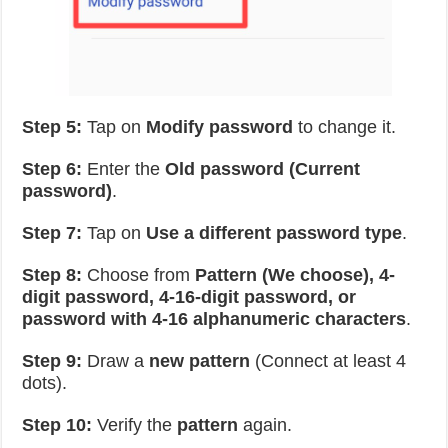
Step 5:
Tap on
Modify password
to change it.
Step 6:
Enter the
Old password (Current
password)
.
Step 7:
Tap on
Use a different password type
.
Step 8:
Choose from
Pattern (We choose), 4-
digit password, 4-16-digit password, or
password with 4-16 alphanumeric characters
.
Step 9:
Draw a
new pattern
(Connect at least 4
dots).
Step 10:
Verify the
pattern
again.