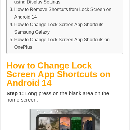
using Display Settings
How to Remove Shortcuts from Lock Screen on
Android 14
How to Change Lock Screen App Shortcuts
Samsung Galaxy
How to Change Lock Screen App Shortcuts on
OnePlus
How to Change Lock
Screen App Shortcuts on
Android 14
Step 1:
Long-press on the blank area on the
home screen.