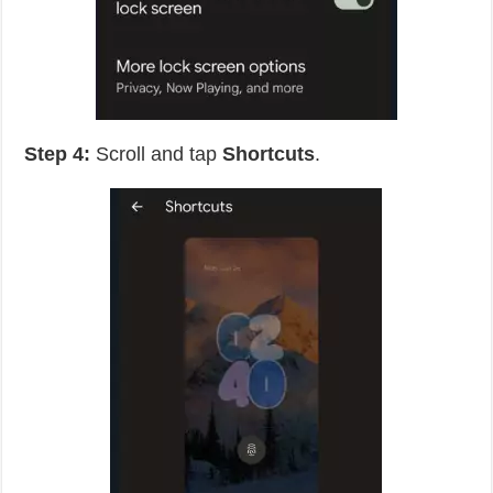
Step 4:
Scroll and tap
Shortcuts
.