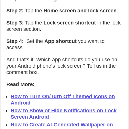
Step 2:
Tap the
Home screen and lock screen
.
Step 3:
Tap the
Lock screen shortcut
in the lock
screen section.
Step 4:
Set the
App shortcut
you want to
access.
And that’s it. Which app shortcuts do you use on
your Android phone’s lock screen? Tell us in the
comment box.
Read More:
How to Turn On/Turn Off Themed Icons on
Android
How to Show or Hide Notifications on Lock
Screen Android
How to Create AI-Generated Wallpaper on