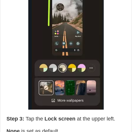
Step 3:
Tap the
Lock screen
at the upper left.
None
is set as default.