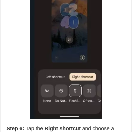
Step 6:
Tap the
Right shortcut
and choose a