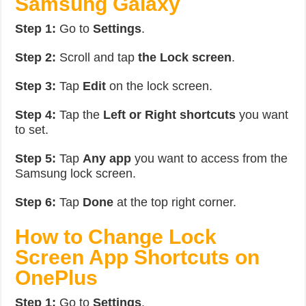
Samsung Galaxy
Step 1:
Go to
Settings
.
Step 2:
Scroll and tap
the Lock screen
.
Step 3:
Tap
Edit
on the lock screen.
Step 4:
Tap the
Left or Right shortcuts
you want
to set.
Step 5:
Tap
Any app
you want to access from the
Samsung lock screen.
Step 6:
Tap
Done
at the top right corner.
How to Change Lock
Screen App Shortcuts on
OnePlus
Step 1:
Go to
Settings
.