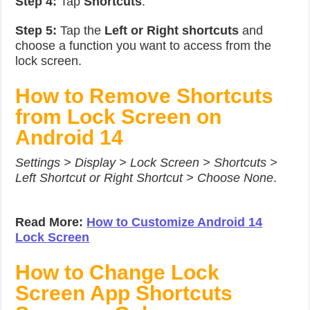
Step 4:
Tap
Shortcuts
.
Step 5:
Tap the
Left or Right shortcuts
and
choose a function you want to access from the
lock screen.
How to Remove Shortcuts
from Lock Screen on
Android 14
Settings > Display > Lock Screen > Shortcuts >
Left Shortcut or Right Shortcut > Choose None
.
Read More:
How to Customize Android 14
Lock Screen
How to Change Lock
Screen App Shortcuts