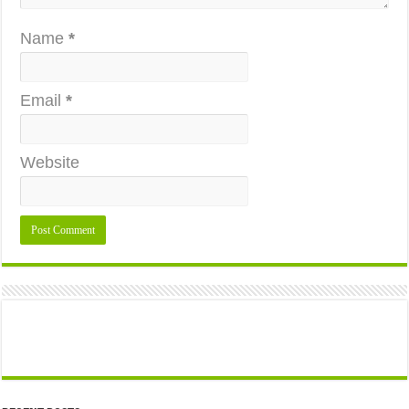
Name
*
Email
*
Website