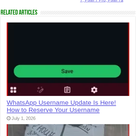
7, Pixel 7 Pro, Pixel 7a
Related Articles
WhatsApp Username Update Is Here!
How to Reserve Your Username
July 1, 2026