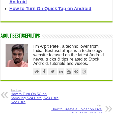
Android
How to Turn On Quick Tap on Android
About Bestusefultips
I'm Arpit Patel, a techno lover from
India. BestusefulTips is a technology
website focused on the latest Android
news, tricks & tips related to Stock
Android, tutorials and videos.
Previous
How to Turn On 5G on
Samsung S24 Ultra, S23 Ultra,
S22 Ultra
Next
How to Create a Folder on Pixel