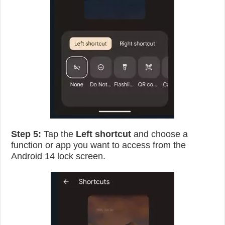
Step 5:
Tap the
Left shortcut
and choose a
function or app you want to access from the
Android 14 lock screen.