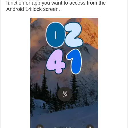
function or app you want to access from the
Android 14 lock screen.