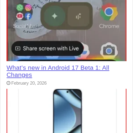
What’s new in Android 17 Beta 1: All
Changes
February 20, 2026