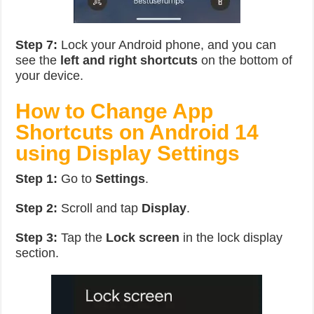
Step 7:
Lock your Android phone, and you can
see the
left and right shortcuts
on the bottom of
your device.
How to Change App
Shortcuts on Android 14
using Display Settings
Step 1:
Go to
Settings
.
Step 2:
Scroll and tap
Display
.
Step 3:
Tap the
Lock screen
in the lock display
section.