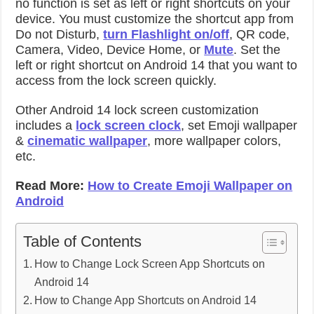
no function is set as left or right shortcuts on your
device. You must customize the shortcut app from
Do not Disturb,
turn Flashlight on/off
, QR code,
Camera, Video, Device Home, or
Mute
. Set the
left or right shortcut on Android 14 that you want to
access from the lock screen quickly.
Other Android 14 lock screen customization
includes a
lock screen clock
, set Emoji wallpaper
&
cinematic wallpaper
, more wallpaper colors,
etc.
Read More:
How to Create Emoji Wallpaper on
Android
Table of Contents
How to Change Lock Screen App Shortcuts on
Android 14
How to Change App Shortcuts on Android 14