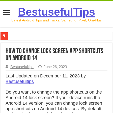
BestusefulTips
Latest Android Tips and Tricks: Samsung, Pixel, OnePlus
Google Pixel 10 Review: Is It Worth Buying in 2026?
How to Change Lock Screen App Shortcuts
How to Record Your Screen on Android in 2026 (Samsung, 
on Android 14
How to Free Up Space on Android in 2026: 15 Methods Th
Bestusefultips
June 26, 2023
How to Transfer Data from Android to iPhone in 2026 (Move
Last Updated on December 11, 2023 by
Bestusefultips
How to Transfer Data from Android to Android in 2026 (Al
Do you want to change the app shortcuts on the
Android 14 lock screen? If your device runs the
Android 14 version, you can change lock screen
app shortcuts on Android 14 devices. By default,