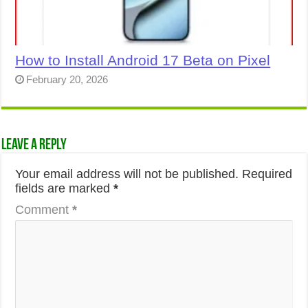
How to Install Android 17 Beta on Pixel
February 20, 2026
Leave a Reply
Your email address will not be published.
Required
fields are marked
*
Comment
*