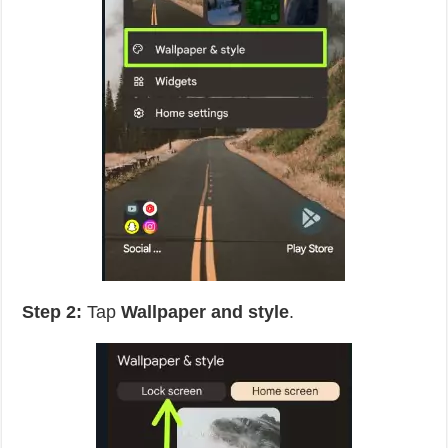
Step 2:
Tap
Wallpaper and style
.