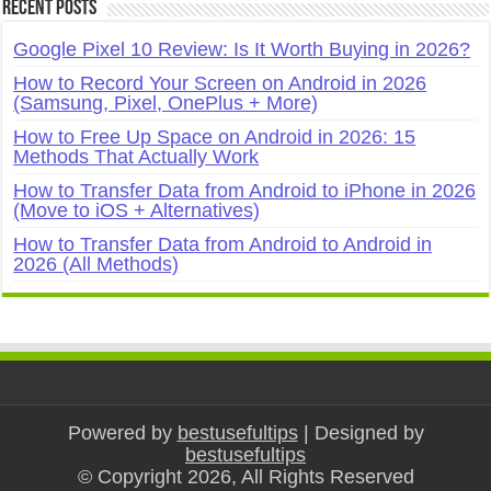
Recent Posts
Google Pixel 10 Review: Is It Worth Buying in 2026?
How to Record Your Screen on Android in 2026
(Samsung, Pixel, OnePlus + More)
How to Free Up Space on Android in 2026: 15
Methods That Actually Work
How to Transfer Data from Android to iPhone in 2026
(Move to iOS + Alternatives)
How to Transfer Data from Android to Android in
2026 (All Methods)
Powered by
bestusefultips
| Designed by
bestusefultips
© Copyright 2026, All Rights Reserved