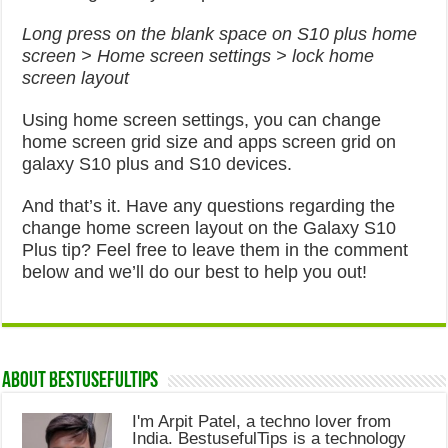
Long press on the blank space on S10 plus home
screen > Home screen settings > lock home
screen layout
Using home screen settings, you can change
home screen grid size and apps screen grid on
galaxy S10 plus and S10 devices.
And that’s it. Have any questions regarding the
change home screen layout on the Galaxy S10
Plus tip? Feel free to leave them in the comment
below and we’ll do our best to help you out!
About Bestusefultips
I'm Arpit Patel, a techno lover from
India. BestusefulTips is a technology