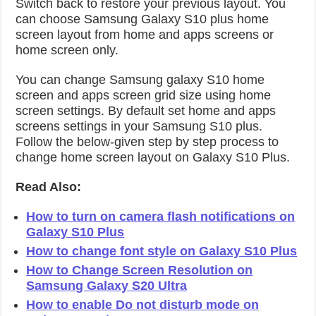
Switch back to restore your previous layout. You
can choose Samsung Galaxy S10 plus home
screen layout from home and apps screens or
home screen only.
You can change Samsung galaxy S10 home
screen and apps screen grid size using home
screen settings. By default set home and apps
screens settings in your Samsung S10 plus.
Follow the below-given step by step process to
change home screen layout on Galaxy S10 Plus.
Read Also:
How to turn on camera flash notifications on
Galaxy S10 Plus
How to change font style on Galaxy S10 Plus
How to Change Screen Resolution on
Samsung Galaxy S20 Ultra
How to enable Do not disturb mode on