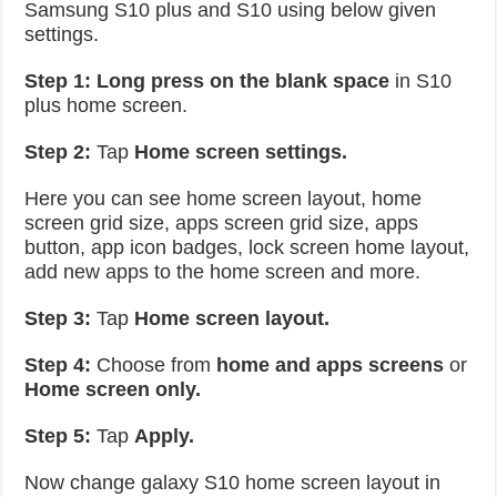
Samsung S10 plus and S10 using below given
settings.
Step 1:
Long press on the blank space
in S10
plus home screen.
Step 2:
Tap
Home screen settings.
Here you can see home screen layout, home
screen grid size, apps screen grid size, apps
button, app icon badges, lock screen home layout,
add new apps to the home screen and more.
Step 3:
Tap
Home screen layout.
Step 4:
Choose from
home and apps screens
or
Home screen only.
Step 5:
Tap
Apply.
Now change galaxy S10 home screen layout in