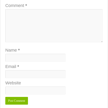
Comment
*
Name
*
Email
*
Website