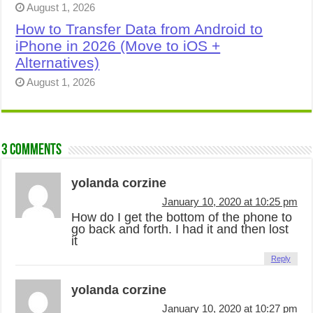
August 1, 2026
How to Transfer Data from Android to
iPhone in 2026 (Move to iOS +
Alternatives)
August 1, 2026
3 comments
yolanda corzine
January 10, 2020 at 10:25 pm
How do I get the bottom of the phone to
go back and forth. I had it and then lost
it
Reply
yolanda corzine
January 10, 2020 at 10:27 pm