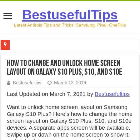
BestusefulTips
Latest Android Tips and Tricks: Samsung, Pixel, OnePlus
Google Pixel 10 Review: Is It Worth Buying in 2026?
How to Change and Unlock Home Screen
How to Record Your Screen on Android in 2026 (Samsung, 
Layout on Galaxy S10 Plus, S10, and S10e
How to Free Up Space on Android in 2026: 15 Methods Th
Bestusefultips
March 13, 2019
How to Transfer Data from Android to iPhone in 2026 (Move
Last Updated on March 7, 2021 by
Bestusefultips
How to Transfer Data from Android to Android in 2026 (Al
Want to unlock home screen layout on Samsung
Galaxy S10 Plus? Here’s how to change the home
screen layout on Galaxy S10 Plus, S10, and S10e
devices. A separate apps screen will be available.
Swipe up or down on the home screen to show it.