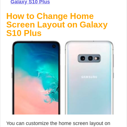
Galaxy S10 Plus
How to Change Home
Screen Layout on Galaxy
S10 Plus
You can customize the home screen layout on