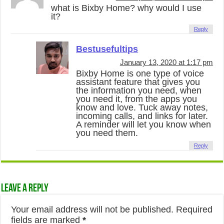
what is Bixby Home? why would I use
it?
Reply
Bestusefultips
January 13, 2020 at 1:17 pm
Bixby Home is one type of voice
assistant feature that gives you
the information you need, when
you need it, from the apps you
know and love. Tuck away notes,
incoming calls, and links for later.
A reminder will let you know when
you need them.
Reply
Leave a Reply
Your email address will not be published.
Required
fields are marked
*