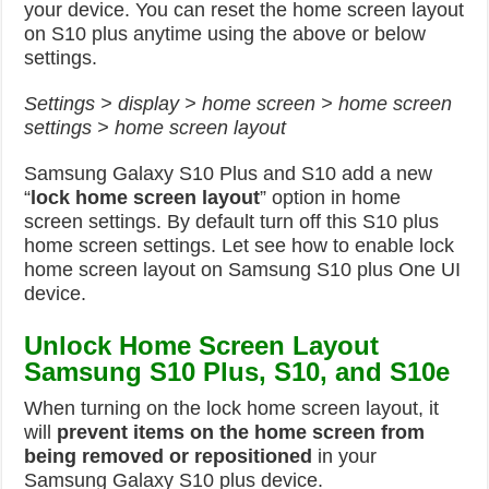
your device. You can reset the home screen layout
on S10 plus anytime using the above or below
settings.
Settings > display > home screen > home screen
settings > home screen layout
Samsung Galaxy S10 Plus and S10 add a new
“
lock home screen layout
” option in home
screen settings. By default turn off this S10 plus
home screen settings. Let see how to enable lock
home screen layout on Samsung S10 plus One UI
device.
Unlock Home Screen Layout
Samsung S10 Plus, S10, and S10e
When turning on the lock home screen layout, it
will
prevent items on the home screen from
being removed or
repositioned
in your
Samsung Galaxy S10 plus device.