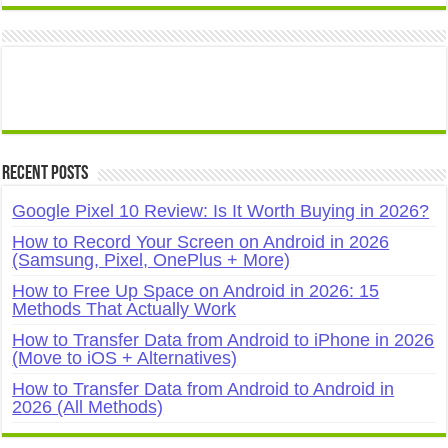
Recent Posts
Google Pixel 10 Review: Is It Worth Buying in 2026?
How to Record Your Screen on Android in 2026
(Samsung, Pixel, OnePlus + More)
How to Free Up Space on Android in 2026: 15
Methods That Actually Work
How to Transfer Data from Android to iPhone in 2026
(Move to iOS + Alternatives)
How to Transfer Data from Android to Android in
2026 (All Methods)