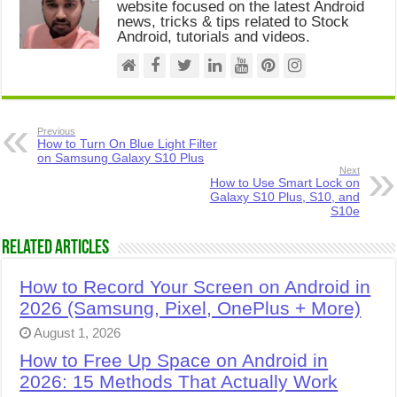
website focused on the latest Android
news, tricks & tips related to Stock
Android, tutorials and videos.
Previous
How to Turn On Blue Light Filter
on Samsung Galaxy S10 Plus
Next
How to Use Smart Lock on
Galaxy S10 Plus, S10, and
S10e
Related Articles
How to Record Your Screen on Android in
2026 (Samsung, Pixel, OnePlus + More)
August 1, 2026
How to Free Up Space on Android in
2026: 15 Methods That Actually Work