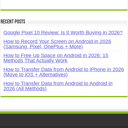
Recent Posts
Google Pixel 10 Review: Is It Worth Buying in 2026?
How to Record Your Screen on Android in 2026
(Samsung, Pixel, OnePlus + More)
How to Free Up Space on Android in 2026: 15
Methods That Actually Work
How to Transfer Data from Android to iPhone in 2026
(Move to iOS + Alternatives)
How to Transfer Data from Android to Android in
2026 (All Methods)