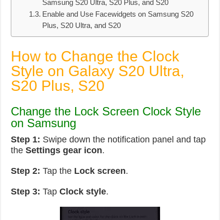
Samsung S20 Ultra, S20 Plus, and S20
Enable and Use Facewidgets on Samsung S20
Plus, S20 Ultra, and S20
How to Change the Clock
Style on Galaxy S20 Ultra,
S20 Plus, S20
Change the Lock Screen Clock Style
on Samsung
Step 1:
Swipe down the notification panel and tap
the
Settings gear icon
.
Step 2:
Tap the
Lock screen
.
Step 3:
Tap
Clock style
.