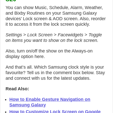
You can show Music, Schedule, Alarm, Weather,
and Bixby Routines on your Samsung Galaxy
devices’ Lock screen & AOD screen. Also, reorder
it to access it from the lock screen quickly.
Settings > Lock Screen > Facewidgets > Toggle
on items you want to show on the lock screen.
Also, turn on/off the show on the Always-on
display option here.
And that’s all. Which Samsung clock style is your
favourite? Tell us in the comment box below. Stay
and connect with us for the latest updates.
Read Also:
How to Enable Gesture Navigation on
Samsung Galaxy
How to Customize Lock Screen on Google