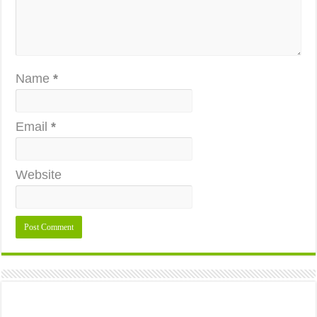
Name
*
Email
*
Website