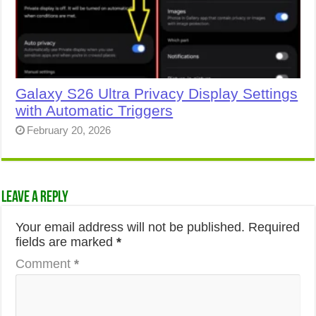
Galaxy S26 Ultra Privacy Display Settings
with Automatic Triggers
February 20, 2026
Leave a Reply
Your email address will not be published.
Required
fields are marked
*
Comment
*