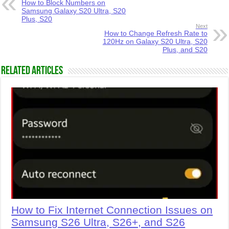
How to Block Numbers on
Samsung Galaxy S20 Ultra, S20
Plus, S20
Next
How to Change Refresh Rate to
120Hz on Galaxy S20 Ultra, S20
Plus, and S20
Related Articles
How to Fix Internet Connection Issues on
Samsung S26 Ultra, S26+, and S26