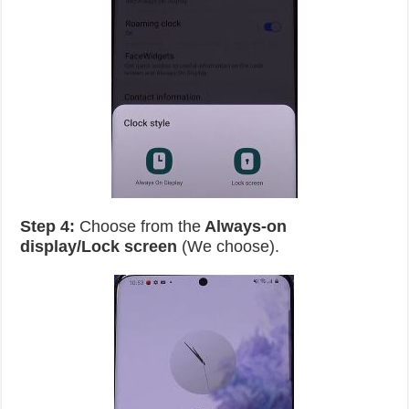
Step 4:
Choose from the
Always-on
display/Lock screen
(We choose).