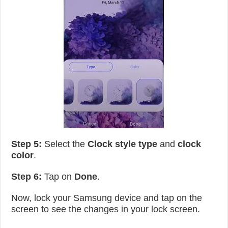
Step 5:
Select the
Clock style type
and
clock
color
.
Step 6:
Tap on
Done
.
Now, lock your Samsung device and tap on the
screen to see the changes in your lock screen.