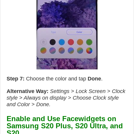
Step 7:
Choose the color and tap
Done
.
Alternative Way:
Settings > Lock Screen > Clock
style > Always on display > Choose Clock style
and Color > Done.
Enable and Use Facewidgets on
Samsung S20 Plus, S20 Ultra, and
S20