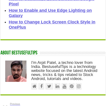
Pixel
How to Enable and Use Edge Lighting on
Galaxy
How to Change Lock Screen Clock Style in
OnePlus
About Bestusefultips
I'm Arpit Patel, a techno lover from
India. BestusefulTips is a technology
website focused on the latest Android
news, tricks & tips related to Stock
Android, tutorials and videos.
Previous