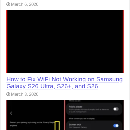
March 6, 2026
How to Fix WiFi Not Working on Samsung
Galaxy S26 Ultra, S26+, and S26
March 3, 2026