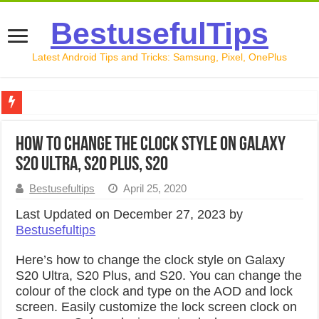
BestusefulTips
Latest Android Tips and Tricks: Samsung, Pixel, OnePlus
Google Pixel 10 Review: Is It Worth Buying in 2026?
How to Change the Clock Style on Galaxy
How to Record Your Screen on Android in 2026 (Samsung, 
S20 Ultra, S20 Plus, S20
How to Free Up Space on Android in 2026: 15 Methods Th
Bestusefultips
April 25, 2020
How to Transfer Data from Android to iPhone in 2026 (Move
Last Updated on December 27, 2023 by
Bestusefultips
How to Transfer Data from Android to Android in 2026 (Al
Here’s how to change the clock style on Galaxy
S20 Ultra, S20 Plus, and S20. You can change the
colour of the clock and type on the AOD and lock
screen. Easily customize the lock screen clock on