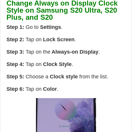
Change Always on Display Clock
Style on Samsung S20 Ultra, S20
Plus, and S20
Step 1:
Go to
Settings
.
Step 2:
Tap on
Lock Screen
.
Step 3:
Tap on the
Always-on Display
.
Step 4:
Tap on
Clock Style
.
Step 5:
Choose a
Clock style
from the list.
Step 6:
Tap on
Color
.