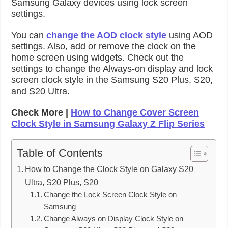
Samsung Galaxy devices using lock screen
settings.
You can
change the AOD clock style
using AOD
settings. Also, add or remove the clock on the
home screen using widgets. Check out the
settings to change the Always-on display and lock
screen clock style in the Samsung S20 Plus, S20,
and S20 Ultra.
Check More |
How to Change Cover Screen
Clock Style in Samsung Galaxy Z Flip Series
Table of Contents
How to Change the Clock Style on Galaxy S20
Ultra, S20 Plus, S20
Change the Lock Screen Clock Style on
Samsung
Change Always on Display Clock Style on