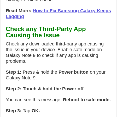
Read More:
How to Fix Samsung Galaxy Keeps
Lagging
Check any Third-Party App
Causing the Issue
Check any downloaded third-party app causing
the issue in your device. Enable safe mode on
Galaxy Note 9 to check if any app is causing
problems.
Step 1:
Press & hold the
Power button
on your
Galaxy Note 9.
Step 2:
Touch & hold the Power off
.
You can see this message:
Reboot to safe mode.
Step 3:
Tap
OK.