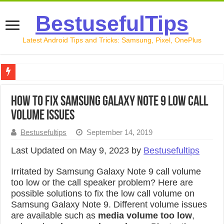
BestusefulTips
Latest Android Tips and Tricks: Samsung, Pixel, OnePlus
Google Pixel 10 Review: Is It Worth Buying in 2026?
How to Fix Samsung Galaxy Note 9 Low Call
How to Record Your Screen on Android in 2026 (Samsung, 
Volume Issues
How to Free Up Space on Android in 2026: 15 Methods Th
Bestusefultips
September 14, 2019
How to Transfer Data from Android to iPhone in 2026 (Move
Last Updated on May 9, 2023 by
Bestusefultips
How to Transfer Data from Android to Android in 2026 (Al
Irritated by Samsung Galaxy Note 9 call volume
too low or the call speaker problem? Here are
possible solutions to fix the low call volume on
Samsung Galaxy Note 9. Different volume issues
are available such as
media volume too low
,