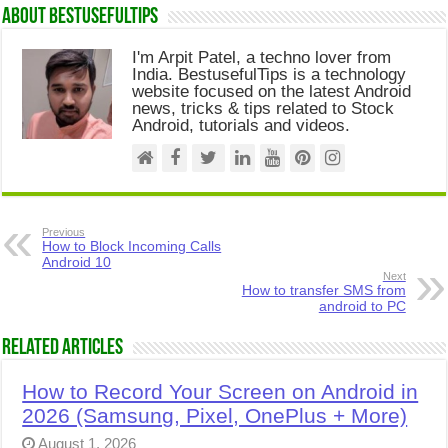
About Bestusefultips
I'm Arpit Patel, a techno lover from
India. BestusefulTips is a technology
website focused on the latest Android
news, tricks & tips related to Stock
Android, tutorials and videos.
Previous
How to Block Incoming Calls
Android 10
Next
How to transfer SMS from
android to PC
Related Articles
How to Record Your Screen on Android in
2026 (Samsung, Pixel, OnePlus + More)
August 1, 2026