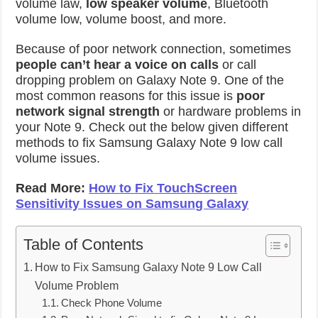
volume law,
low speaker volume
, Bluetooth
volume low, volume boost, and more.
Because of poor network connection, sometimes
people can’t hear a voice on calls
or call
dropping problem on Galaxy Note 9. One of the
most common reasons for this issue is
poor
network signal strength
or hardware problems in
your Note 9. Check out the below given different
methods to fix Samsung Galaxy Note 9 low call
volume issues.
Read More:
How to Fix TouchScreen
Sensitivity Issues on Samsung Galaxy
Table of Contents
How to Fix Samsung Galaxy Note 9 Low Call
Volume Problem
Check Phone Volume