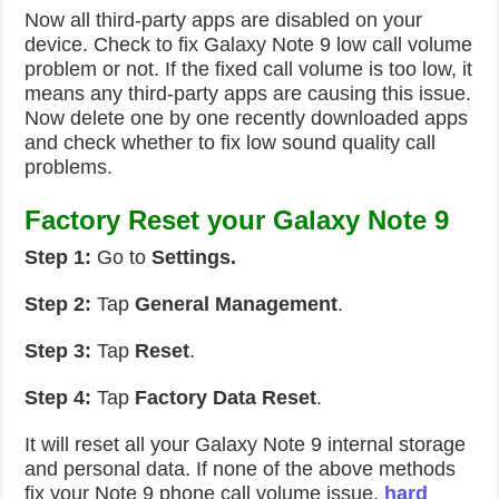
Now all third-party apps are disabled on your
device. Check to fix Galaxy Note 9 low call volume
problem or not. If the fixed call volume is too low, it
means any third-party apps are causing this issue.
Now delete one by one recently downloaded apps
and check whether to fix low sound quality call
problems.
Factory Reset your Galaxy Note 9
Step 1:
Go to
Settings.
Step 2:
Tap
General Management
.
Step 3:
Tap
Reset
.
Step 4:
Tap
Factory Data Reset
.
It will reset all your Galaxy Note 9 internal storage
and personal data. If none of the above methods
fix your Note 9 phone call volume issue,
hard