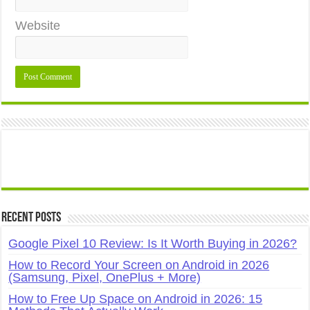
Website
Recent Posts
Google Pixel 10 Review: Is It Worth Buying in 2026?
How to Record Your Screen on Android in 2026
(Samsung, Pixel, OnePlus + More)
How to Free Up Space on Android in 2026: 15