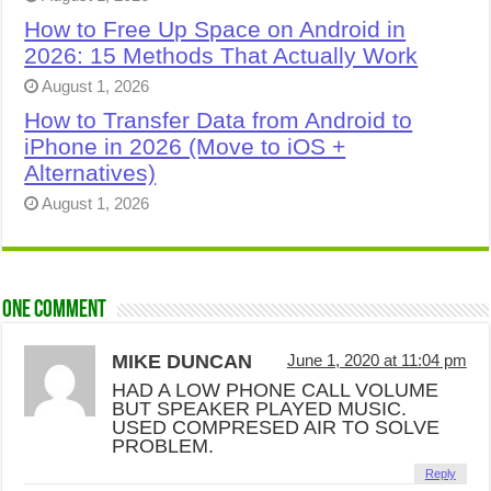
How to Free Up Space on Android in
2026: 15 Methods That Actually Work
August 1, 2026
How to Transfer Data from Android to
iPhone in 2026 (Move to iOS +
Alternatives)
August 1, 2026
One comment
MIKE DUNCAN
June 1, 2020 at 11:04 pm
HAD A LOW PHONE CALL VOLUME
BUT SPEAKER PLAYED MUSIC.
USED COMPRESED AIR TO SOLVE
PROBLEM.
Reply