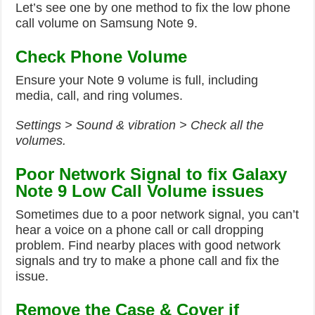
Let’s see one by one method to fix the low phone
call volume on Samsung Note 9.
Check Phone Volume
Ensure your Note 9 volume is full, including
media, call, and ring volumes.
Settings > Sound & vibration > Check all the
volumes.
Poor Network Signal to
fix Galaxy
Note 9 Low Call Volume issues
Sometimes due to a poor network signal, you can’t
hear a voice on a phone call or call dropping
problem. Find nearby places with good network
signals and try to make a phone call and fix the
issue.
Remove the Case & Cover if