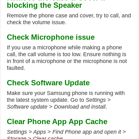
blocking the Speaker
Remove the phone case and cover, try to call, and
check the volume issue.
Check Microphone issue
If you use a microphone while making a phone
call, the call volume is too low. Ensure nothing is
in front of a microphone or the microphone is not
faulted.
Check Software Update
Make sure your Samsung phone is running with
the latest system update. Go to
Settings >
Software update > Download and install
.
Clear Phone App App Cache
Settings > Apps > Find Phone app and open it >
Storage > Clear cache.