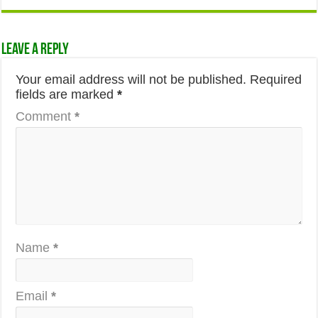
Leave a Reply
Your email address will not be published.
Required
fields are marked
*
Comment
*
Name
*
Email
*