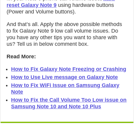
reset Galaxy Note 9
using hardware buttons
(Power and Volume buttons).
And that’s all. Apply the above possible methods
to fix Galaxy Note 9 low call volume issues. Do
you have any other tips you want to share with
us? Tell us in below comment box.
Read More:
How to Fix Galaxy Note Freezing or Crashing
How to Use Live message on Galaxy Note
How to Fix WiFi Issue on Samsung Galaxy
Note
How to Fix the Call Volume Too Low issue on
Samsung Note 10 and Note 10 Plus