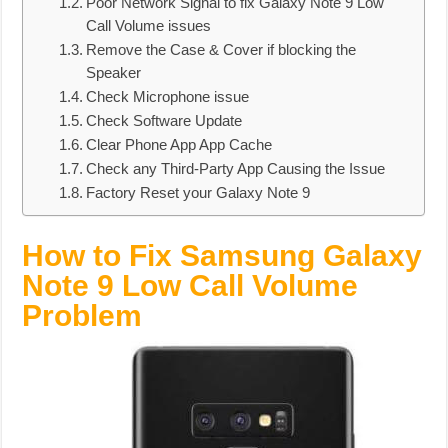
Poor Network Signal to fix Galaxy Note 9 Low
Call Volume issues
Remove the Case & Cover if blocking the
Speaker
Check Microphone issue
Check Software Update
Clear Phone App App Cache
Check any Third-Party App Causing the Issue
Factory Reset your Galaxy Note 9
How to Fix Samsung Galaxy
Note 9 Low Call Volume
Problem