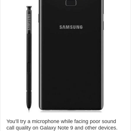
You’ll try a microphone while facing poor sound
call quality on Galaxy Note 9 and other devices.