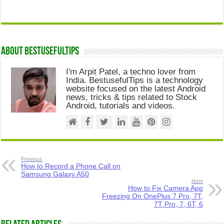
About Bestusefultips
I'm Arpit Patel, a techno lover from
India. BestusefulTips is a technology
website focused on the latest Android
news, tricks & tips related to Stock
Android, tutorials and videos.
Previous
How to Record a Phone Call on
Samsung Galaxy A50
Next
How to Fix Camera App
Freezing On OnePlus 7 Pro, 7T,
7T Pro, 7, 6T, 6