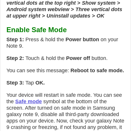
vertical dots at the top right > Show system >
Android system webview > Three vertical dots
at upper right > Uninstall updates > OK
Enable Safe Mode
Step 1:
Press & hold the
Power button
on your
Note 9.
Step 2:
Touch & hold the
Power off
button.
You can see this message:
Reboot to safe mode.
Step 3:
Tap
OK.
Your device will restart in safe mode. You can see
the
Safe mode
symbol at the bottom of the
screen. After turned on safe mode in Samsung
galaxy note 9, disable all third-party downloaded
apps on your device. Now, check your galaxy Note
9 crashing or freezing, if not found any problem, it