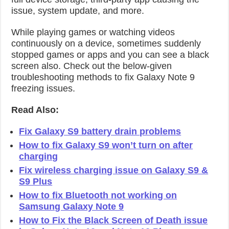
issue, system update, and more.
While playing games or watching videos
continuously on a device, sometimes suddenly
stopped games or apps and you can see a black
screen also. Check out the below-given
troubleshooting methods to fix Galaxy Note 9
freezing issues.
Read Also:
Fix Galaxy S9 battery drain problems
How to fix Galaxy S9 won’t turn on after
charging
Fix wireless charging issue on Galaxy S9 &
S9 Plus
How to fix Bluetooth not working on
Samsung Galaxy Note 9
How to Fix the Black Screen of Death issue