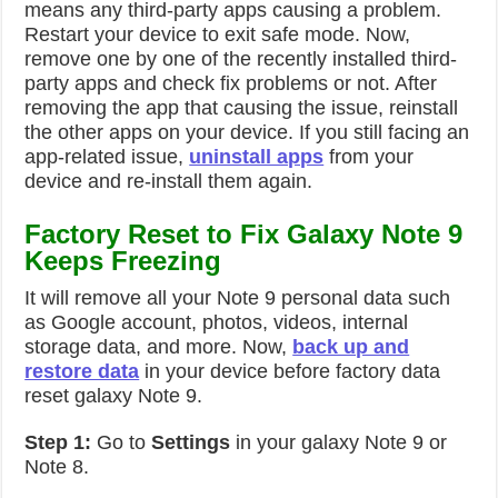
means any third-party apps causing a problem.
Restart your device to exit safe mode. Now,
remove one by one of the recently installed third-
party apps and check fix problems or not. After
removing the app that causing the issue, reinstall
the other apps on your device. If you still facing an
app-related issue,
uninstall apps
from your
device and re-install them again.
Factory Reset to Fix Galaxy Note 9
Keeps Freezing
It will remove all your Note 9 personal data such
as Google account, photos, videos, internal
storage data, and more. Now,
back up and
restore data
in your device before factory data
reset galaxy Note 9.
Step 1:
Go to
Settings
in your galaxy Note 9 or
Note 8.