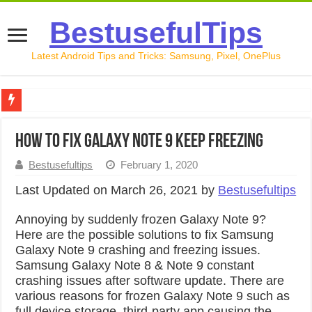
BestusefulTips
Latest Android Tips and Tricks: Samsung, Pixel, OnePlus
Google Pixel 10 Review: Is It Worth Buying in 2026?
How to Fix Galaxy Note 9 Keep Freezing
How to Record Your Screen on Android in 2026 (Samsung, 
Bestusefultips
February 1, 2020
How to Free Up Space on Android in 2026: 15 Methods Th
Last Updated on March 26, 2021 by
Bestusefultips
How to Transfer Data from Android to iPhone in 2026 (Move
Annoying by suddenly frozen Galaxy Note 9?
How to Transfer Data from Android to Android in 2026 (Al
Here are the possible solutions to fix Samsung
Galaxy Note 9 crashing and freezing issues.
Samsung Galaxy Note 8 & Note 9 constant
crashing issues after software update. There are
various reasons for frozen Galaxy Note 9 such as
full device storage, third-party app causing the