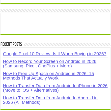
Recent Posts
Google Pixel 10 Review: Is It Worth Buying in 2026?
How to Record Your Screen on Android in 2026
(Samsung, Pixel, OnePlus + More)
How to Free Up Space on Android in 2026: 15
Methods That Actually Work
How to Transfer Data from Android to iPhone in 2026
(Move to iOS + Alternatives)
How to Transfer Data from Android to Android in
2026 (All Methods)