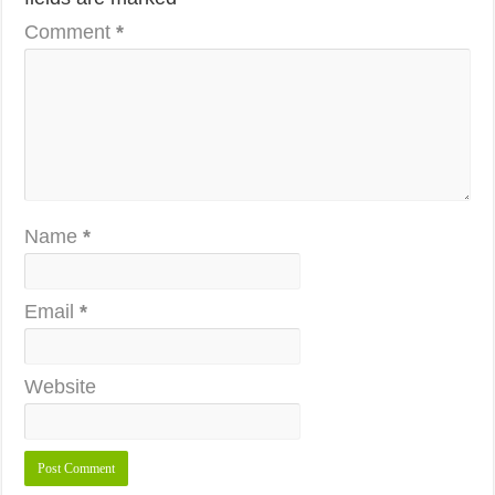
Comment
*
Name
*
Email
*
Website