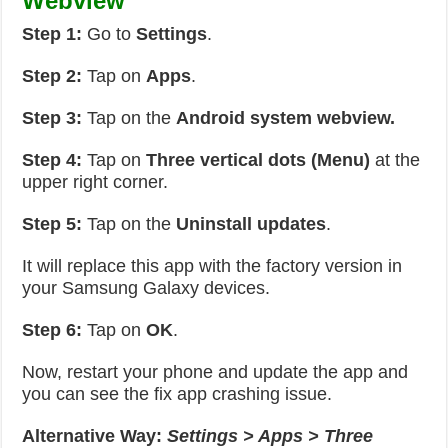
Webview
Step 1:
Go to
Settings
.
Step 2:
Tap on
Apps
.
Step 3:
Tap on the
Android system webview.
Step 4:
Tap on
Three vertical dots (Menu)
at the
upper right corner.
Step 5:
Tap on the
Uninstall updates
.
It will replace this app with the factory version in
your Samsung Galaxy devices.
Step 6:
Tap on
OK
.
Now, restart your phone and update the app and
you can see the fix app crashing issue.
Alternative Way:
Settings > Apps > Three