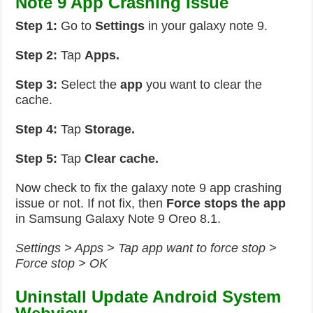
Note 9 App Crashing Issue
Step 1:
Go to
Settings
in your galaxy note 9.
Step 2:
Tap
Apps.
Step 3:
Select the
app
you want to clear the
cache.
Step 4:
Tap
Storage.
Step 5:
Tap
Clear cache.
Now check to fix the galaxy note 9 app crashing
issue or not. If not fix, then
Force stops the app
in Samsung Galaxy Note 9 Oreo 8.1.
Settings > Apps > Tap app want to force stop >
Force stop > OK
Uninstall Update Android System