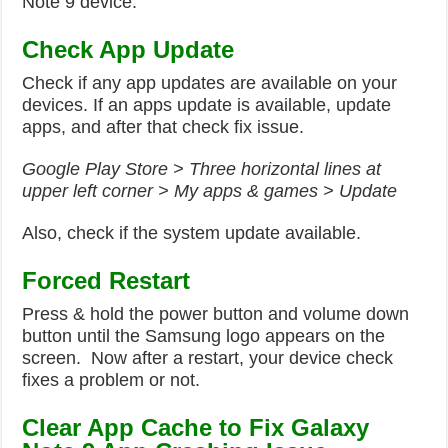
Note 9 device.
Check App Update
Check if any app updates are available on your
devices. If an apps update is available, update
apps, and after that check fix issue.
Google Play Store > Three horizontal lines at
upper left corner > My apps & games > Update
Also, check if the system update available.
Forced
Restart
Press & hold the power button and volume down
button until the Samsung logo appears on the
screen. Now after a restart, your device check
fixes a problem or not.
Clear App Cache to Fix Galaxy