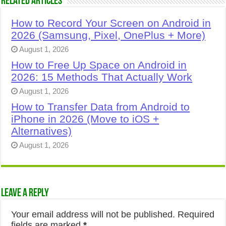
Related Articles
How to Record Your Screen on Android in
2026 (Samsung, Pixel, OnePlus + More)
August 1, 2026
How to Free Up Space on Android in
2026: 15 Methods That Actually Work
August 1, 2026
How to Transfer Data from Android to
iPhone in 2026 (Move to iOS +
Alternatives)
August 1, 2026
Leave a Reply
Your email address will not be published.
Required
fields are marked
*