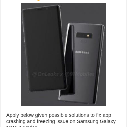
Apply below given possible solutions to fix app
crashing and freezing issue on Samsung Galaxy