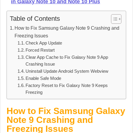
in Galaxy Note 10 and Note 10 Plus
Table of Contents
How to Fix Samsung Galaxy Note 9 Crashing and
Freezing Issues
Check App Update
Forced Restart
Clear App Cache to Fix Galaxy Note 9 App
Crashing Issue
Uninstall Update Android System Webview
Enable Safe Mode
Factory Reset to Fix Galaxy Note 9 Keeps
Freezing
How to Fix Samsung Galaxy
Note 9 Crashing and
Freezing Issues