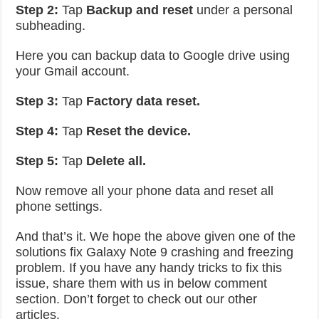
Step 2:
Tap
Backup and reset
under a personal
subheading.
Here you can backup data to Google drive using
your Gmail account.
Step 3:
Tap
Factory data reset.
Step 4:
Tap
Reset the device.
Step 5:
Tap
Delete all.
Now remove all your phone data and reset all
phone settings.
And that’s it. We hope the above given one of the
solutions fix Galaxy Note 9 crashing and freezing
problem. If you have any handy tricks to fix this
issue, share them with us in below comment
section. Don’t forget to check out our other
articles.