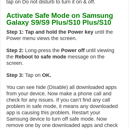
tap on Do not disturb to turn it on & off.
Activate Safe Mode on Samsung
Galaxy S9/S9 Plus/S10 Plus/S10
Step 1:
Tap and hold the Power key
until the
Power menu views the screen.
Step 2:
Long-press the
Power off
until viewing
the
Reboot to safe mode
message on the
screen.
Step 3:
Tap on
OK.
You can see hide (Disable) all downloaded apps
from your device. Now make a phone call and
check for any issues. If you can’t find any call
problem in safe mode, it means any downloaded
app is causing this problem. Restart your
Samsung device to turn off safe mode. Now
remove one by one downloaded apps and check