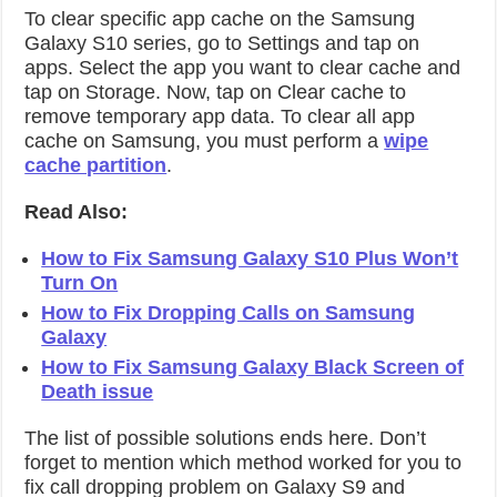
To clear specific app cache on the Samsung
Galaxy S10 series, go to Settings and tap on
apps. Select the app you want to clear cache and
tap on Storage. Now, tap on Clear cache to
remove temporary app data. To clear all app
cache on Samsung, you must perform a
wipe
cache partition
.
Read Also:
How to Fix Samsung Galaxy S10 Plus Won’t
Turn On
How to Fix Dropping Calls on Samsung
Galaxy
How to Fix Samsung Galaxy Black Screen of
Death issue
The list of possible solutions ends here. Don’t
forget to mention which method worked for you to
fix call dropping problem on Galaxy S9 and