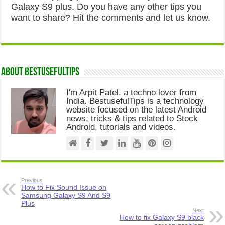
Galaxy S9 plus. Do you have any other tips you
want to share? Hit the comments and let us know.
About Bestusefultips
I'm Arpit Patel, a techno lover from
India. BestusefulTips is a technology
website focused on the latest Android
news, tricks & tips related to Stock
Android, tutorials and videos.
Previous
How to Fix Sound Issue on
Samsung Galaxy S9 And S9
Plus
Next
How to fix Galaxy S9 black