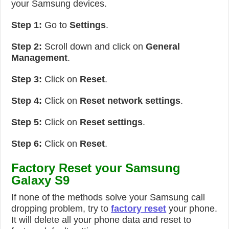
your Samsung devices.
Step 1:
Go to
Settings
.
Step 2:
Scroll down and click on
General
Management
.
Step 3:
Click on
Reset
.
Step 4:
Click on
Reset network settings
.
Step 5:
Click on
Reset settings
.
Step 6:
Click on
Reset
.
Factory Reset your Samsung
Galaxy S9
If none of the methods solve your Samsung call
dropping problem, try to
factory reset
your phone.
It will delete all your phone data and reset to