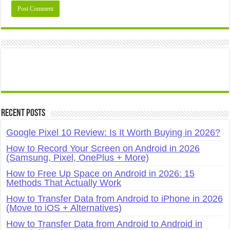
Recent Posts
Google Pixel 10 Review: Is It Worth Buying in 2026?
How to Record Your Screen on Android in 2026
(Samsung, Pixel, OnePlus + More)
How to Free Up Space on Android in 2026: 15
Methods That Actually Work
How to Transfer Data from Android to iPhone in 2026
(Move to iOS + Alternatives)
How to Transfer Data from Android to Android in