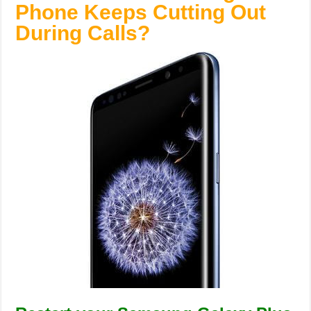
Phone Keeps Cutting Out
During Calls?