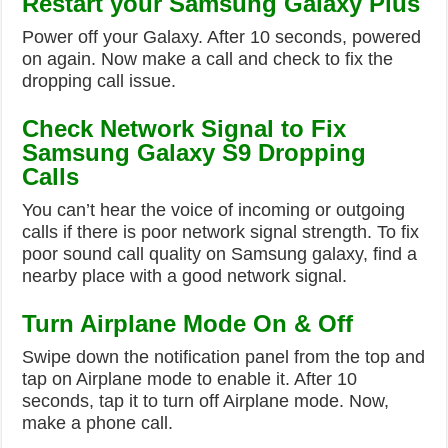
Restart your Samsung Galaxy Plus
Power off your Galaxy. After 10 seconds, powered
on again. Now make a call and check to fix the
dropping call issue.
Check Network Signal to Fix
Samsung Galaxy S9 Dropping
Calls
You can’t hear the voice of incoming or outgoing
calls if there is poor network signal strength. To fix
poor sound call quality on Samsung galaxy, find a
nearby place with a good network signal.
Turn Airplane Mode On & Off
Swipe down the notification panel from the top and
tap on Airplane mode to enable it. After 10
seconds, tap it to turn off Airplane mode. Now,
make a phone call.