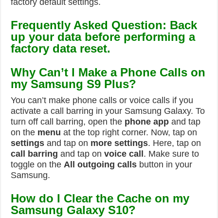
factory default settings.
Frequently Asked Question: Back
up your data before performing a
factory data reset.
Why Can’t I Make a Phone Calls on
my Samsung S9 Plus?
You can’t make phone calls or voice calls if you
activate a call barring in your Samsung Galaxy. To
turn off call barring, open the
phone app
and tap
on the
menu
at the top right corner. Now, tap on
settings
and tap on
more settings
. Here, tap on
call barring
and tap on
voice call
. Make sure to
toggle on the
All outgoing calls
button in your
Samsung.
How do I Clear the Cache on my
Samsung Galaxy S10?