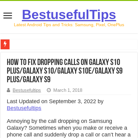
BestusefulTips
Latest Android Tips and Tricks: Samsung, Pixel, OnePlus
Google Pixel 10 Review: Is It Worth Buying in 2026?
How to Fix Dropping Calls on Galaxy S10
How to Record Your Screen on Android in 2026 (Samsung, 
Plus/Galaxy S10/Galaxy S10e/Galaxy S9
How to Free Up Space on Android in 2026: 15 Methods Th
Plus/Galaxy S9
How to Transfer Data from Android to iPhone in 2026 (Move
Bestusefultips
March 1, 2018
How to Transfer Data from Android to Android in 2026 (Al
Last Updated on September 3, 2022 by
Bestusefultips
Annoying by the call dropping on Samsung
Galaxy? Sometimes when you make or receive a
phone call and suddenly drop a call or can’t hear a