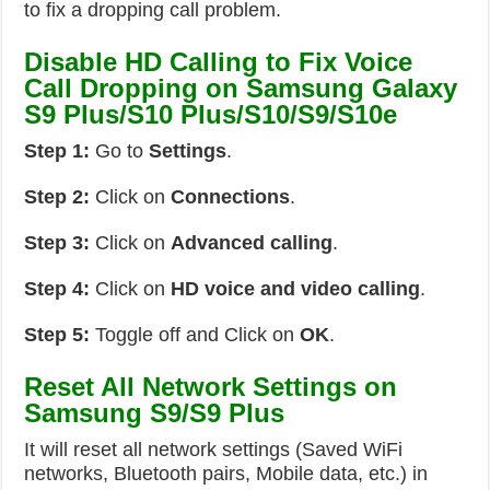
to fix a dropping call problem.
Disable HD Calling to Fix Voice
Call Dropping on Samsung Galaxy
S9 Plus/S10 Plus/S10/S9/S10e
Step 1:
Go to
Settings
.
Step 2:
Click on
Connections
.
Step 3:
Click on
Advanced calling
.
Step 4:
Click on
HD voice and video calling
.
Step 5:
Toggle off and Click on
OK
.
Reset All Network Settings on
Samsung S9/S9 Plus
It will reset all network settings (Saved WiFi
networks, Bluetooth pairs, Mobile data, etc.) in