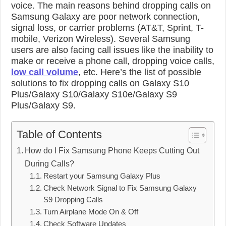
voice. The main reasons behind dropping calls on
Samsung Galaxy are poor network connection,
signal loss, or carrier problems (AT&T, Sprint, T-
mobile, Verizon Wireless). Several Samsung
users are also facing call issues like the inability to
make or receive a phone call, dropping voice calls,
low call volume
, etc. Here’s the list of possible
solutions to fix dropping calls on Galaxy S10
Plus/Galaxy S10/Galaxy S10e/Galaxy S9
Plus/Galaxy S9.
Table of Contents
How do I Fix Samsung Phone Keeps Cutting Out
During Calls?
Restart your Samsung Galaxy Plus
Check Network Signal to Fix Samsung Galaxy
S9 Dropping Calls
Turn Airplane Mode On & Off
Check Software Updates