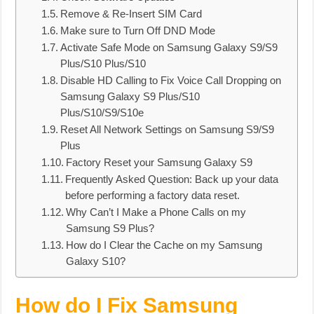
Remove & Re-Insert SIM Card
Make sure to Turn Off DND Mode
Activate Safe Mode on Samsung Galaxy S9/S9
Plus/S10 Plus/S10
Disable HD Calling to Fix Voice Call Dropping on
Samsung Galaxy S9 Plus/S10
Plus/S10/S9/S10e
Reset All Network Settings on Samsung S9/S9
Plus
Factory Reset your Samsung Galaxy S9
Frequently Asked Question: Back up your data
before performing a factory data reset.
Why Can’t I Make a Phone Calls on my
Samsung S9 Plus?
How do I Clear the Cache on my Samsung
Galaxy S10?
How do I Fix Samsung