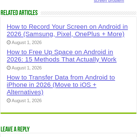
screen problem
Related Articles
How to Record Your Screen on Android in
2026 (Samsung, Pixel, OnePlus + More)
August 1, 2026
How to Free Up Space on Android in
2026: 15 Methods That Actually Work
August 1, 2026
How to Transfer Data from Android to
iPhone in 2026 (Move to iOS +
Alternatives)
August 1, 2026
Leave a Reply