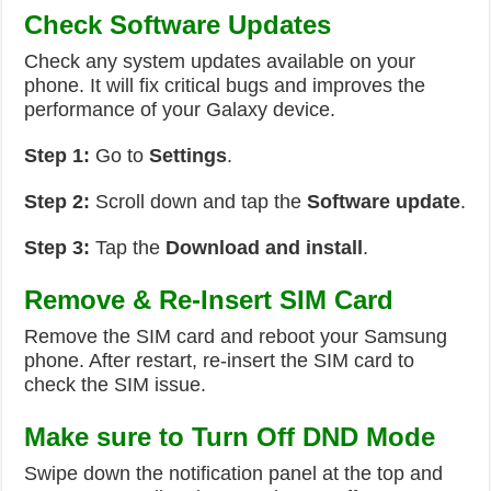
Check Software Updates
Check any system updates available on your
phone. It will fix critical bugs and improves the
performance of your Galaxy device.
Step 1:
Go to
Settings
.
Step 2:
Scroll down and tap the
Software update
.
Step 3:
Tap the
Download and install
.
Remove & Re-Insert SIM Card
Remove the SIM card and reboot your Samsung
phone. After restart, re-insert the SIM card to
check the SIM issue.
Make sure to Turn Off DND Mode
Swipe down the notification panel at the top and