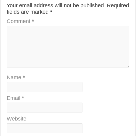
Your email address will not be published.
Required
fields are marked
*
Comment
*
Name
*
Email
*
Website