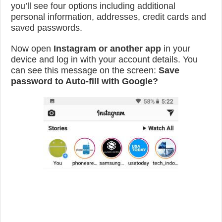
you’ll see four options including additional
personal information, addresses, credit cards and
saved passwords.
Now open
Instagram or another app
in your
device and log in with your account details. You
can see this message on the screen:
Save
password to Auto-fill with Google?