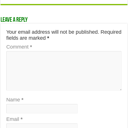
Leave a Reply
Your email address will not be published.
Required
fields are marked
*
Comment
*
Name
*
Email
*