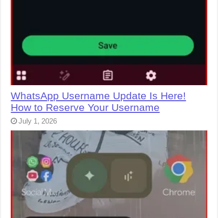
WhatsApp Username Update Is Here!
How to Reserve Your Username
July 1, 2026