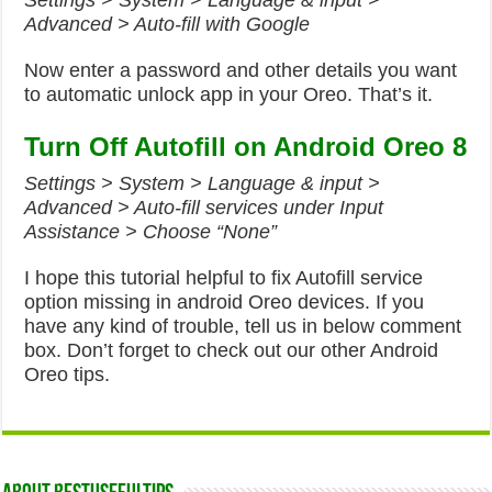
Settings > System > Language & input >
Advanced > Auto-fill with Google
Now enter a password and other details you want
to automatic unlock app in your Oreo. That’s it.
Turn Off Autofill on Android Oreo 8
Settings > System > Language & input >
Advanced > Auto-fill services under Input
Assistance > Choose “None”
I hope this tutorial helpful to fix Autofill service
option missing in android Oreo devices. If you
have any kind of trouble, tell us in below comment
box. Don’t forget to check out our other Android
Oreo tips.