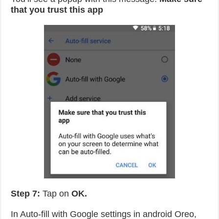
that you trust this app
Step 7:
Tap on
OK.
In Auto-fill with Google settings in android Oreo,