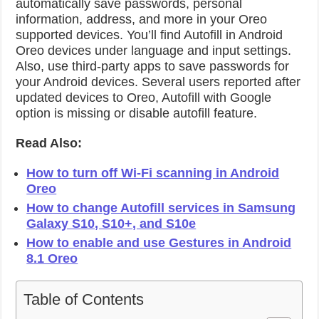
automatically save passwords, personal
information, address, and more in your Oreo
supported devices. You’ll find Autofill in Android
Oreo devices under language and input settings.
Also, use third-party apps to save passwords for
your Android devices. Several users reported after
updated devices to Oreo, Autofill with Google
option is missing or disable autofill feature.
Read Also:
How to turn off Wi-Fi scanning in Android
Oreo
How to change Autofill services in Samsung
Galaxy S10, S10+, and S10e
How to enable and use Gestures in Android
8.1 Oreo
Table of Contents