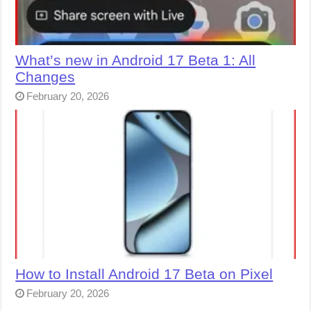
What’s new in Android 17 Beta 1: All
Changes
February 20, 2026
How to Install Android 17 Beta on Pixel
February 20, 2026