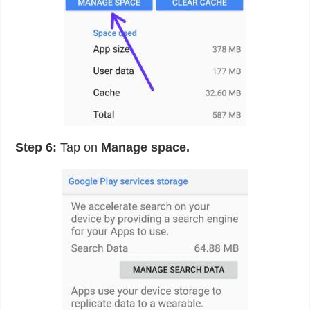
Step 6:
Tap on
Manage space.