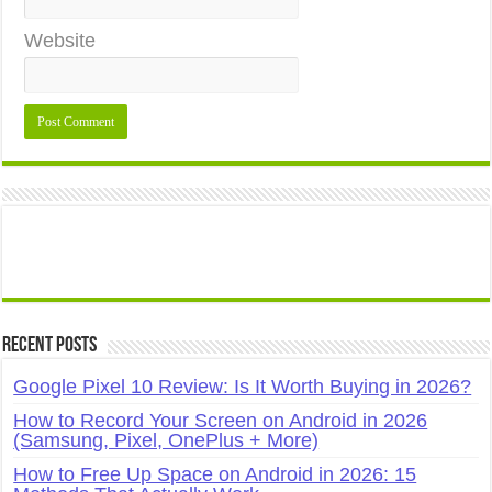
Website
Recent Posts
Google Pixel 10 Review: Is It Worth Buying in 2026?
How to Record Your Screen on Android in 2026
(Samsung, Pixel, OnePlus + More)
How to Free Up Space on Android in 2026: 15