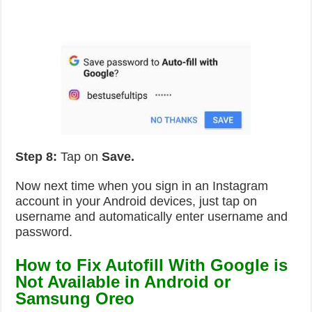
Step 8:
Tap on
Save.
Now next time when you sign in an Instagram
account in your Android devices, just tap on
username and automatically enter username and
password.
How to Fix Autofill With Google is
Not Available in Android or
Samsung Oreo