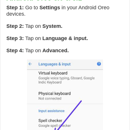
Step 1:
Go to
Settings
in your Android Oreo
devices.
Step 2:
Tap on
System.
Step 3:
Tap on
Language & input.
Step 4:
Tap on
Advanced.