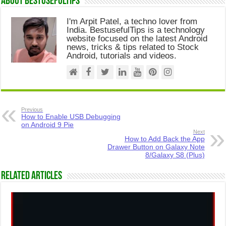
About Bestusefultips
I'm Arpit Patel, a techno lover from
India. BestusefulTips is a technology
website focused on the latest Android
news, tricks & tips related to Stock
Android, tutorials and videos.
Previous
How to Enable USB Debugging
on Android 9 Pie
Next
How to Add Back the App
Drawer Button on Galaxy Note
8/Galaxy S8 (Plus)
Related Articles