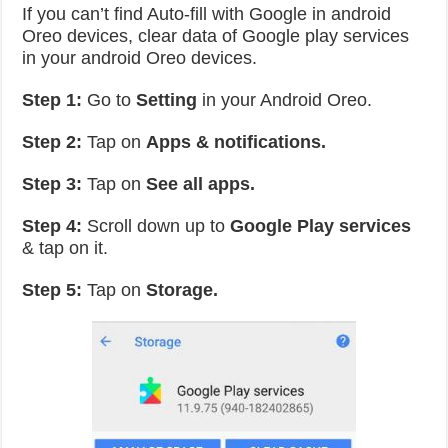
If you can’t find Auto-fill with Google in android
Oreo devices, clear data of Google play services
in your android Oreo devices.
Step 1:
Go to
Setting
in your Android Oreo.
Step 2:
Tap on
Apps & notifications.
Step 3:
Tap on
See all apps.
Step 4:
Scroll down up to
Google Play services
& tap on it.
Step 5:
Tap on
Storage.