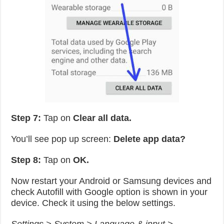
Step 7:
Tap on
Clear all data.
You’ll see pop up screen:
Delete app data?
Step 8:
Tap on
OK.
Now restart your Android or Samsung devices and
check Autofill with Google option is shown in your
device. Check it using the below settings.