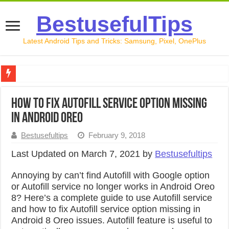
BestusefulTips
Latest Android Tips and Tricks: Samsung, Pixel, OnePlus
Google Pixel 10 Review: Is It Worth Buying in 2026?
How to Fix Autofill Service Option Missing
How to Record Your Screen on Android in 2026 (Samsung, 
in Android Oreo
How to Free Up Space on Android in 2026: 15 Methods Th
Bestusefultips
February 9, 2018
How to Transfer Data from Android to iPhone in 2026 (Move
Last Updated on March 7, 2021 by
Bestusefultips
How to Transfer Data from Android to Android in 2026 (Al
Annoying by can’t find Autofill with Google option
or Autofill service no longer works in Android Oreo
8? Here’s a complete guide to use Autofill service
and how to fix Autofill service option missing in
Android 8 Oreo issues. Autofill feature is useful to