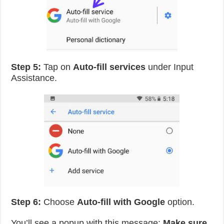
Step 5:
Tap on
Auto-fill services
under Input
Assistance.
Step 6:
Choose
Auto-fill with Google
option.
You’ll see a popup with this message:
Make sure