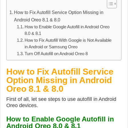
How to Fix Autofill Service Option Missing in
Android Oreo 8.1 & 8.0
How to Enable Google Autofill in Android Oreo
8.0 & 8.1
How to Fix Autofill With Google is Not Available
in Android or Samsung Oreo
Turn Off Autofill on Android Oreo 8
How to Fix Autofill Service
Option Missing in Android
Oreo 8.1 & 8.0
First of all, let see steps to use autofill in Android
Oreo devices.
How to Enable Google Autofill in
Android Oreo 8.0 & 8.1