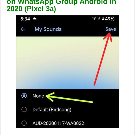
on WhatsApp Group Android in
2020 (Pixel 3a)