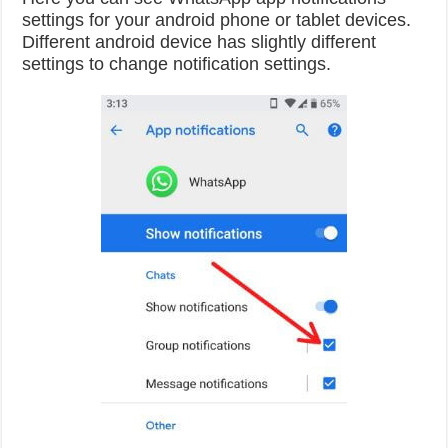
settings for your android phone or tablet devices.
Different android device has slightly different
settings to change notification settings.