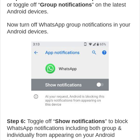
or toggle off “
Group notifications
” on the latest
Android devices.
Now turn off WhatsApp group notifications in your
Android devices.
Step 6:
Toggle off “
Show notifications
” to block
WhatsApp notifications including both group &
individually from appearing on your Android