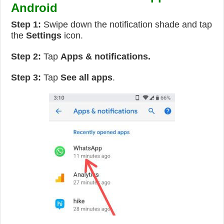
Android
Step 1:
Swipe down the notification shade and tap
the
Settings
icon.
Step 2:
Tap
Apps & notifications.
Step 3:
Tap
See all apps
.