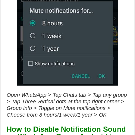
Open WhatsApp > Tap Chats tab > Tap any group
> Tap Three vertical dots at the top right corner >
Group info > Toggle on Mute notifications >
Choose from 8 hours/1 week/1 year > OK
How to Disable Notification Sound