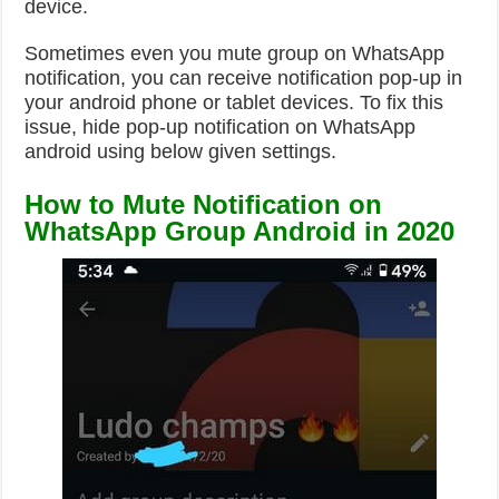
device.
Sometimes even you mute group on WhatsApp
notification, you can receive notification pop-up in
your android phone or tablet devices. To fix this
issue, hide pop-up notification on WhatsApp
android using below given settings.
How to Mute Notification on
WhatsApp Group Android in 2020