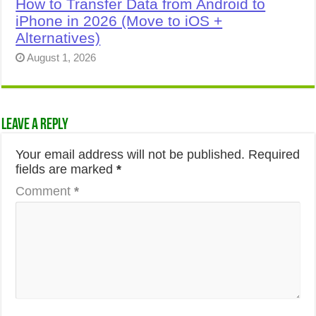
How to Transfer Data from Android to
iPhone in 2026 (Move to iOS +
Alternatives)
August 1, 2026
Leave a Reply
Your email address will not be published.
Required
fields are marked
*
Comment
*