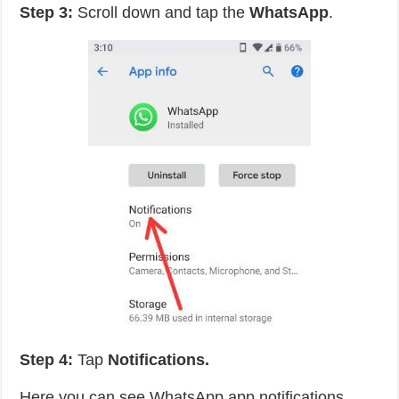
Step 3:
Scroll down and tap the
WhatsApp
.
Step 4:
Tap
Notifications.
Here you can see WhatsApp app notifications