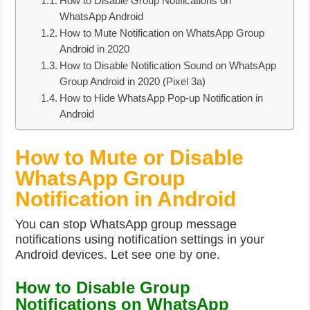
How to Disable Group Notifications on
WhatsApp Android
How to Mute Notification on WhatsApp Group
Android in 2020
How to Disable Notification Sound on WhatsApp
Group Android in 2020 (Pixel 3a)
How to Hide WhatsApp Pop-up Notification in
Android
How to Mute or Disable
WhatsApp Group
Notification in Android
You can stop WhatsApp group message
notifications using notification settings in your
Android devices. Let see one by one.
How to Disable Group
Notifications on WhatsApp