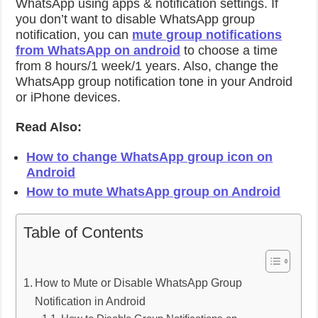
WhatsApp using apps & notification settings. If
you don’t want to disable WhatsApp group
notification, you can
mute group notifications
from WhatsApp on android
to choose a time
from 8 hours/1 week/1 years. Also, change the
WhatsApp group notification tone in your Android
or iPhone devices.
Read Also:
How to change WhatsApp group icon on
Android
How to mute WhatsApp group on Android
Table of Contents
How to Mute or Disable WhatsApp Group
Notification in Android