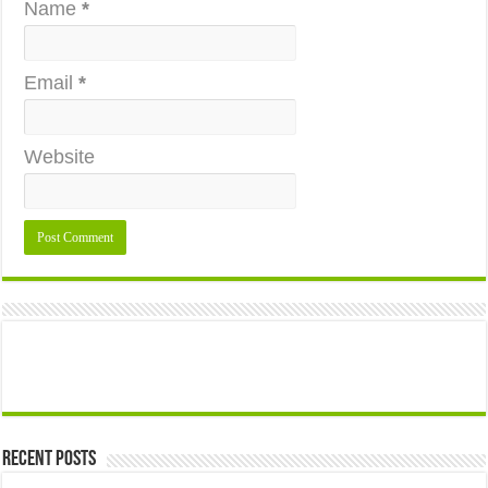
Name
*
Email
*
Website
Recent Posts