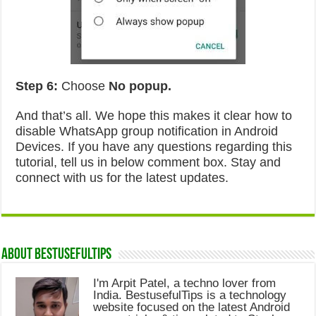
Step 6:
Choose
No popup.
And that’s all. We hope this makes it clear how to
disable WhatsApp group notification in Android
Devices. If you have any questions regarding this
tutorial, tell us in below comment box. Stay and
connect with us for the latest updates.
About Bestusefultips
I'm Arpit Patel, a techno lover from
India. BestusefulTips is a technology
website focused on the latest Android