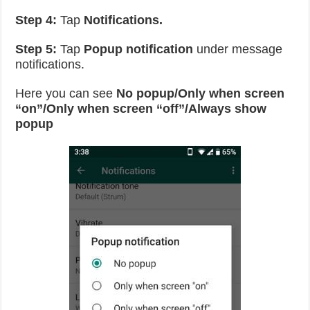
Step 4:
Tap
Notifications.
Step 5:
Tap
Popup notification
under message
notifications.
Here you can see
No popup/Only when screen
“on”/Only when screen “off”/Always show
popup