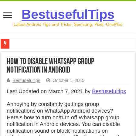
BestusefulTips
Latest Android Tips and Tricks: Samsung, Pixel, OnePlus
Google Pixel 10 Review: Is It Worth Buying in 2026?
How to Disable WhatsApp Group
How to Record Your Screen on Android in 2026 (Samsung, 
Notification in Android
How to Free Up Space on Android in 2026: 15 Methods Th
Bestusefultips
October 1, 2019
How to Transfer Data from Android to iPhone in 2026 (Move
Last Updated on March 7, 2021 by
Bestusefultips
How to Transfer Data from Android to Android in 2026 (Al
Annoying by constantly gettings group
notifications on WhatsApp Android devices?
Here’s how to turn on/turn off WhatsApp group
notification in Android devices. You can disable
notification sound or block notifications on