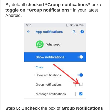
By default
checked “Group notifications”
box or
toggle on “Group notifications”
in your latest
Android.
Step 5:
Uncheck
the box of
Group Notifications