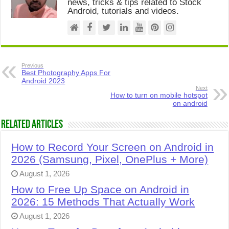
news, tricks & tips related to Stock
Android, tutorials and videos.
Previous
Best Photography Apps For
Android 2023
Next
How to turn on mobile hotspot
on android
Related Articles
How to Record Your Screen on Android in
2026 (Samsung, Pixel, OnePlus + More)
August 1, 2026
How to Free Up Space on Android in
2026: 15 Methods That Actually Work
August 1, 2026