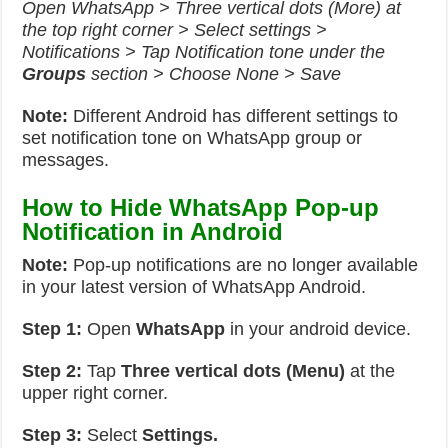
Open WhatsApp > Three vertical dots (More) at
the top right corner > Select settings >
Notifications > Tap Notification tone under the
Groups
section > Choose None > Save
Note:
Different Android has different settings to
set notification tone on WhatsApp group or
messages.
How to Hide WhatsApp Pop-up
Notification in Android
Note:
Pop-up notifications are no longer available
in your latest version of WhatsApp Android.
Step 1:
Open
WhatsApp
in your android device.
Step 2:
Tap
Three vertical dots (Menu)
at the
upper right corner.
Step 3:
Select
Settings.