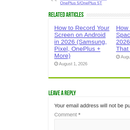
OnePlus 5/OnePlus 5T
Related Articles
How to Record Your
How 
Screen on Android
Spac
in 2026 (Samsung,
2026
Pixel, OnePlus +
That
More)
Augu
August 1, 2026
Leave a Reply
Your email address will not be p
Comment
*