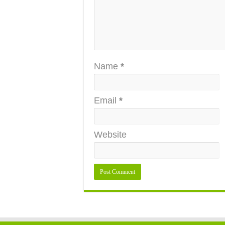
Name
*
Email
*
Website