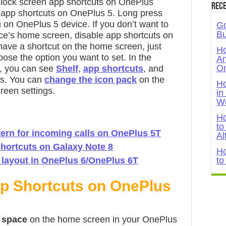
 lock screen app shortcuts on OnePlus
Rece
 app shortcuts on OnePlus 5. Long press
on OnePlus 5 device. If you don’t want to
Go
Bu
ce’s home screen, disable app shortcuts on
ave a shortcut on the home screen, just
Ho
ose the option you want to set. In the
An
On
, you can see
Shelf
,
app shortcuts
, and
es. You can
change the icon pack
on the
Ho
een settings.
in
W
Ho
to
tern for incoming calls on OnePlus 5T
Al
hortcuts on Galaxy Note 8
Ho
layout in OnePlus 6/OnePlus 6T
to
pp Shortcuts on OnePlus
k space
on the home screen in your OnePlus