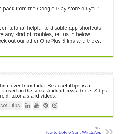
n pack from the Google Play store on your
ven tutorial helpful to disable app shortcuts
 any kind of troubles, tell us in below
ck out our other OnePlus 5 tips and tricks.
chno lover from India. BestusefulTips is a
ocused on the latest Android news, tricks & tips
roid, tutorials and videos.
efultips
Next
How to Delete Sent WhatsApp