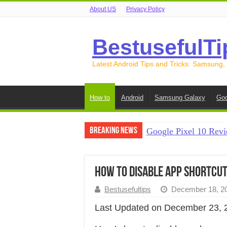
About US
Privacy Policy
BestusefulTi
Latest Android Tips and Tricks: Samsung,
How to
Android
Samsung Galaxy
Goo
Breaking News
Google Pixel 10 Revi
How to Record Your S
How to Free Up Spac
How to Disable App Shortcut
How to Transfer Data
Bestusefultips
December 18, 2
How to Transfer Data
Last Updated on December 23, 