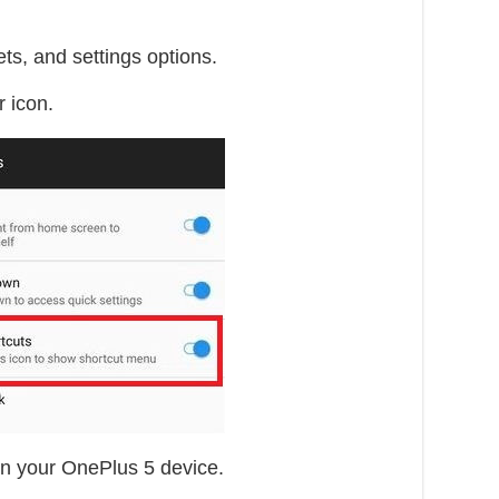
ts, and settings options.
 icon.
in your OnePlus 5 device.