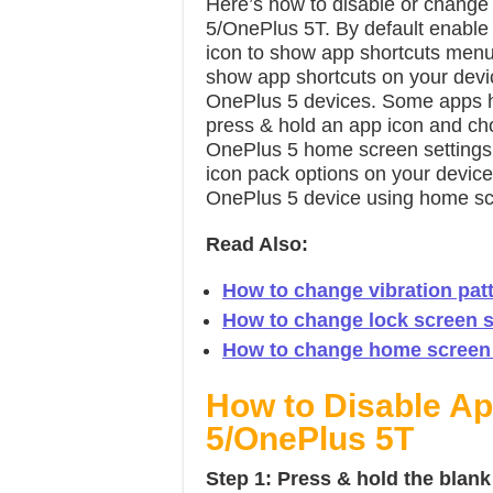
Here’s how to disable or change
5/OnePlus 5T. By default enable
icon to show app shortcuts menu 
show app shortcuts on your devi
OnePlus 5 devices. Some apps h
press & hold an app icon and cho
OnePlus 5 home screen settings
icon pack options on your devic
OnePlus 5 device using home scr
Read Also:
How to change vibration pat
How to change lock screen s
How to change home screen 
How to Disable A
5/OnePlus 5T
Step 1:
Press & hold the blan