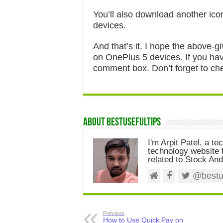
You’ll also download another ico
devices.
And that’s it. I hope the above-gi
on OnePlus 5 devices. If you have
comment box. Don’t forget to che
About Bestusefultips
I'm Arpit Patel, a te
technology website f
related to Stock And
@bestus
Previous
How to Use Quick Pay on