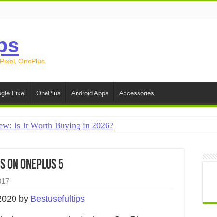
ps
 Pixel, OnePlus
gle Pixel
OnePlus
Android Apps
Accessories
ew: Is It Worth Buying in 2026?
creen on Android in 2026 (Samsung, Pixel, OnePlus + More
e on Android in 2026: 15 Methods That Actually Work
s on OnePlus 5
 from Android to iPhone in 2026 (Move to iOS + Alternatives
017
 from Android to Android in 2026 (All Methods)
2020 by
Bestusefultips