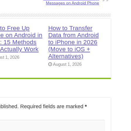
Messages on Android Phone
to Free Up
How to Transfer
e on Android in
Data from Android
: 15 Methods
to iPhone in 2026
 Actually Work
(Move to iOS +
Alternatives)
st 1, 2026
August 1, 2026
ublished.
Required fields are marked
*