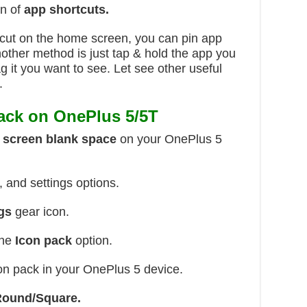
on of
app shortcuts.
cut on the home screen, you can pin app
other method is just tap & hold the app you
g it you want to see. Let see other useful
.
ack on OnePlus 5/5T
 screen blank space
on your OnePlus 5
 and settings options.
gs
gear icon.
the
Icon pack
option.
on pack in your OnePlus 5 device.
Round/Square.