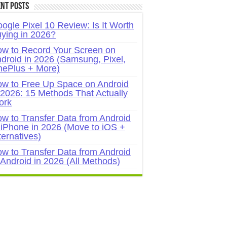
nt Posts
ogle Pixel 10 Review: Is It Worth
ying in 2026?
w to Record Your Screen on
droid in 2026 (Samsung, Pixel,
ePlus + More)
w to Free Up Space on Android
 2026: 15 Methods That Actually
ork
w to Transfer Data from Android
 iPhone in 2026 (Move to iOS +
ternatives)
w to Transfer Data from Android
 Android in 2026 (All Methods)