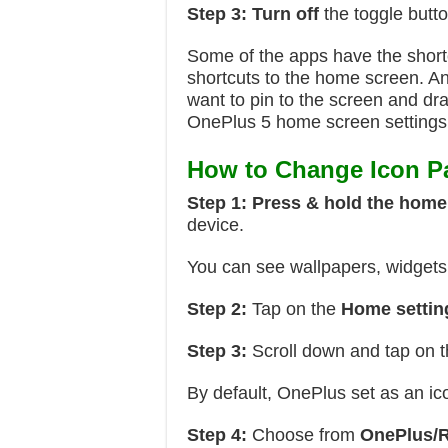
Step 3:
Turn off
the toggle butt
Some of the apps have the short
shortcuts to the home screen. An
want to pin to the screen and dra
OnePlus 5 home screen settings
How to Change Icon P
Step 1:
Press & hold the home
device.
You can see wallpapers, widgets,
Step 2:
Tap on the
Home
settin
Step 3:
Scroll down and tap on 
By default, OnePlus set as an ic
Step 4:
Choose from
OnePlus/