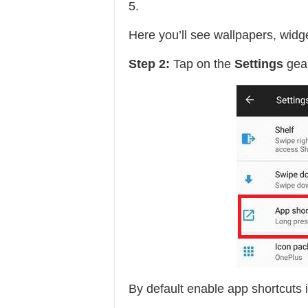
5.
Here you’ll see wallpapers, widge
Step 2:
Tap on the
Settings
gear
By default enable app shortcuts 